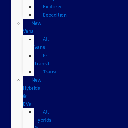
Explorer
Expedition
New
Vans
All
Vans
E-
Transit
Transit
New
Hybrids
&
EVs
All
Hybrids
&