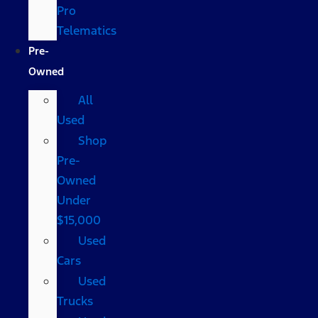
Pro
Telematics
Pre-
Owned
All
Used
Shop
Pre-
Owned
Under
$15,000
Used
Cars
Used
Trucks