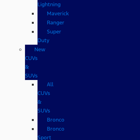
Lightning
Maverick
Ranger
Super
Duty
New
CUVs
&
SUVs
All
CUVs
&
SUVs
Bronco
Bronco
Sport