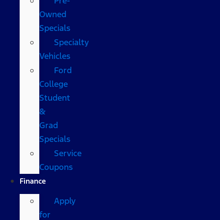
Pre-
Owned
Specials
Specialty
Vehicles
Ford
College
Student
&
Grad
Specials
Service
Coupons
Finance
Apply
for