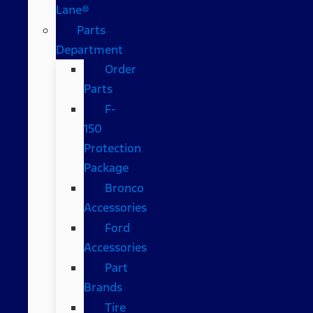
Lane®
Parts
Department
Order
Parts
F-
150
Protection
Package
Bronco
Accessories
Ford
Accessories
Part
Brands
Tire