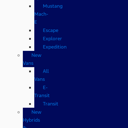
Mustang
Mach-
E
Escape
Explorer
Expedition
New
Vans
All
Vans
E-
Transit
Transit
New
Hybrids
&