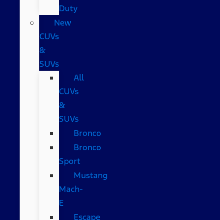
Duty
New
CUVs
&
SUVs
All
CUVs
&
SUVs
Bronco
Bronco
Sport
Mustang
Mach-
E
Escape