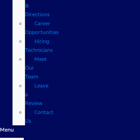
&
Directions
Career
Opportunities
Hiring
Technicians
Meet
Our
Team
Leave
a
Review
Contact
Us
Menu