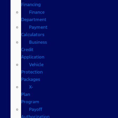
Financing
Finance
Department
Payment
Calculators
Business
Credit
Application
Vehicle
Protection
Packages
X-
Plan
Program
Payoff
Authorization