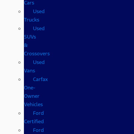
Cars
Used
Trucks
Used
SUVs
&
Crossovers
Used
Vans
Carfax
One-
Owner
Vehicles
Ford
Certified
Ford