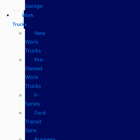
Garage
Work
Trucks
New
Work
Trucks
Pre-
Owned
Work
Trucks
F-
Series
Ford
Transit
Vans
Business