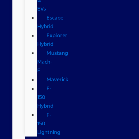
EVs
Escape
Hybrid
Explorer
Hybrid
Mustang
Mach-
E
Maverick
F-
150
Hybrid
F-
150
Lightning