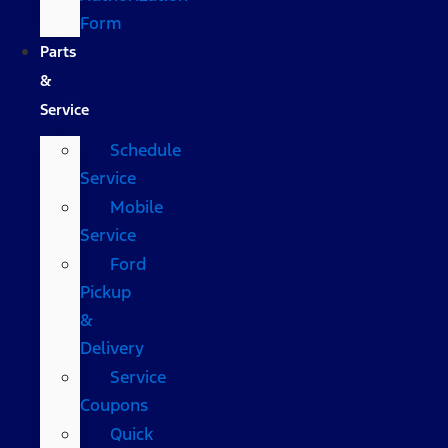
Form
Parts
&
Service
Schedule
Service
Mobile
Service
Ford
Pickup
&
Delivery
Service
Coupons
Quick