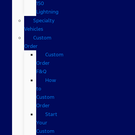
150
Lightning
Specialty
Vehicles
Custom
Order
Custom
Order
F&Q
How
to
Custom
Order
Start
Your
Custom