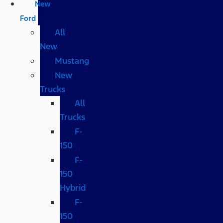
New
Ford
All
New
Mustang
New
Trucks
All
Trucks
F-
150
F-
150
Hybrid
F-
150