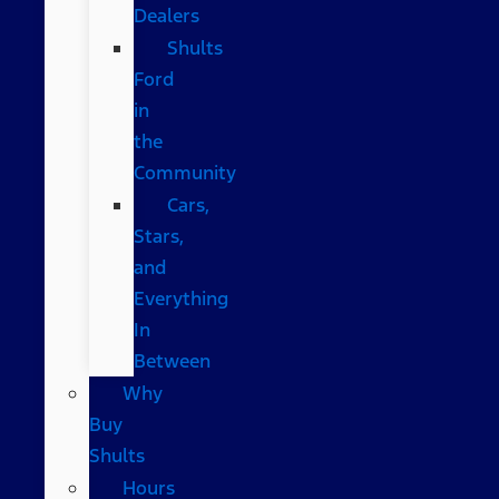
Dealers
Shults
Ford
in
the
Community
Cars,
Stars,
and
Everything
In
Between
Why
Buy
Shults
Hours