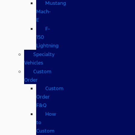
Mustang
Mach-
E
F-
150
Lightning
Specialty
Vehicles
Custom
Order
Custom
Order
F&Q
How
to
Custom