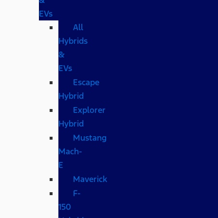
EVs
All
Hybrids
&
EVs
Escape
Hybrid
Explorer
Hybrid
Mustang
Mach-
E
Maverick
F-
150