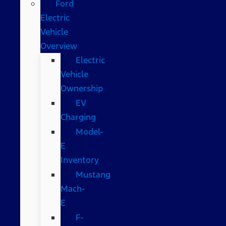
Ford
Electric
Vehicle
Overview
Electric
Vehicle
Ownership
EV
Charging
Model-
E
Inventory
Mustang
Mach-
E
F-