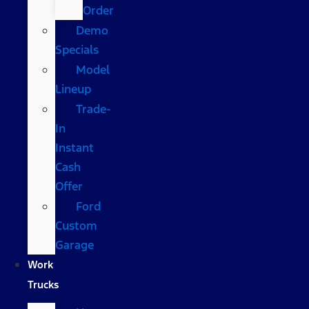
Order
Demo
Specials
Model
Lineup
Trade-
In
Instant
Cash
Offer
Ford
Custom
Garage
Work
Trucks