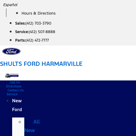
Skip
Español
to
Hours & Directions
content
Sales:
(412) 703-3790
Service:
(412) 507-8888
Parts:
(412) 472-7777
SHULTS FORD HARMARVILLE
Call Us
Directions
Contact Us
Service
New
Ford
All
New