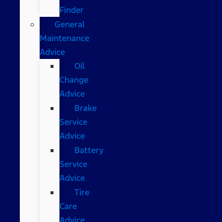
Finder
General
Maintenance
Advice
Oil
Change
Advice
Brake
Service
Advice
Battery
Service
Advice
Tire
Care
Advice