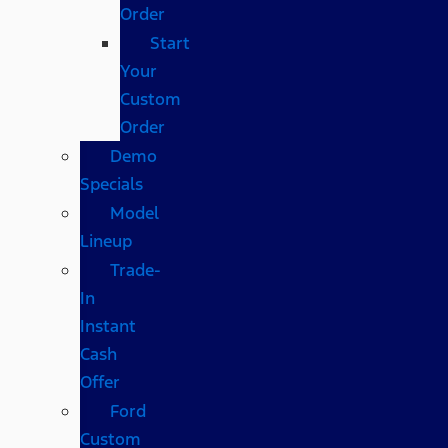
Order
Start
Your
Custom
Order
Demo
Specials
Model
Lineup
Trade-
In
Instant
Cash
Offer
Ford
Custom