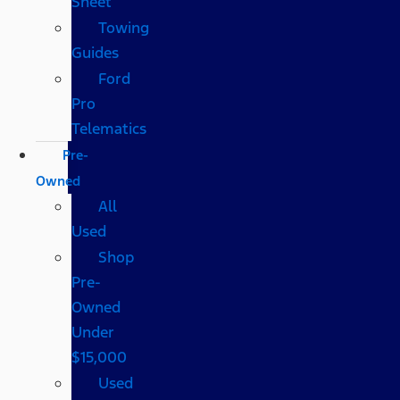
Sheet
Towing
Guides
Ford
Pro
Telematics
Pre-
Owned
All
Used
Shop
Pre-
Owned
Under
$15,000
Used