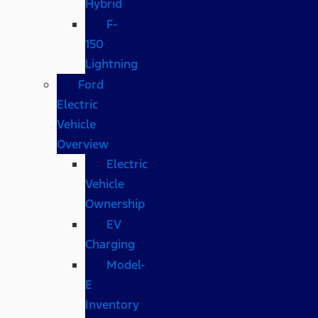
Hybrid
F-
150
Lightning
Ford
Electric
Vehicle
Overview
Electric
Vehicle
Ownership
EV
Charging
Model-
E
Inventory