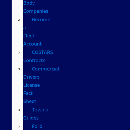
Body
Companies
Become
a
Fleet
Account
COSTARS​
Contracts
Commercial
Drivers
License
Fact
Sheet
Towing
Guides
Ford