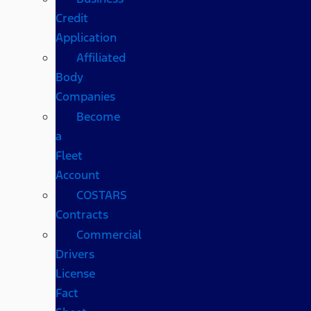
Credit
Application
Affiliated
Body
Companies
Become
a
Fleet
Account
COSTARS​
Contracts
Commercial
Drivers
License
Fact