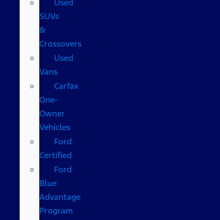
Used
SUVs
&
Crossovers
Used
Vans
Carfax
One-
Owner
Vehicles
Ford
Certified
Ford
Blue
Advantage
Program