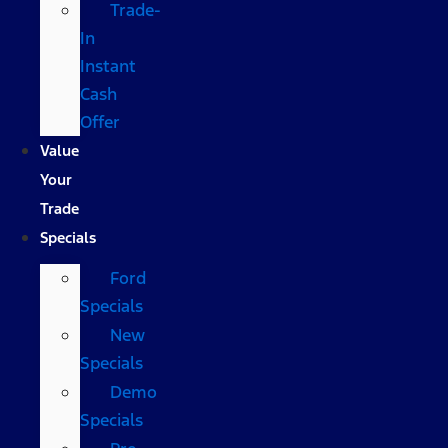
Trade-
In
Instant
Cash
Offer
Value
Your
Trade
Specials
Ford
Specials
New
Specials
Demo
Specials