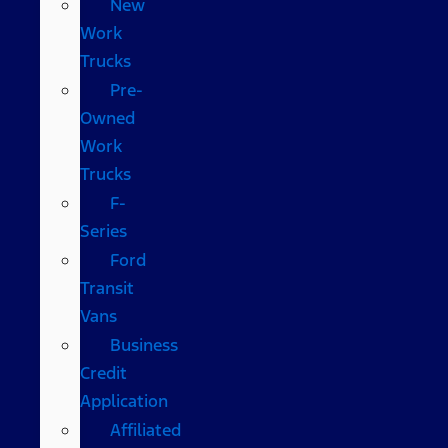
New
Work
Trucks
Pre-
Owned
Work
Trucks
F-
Series
Ford
Transit
Vans
Business
Credit
Application
Affiliated