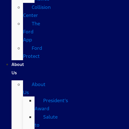
Collision
Center
The
Ford
App
Ford
Protect
About
Us
About
Us
President’s
Award
Salute
to