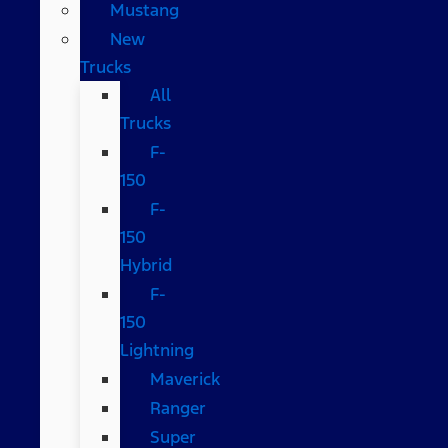
Mustang
New
Trucks
All
Trucks
F-
150
F-
150
Hybrid
F-
150
Lightning
Maverick
Ranger
Super