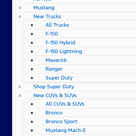
Mustang
New Trucks
All Trucks
F-150
F-150 Hybrid
F-150 Lightning
Maverick
Ranger
Super Duty
Shop Super Duty
New CUVs & SUVs
All CUVs & SUVs
Bronco
Bronco Sport
Mustang Mach-E