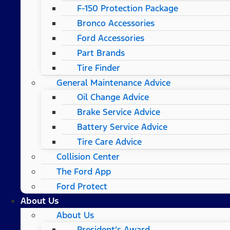
F-150 Protection Package
Bronco Accessories
Ford Accessories
Part Brands
Tire Finder
General Maintenance Advice
Oil Change Advice
Brake Service Advice
Battery Service Advice
Tire Care Advice
Collision Center
The Ford App
Ford Protect
About Us
About Us
President’s Award