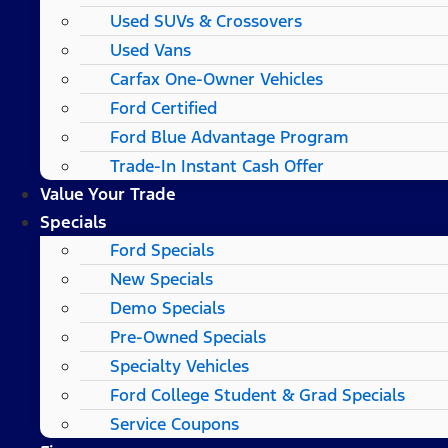
Used SUVs & Crossovers
Used Vans
Carfax One-Owner Vehicles
Ford Certified
Ford Blue Advantage Program
Trade-In Instant Cash Offer
Value Your Trade
Specials
Ford Specials
New Specials
Demo Specials
Pre-Owned Specials
Specialty Vehicles
Ford College Student & Grad Specials
Service Coupons