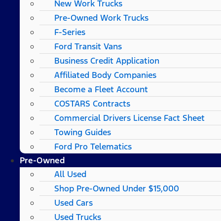
New Work Trucks
Pre-Owned Work Trucks
F-Series
Ford Transit Vans
Business Credit Application
Affiliated Body Companies
Become a Fleet Account
COSTARS​ Contracts
Commercial Drivers License Fact Sheet
Towing Guides
Ford Pro Telematics
Pre-Owned
All Used
Shop Pre-Owned Under $15,000
Used Cars
Used Trucks