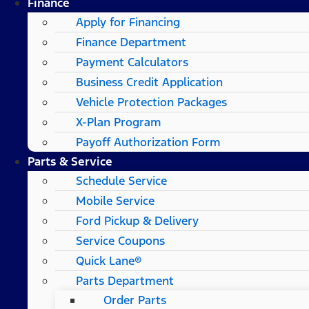
Finance
Apply for Financing
Finance Department
Payment Calculators
Business Credit Application
Vehicle Protection Packages
X-Plan Program
Payoff Authorization Form
Parts & Service
Schedule Service
Mobile Service
Ford Pickup & Delivery
Service Coupons
Quick Lane®
Parts Department
Order Parts