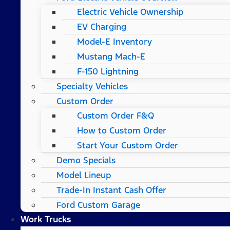
Electric Vehicle Ownership
EV Charging
Model-E Inventory
Mustang Mach-E
F-150 Lightning
Specialty Vehicles
Custom Order
Custom Order F&Q
How to Custom Order
Start Your Custom Order
Demo Specials
Model Lineup
Trade-In Instant Cash Offer
Ford Custom Garage
Work Trucks