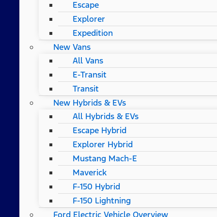
Escape
Explorer
Expedition
New Vans
All Vans
E-Transit
Transit
New Hybrids & EVs
All Hybrids & EVs
Escape Hybrid
Explorer Hybrid
Mustang Mach-E
Maverick
F-150 Hybrid
F-150 Lightning
Ford Electric Vehicle Overview