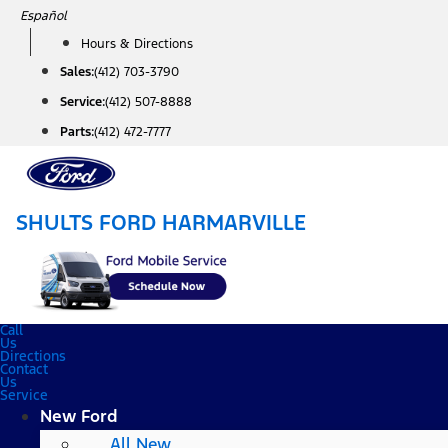
Skip
Español
to
Hours & Directions
content
Sales:
(412) 703-3790
Service:
(412) 507-8888
Parts:
(412) 472-7777
SHULTS FORD HARMARVILLE
Call
Us
Directions
Contact
Us
Service
New Ford
All New