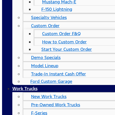
Mustang Mach-E
F-150 Lightning
Specialty Vehicles
Custom Order
Custom Order F&Q
How to Custom Order
Start Your Custom Order
Demo Specials
Model Lineup
Trade-In Instant Cash Offer
Ford Custom Garage
Work Trucks
New Work Trucks
Pre-Owned Work Trucks
F-Series