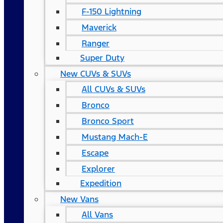
F-150 Lightning
Maverick
Ranger
Super Duty
New CUVs & SUVs
All CUVs & SUVs
Bronco
Bronco Sport
Mustang Mach-E
Escape
Explorer
Expedition
New Vans
All Vans