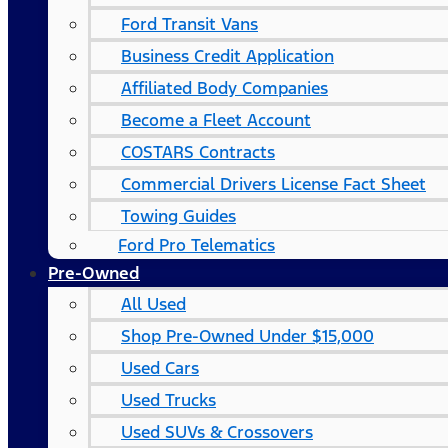
Ford Transit Vans
Business Credit Application
Affiliated Body Companies
Become a Fleet Account
COSTARS​ Contracts
Commercial Drivers License Fact Sheet
Towing Guides
Ford Pro Telematics
Pre-Owned
All Used
Shop Pre-Owned Under $15,000
Used Cars
Used Trucks
Used SUVs & Crossovers