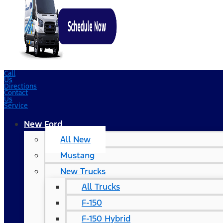
Call
Us
Directions
Contact
Us
Service
New Ford
All New
Mustang
New Trucks
All Trucks
F-150
F-150 Hybrid