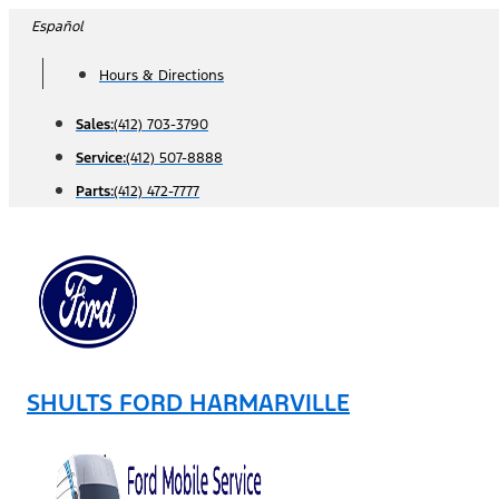
Skip
Español
to
Hours & Directions
content
Sales:
(412) 703-3790
Service:
(412) 507-8888
Parts:
(412) 472-7777
SHULTS FORD HARMARVILLE