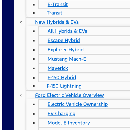
E-Transit
Transit
New Hybrids & EVs
All Hybrids & EVs
Escape Hybrid
Explorer Hybrid
Mustang Mach-E
Maverick
F-150 Hybrid
F-150 Lightning
Ford Electric Vehicle Overview
Electric Vehicle Ownership
EV Charging
Model-E Inventory