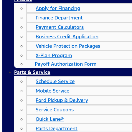
Apply for Financing
Finance Department
Payment Calculators
Business Credit Application
Vehicle Protection Packages
X-Plan Program
Payoff Authorization Form
Parts & Service
Schedule Service
Mobile Service
Ford Pickup & Delivery
Service Coupons
Quick Lane®
Parts Department