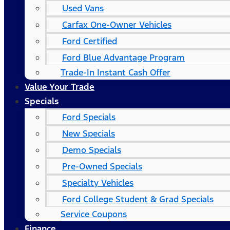
Used Vans
Carfax One-Owner Vehicles
Ford Certified
Ford Blue Advantage Program
Trade-In Instant Cash Offer
Value Your Trade
Specials
Ford Specials
New Specials
Demo Specials
Pre-Owned Specials
Specialty Vehicles
Ford College Student & Grad Specials
Service Coupons
Finance