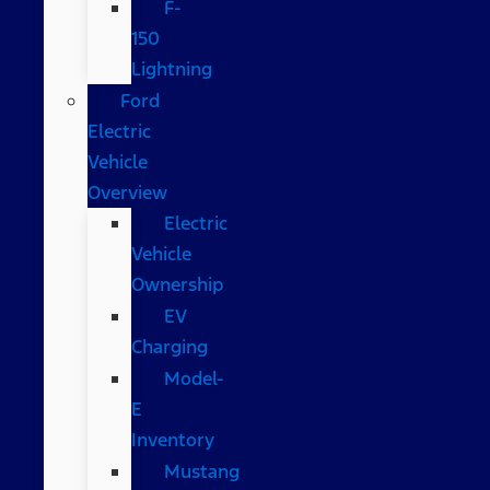
F-
150
Lightning
Ford
Electric
Vehicle
Overview
Electric
Vehicle
Ownership
EV
Charging
Model-
E
Inventory
Mustang