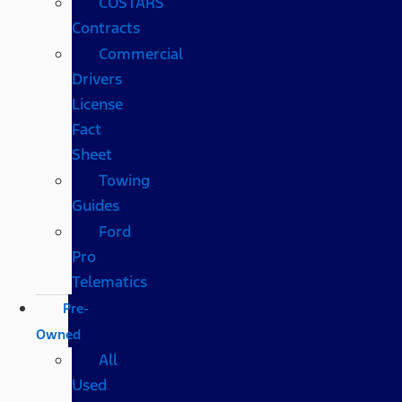
COSTARS​
Contracts
Commercial
Drivers
License
Fact
Sheet
Towing
Guides
Ford
Pro
Telematics
Pre-
Owned
All
Used