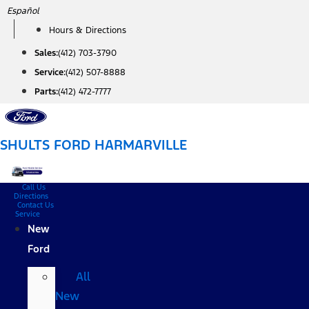
Skip
Español
to
Hours & Directions
content
Sales:
(412) 703-3790
Service:
(412) 507-8888
Parts:
(412) 472-7777
SHULTS FORD HARMARVILLE
Call Us
Directions
Contact Us
Service
New
Ford
All
New