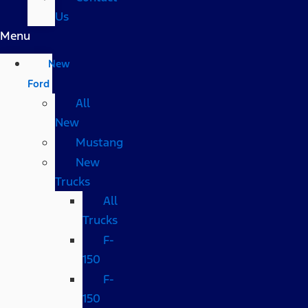
Us
Menu
New
Ford
All
New
Mustang
New
Trucks
All
Trucks
F-
150
F-
150