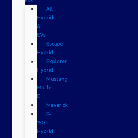
EVs
All
Hybrids
&
EVs
Escape
Hybrid
Explorer
Hybrid
Mustang
Mach-
E
Maverick
F-
150
Hybrid