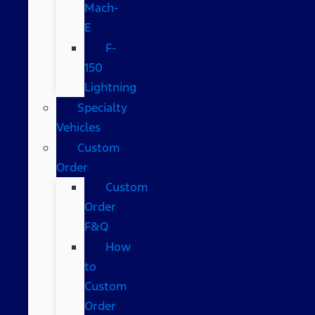
Mach-
E
F-
150
Lightning
Specialty
Vehicles
Custom
Order
Custom
Order
F&Q
How
to
Custom
Order