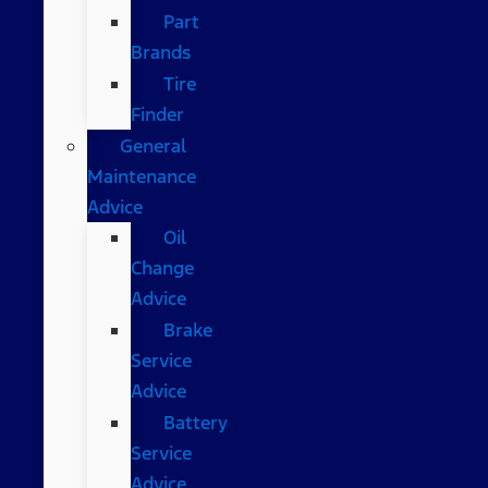
Part
Brands
Tire
Finder
General
Maintenance
Advice
Oil
Change
Advice
Brake
Service
Advice
Battery
Service
Advice