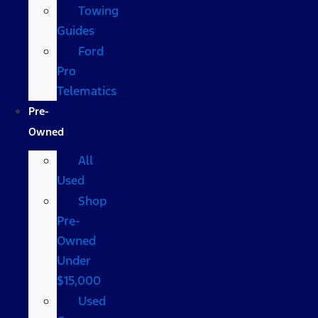
Towing
Guides
Ford
Pro
Telematics
Pre-
Owned
All
Used
Shop
Pre-
Owned
Under
$15,000
Used