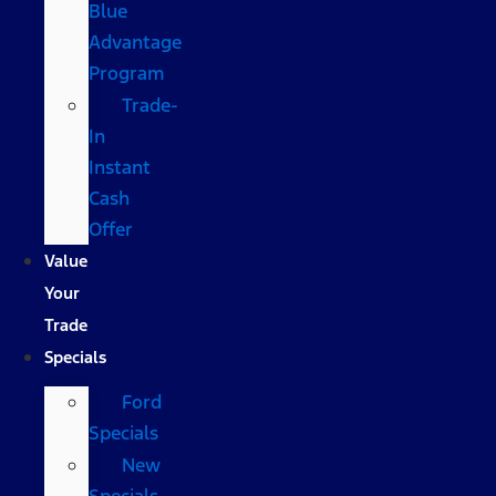
Blue
Advantage
Program
Trade-
In
Instant
Cash
Offer
Value
Your
Trade
Specials
Ford
Specials
New
Specials