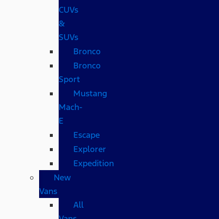
CUVs
&
SUVs
Bronco
Bronco
Sport
Mustang
Mach-
E
Escape
Explorer
Expedition
New
Vans
All
Vans