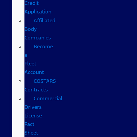
Credit
Application
Affiliated
Body
Companies
Become
a
Fleet
Account
COSTARS​
Contracts
Commercial
Drivers
License
Fact
Sheet