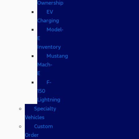
Ownership
EV
Charging
Model-
E
Inventory
Mustang
Mach-
E
F-
150
Lightning
Specialty
Vehicles
Custom
Order