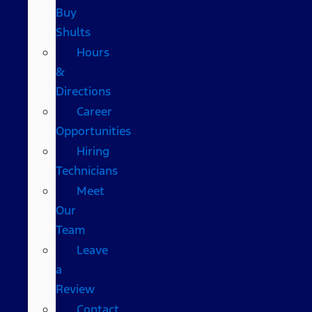
Buy
Shults
Hours
&
Directions
Career
Opportunities
Hiring
Technicians
Meet
Our
Team
Leave
a
Review
Contact