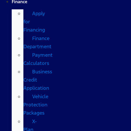
Finance
Apply
for
Financing
Finance
Department
Payment
Calculators
Business
Credit
Application
Vehicle
Protection
Packages
X-
Plan