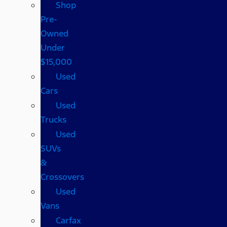
Shop
Pre-
Owned
Under
$15,000
Used
Cars
Used
Trucks
Used
SUVs
&
Crossovers
Used
Vans
Carfax