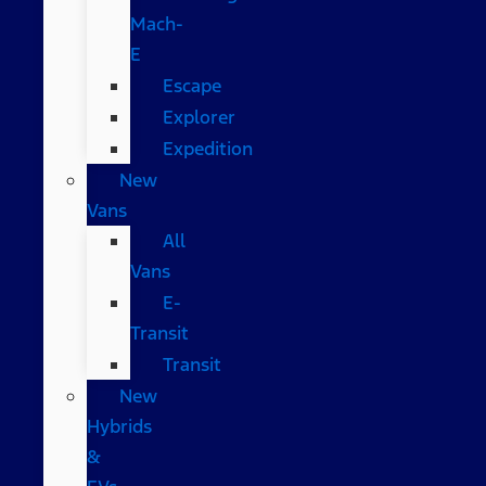
Mach-
E
Escape
Explorer
Expedition
New
Vans
All
Vans
E-
Transit
Transit
New
Hybrids
&