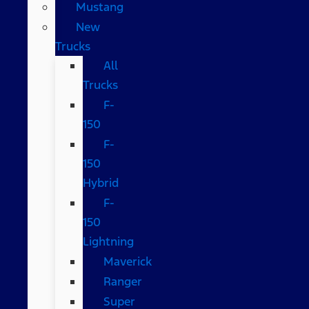
Mustang
New
Trucks
All
Trucks
F-
150
F-
150
Hybrid
F-
150
Lightning
Maverick
Ranger
Super