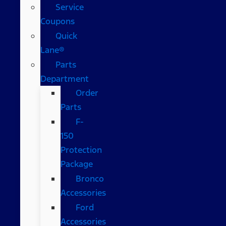
Service
Coupons
Quick
Lane®
Parts
Department
Order
Parts
F-
150
Protection
Package
Bronco
Accessories
Ford
Accessories