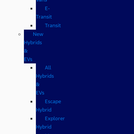
E-
Transit
Transit
New
Hybrids
&
EVs
All
Hybrids
&
EVs
Escape
Hybrid
Explorer
Hybrid