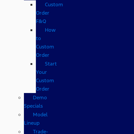
Custom
Order
F&Q
How
to
Custom
Order
Start
Your
Custom
Order
Demo
Specials
Model
Lineup
Trade-