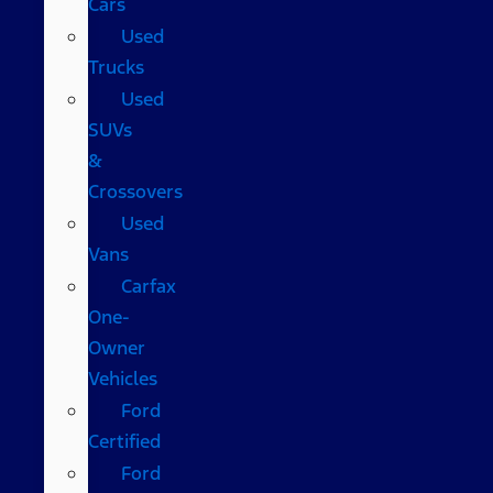
Cars
Used
Trucks
Used
SUVs
&
Crossovers
Used
Vans
Carfax
One-
Owner
Vehicles
Ford
Certified
Ford