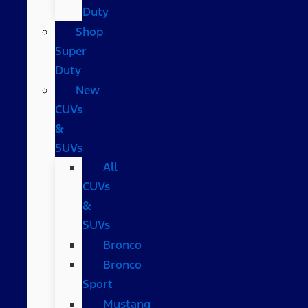
Duty
Shop
Super
Duty
New
CUVs
&
SUVs
All
CUVs
&
SUVs
Bronco
Bronco
Sport
Mustang