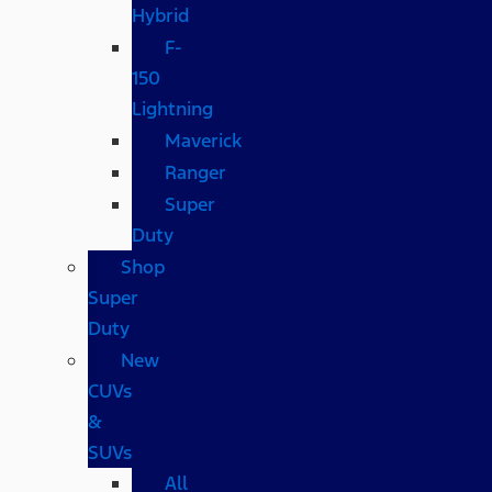
Hybrid
F-
150
Lightning
Maverick
Ranger
Super
Duty
Shop
Super
Duty
New
CUVs
&
SUVs
All