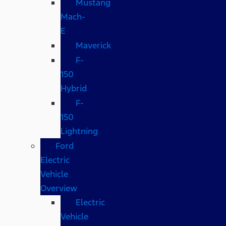
Mustang
Mach-
E
Maverick
F-
150
Hybrid
F-
150
Lightning
Ford
Electric
Vehicle
Overview
Electric
Vehicle