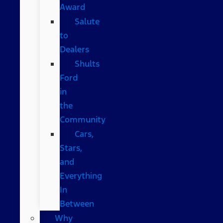
Award
Salute
to
Dealers
Shults
Ford
in
the
Community
Cars,
Stars,
and
Everything
In
Between
Why