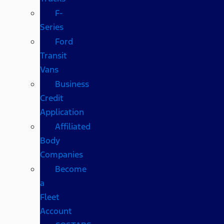
F-
Series
Ford
Transit
Vans
Business
Credit
Application
Affiliated
Body
Companies
Become
a
Fleet
Account