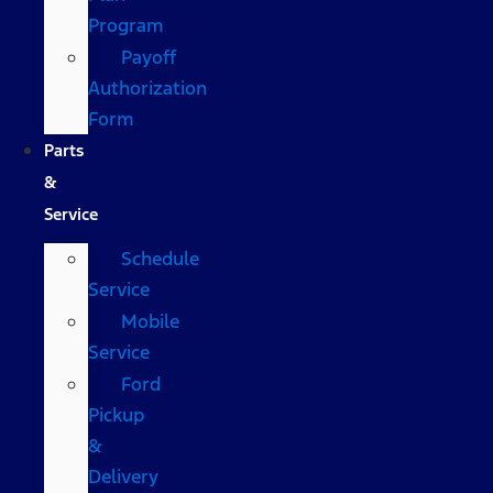
Program
Payoff
Authorization
Form
Parts
&
Service
Schedule
Service
Mobile
Service
Ford
Pickup
&
Delivery