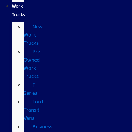
Work
Trucks
New
Work
Trucks
Pre-
Owned
Work
Trucks
F-
Series
Ford
Transit
Vans
Business