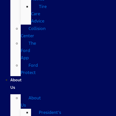
Tire
Care
Advice
Collision
Center
The
Ford
App
Ford
Protect
About
Us
About
Us
President’s