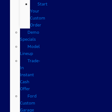
Start
Your
Custom
Order
Demo
Specials
Model
Lineup
Trade-
In
Instant
Cash
Offer
Ford
Custom
Garage