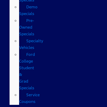
Demo
Specials
Pre-
Owned
Specials
Specialty
Vehicles
Ford
College
Student
&
Grad
Specials
Service
Coupons