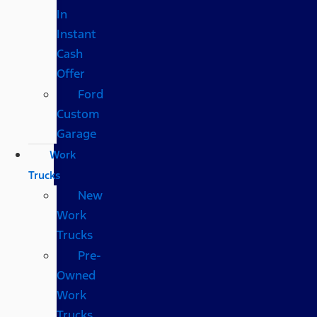
In
Instant
Cash
Offer
Ford
Custom
Garage
Work
Trucks
New
Work
Trucks
Pre-
Owned
Work
Trucks