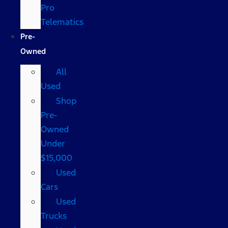
Pro
Telematics
Pre-
Owned
All
Used
Shop
Pre-
Owned
Under
$15,000
Used
Cars
Used
Trucks