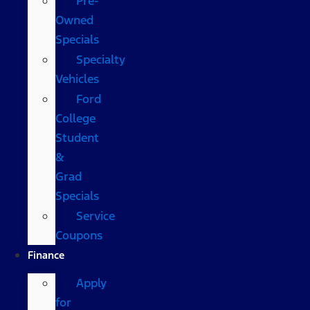
Pre-
Owned
Specials
Specialty
Vehicles
Ford
College
Student
&
Grad
Specials
Service
Coupons
Finance
Apply
for