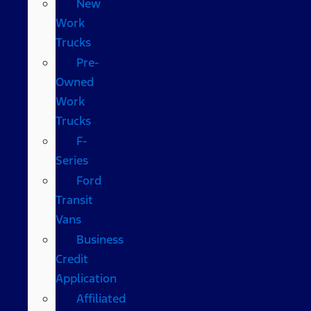
New
Work
Trucks
Pre-
Owned
Work
Trucks
F-
Series
Ford
Transit
Vans
Business
Credit
Application
Affiliated