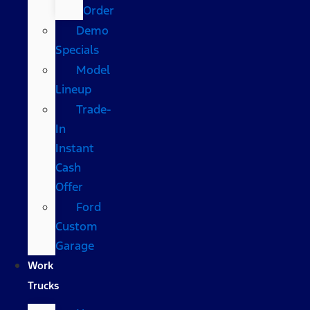
Order
Demo
Specials
Model
Lineup
Trade-
In
Instant
Cash
Offer
Ford
Custom
Garage
Work
Trucks