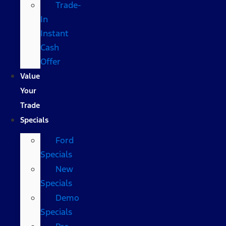
Trade-
In
Instant
Cash
Offer
Value
Your
Trade
Specials
Ford
Specials
New
Specials
Demo
Specials