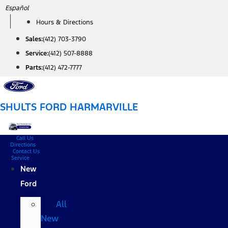
Skip
Español
to
Hours & Directions
content
Sales:
(412) 703-3790
Service:
(412) 507-8888
Parts:
(412) 472-7777
SHULTS FORD HARMARVILLE
Call Us
Directions
Contact Us
Service
New
Ford
All
New