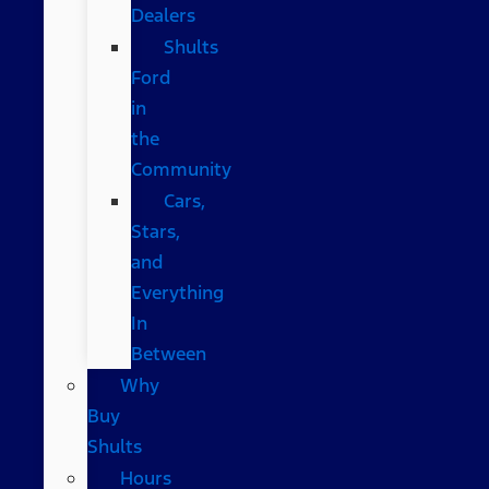
Dealers
Shults
Ford
in
the
Community
Cars,
Stars,
and
Everything
In
Between
Why
Buy
Shults
Hours