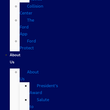
Collision
Center
The
Ford
App
Ford
Protect
About
Us
About
Us
President’s
Award
Salute
to