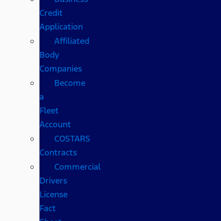
Credit
Application
Affiliated
Body
Companies
Become
a
Fleet
Account
COSTARS​
Contracts
Commercial
Drivers
License
Fact