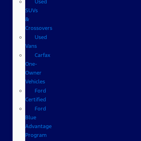
Used
SUVs
&
Crossovers
Used
Vans
Carfax
One-
Owner
Vehicles
Ford
Certified
Ford
Blue
Advantage
Program