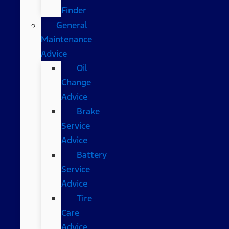
Finder
General
Maintenance
Advice
Oil
Change
Advice
Brake
Service
Advice
Battery
Service
Advice
Tire
Care
Advice