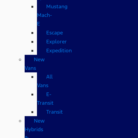
Mustang
Mach-
E
Escape
Explorer
Expedition
New
Vans
All
Vans
E-
Transit
Transit
New
Hybrids
&