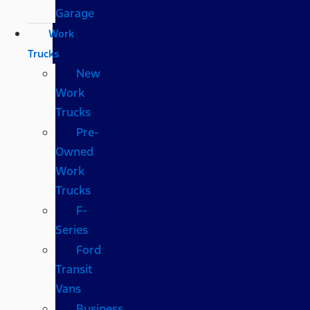
Garage
Work
Trucks
New
Work
Trucks
Pre-
Owned
Work
Trucks
F-
Series
Ford
Transit
Vans
Business