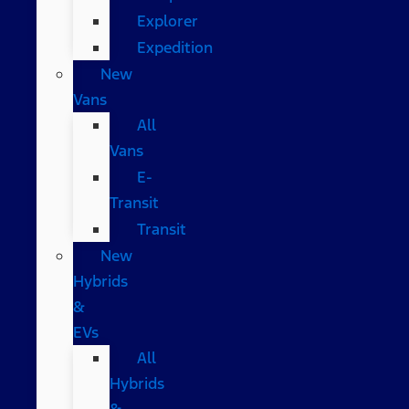
Explorer
Expedition
New
Vans
All
Vans
E-
Transit
Transit
New
Hybrids
&
EVs
All
Hybrids
&