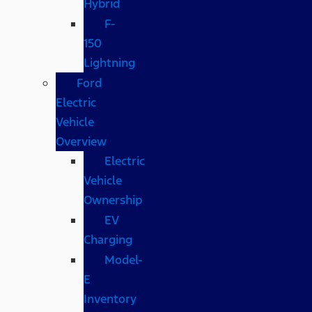
Hybrid
F-
150
Lightning
Ford
Electric
Vehicle
Overview
Electric
Vehicle
Ownership
EV
Charging
Model-
E
Inventory