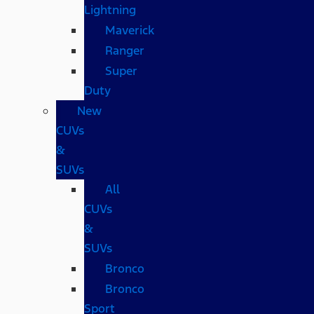
Lightning
Maverick
Ranger
Super
Duty
New
CUVs
&
SUVs
All
CUVs
&
SUVs
Bronco
Bronco
Sport