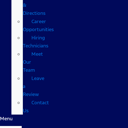
&
Directions
Career
Opportunities
Hiring
Technicians
Meet
Our
Team
Leave
a
Review
Contact
Us
Menu