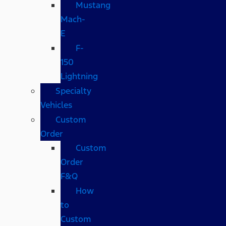
Mustang
Mach-
E
F-
150
Lightning
Specialty
Vehicles
Custom
Order
Custom
Order
F&Q
How
to
Custom