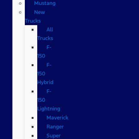
Mustang
New
Trucks
All
Trucks
F-
150
F-
150
Hybrid
F-
150
Lightning
Maverick
Ranger
Super