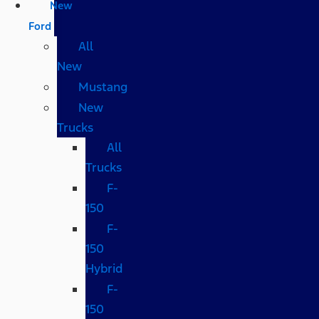
New
Ford
All
New
Mustang
New
Trucks
All
Trucks
F-
150
F-
150
Hybrid
F-
150