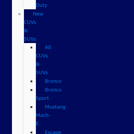
Duty
New
CUVs
&
SUVs
All
CUVs
&
SUVs
Bronco
Bronco
Sport
Mustang
Mach-
E
Escape