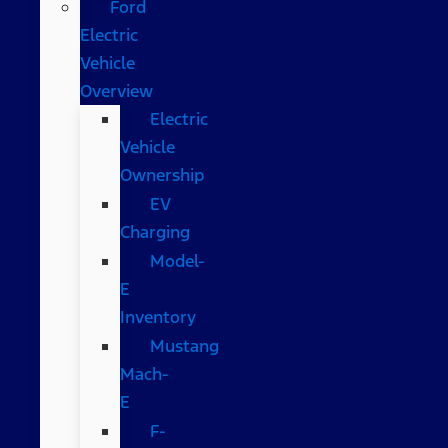
Ford
Electric
Vehicle
Overview
Electric
Vehicle
Ownership
EV
Charging
Model-
E
Inventory
Mustang
Mach-
E
F-