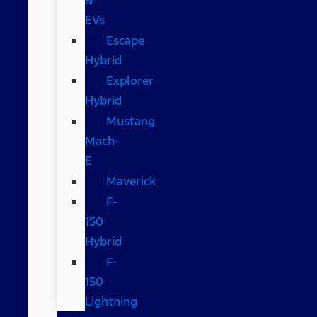
EVs
Escape
Hybrid
Explorer
Hybrid
Mustang
Mach-
E
Maverick
F-
150
Hybrid
F-
150
Lightning