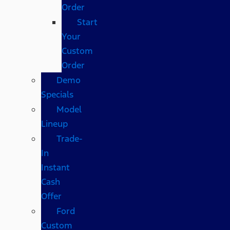
Order
Start
Your
Custom
Order
Demo
Specials
Model
Lineup
Trade-
In
Instant
Cash
Offer
Ford
Custom