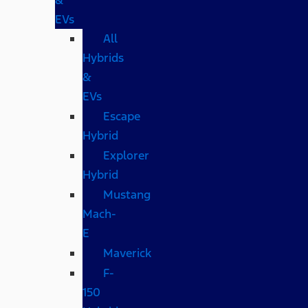
EVs
All
Hybrids
&
EVs
Escape
Hybrid
Explorer
Hybrid
Mustang
Mach-
E
Maverick
F-
150