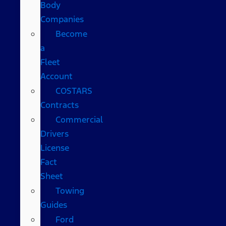
Body
Companies
Become
a
Fleet
Account
COSTARS​
Contracts
Commercial
Drivers
License
Fact
Sheet
Towing
Guides
Ford