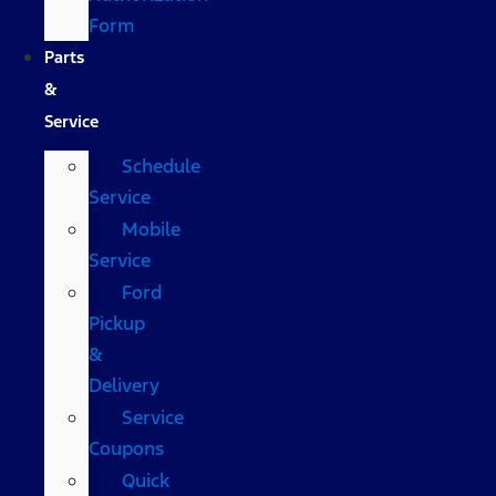
Form
Parts
&
Service
Schedule
Service
Mobile
Service
Ford
Pickup
&
Delivery
Service
Coupons
Quick