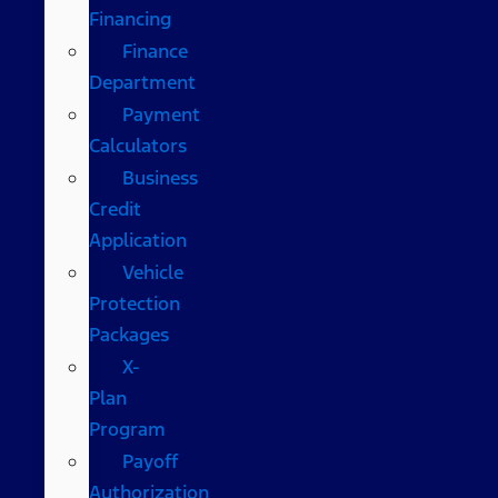
Financing
Finance
Department
Payment
Calculators
Business
Credit
Application
Vehicle
Protection
Packages
X-
Plan
Program
Payoff
Authorization