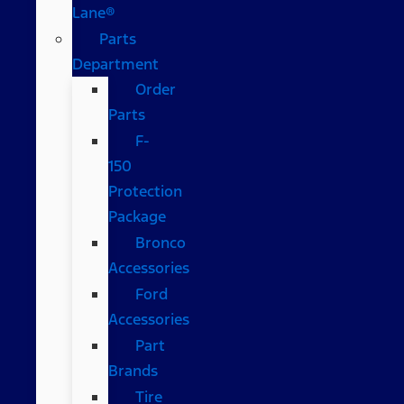
Lane®
Parts
Department
Order
Parts
F-
150
Protection
Package
Bronco
Accessories
Ford
Accessories
Part
Brands
Tire