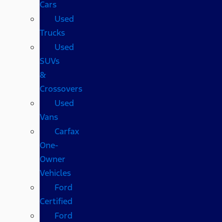
Cars
Used
Trucks
Used
SUVs
&
Crossovers
Used
Vans
Carfax
One-
Owner
Vehicles
Ford
Certified
Ford