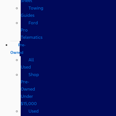
Sheet
Towing
Guides
Ford
Pro
Telematics
Pre-
Owned
All
Used
Shop
Pre-
Owned
Under
$15,000
Used