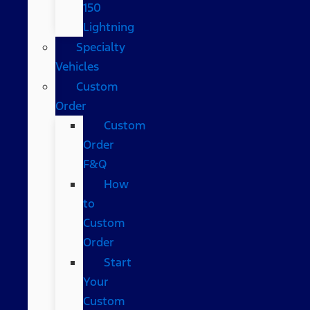
150
Lightning
Specialty
Vehicles
Custom
Order
Custom
Order
F&Q
How
to
Custom
Order
Start
Your
Custom