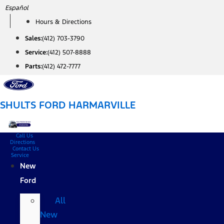
Skip
Español
to
Hours & Directions
content
Sales:
(412) 703-3790
Service:
(412) 507-8888
Parts:
(412) 472-7777
SHULTS FORD HARMARVILLE
Call Us
Directions
Contact Us
Service
New
Ford
All
New