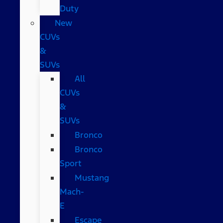
Duty
New
CUVs
&
SUVs
All
CUVs
&
SUVs
Bronco
Bronco
Sport
Mustang
Mach-
E
Escape