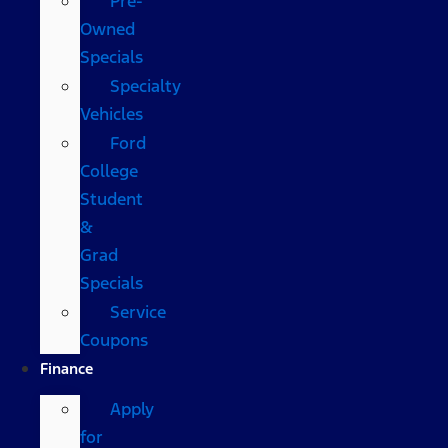
Pre-
Owned
Specials
Specialty
Vehicles
Ford
College
Student
&
Grad
Specials
Service
Coupons
Finance
Apply
for