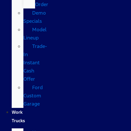
Order
Demo
Specials
Model
Lineup
Trade-
In
Instant
Cash
Offer
Ford
Custom
Garage
Work
Trucks