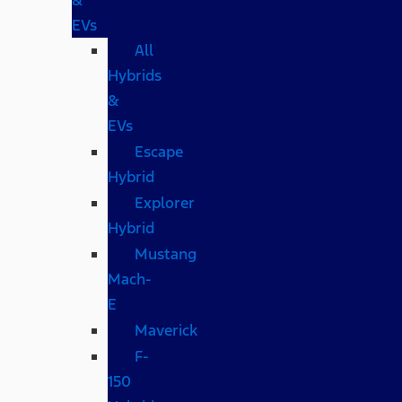
EVs
All
Hybrids
&
EVs
Escape
Hybrid
Explorer
Hybrid
Mustang
Mach-
E
Maverick
F-
150