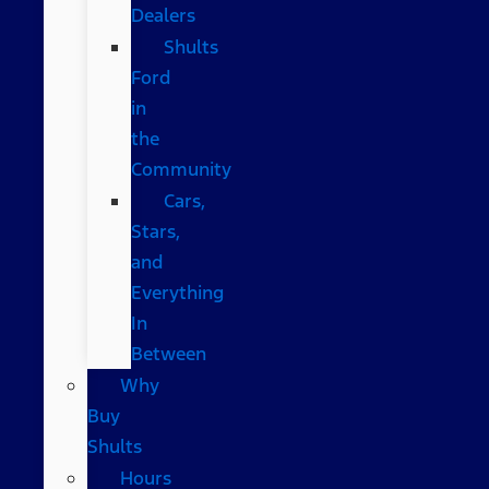
Dealers
Shults
Ford
in
the
Community
Cars,
Stars,
and
Everything
In
Between
Why
Buy
Shults
Hours