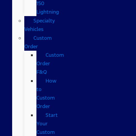
150
Lightning
Specialty
Vehicles
Custom
Order
Custom
Order
F&Q
How
to
Custom
Order
Start
Your
Custom