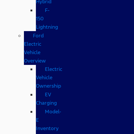
Hybrid
F-
150
Lightning
Ford
Electric
Vehicle
Overview
Electric
Vehicle
Ownership
EV
Charging
Model-
E
Inventory