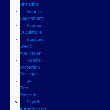
Financing
Finance
Department
Payment
Calculators
Business
Credit
Application
Vehicle
Protection
Packages
X-
Plan
Program
Payoff
Authorization