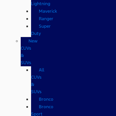
Lightning
Maverick
Ranger
Super
Duty
New
CUVs
&
SUVs
All
CUVs
&
SUVs
Bronco
Bronco
Sport