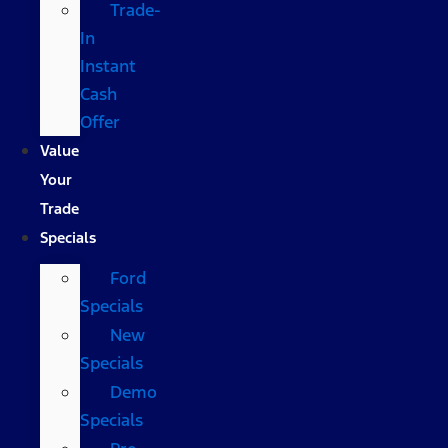
Trade-
In
Instant
Cash
Offer
Value
Your
Trade
Specials
Ford
Specials
New
Specials
Demo
Specials