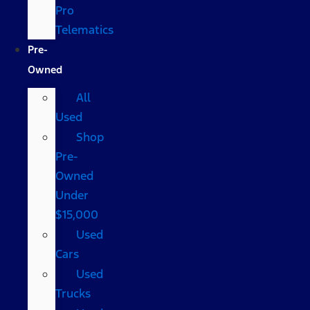
Pro
Telematics
Pre-
Owned
All
Used
Shop
Pre-
Owned
Under
$15,000
Used
Cars
Used
Trucks