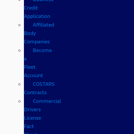
Credit
Application
Affiliated
Body
Companies
Become
a
Fleet
Account
COSTARS​
Contracts
Commercial
Drivers
License
Fact