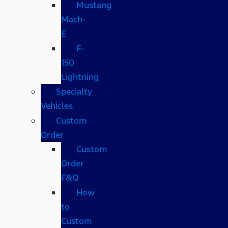
Mustang
Mach-
E
F-
150
Lightning
Specialty
Vehicles
Custom
Order
Custom
Order
F&Q
How
to
Custom