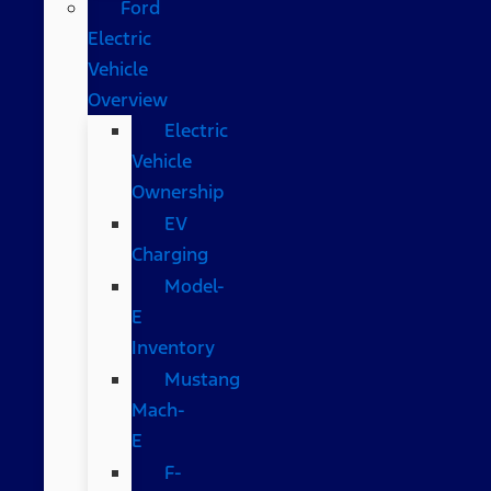
Ford
Electric
Vehicle
Overview
Electric
Vehicle
Ownership
EV
Charging
Model-
E
Inventory
Mustang
Mach-
E
F-