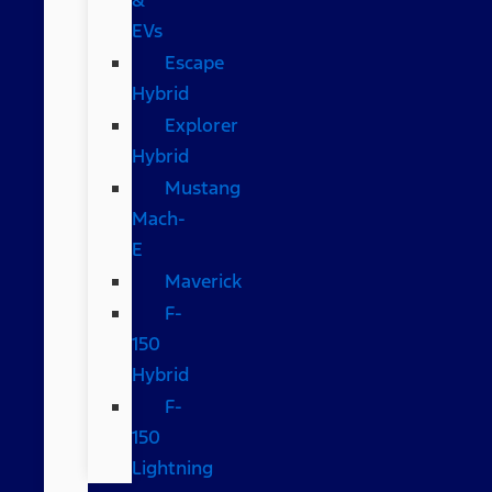
EVs
Escape
Hybrid
Explorer
Hybrid
Mustang
Mach-
E
Maverick
F-
150
Hybrid
F-
150
Lightning