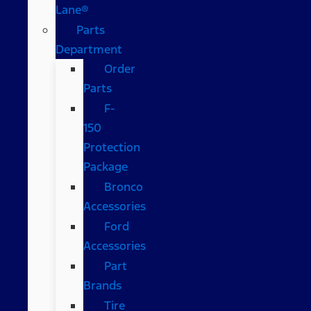
Lane®
Parts
Department
Order
Parts
F-
150
Protection
Package
Bronco
Accessories
Ford
Accessories
Part
Brands
Tire