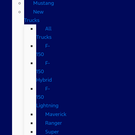
Mustang
New
Trucks
All
Trucks
F-
150
F-
150
Hybrid
F-
150
Lightning
Maverick
Ranger
Super