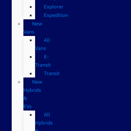
Explorer
Expedition
New
Vans
All
Vans
E-
Transit
Transit
New
Hybrids
&
EVs
All
Hybrids
&