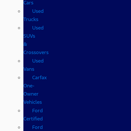
Cars
Used
Trucks
Used
SUVs
&
Crossovers
Used
Vans
Carfax
One-
Owner
Vehicles
Ford
Certified
Ford