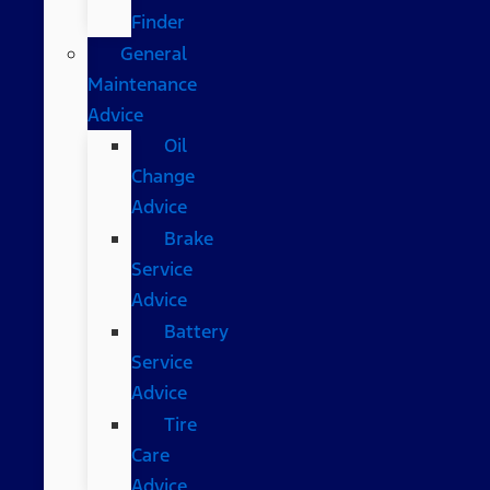
Finder
General
Maintenance
Advice
Oil
Change
Advice
Brake
Service
Advice
Battery
Service
Advice
Tire
Care
Advice