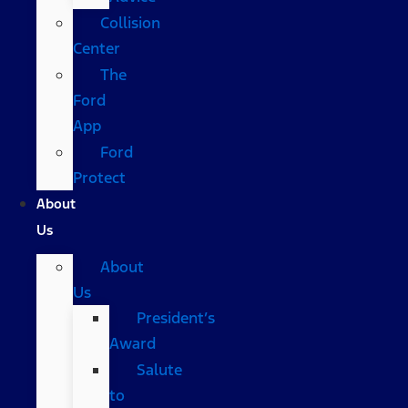
Collision
Center
The
Ford
App
Ford
Protect
About
Us
About
Us
President’s
Award
Salute
to