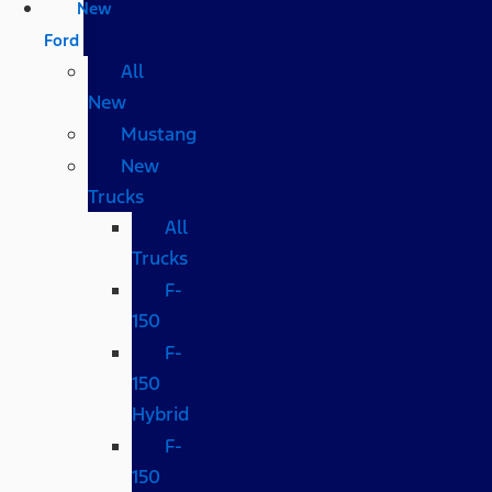
New
Ford
All
New
Mustang
New
Trucks
All
Trucks
F-
150
F-
150
Hybrid
F-
150