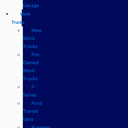
Garage
Work
Trucks
New
Work
Trucks
Pre-
Owned
Work
Trucks
F-
Series
Ford
Transit
Vans
Business