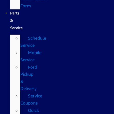
Form
Parts
&
Service
Schedule
Service
Mobile
Service
Ford
Pickup
&
Delivery
Service
Coupons
Quick