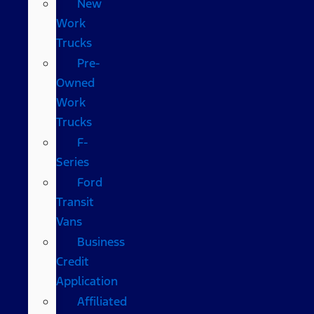
New
Work
Trucks
Pre-
Owned
Work
Trucks
F-
Series
Ford
Transit
Vans
Business
Credit
Application
Affiliated