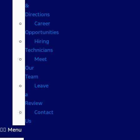
&
Directions
Career
Opportunities
Hiring
Technicians
Meet
Our
Team
Leave
a
Review
Contact
Us
Menu