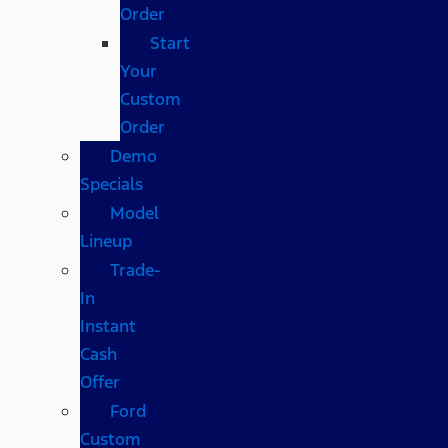
Order
Start
Your
Custom
Order
Demo
Specials
Model
Lineup
Trade-
In
Instant
Cash
Offer
Ford
Custom