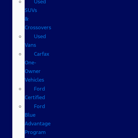
Used
SUVs
&
Crossovers
Used
Vans
Carfax
One-
Owner
Vehicles
Ford
Certified
Ford
Blue
Advantage
Program