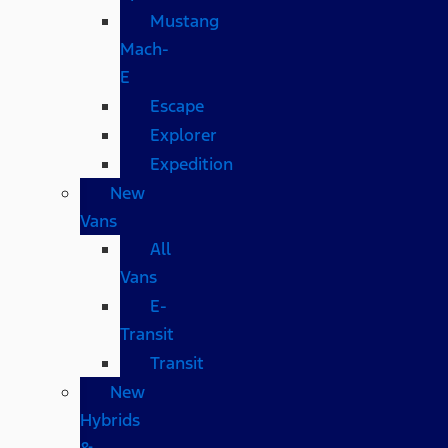
Mustang
Mach-
E
Escape
Explorer
Expedition
New
Vans
All
Vans
E-
Transit
Transit
New
Hybrids
&