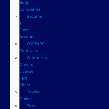
Body
Companies
Become
a
Fleet
Account
COSTARS​
Contracts
Commercial
Drivers
License
Fact
Sheet
Towing
Guides
Ford