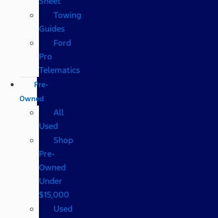
Sheet
Towing
Guides
Ford
Pro
Telematics
Pre-
Owned
All
Used
Shop
Pre-
Owned
Under
$15,000
Used