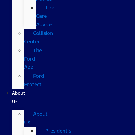
Tire
Care
Advice
Collision
Center
The
Ford
App
Ford
Protect
About
Us
About
Us
President’s