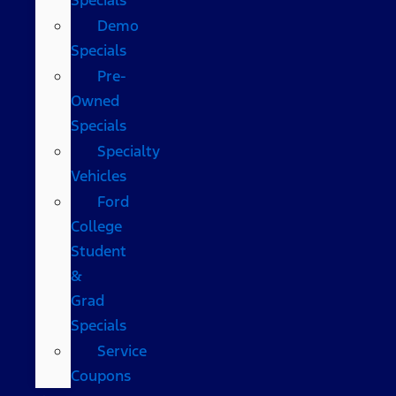
Demo
Specials
Pre-
Owned
Specials
Specialty
Vehicles
Ford
College
Student
&
Grad
Specials
Service
Coupons