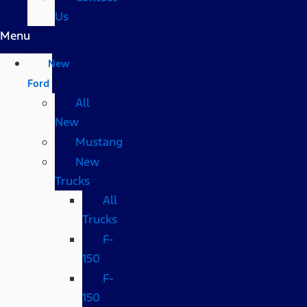
Us
Menu
New
Ford
All
New
Mustang
New
Trucks
All
Trucks
F-
150
F-
150