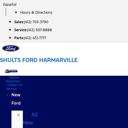
Skip
Español
to
Hours & Directions
content
Sales:
(412) 703-3790
Service:
(412) 507-8888
Parts:
(412) 472-7777
SHULTS FORD HARMARVILLE
Call Us
Directions
Contact Us
Service
New
Ford
All
New