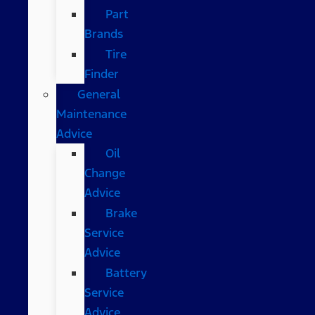
Part
Brands
Tire
Finder
General
Maintenance
Advice
Oil
Change
Advice
Brake
Service
Advice
Battery
Service
Advice