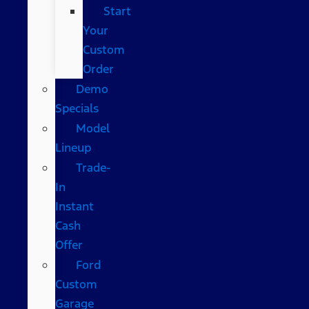
Start
Your
Custom
Order
Demo
Specials
Model
Lineup
Trade-
In
Instant
Cash
Offer
Ford
Custom
Garage