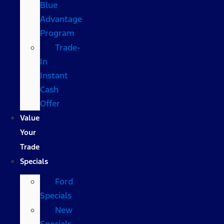
Blue
Advantage
Program
Trade-
In
Instant
Cash
Offer
Value
Your
Trade
Specials
Ford
Specials
New
Specials