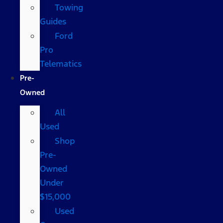
Towing
Guides
Ford
Pro
Telematics
Pre-
Owned
All
Used
Shop
Pre-
Owned
Under
$15,000
Used