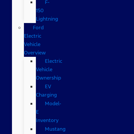
F-
150
Lightning
Ford
Electric
Vehicle
Overview
Electric
Vehicle
Ownership
EV
Charging
Model-
E
Inventory
Mustang