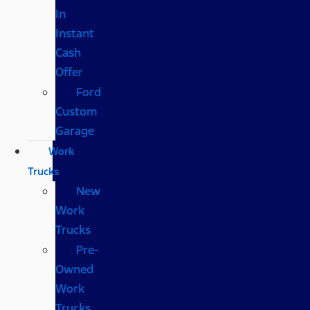
In
Instant
Cash
Offer
Ford
Custom
Garage
Work
Trucks
New
Work
Trucks
Pre-
Owned
Work
Trucks