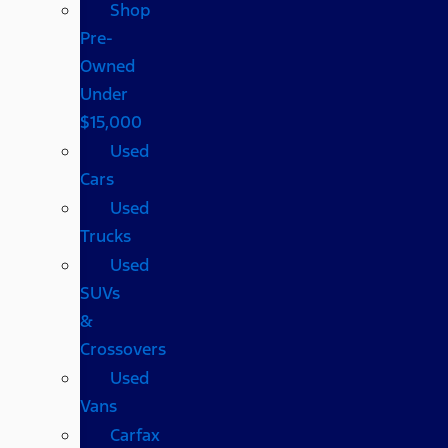
Shop
Pre-
Owned
Under
$15,000
Used
Cars
Used
Trucks
Used
SUVs
&
Crossovers
Used
Vans
Carfax