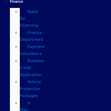
Finance
Apply
for
Financing
Finance
Department
Payment
Calculators
Business
Credit
Application
Vehicle
Protection
Packages
X-
Plan