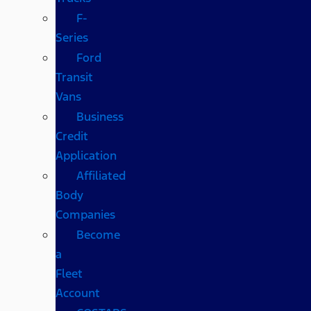
F-
Series
Ford
Transit
Vans
Business
Credit
Application
Affiliated
Body
Companies
Become
a
Fleet
Account