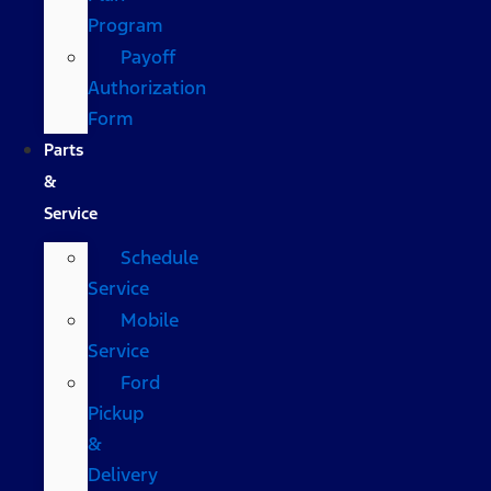
Program
Payoff
Authorization
Form
Parts
&
Service
Schedule
Service
Mobile
Service
Ford
Pickup
&
Delivery