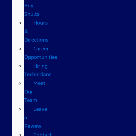
Buy
Shults
Hours
&
Directions
Career
Opportunities
Hiring
Technicians
Meet
Our
Team
Leave
a
Review
Contact