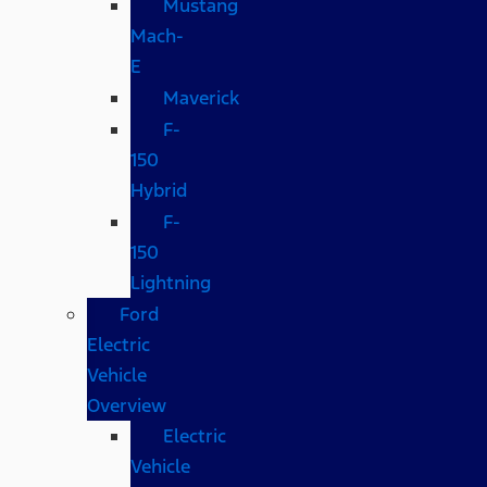
Mustang
Mach-
E
Maverick
F-
150
Hybrid
F-
150
Lightning
Ford
Electric
Vehicle
Overview
Electric
Vehicle