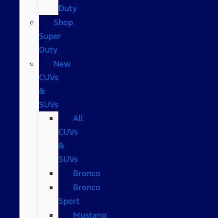
Duty
Shop
Super
Duty
New
CUVs
&
SUVs
All
CUVs
&
SUVs
Bronco
Bronco
Sport
Mustang