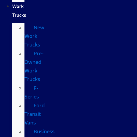
Work
Trucks
New
Work
Trucks
Pre-
Owned
Work
Trucks
F-
Series
Ford
Transit
Vans
Business