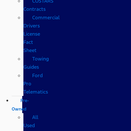
COSTARS​
Contracts
Commercial
Drivers
License
Fact
Sheet
Towing
Guides
Ford
Pro
Telematics
Pre-
Owned
All
Used