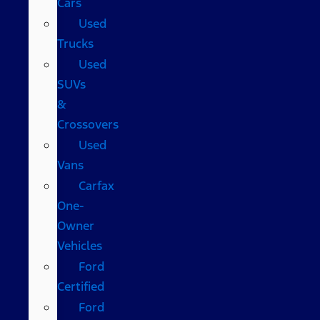
Cars
Used
Trucks
Used
SUVs
&
Crossovers
Used
Vans
Carfax
One-
Owner
Vehicles
Ford
Certified
Ford