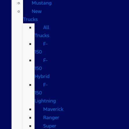
Mustang
New
Trucks
All
Trucks
F-
150
F-
150
Hybrid
F-
150
Lightning
Maverick
Ranger
Super