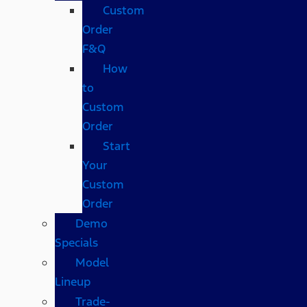
Custom
Order
F&Q
How
to
Custom
Order
Start
Your
Custom
Order
Demo
Specials
Model
Lineup
Trade-