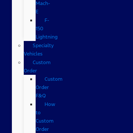
Mach-
E
F-
150
Lightning
Specialty
Vehicles
Custom
Order
Custom
Order
F&Q
How
to
Custom
Order