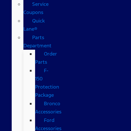
Service
Coupons
Quick
Lane®
Parts
Department
Order
Parts
F-
150
Protection
Package
Bronco
Accessories
Ford
Accessories