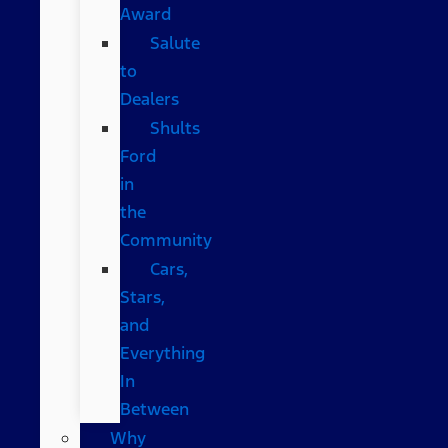
Award
Salute
to
Dealers
Shults
Ford
in
the
Community
Cars,
Stars,
and
Everything
In
Between
Why