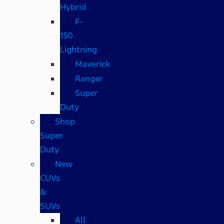
Hybrid
F-
150
Lightning
Maverick
Ranger
Super
Duty
Shop
Super
Duty
New
CUVs
&
SUVs
All