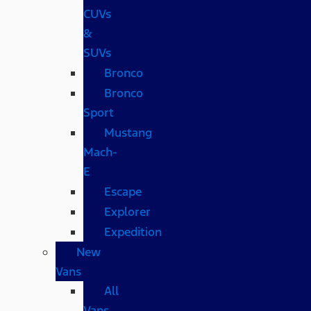
CUVs
&
SUVs
Bronco
Bronco
Sport
Mustang
Mach-
E
Escape
Explorer
Expedition
New
Vans
All
Vans