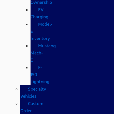
Ownership
EV
Charging
Model-
E
Inventory
Mustang
Mach-
E
F-
150
Lightning
Specialty
Vehicles
Custom
Order