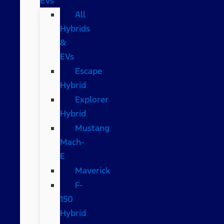
EVs
All
Hybrids
&
EVs
Escape
Hybrid
Explorer
Hybrid
Mustang
Mach-
E
Maverick
F-
150
Hybrid