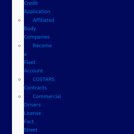
Credit
Application
Affiliated
Body
Companies
Become
a
Fleet
Account
COSTARS​
Contracts
Commercial
Drivers
License
Fact
Sheet