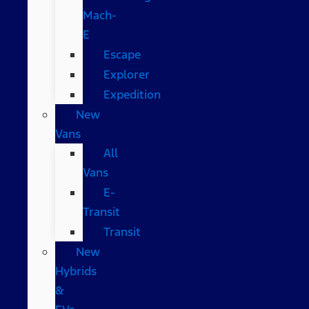
Mach-
E
Escape
Explorer
Expedition
New
Vans
All
Vans
E-
Transit
Transit
New
Hybrids
&