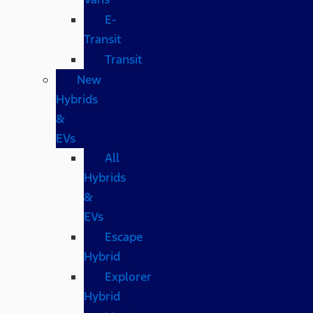
E-
Transit
Transit
New
Hybrids
&
EVs
All
Hybrids
&
EVs
Escape
Hybrid
Explorer
Hybrid