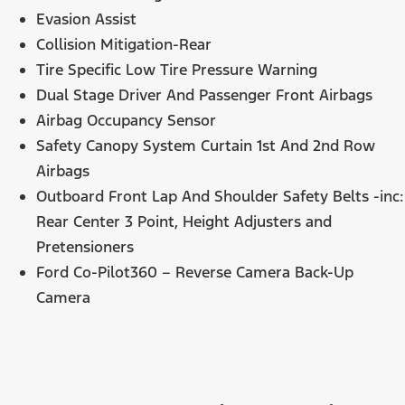
Evasion Assist
Collision Mitigation-Rear
Tire Specific Low Tire Pressure Warning
Dual Stage Driver And Passenger Front Airbags
Airbag Occupancy Sensor
Safety Canopy System Curtain 1st And 2nd Row
Airbags
Outboard Front Lap And Shoulder Safety Belts -inc:
Rear Center 3 Point, Height Adjusters and
Pretensioners
Ford Co-Pilot360 – Reverse Camera Back-Up
Camera