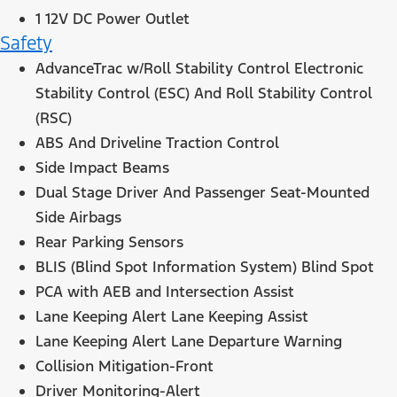
1 12V DC Power Outlet
Safety
AdvanceTrac w/Roll Stability Control Electronic
Stability Control (ESC) And Roll Stability Control
(RSC)
ABS And Driveline Traction Control
Side Impact Beams
Dual Stage Driver And Passenger Seat-Mounted
Side Airbags
Rear Parking Sensors
BLIS (Blind Spot Information System) Blind Spot
PCA with AEB and Intersection Assist
Lane Keeping Alert Lane Keeping Assist
Lane Keeping Alert Lane Departure Warning
Collision Mitigation-Front
Driver Monitoring-Alert