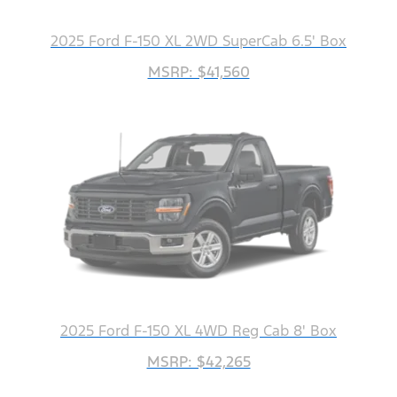
2025 Ford F-150 XL 2WD SuperCab 6.5' Box
MSRP: $41,560
2025 Ford F-150 XL 4WD Reg Cab 8' Box
MSRP: $42,265