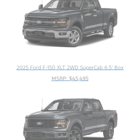
2025 Ford F-150 XLT 2WD SuperCab 6.5' Box
MSRP: $45,495