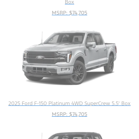
Box
MSRP: $74,705
2025 Ford F-150 Platinum 4WD SuperCrew 5.5' Box
MSRP: $74,705