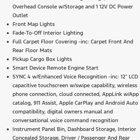
Overhead Console w/Storage and 1 12V DC Power
Outlet
Front Map Lights
Fade-To-Off Interior Lighting
Full Carpet Floor Covering -inc: Carpet Front And
Rear Floor Mats
Pickup Cargo Box Lights
Smart Device Remote Engine Start
SYNC 4 w/Enhanced Voice Recognition -inc: 12″ LCD
capacitive touchscreen w/swipe capability, wireless
phone connection, cloud connected, AppLink w/App
catalog, 911 Assist, Apple CarPlay and Android Auto
compatibility, digital owners manual and
conversational voice command recognition
Instrument Panel Bin, Dashboard Storage, Interior
Concealed Storage, Driver / Passenger And Rear