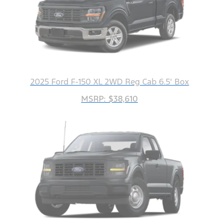
2025 Ford F-150 XL 2WD Reg Cab 6.5' Box
MSRP: $38,610