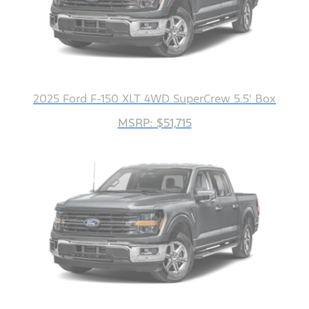
2025 Ford F-150 XLT 4WD SuperCrew 5.5' Box
MSRP: $51,715