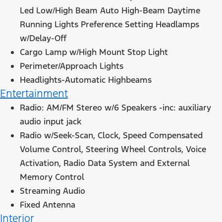
Led Low/High Beam Auto High-Beam Daytime
Running Lights Preference Setting Headlamps
w/Delay-Off
Cargo Lamp w/High Mount Stop Light
Perimeter/Approach Lights
Headlights-Automatic Highbeams
Entertainment
Radio: AM/FM Stereo w/6 Speakers -inc: auxiliary
audio input jack
Radio w/Seek-Scan, Clock, Speed Compensated
Volume Control, Steering Wheel Controls, Voice
Activation, Radio Data System and External
Memory Control
Streaming Audio
Fixed Antenna
Interior