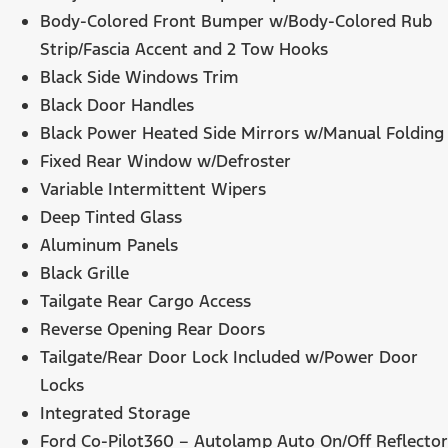
Body-Colored Front Bumper w/Body-Colored Rub
Strip/Fascia Accent and 2 Tow Hooks
Black Side Windows Trim
Black Door Handles
Black Power Heated Side Mirrors w/Manual Folding
Fixed Rear Window w/Defroster
Variable Intermittent Wipers
Deep Tinted Glass
Aluminum Panels
Black Grille
Tailgate Rear Cargo Access
Reverse Opening Rear Doors
Tailgate/Rear Door Lock Included w/Power Door
Locks
Integrated Storage
Ford Co-Pilot360 – Autolamp Auto On/Off Reflector