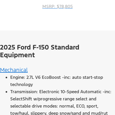
MSRP: $78,805
2025 Ford F-150 Standard
Equipment
Mechanical
Engine: 2.7L V6 EcoBoost -inc: auto start-stop
technology
Transmission: Electronic 10-Speed Automatic -inc:
SelectShift w/progressive range select and
selectable drive modes: normal, ECO, sport,
tow/haul, slippery, deep snow/sand and mud/rut