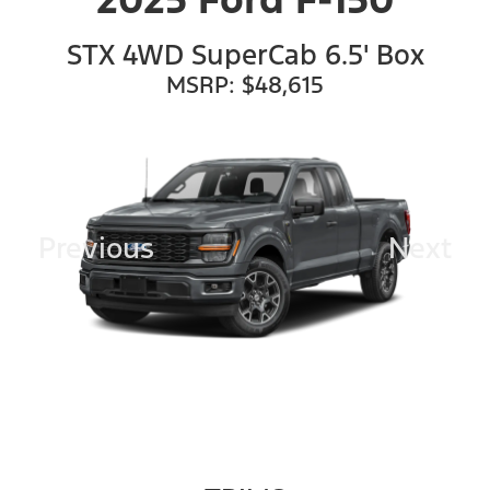
STX 4WD SuperCab 6.5' Box
MSRP: $48,615
Previous
Next