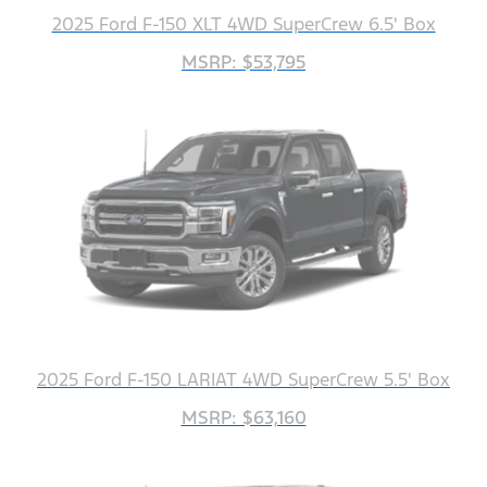
2025 Ford F-150 XLT 4WD SuperCrew 6.5' Box
MSRP: $53,795
2025 Ford F-150 LARIAT 4WD SuperCrew 5.5' Box
MSRP: $63,160