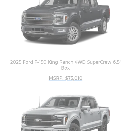
2025 Ford F-150 King Ranch 4WD SuperCrew 6.5'
Box
MSRP: $75,010