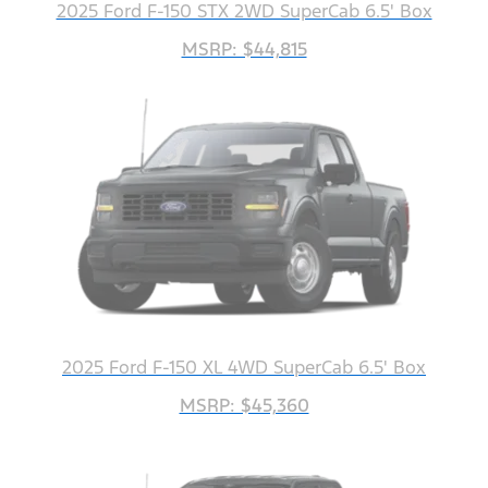
2025 Ford F-150 STX 2WD SuperCab 6.5' Box
MSRP: $44,815
2025 Ford F-150 XL 4WD SuperCab 6.5' Box
MSRP: $45,360