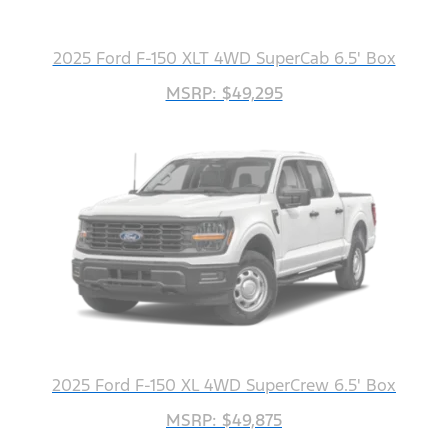
2025 Ford F-150 XLT 4WD SuperCab 6.5' Box
MSRP: $49,295
2025 Ford F-150 XL 4WD SuperCrew 6.5' Box
MSRP: $49,875