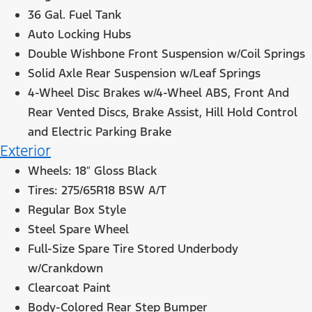
36 Gal. Fuel Tank
Auto Locking Hubs
Double Wishbone Front Suspension w/Coil Springs
Solid Axle Rear Suspension w/Leaf Springs
4-Wheel Disc Brakes w/4-Wheel ABS, Front And
Rear Vented Discs, Brake Assist, Hill Hold Control
and Electric Parking Brake
Exterior
Wheels: 18″ Gloss Black
Tires: 275/65R18 BSW A/T
Regular Box Style
Steel Spare Wheel
Full-Size Spare Tire Stored Underbody
w/Crankdown
Clearcoat Paint
Body-Colored Rear Step Bumper