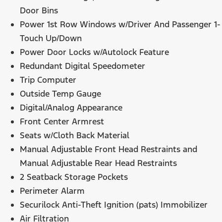
Door Bins
Power 1st Row Windows w/Driver And Passenger 1-
Touch Up/Down
Power Door Locks w/Autolock Feature
Redundant Digital Speedometer
Trip Computer
Outside Temp Gauge
Digital/Analog Appearance
Front Center Armrest
Seats w/Cloth Back Material
Manual Adjustable Front Head Restraints and
Manual Adjustable Rear Head Restraints
2 Seatback Storage Pockets
Perimeter Alarm
Securilock Anti-Theft Ignition (pats) Immobilizer
Air Filtration