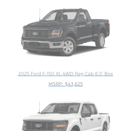
2025 Ford F-150 XL 4WD Reg Cab 6.5' Box
MSRP: $43,625