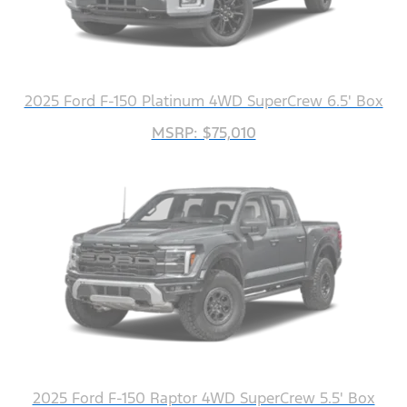
2025 Ford F-150 Platinum 4WD SuperCrew 6.5' Box
MSRP: $75,010
2025 Ford F-150 Raptor 4WD SuperCrew 5.5' Box