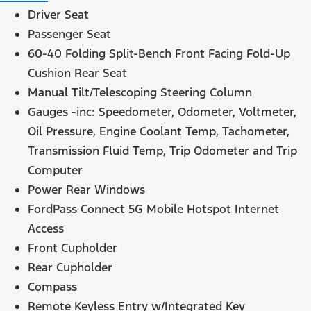
Driver Seat
Passenger Seat
60-40 Folding Split-Bench Front Facing Fold-Up
Cushion Rear Seat
Manual Tilt/Telescoping Steering Column
Gauges -inc: Speedometer, Odometer, Voltmeter,
Oil Pressure, Engine Coolant Temp, Tachometer,
Transmission Fluid Temp, Trip Odometer and Trip
Computer
Power Rear Windows
FordPass Connect 5G Mobile Hotspot Internet
Access
Front Cupholder
Rear Cupholder
Compass
Remote Keyless Entry w/Integrated Key