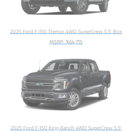
2025 Ford F-150 Tremor 4WD SuperCrew 5.5' Box
MSRP: $64,715
2025 Ford F-150 King Ranch 4WD SuperCrew 5.5'