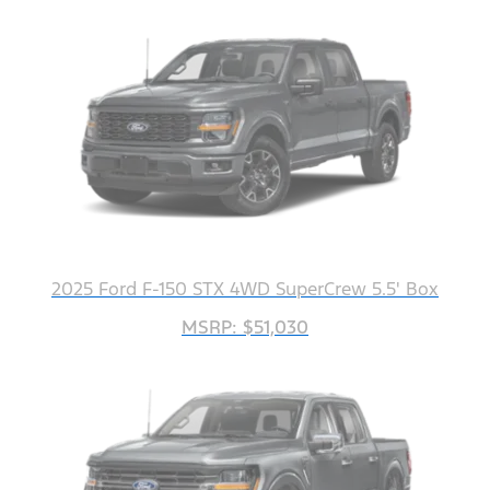
2025 Ford F-150 STX 4WD SuperCrew 5.5' Box
MSRP: $51,030