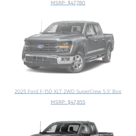
MSRP: $47,780
2025 Ford F-150 XLT 2WD SuperCrew 5.5' Box
MSRP: $47,855