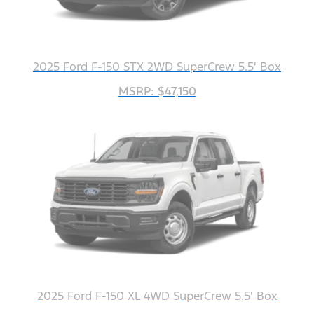
2025 Ford F-150 STX 2WD SuperCrew 5.5' Box
MSRP: $47,150
2025 Ford F-150 XL 4WD SuperCrew 5.5' Box