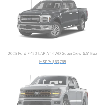
2025 Ford F-150 LARIAT 4WD SuperCrew 6.5' Box
MSRP: $63,765