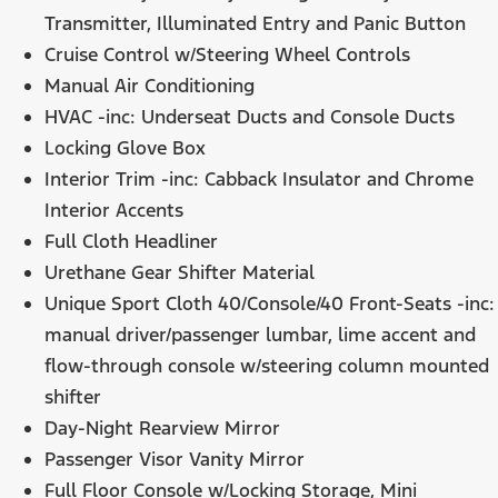
Transmitter, Illuminated Entry and Panic Button
Cruise Control w/Steering Wheel Controls
Manual Air Conditioning
HVAC -inc: Underseat Ducts and Console Ducts
Locking Glove Box
Interior Trim -inc: Cabback Insulator and Chrome
Interior Accents
Full Cloth Headliner
Urethane Gear Shifter Material
Unique Sport Cloth 40/Console/40 Front-Seats -inc:
manual driver/passenger lumbar, lime accent and
flow-through console w/steering column mounted
shifter
Day-Night Rearview Mirror
Passenger Visor Vanity Mirror
Full Floor Console w/Locking Storage, Mini