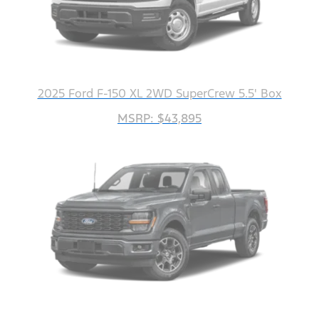
2025 Ford F-150 XL 2WD SuperCrew 5.5' Box
MSRP: $43,895