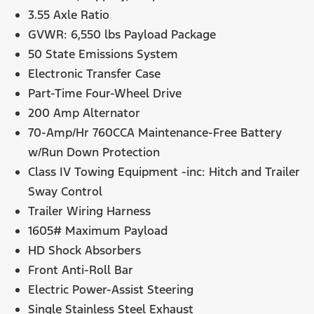
3.55 Axle Ratio
GVWR: 6,550 lbs Payload Package
50 State Emissions System
Electronic Transfer Case
Part-Time Four-Wheel Drive
200 Amp Alternator
70-Amp/Hr 760CCA Maintenance-Free Battery
w/Run Down Protection
Class IV Towing Equipment -inc: Hitch and Trailer
Sway Control
Trailer Wiring Harness
1605# Maximum Payload
HD Shock Absorbers
Front Anti-Roll Bar
Electric Power-Assist Steering
Single Stainless Steel Exhaust