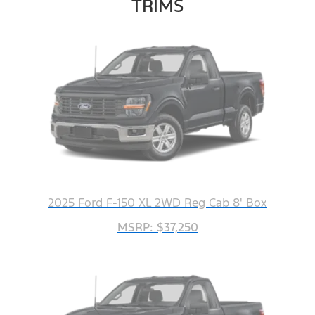
TRIMS
2025 Ford F-150 XL 2WD Reg Cab 8' Box
MSRP: $37,250