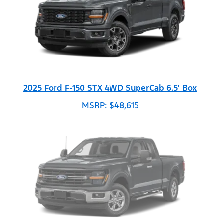
2025 Ford F-150 STX 4WD SuperCab 6.5' Box
MSRP: $48,615