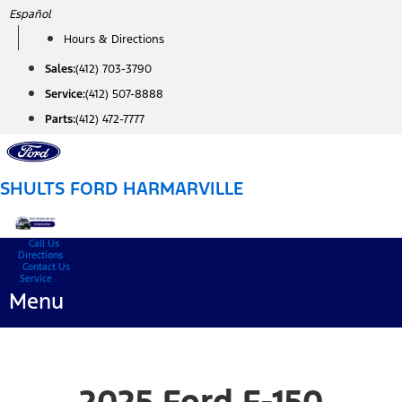
Skip
Español
to
Hours & Directions
content
Sales:
(412) 703-3790
Service:
(412) 507-8888
Parts:
(412) 472-7777
SHULTS FORD HARMARVILLE
Call Us
Directions
Contact Us
Service
Menu
2025 Ford F-150