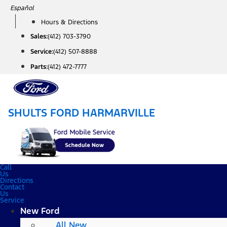
Skip
Español
to
Hours & Directions
content
Sales:
(412) 703-3790
Service:
(412) 507-8888
Parts:
(412) 472-7777
SHULTS FORD HARMARVILLE
Call
Us
Directions
Contact
Us
Service
New Ford
All New