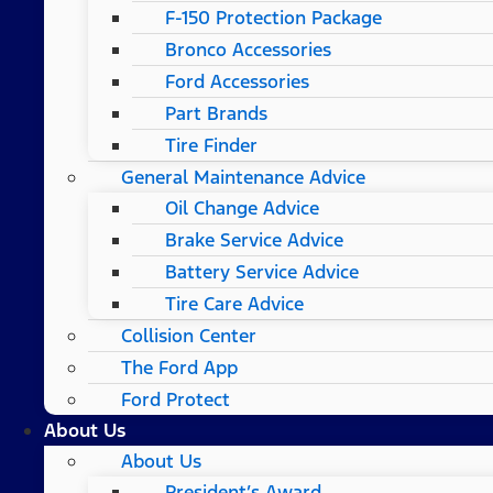
F-150 Protection Package
Bronco Accessories
Ford Accessories
Part Brands
Tire Finder
General Maintenance Advice
Oil Change Advice
Brake Service Advice
Battery Service Advice
Tire Care Advice
Collision Center
The Ford App
Ford Protect
About Us
About Us
President’s Award