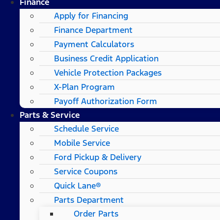
Finance
Apply for Financing
Finance Department
Payment Calculators
Business Credit Application
Vehicle Protection Packages
X-Plan Program
Payoff Authorization Form
Parts & Service
Schedule Service
Mobile Service
Ford Pickup & Delivery
Service Coupons
Quick Lane®
Parts Department
Order Parts