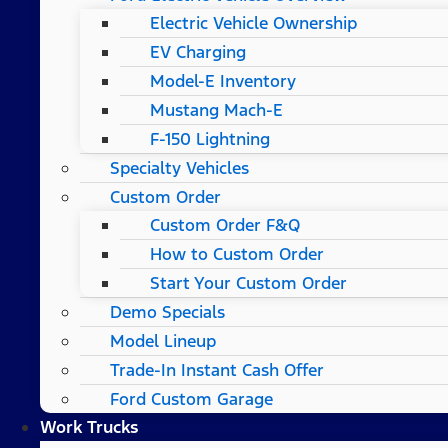
Electric Vehicle Ownership
EV Charging
Model-E Inventory
Mustang Mach-E
F-150 Lightning
Specialty Vehicles
Custom Order
Custom Order F&Q
How to Custom Order
Start Your Custom Order
Demo Specials
Model Lineup
Trade-In Instant Cash Offer
Ford Custom Garage
Work Trucks