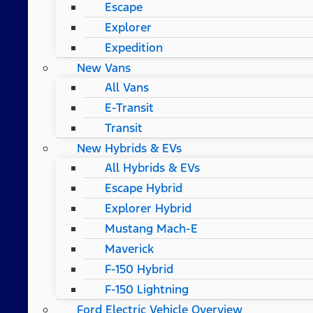
Escape
Explorer
Expedition
New Vans
All Vans
E-Transit
Transit
New Hybrids & EVs
All Hybrids & EVs
Escape Hybrid
Explorer Hybrid
Mustang Mach-E
Maverick
F-150 Hybrid
F-150 Lightning
Ford Electric Vehicle Overview