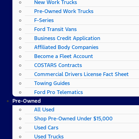
New Work Trucks
Pre-Owned Work Trucks
F-Series
Ford Transit Vans
Business Credit Application
Affiliated Body Companies
Become a Fleet Account
COSTARS​ Contracts
Commercial Drivers License Fact Sheet
Towing Guides
Ford Pro Telematics
Pre-Owned
All Used
Shop Pre-Owned Under $15,000
Used Cars
Used Trucks