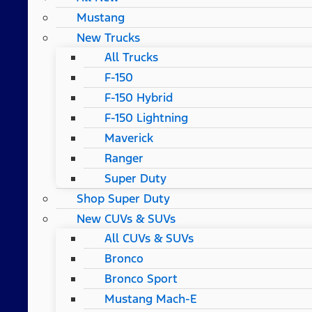
Mustang
New Trucks
All Trucks
F-150
F-150 Hybrid
F-150 Lightning
Maverick
Ranger
Super Duty
Shop Super Duty
New CUVs & SUVs
All CUVs & SUVs
Bronco
Bronco Sport
Mustang Mach-E