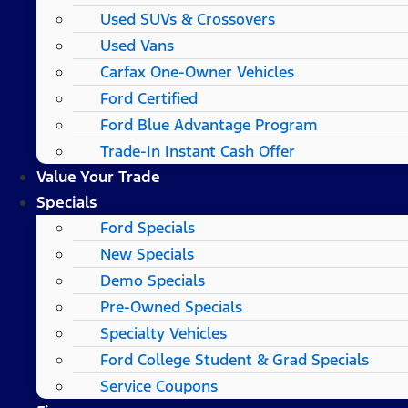
Used SUVs & Crossovers
Used Vans
Carfax One-Owner Vehicles
Ford Certified
Ford Blue Advantage Program
Trade-In Instant Cash Offer
Value Your Trade
Specials
Ford Specials
New Specials
Demo Specials
Pre-Owned Specials
Specialty Vehicles
Ford College Student & Grad Specials
Service Coupons