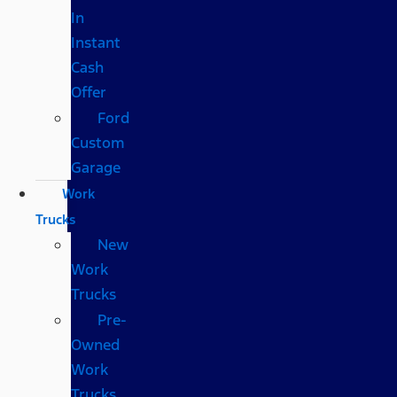
In
Instant
Cash
Offer
Ford
Custom
Garage
Work
Trucks
New
Work
Trucks
Pre-
Owned
Work
Trucks