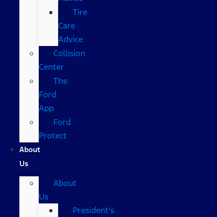
Tire
Care
Advice
Collision
Center
The
Ford
App
Ford
Protect
About
Us
About
Us
President’s