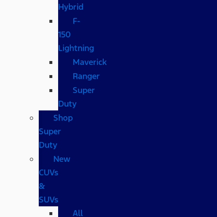
Hybrid
F-
150
Lightning
Maverick
Ranger
Super
Duty
Shop
Super
Duty
New
CUVs
&
SUVs
All