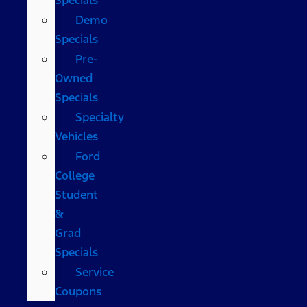
Demo
Specials
Pre-
Owned
Specials
Specialty
Vehicles
Ford
College
Student
&
Grad
Specials
Service
Coupons