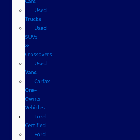
Cars
Used
Trucks
Used
SUVs
&
Crossovers
Used
Vans
Carfax
One-
Owner
Vehicles
Ford
Certified
Ford