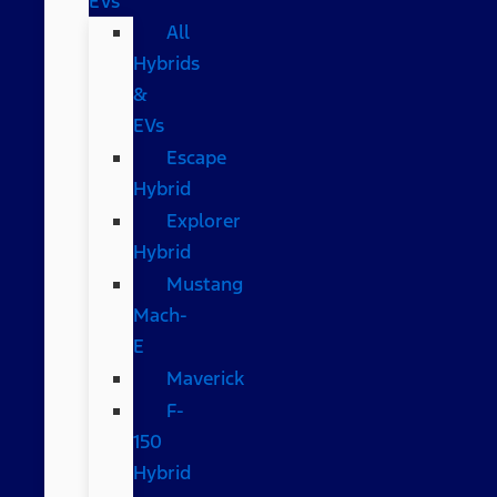
EVs
All
Hybrids
&
EVs
Escape
Hybrid
Explorer
Hybrid
Mustang
Mach-
E
Maverick
F-
150
Hybrid