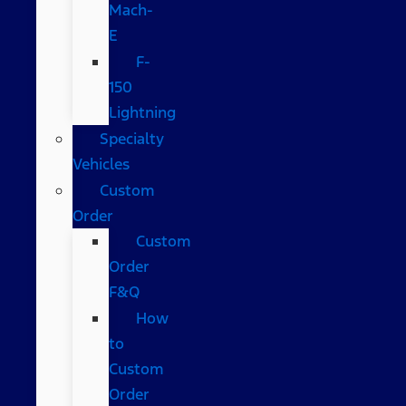
Mach-
E
F-
150
Lightning
Specialty
Vehicles
Custom
Order
Custom
Order
F&Q
How
to
Custom
Order