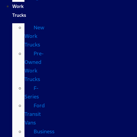
Work
Trucks
New
Work
Trucks
Pre-
Owned
Work
Trucks
F-
Series
Ford
Transit
Vans
Business