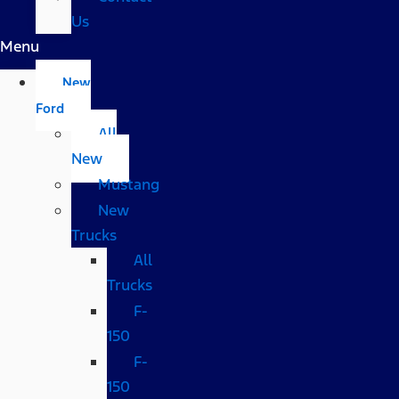
Us
Menu
New
Ford
All
New
Mustang
New
Trucks
All
Trucks
F-
150
F-
150