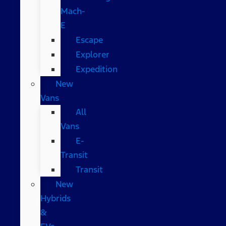
Mach-
E
Escape
Explorer
Expedition
New
Vans
All
Vans
E-
Transit
Transit
New
Hybrids
&