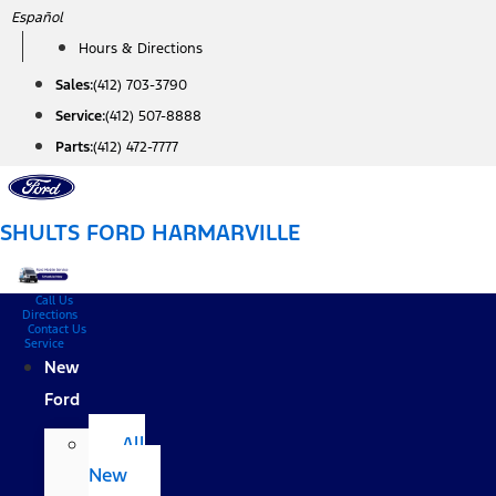
Skip
Español
to
Hours & Directions
content
Sales:
(412) 703-3790
Service:
(412) 507-8888
Parts:
(412) 472-7777
SHULTS FORD HARMARVILLE
Call Us
Directions
Contact Us
Service
New
Ford
All
New