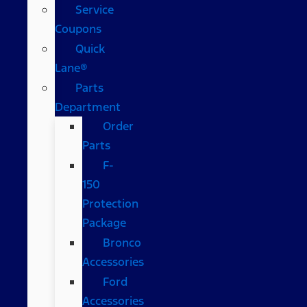
Service
Coupons
Quick
Lane®
Parts
Department
Order
Parts
F-
150
Protection
Package
Bronco
Accessories
Ford
Accessories