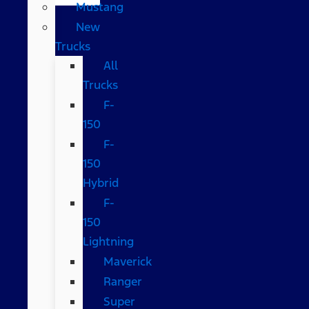
Mustang
New
Trucks
All
Trucks
F-
150
F-
150
Hybrid
F-
150
Lightning
Maverick
Ranger
Super