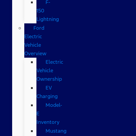
F-
150
Lightning
Ford
Electric
Vehicle
Overview
Electric
Vehicle
Ownership
EV
Charging
Model-
E
Inventory
Mustang