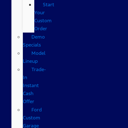
Start
Your
Custom
Order
Demo
Specials
Model
Lineup
Trade-
In
Instant
Cash
Offer
Ford
Custom
Garage