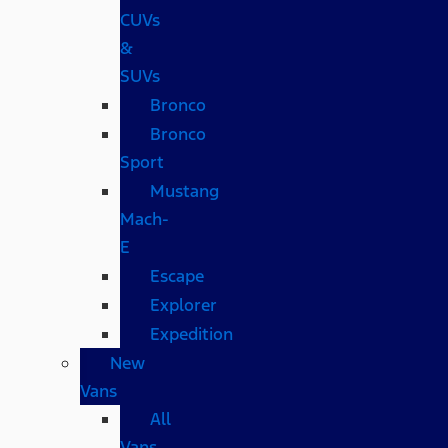
CUVs
&
SUVs
Bronco
Bronco
Sport
Mustang
Mach-
E
Escape
Explorer
Expedition
New
Vans
All
Vans