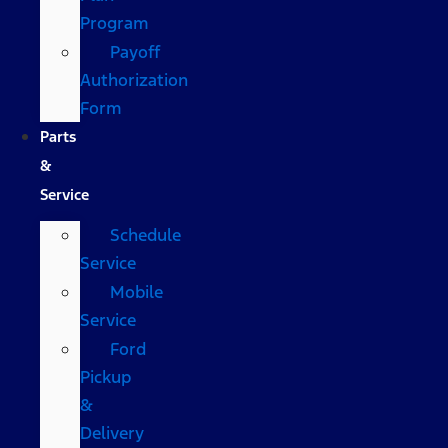
Program
Payoff
Authorization
Form
Parts
&
Service
Schedule
Service
Mobile
Service
Ford
Pickup
&
Delivery