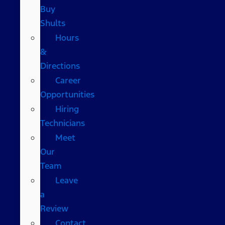
Buy
Shults
Hours
&
Directions
Career
Opportunities
Hiring
Technicians
Meet
Our
Team
Leave
a
Review
Contact