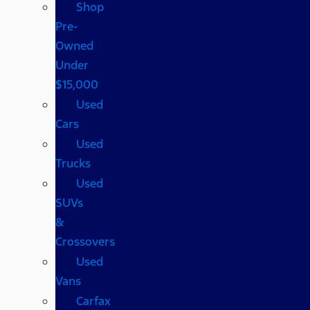
Shop
Pre-
Owned
Under
$15,000
Used
Cars
Used
Trucks
Used
SUVs
&
Crossovers
Used
Vans
Carfax