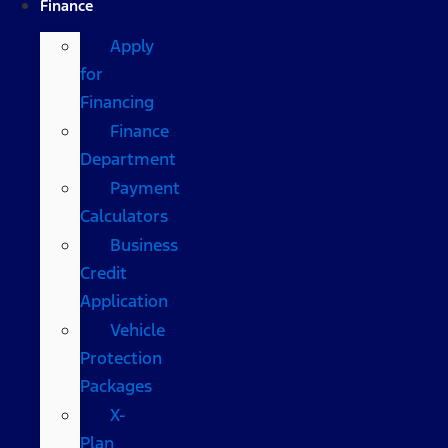
Finance
Apply
for
Financing
Finance
Department
Payment
Calculators
Business
Credit
Application
Vehicle
Protection
Packages
X-
Plan