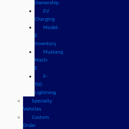
Ownership
EV
Charging
Model-
E
Inventory
Mustang
Mach-
E
F-
150
Lightning
Specialty
Vehicles
Custom
Order