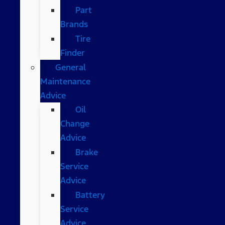
Part
Brands
Tire
Finder
General
Maintenance
Advice
Oil
Change
Advice
Brake
Service
Advice
Battery
Service
Advice