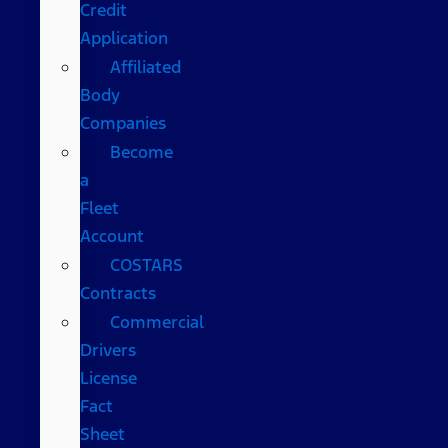
Credit
Application
Affiliated
Body
Companies
Become
a
Fleet
Account
COSTARS​
Contracts
Commercial
Drivers
License
Fact
Sheet