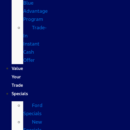
Blue
Advantage
Program
Trade-
In
Instant
Cash
Offer
Value
Your
Trade
Specials
Ford
Specials
New
Specials