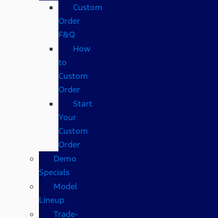
Custom
Order
F&Q
How
to
Custom
Order
Start
Your
Custom
Order
Demo
Specials
Model
Lineup
Trade-