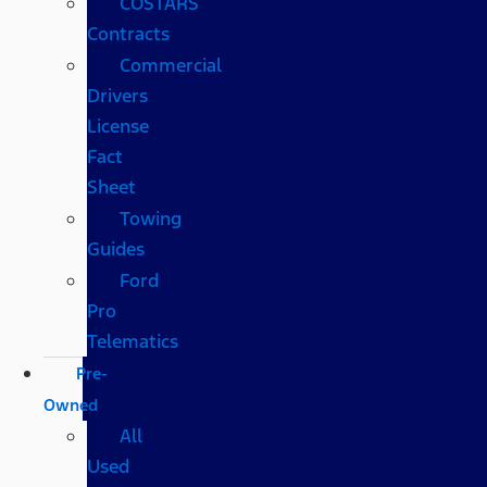
COSTARS​
Contracts
Commercial
Drivers
License
Fact
Sheet
Towing
Guides
Ford
Pro
Telematics
Pre-
Owned
All
Used