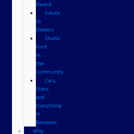
Award
Salute
to
Dealers
Shults
Ford
in
the
Community
Cars,
Stars,
and
Everything
In
Between
Why