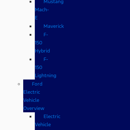
Mustang
Mach-
E
Maverick
F-
150
Hybrid
F-
150
Lightning
Ford
Electric
Vehicle
Overview
Electric
Vehicle