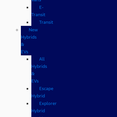
E-
Transit
Transit
New
Hybrids
&
EVs
All
Hybrids
&
EVs
Escape
Hybrid
Explorer
Hybrid