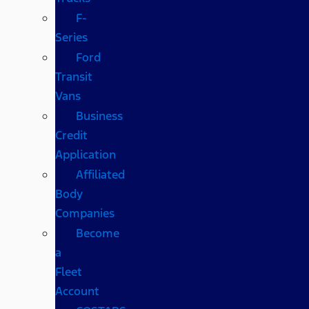
F-
Series
Ford
Transit
Vans
Business
Credit
Application
Affiliated
Body
Companies
Become
a
Fleet
Account