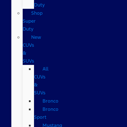
Duty
Shop
Super
Duty
New
CUVs
&
SUVs
All
CUVs
&
SUVs
Bronco
Bronco
Sport
Mustang