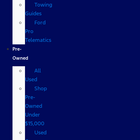
Towing
Guides
Ford
Pro
Telematics
Pre-
Owned
All
Used
Shop
Pre-
Owned
Under
$15,000
Used