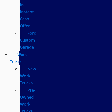
In
Instant
Cash
Offer
Ford
Custom
Garage
Work
Trucks
New
Work
Trucks
Pre-
Owned
Work
Trucks