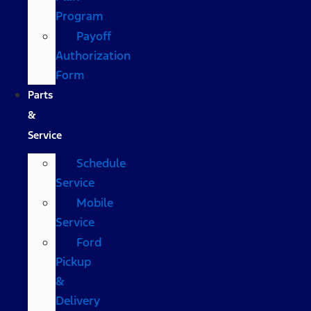
Program
Payoff
Authorization
Form
Parts
&
Service
Schedule
Service
Mobile
Service
Ford
Pickup
&
Delivery