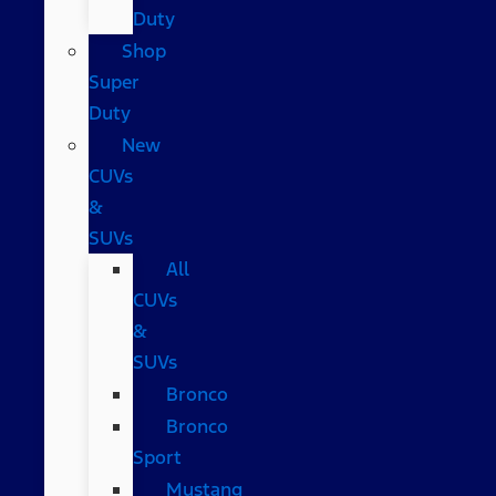
Duty
Shop
Super
Duty
New
CUVs
&
SUVs
All
CUVs
&
SUVs
Bronco
Bronco
Sport
Mustang