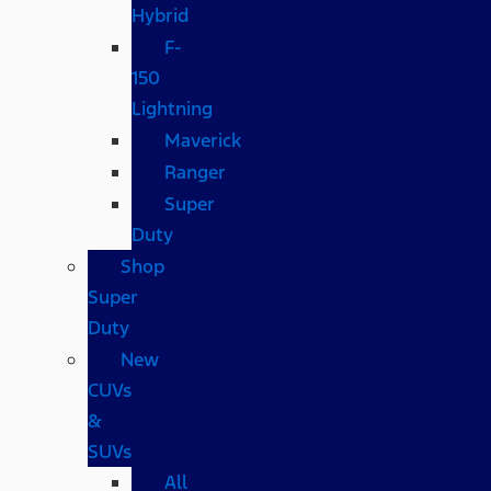
Hybrid
F-
150
Lightning
Maverick
Ranger
Super
Duty
Shop
Super
Duty
New
CUVs
&
SUVs
All