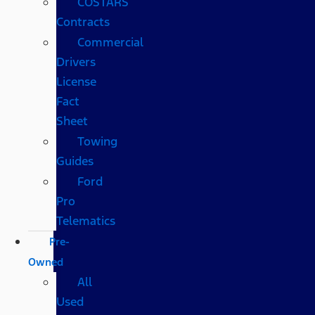
COSTARS​
Contracts
Commercial
Drivers
License
Fact
Sheet
Towing
Guides
Ford
Pro
Telematics
Pre-
Owned
All
Used