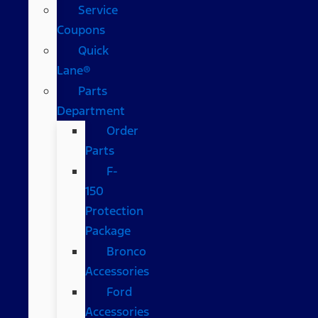
Service
Coupons
Quick
Lane®
Parts
Department
Order
Parts
F-
150
Protection
Package
Bronco
Accessories
Ford
Accessories