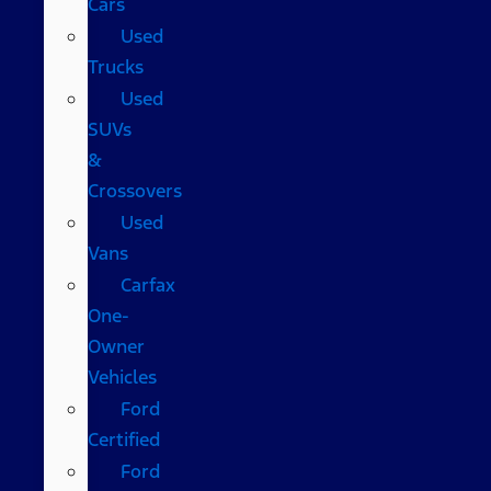
Cars
Used
Trucks
Used
SUVs
&
Crossovers
Used
Vans
Carfax
One-
Owner
Vehicles
Ford
Certified
Ford