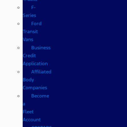
F-
Series
Ford
Transit
Vans
Business
Credit
Application
Affiliated
Body
Companies
Become
a
Fleet
Account