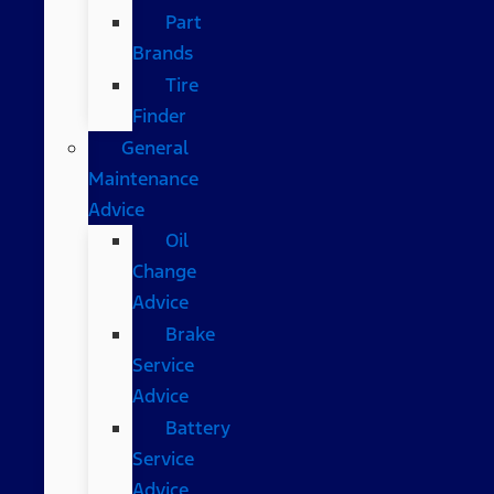
Part
Brands
Tire
Finder
General
Maintenance
Advice
Oil
Change
Advice
Brake
Service
Advice
Battery
Service
Advice