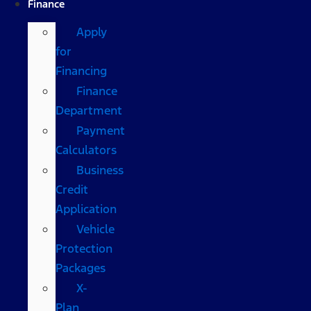
Finance
Apply
for
Financing
Finance
Department
Payment
Calculators
Business
Credit
Application
Vehicle
Protection
Packages
X-
Plan