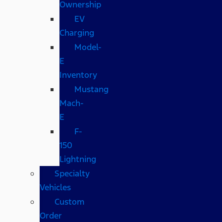
Ownership
EV
Charging
Model-
E
Inventory
Mustang
Mach-
E
F-
150
Lightning
Specialty
Vehicles
Custom
Order