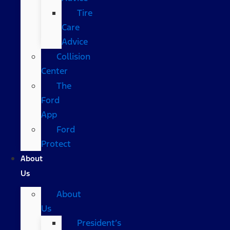
Tire
Care
Advice
Collision
Center
The
Ford
App
Ford
Protect
About
Us
About
Us
President’s