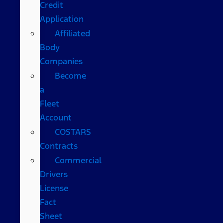
Credit
Application
Affiliated
Body
Companies
Become
a
Fleet
Account
COSTARS​
Contracts
Commercial
Drivers
License
Fact
Sheet