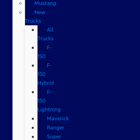
Mustang
New
Trucks
All
Trucks
F-
150
F-
150
Hybrid
F-
150
Lightning
Maverick
Ranger
Super