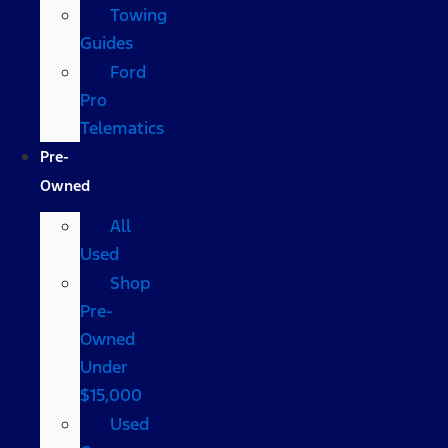
Towing
Guides
Ford
Pro
Telematics
Pre-
Owned
All
Used
Shop
Pre-
Owned
Under
$15,000
Used