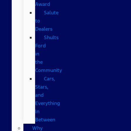
Award
Salute
to
Dealers
Shults
Ford
in
the
Community
Cars,
Stars,
and
Everything
In
Between
Why