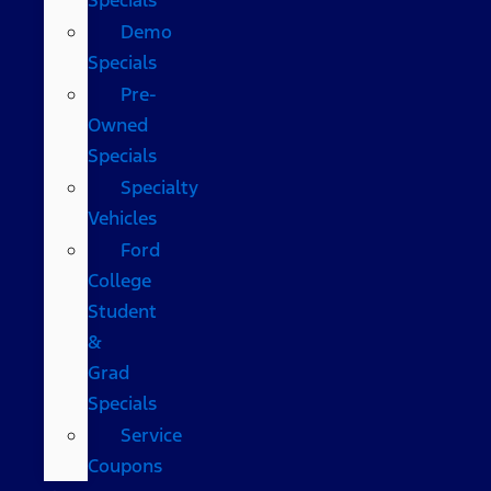
Demo
Specials
Pre-
Owned
Specials
Specialty
Vehicles
Ford
College
Student
&
Grad
Specials
Service
Coupons