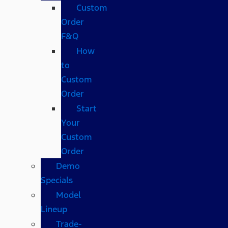
Custom
Order
F&Q
How
to
Custom
Order
Start
Your
Custom
Order
Demo
Specials
Model
Lineup
Trade-