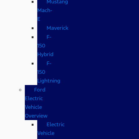
Mustang
Mach-
E
Maverick
F-
150
Hybrid
F-
150
Lightning
Ford
Electric
Vehicle
Overview
Electric
Vehicle