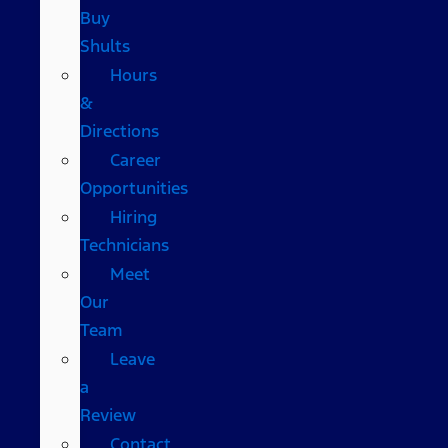
Buy
Shults
Hours
&
Directions
Career
Opportunities
Hiring
Technicians
Meet
Our
Team
Leave
a
Review
Contact