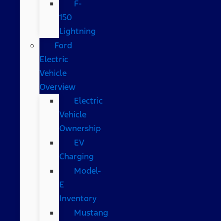
F-
150
Lightning
Ford
Electric
Vehicle
Overview
Electric
Vehicle
Ownership
EV
Charging
Model-
E
Inventory
Mustang