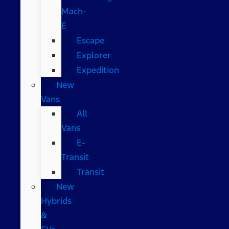
Mach-
E
Escape
Explorer
Expedition
New
Vans
All
Vans
E-
Transit
Transit
New
Hybrids
&