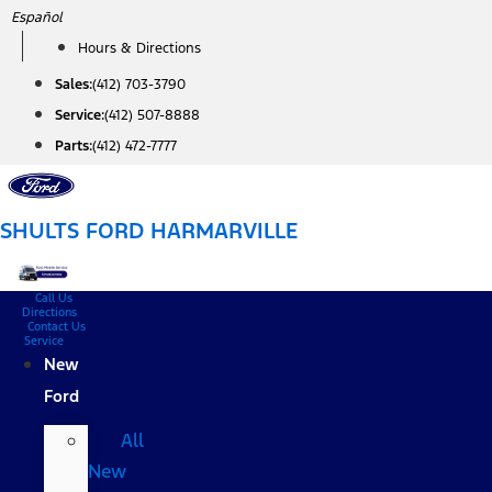
Skip
Español
to
Hours & Directions
content
Sales:
(412) 703-3790
Service:
(412) 507-8888
Parts:
(412) 472-7777
SHULTS FORD HARMARVILLE
Call Us
Directions
Contact Us
Service
New
Ford
All
New