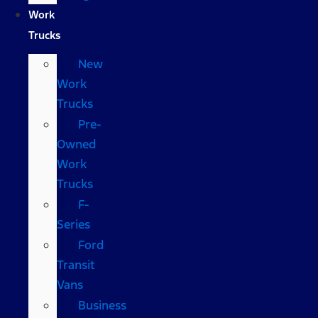
Work
Trucks
New
Work
Trucks
Pre-
Owned
Work
Trucks
F-
Series
Ford
Transit
Vans
Business