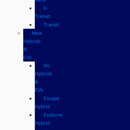
E-
Transit
Transit
New
Hybrids
&
EVs
All
Hybrids
&
EVs
Escape
Hybrid
Explorer
Hybrid