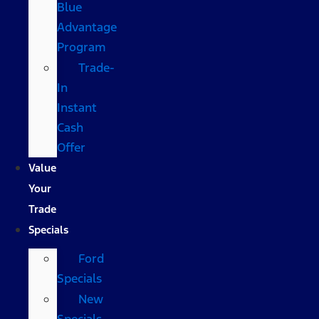
Blue
Advantage
Program
Trade-
In
Instant
Cash
Offer
Value
Your
Trade
Specials
Ford
Specials
New
Specials