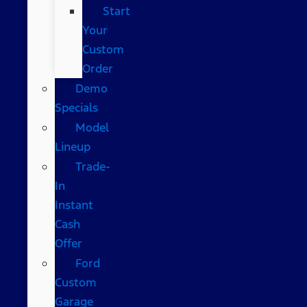
Start
Your
Custom
Order
Demo
Specials
Model
Lineup
Trade-
In
Instant
Cash
Offer
Ford
Custom
Garage