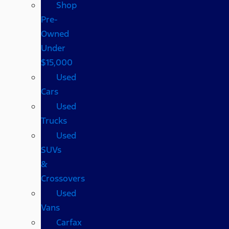
Shop
Pre-
Owned
Under
$15,000
Used
Cars
Used
Trucks
Used
SUVs
&
Crossovers
Used
Vans
Carfax