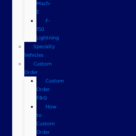
Mach-
E
F-
150
Lightning
Specialty
Vehicles
Custom
Order
Custom
Order
F&Q
How
to
Custom
Order