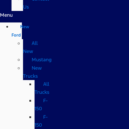
Us
Menu
New
Ford
All
New
Mustang
New
Trucks
All
Trucks
F-
150
F-
150