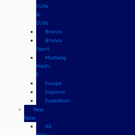
CUVs
&
SUVs
Bronco
Bronco
Sport
Mustang
Mach-
E
Escape
Explorer
Expedition
New
Vans
All
Vans