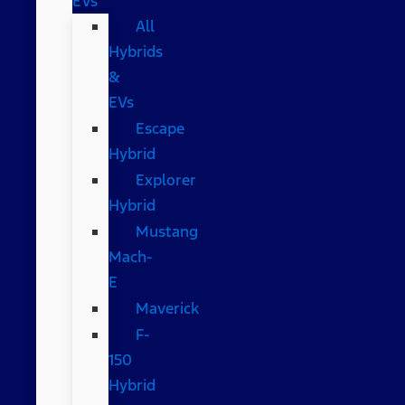
EVs
All
Hybrids
&
EVs
Escape
Hybrid
Explorer
Hybrid
Mustang
Mach-
E
Maverick
F-
150
Hybrid