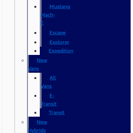
Mustang
Mach-
E
Escape
Explorer
Expedition
New
Vans
All
Vans
E-
Transit
Transit
New
Hybrids