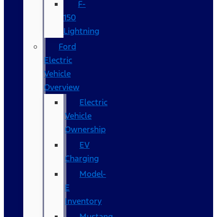
F-
150
Lightning
Ford
Electric
Vehicle
Overview
Electric
Vehicle
Ownership
EV
Charging
Model-
E
Inventory
Mustang