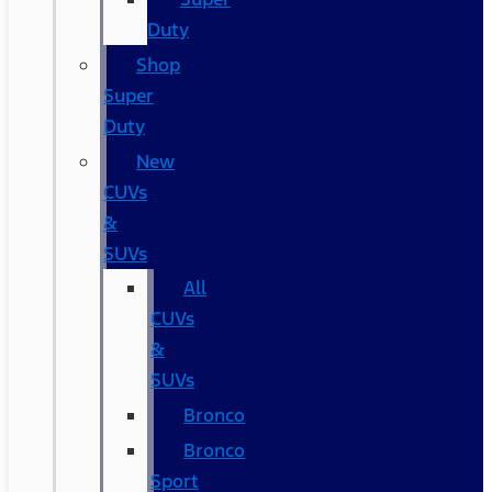
Duty
Shop
Super
Duty
New
CUVs
&
SUVs
All
CUVs
&
SUVs
Bronco
Bronco
Sport