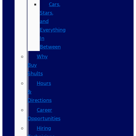
Cars,
Stars,
and
Everything
In
Between
Why
Buy
Shults
Hours
&
Directions
Career
Opportunities
Hiring