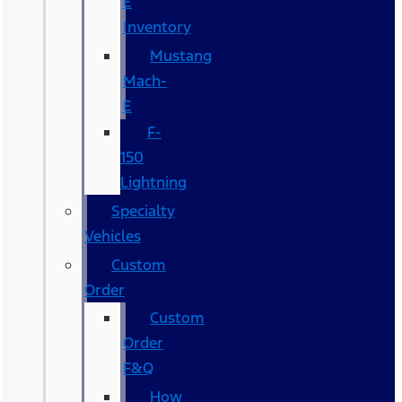
E
Inventory
Mustang
Mach-
E
F-
150
Lightning
Specialty
Vehicles
Custom
Order
Custom
Order
F&Q
How