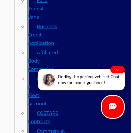
Ford
Transit
Vans
Business
Credit
Application
Affiliated
Body
Companies
Finding the perfect vehicle? Chat
Become
now for expert guidance!
a
Fleet
Account
COSTARS​
Contracts
Commercial