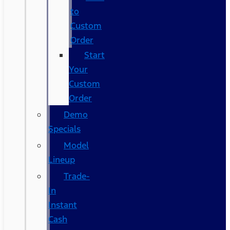
to
Custom
Order
Start
Your
Custom
Order
Demo
Specials
Model
Lineup
Trade-
In
Instant
Cash