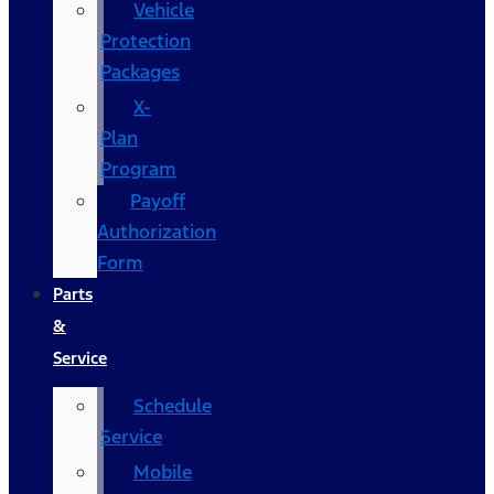
Vehicle
Protection
Packages
X-
Plan
Program
Payoff
Authorization
Form
Parts
&
Service
Schedule
Service
Mobile