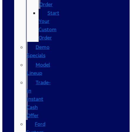
Order
Start
Your
Custom
Order
Demo
Specials
Model
Lineup
Trade-
In
Instant
Cash
Offer
Ford