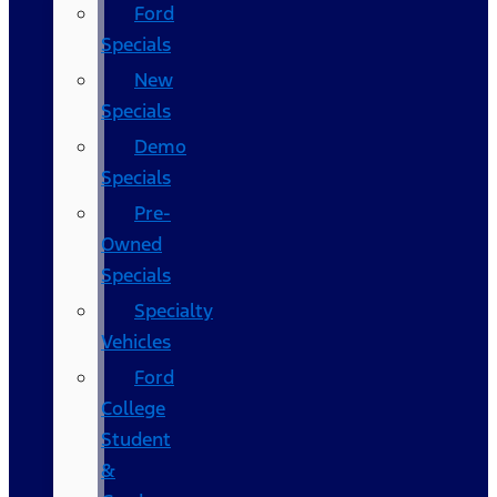
Ford
Specials
New
Specials
Demo
Specials
Pre-
Owned
Specials
Specialty
Vehicles
Ford
College
Student
&