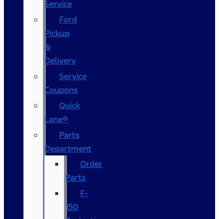
Service
Ford
Pickup
&
Delivery
Service
Coupons
Quick
Lane®
Parts
Department
Order
Parts
F-
150