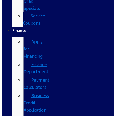
Grad
Specials
Service
Coupons
Finance
Apply
for
Financing
Finance
Department
Payment
Calculators
Business
Credit
Application