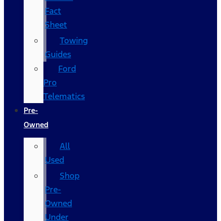
Fact
Sheet
Towing
Guides
Ford
Pro
Telematics
Pre-
Owned
All
Used
Shop
Pre-
Owned
Under