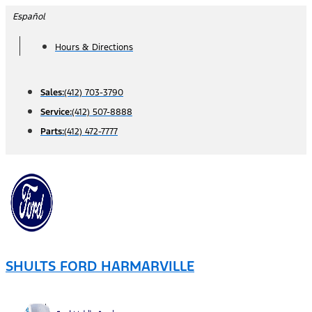
Skip
Español
to
Hours & Directions
content
Sales:
(412) 703-3790
Service:
(412) 507-8888
Parts:
(412) 472-7777
SHULTS FORD HARMARVILLE