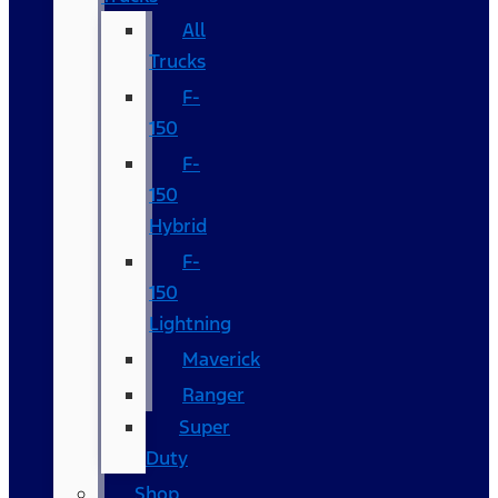
All
Trucks
F-
150
F-
150
Hybrid
F-
150
Lightning
Maverick
Ranger
Super
Duty
Shop