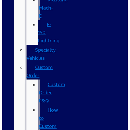
Mach-
E
F-
150
Lightning
Specialty
Vehicles
Custom
Order
Custom
Order
F&Q
How
to
Custom