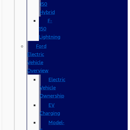
150
Hybrid
F-
150
Lightning
Ford
Electric
Vehicle
Overview
Electric
Vehicle
Ownership
EV
Charging
Model-