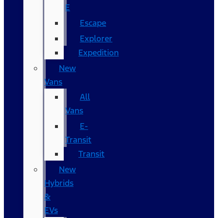
E
Escape
Explorer
Expedition
New
Vans
All
Vans
E-
Transit
Transit
New
Hybrids
&
EVs