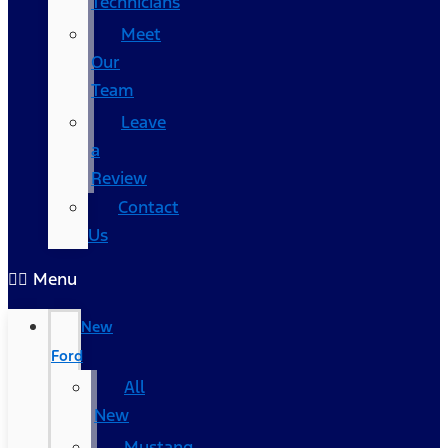
Technicians
Meet
Our
Team
Leave
a
Review
Contact
Us
Menu
New
Ford
All
New
Mustang