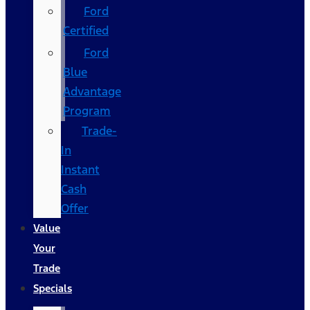
Ford
Certified
Ford
Blue
Advantage
Program
Trade-
In
Instant
Cash
Offer
Value
Your
Trade
Specials