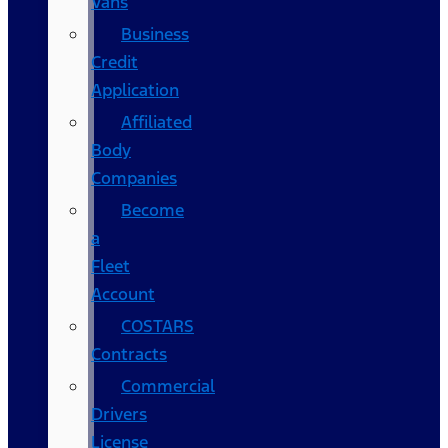
Vans
Business
Credit
Application
Affiliated
Body
Companies
Become
a
Fleet
Account
COSTARS​
Contracts
Commercial
Drivers
License