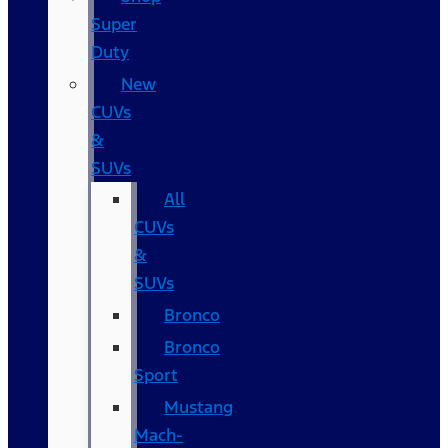
Super
Duty
New
CUVs
&
SUVs
All
CUVs
&
SUVs
Bronco
Bronco
Sport
Mustang
Mach-