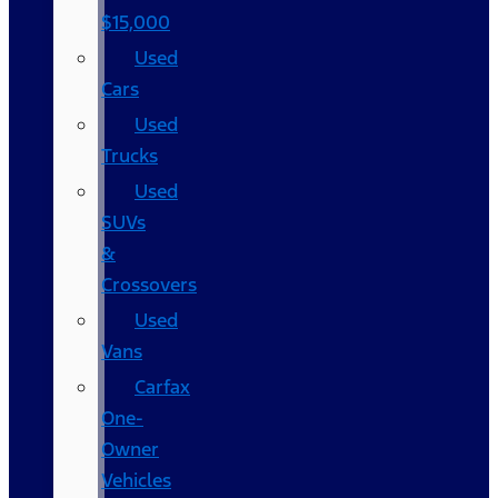
$15,000
Used
Cars
Used
Trucks
Used
SUVs
&
Crossovers
Used
Vans
Carfax
One-
Owner
Vehicles