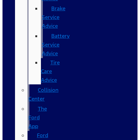
Brake
Service
Advice
Battery
Service
Advice
Tire
Care
Advice
Collision
Center
The
Ford
App
Ford