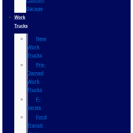
Custom
Garage
Work
Trucks
New
Work
Trucks
Pre-
Owned
Work
Trucks
F-
Series
Ford
Transit