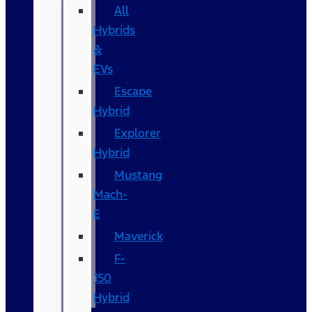
All
Hybrids
&
EVs
Escape
Hybrid
Explorer
Hybrid
Mustang
Mach-
E
Maverick
F-
150
Hybrid