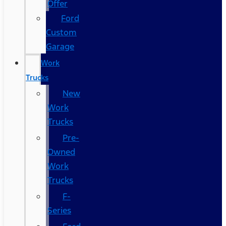
Offer
Ford
Custom
Garage
Work
Trucks
New
Work
Trucks
Pre-
Owned
Work
Trucks
F-
Series