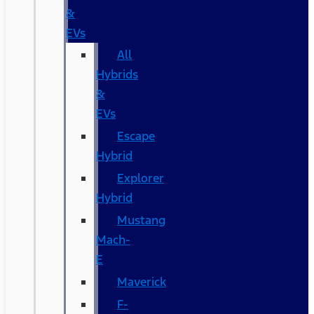
&
EVs
All
Hybrids
&
EVs
Escape
Hybrid
Explorer
Hybrid
Mustang
Mach-
E
Maverick
F-