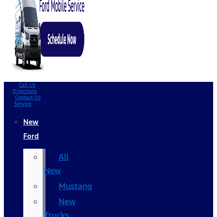
Call Us
Directions
Contact Us
Service
New
Ford
All
New
Mustang
New
Trucks