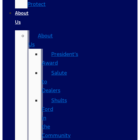
Protect
About
Us
About
Us
President’s
Award
Salute
to
Dealers
Shults
Ford
in
the
Community