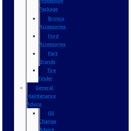
Protection
Package
Bronco
Accessories
Ford
Accessories
Part
Brands
Tire
Finder
General
Maintenance
Advice
Oil
Change
Advice