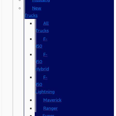
New
Trucks
All
Trucks
F-
150
F-
150
Hybrid
F-
150
Lightning
Maverick
Ranger
Super