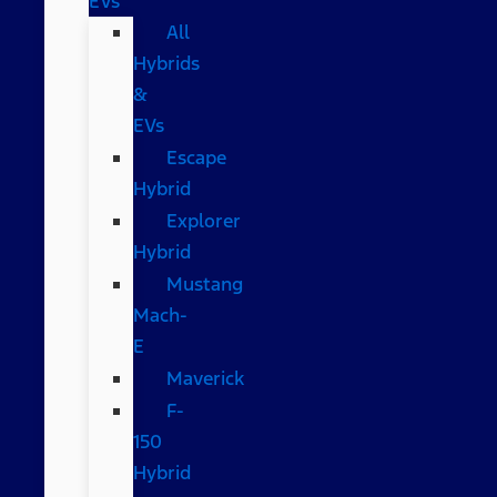
EVs
All
Hybrids
&
EVs
Escape
Hybrid
Explorer
Hybrid
Mustang
Mach-
E
Maverick
F-
150
Hybrid