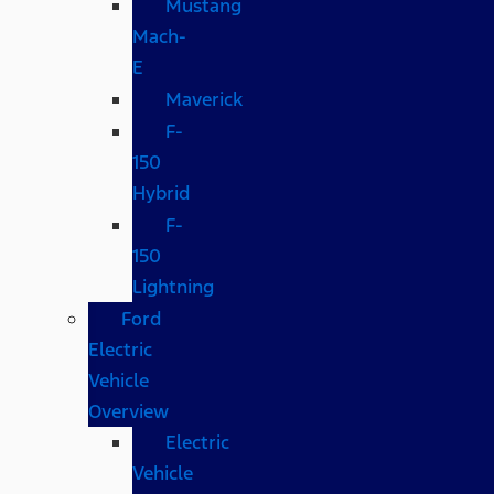
Mustang
Mach-
E
Maverick
F-
150
Hybrid
F-
150
Lightning
Ford
Electric
Vehicle
Overview
Electric
Vehicle