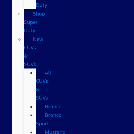
Duty
Shop
Super
Duty
New
CUVs
&
SUVs
All
CUVs
&
SUVs
Bronco
Bronco
Sport
Mustang