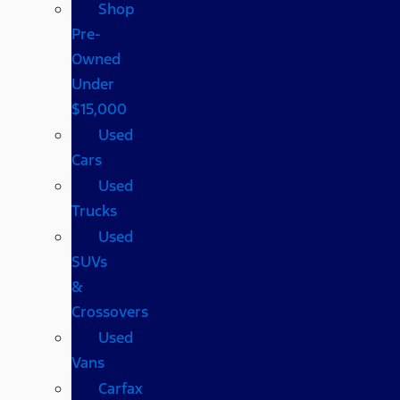
Shop
Pre-
Owned
Under
$15,000
Used
Cars
Used
Trucks
Used
SUVs
&
Crossovers
Used
Vans
Carfax