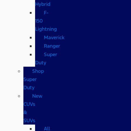
Hybrid
F-
150
Lightning
Maverick
Ranger
Super
Duty
Shop
Super
Duty
New
CUVs
&
SUVs
All