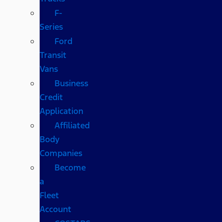
F-
Series
Ford
Transit
Vans
Business
Credit
Application
Affiliated
Body
Companies
Become
a
Fleet
Account