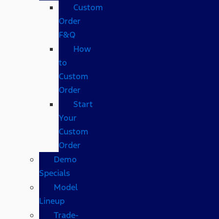
Custom
Order
F&Q
How
to
Custom
Order
Start
Your
Custom
Order
Demo
Specials
Model
Lineup
Trade-