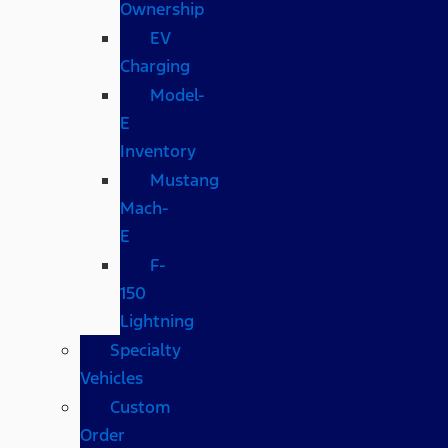
Ownership
EV
Charging
Model-
E
Inventory
Mustang
Mach-
E
F-
150
Lightning
Specialty
Vehicles
Custom
Order