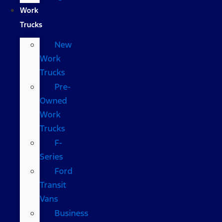
Work
Trucks
New
Work
Trucks
Pre-
Owned
Work
Trucks
F-
Series
Ford
Transit
Vans
Business