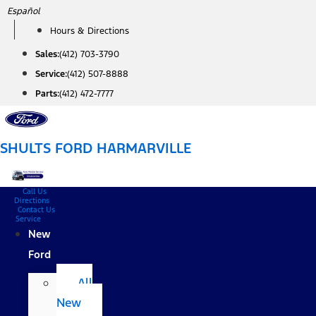
Skip
Español
to
Hours & Directions
content
Sales:
(412) 703-3790
Service:
(412) 507-8888
Parts:
(412) 472-7777
SHULTS FORD HARMARVILLE
Call Us
Directions
Contact Us
Service
New
Ford
All
New