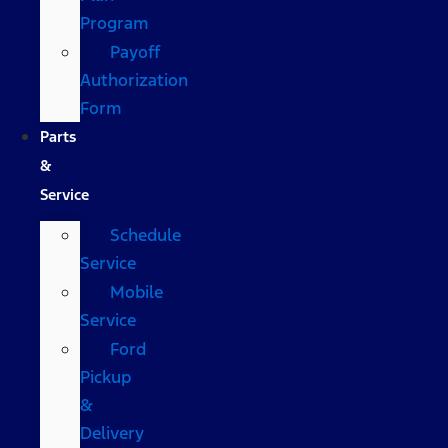
Program
Payoff
Authorization
Form
Parts
&
Service
Schedule
Service
Mobile
Service
Ford
Pickup
&
Delivery