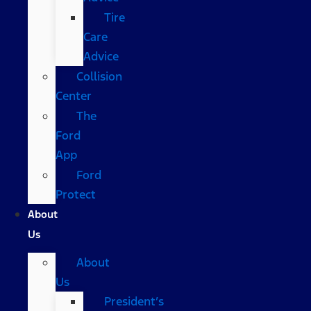
Tire
Care
Advice
Collision
Center
The
Ford
App
Ford
Protect
About
Us
About
Us
President’s