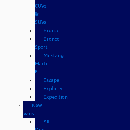
CUVs
&
SUVs
Bronco
Bronco
Sport
Mustang
Mach-
E
Escape
Explorer
Expedition
New
Vans
All
Vans