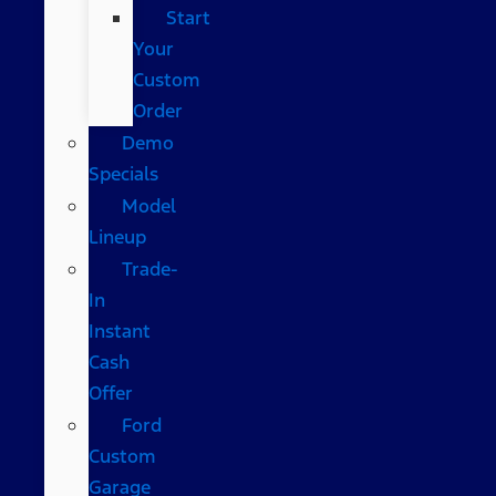
Start
Your
Custom
Order
Demo
Specials
Model
Lineup
Trade-
In
Instant
Cash
Offer
Ford
Custom
Garage