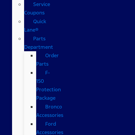
Service
Coupons
Quick
Lane®
Parts
Department
Order
Parts
F-
150
Protection
Package
Bronco
Accessories
Ford
Accessories