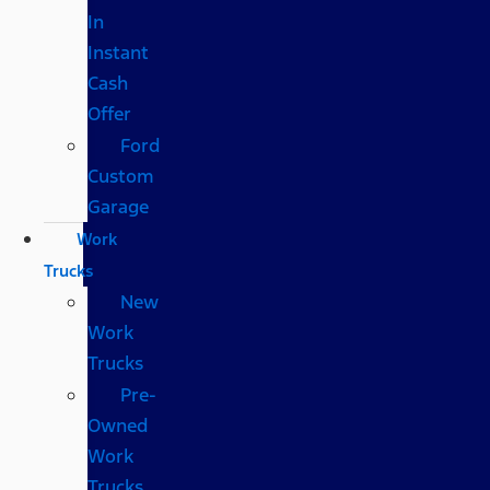
In
Instant
Cash
Offer
Ford
Custom
Garage
Work
Trucks
New
Work
Trucks
Pre-
Owned
Work
Trucks