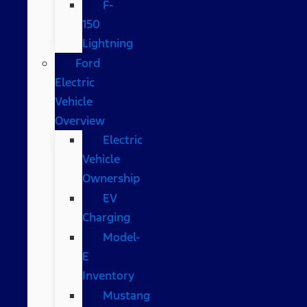
F-
150
Lightning
Ford
Electric
Vehicle
Overview
Electric
Vehicle
Ownership
EV
Charging
Model-
E
Inventory
Mustang