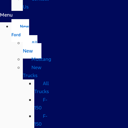
Us
Menu
New
Ford
All
New
Mustang
New
Trucks
All
Trucks
F-
150
F-
150