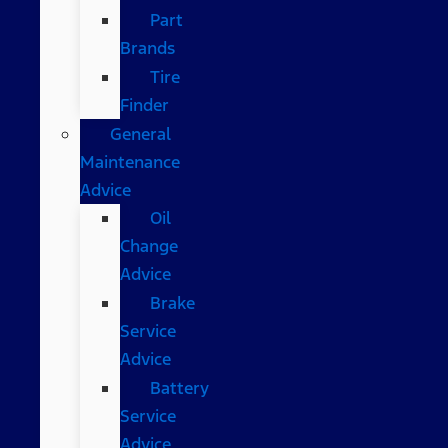
Part
Brands
Tire
Finder
General
Maintenance
Advice
Oil
Change
Advice
Brake
Service
Advice
Battery
Service
Advice