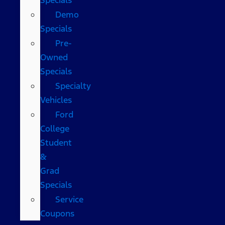
Demo
Specials
Pre-
Owned
Specials
Specialty
Vehicles
Ford
College
Student
&
Grad
Specials
Service
Coupons