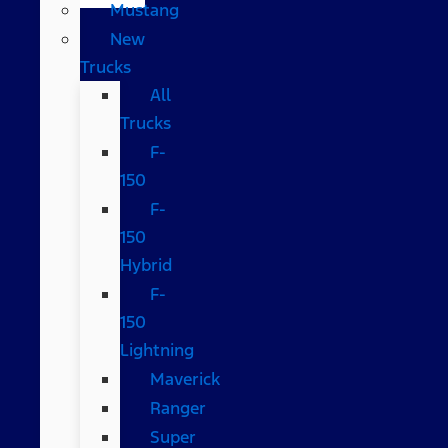
Mustang
New
Trucks
All
Trucks
F-
150
F-
150
Hybrid
F-
150
Lightning
Maverick
Ranger
Super