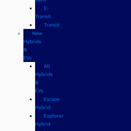
E-
Transit
Transit
New
Hybrids
&
EVs
All
Hybrids
&
EVs
Escape
Hybrid
Explorer
Hybrid