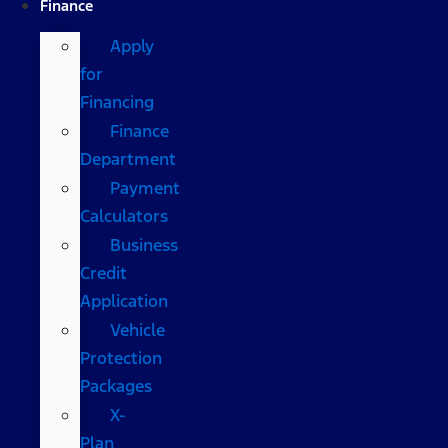
Finance
Apply
for
Financing
Finance
Department
Payment
Calculators
Business
Credit
Application
Vehicle
Protection
Packages
X-
Plan