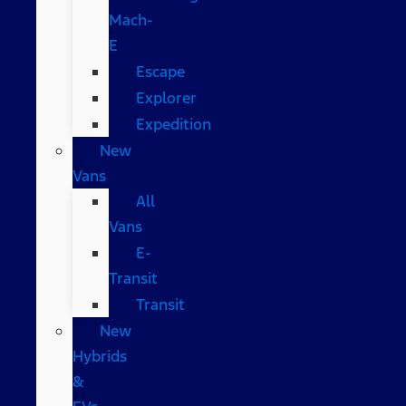
Mach-
E
Escape
Explorer
Expedition
New
Vans
All
Vans
E-
Transit
Transit
New
Hybrids
&