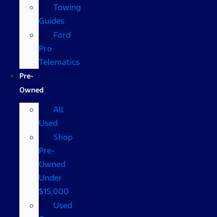
Towing
Guides
Ford
Pro
Telematics
Pre-
Owned
All
Used
Shop
Pre-
Owned
Under
$15,000
Used