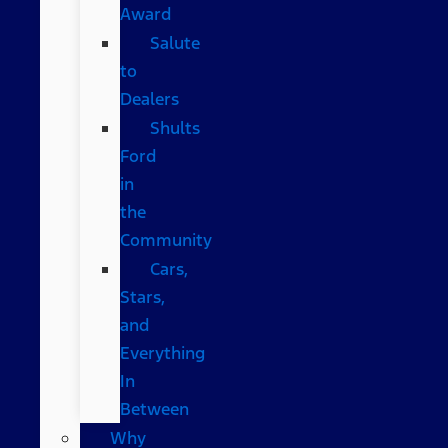
Award
Salute
to
Dealers
Shults
Ford
in
the
Community
Cars,
Stars,
and
Everything
In
Between
Why