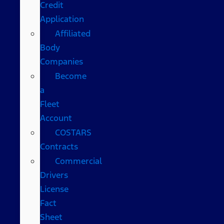
Credit
Application
Affiliated
Body
Companies
Become
a
Fleet
Account
COSTARS​
Contracts
Commercial
Drivers
License
Fact
Sheet