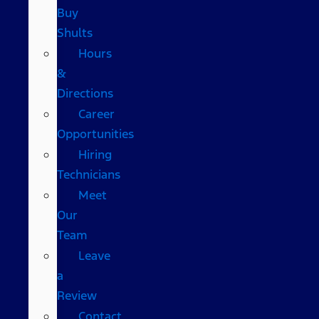
Buy
Shults
Hours
&
Directions
Career
Opportunities
Hiring
Technicians
Meet
Our
Team
Leave
a
Review
Contact