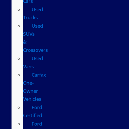
Cars
Used
Trucks
Used
SUVs
&
Crossovers
Used
Vans
Carfax
One-
Owner
Vehicles
Ford
Certified
Ford