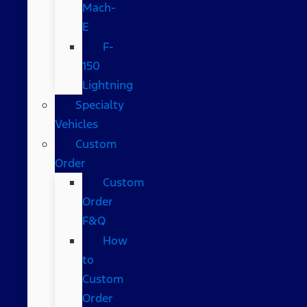
Mach-
E
F-
150
Lightning
Specialty
Vehicles
Custom
Order
Custom
Order
F&Q
How
to
Custom
Order