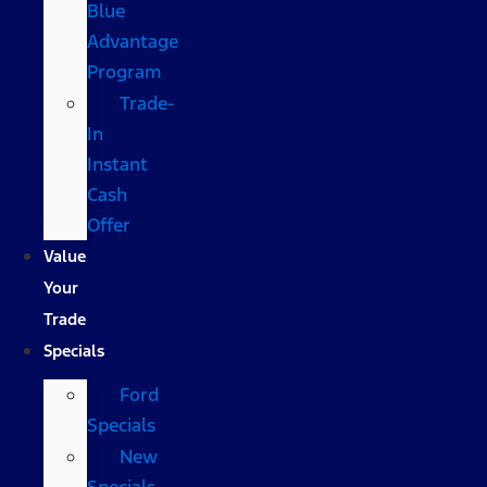
Blue
Advantage
Program
Trade-
In
Instant
Cash
Offer
Value
Your
Trade
Specials
Ford
Specials
New
Specials