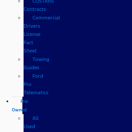
COSTARS​
Contracts
Commercial
Drivers
License
Fact
Sheet
Towing
Guides
Ford
Pro
Telematics
Pre-
Owned
All
Used