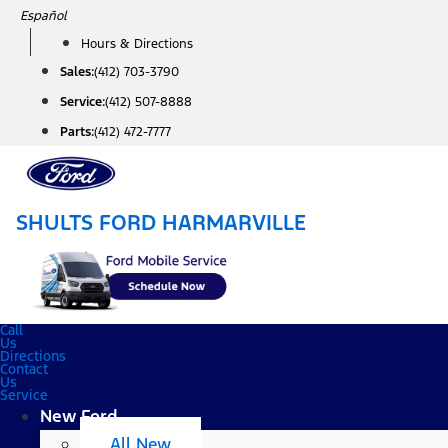
Skip
Español
to
Hours & Directions
content
Sales:
(412) 703-3790
Service:
(412) 507-8888
Parts:
(412) 472-7777
SHULTS FORD HARMARVILLE
Call
Us
Directions
Contact
Us
Service
New Ford
All New