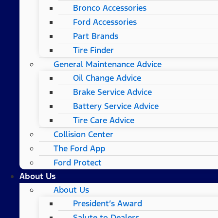
Bronco Accessories
Ford Accessories
Part Brands
Tire Finder
General Maintenance Advice
Oil Change Advice
Brake Service Advice
Battery Service Advice
Tire Care Advice
Collision Center
The Ford App
Ford Protect
About Us
About Us
President’s Award
Salute to Dealers