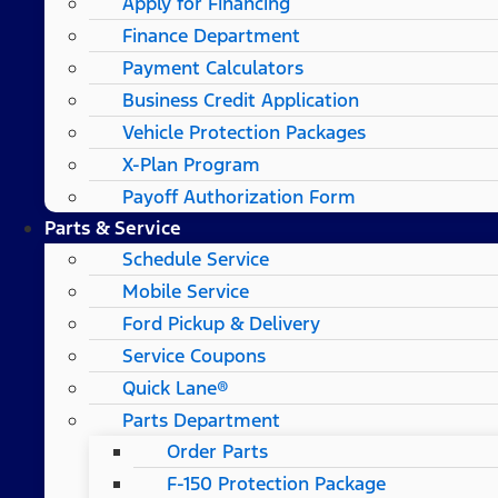
Apply for Financing
Finance Department
Payment Calculators
Business Credit Application
Vehicle Protection Packages
X-Plan Program
Payoff Authorization Form
Parts & Service
Schedule Service
Mobile Service
Ford Pickup & Delivery
Service Coupons
Quick Lane®
Parts Department
Order Parts
F-150 Protection Package