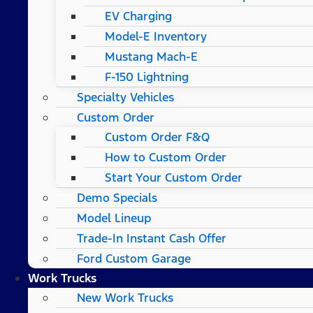
EV Charging
Model-E Inventory
Mustang Mach-E
F-150 Lightning
Specialty Vehicles
Custom Order
Custom Order F&Q
How to Custom Order
Start Your Custom Order
Demo Specials
Model Lineup
Trade-In Instant Cash Offer
Ford Custom Garage
Work Trucks
New Work Trucks