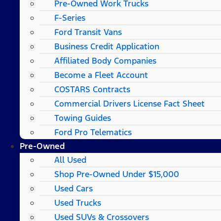
Pre-Owned Work Trucks
F-Series
Ford Transit Vans
Business Credit Application
Affiliated Body Companies
Become a Fleet Account
COSTARS​ Contracts
Commercial Drivers License Fact Sheet
Towing Guides
Ford Pro Telematics
Pre-Owned
All Used
Shop Pre-Owned Under $15,000
Used Cars
Used Trucks
Used SUVs & Crossovers