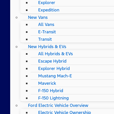
Explorer
Expedition
New Vans
All Vans
E-Transit
Transit
New Hybrids & EVs
All Hybrids & EVs
Escape Hybrid
Explorer Hybrid
Mustang Mach-E
Maverick
F-150 Hybrid
F-150 Lightning
Ford Electric Vehicle Overview
Electric Vehicle Ownership