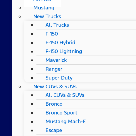
Mustang
New Trucks
All Trucks
F-150
F-150 Hybrid
F-150 Lightning
Maverick
Ranger
Super Duty
New CUVs & SUVs
All CUVs & SUVs
Bronco
Bronco Sport
Mustang Mach-E
Escape