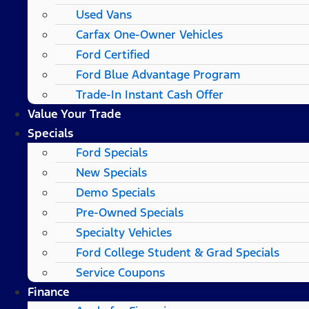
Used Vans
Carfax One-Owner Vehicles
Ford Certified
Ford Blue Advantage Program
Trade-In Instant Cash Offer
Value Your Trade
Specials
Ford Specials
New Specials
Demo Specials
Pre-Owned Specials
Specialty Vehicles
Ford College Student & Grad Specials
Service Coupons
Finance