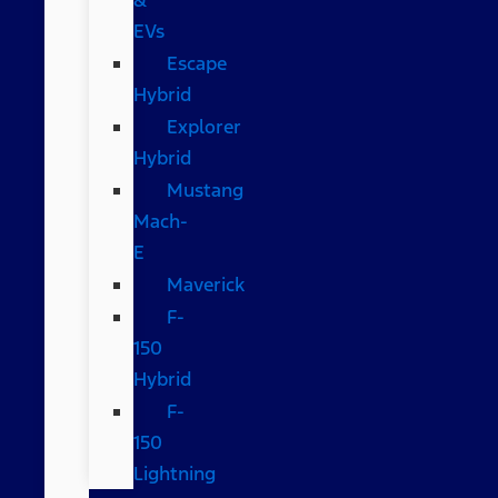
EVs
Escape
Hybrid
Explorer
Hybrid
Mustang
Mach-
E
Maverick
F-
150
Hybrid
F-
150
Lightning