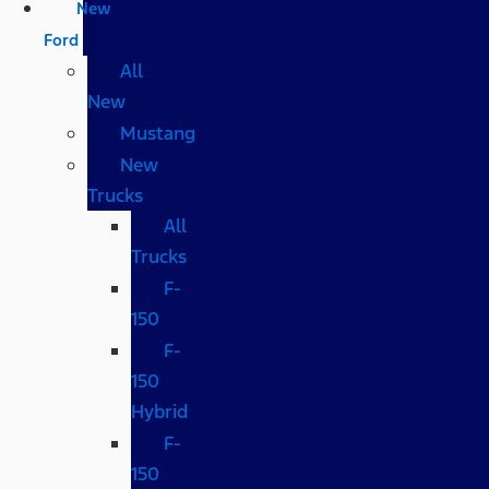
New
Ford
All
New
Mustang
New
Trucks
All
Trucks
F-
150
F-
150
Hybrid
F-
150