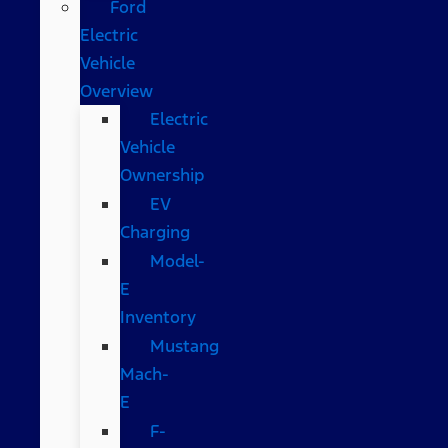
Ford
Electric
Vehicle
Overview
Electric
Vehicle
Ownership
EV
Charging
Model-
E
Inventory
Mustang
Mach-
E
F-