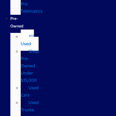
Pro
Telematics
Pre-
Owned
All
Used
Shop
Pre-
Owned
Under
$15,000
Used
Cars
Used
Trucks