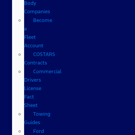
Body
Companies
Become
a
Fleet
Account
COSTARS​
Contracts
Commercial
Drivers
License
Fact
Sheet
Towing
Guides
Ford