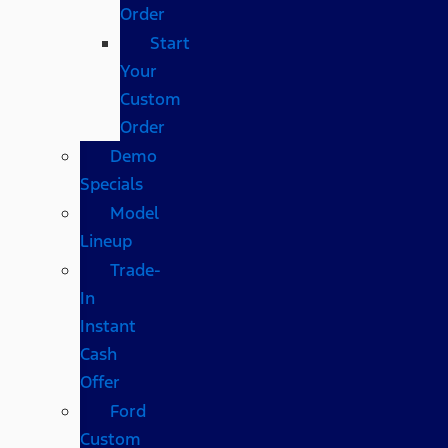
Order
Start
Your
Custom
Order
Demo
Specials
Model
Lineup
Trade-
In
Instant
Cash
Offer
Ford
Custom