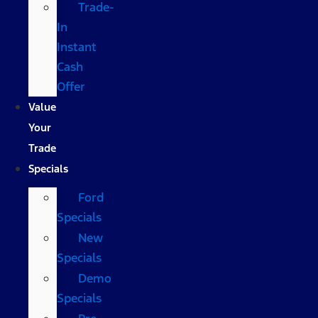
Trade-
In
Instant
Cash
Offer
Value
Your
Trade
Specials
Ford
Specials
New
Specials
Demo
Specials