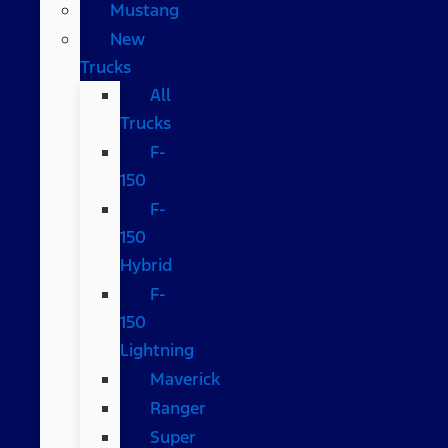
Mustang
New
Trucks
All
Trucks
F-
150
F-
150
Hybrid
F-
150
Lightning
Maverick
Ranger
Super