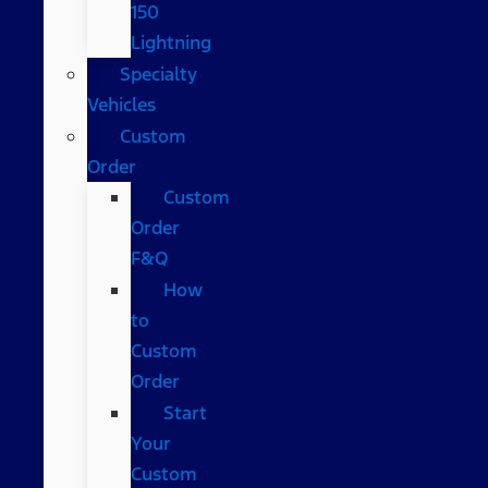
150
Lightning
Specialty
Vehicles
Custom
Order
Custom
Order
F&Q
How
to
Custom
Order
Start
Your
Custom