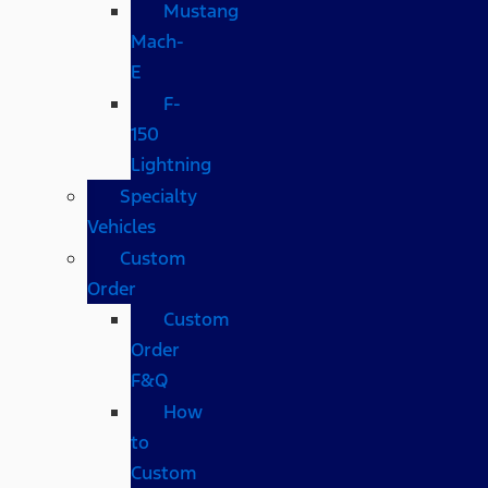
Mustang
Mach-
E
F-
150
Lightning
Specialty
Vehicles
Custom
Order
Custom
Order
F&Q
How
to
Custom