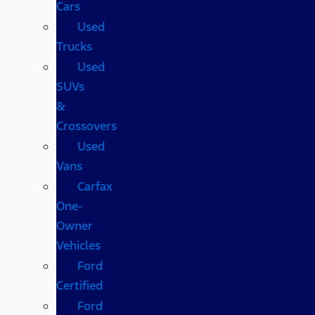
Cars
Used
Trucks
Used
SUVs
&
Crossovers
Used
Vans
Carfax
One-
Owner
Vehicles
Ford
Certified
Ford