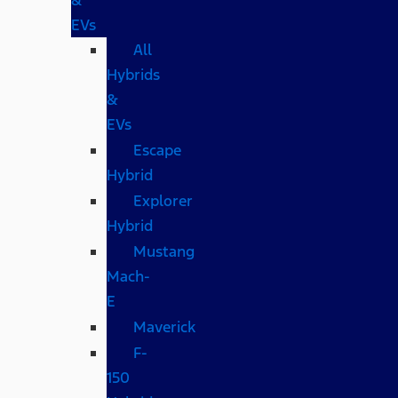
EVs
All
Hybrids
&
EVs
Escape
Hybrid
Explorer
Hybrid
Mustang
Mach-
E
Maverick
F-
150