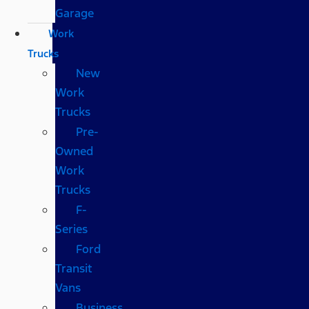
Garage
Work
Trucks
New
Work
Trucks
Pre-
Owned
Work
Trucks
F-
Series
Ford
Transit
Vans
Business