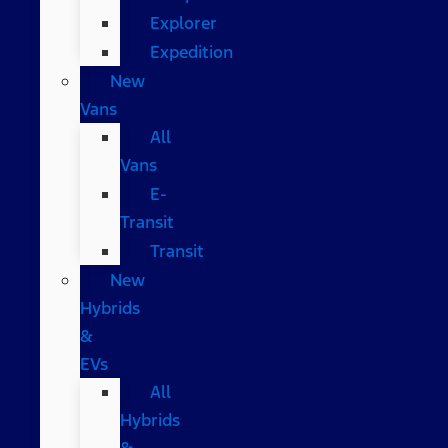
Explorer
Expedition
New
Vans
All
Vans
E-
Transit
Transit
New
Hybrids
&
EVs
All
Hybrids
&