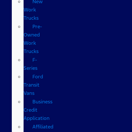
New
Work
Trucks
Pre-
Owned
Work
Trucks
F-
Series
Ford
Transit
Vans
Business
Credit
Application
Affiliated