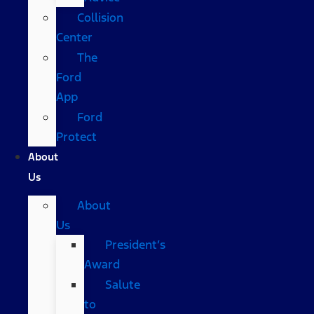
Collision
Center
The
Ford
App
Ford
Protect
About
Us
About
Us
President’s
Award
Salute
to