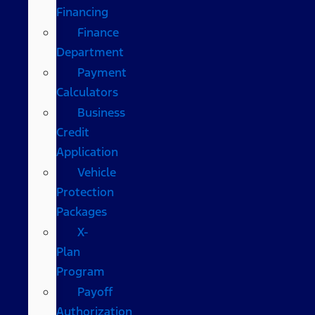
Financing
Finance
Department
Payment
Calculators
Business
Credit
Application
Vehicle
Protection
Packages
X-
Plan
Program
Payoff
Authorization