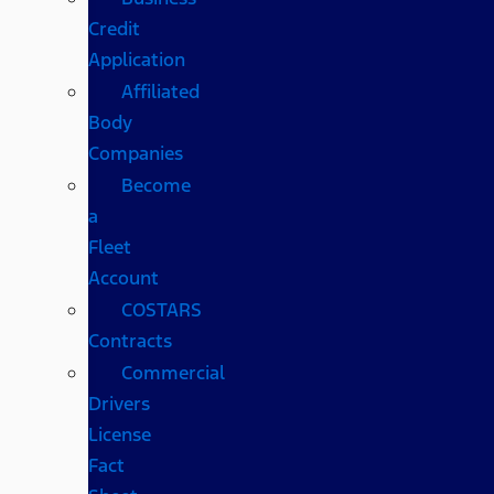
Credit
Application
Affiliated
Body
Companies
Become
a
Fleet
Account
COSTARS​
Contracts
Commercial
Drivers
License
Fact