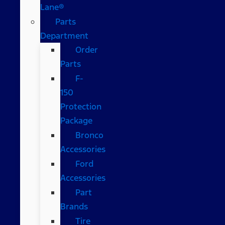
Lane®
Parts
Department
Order
Parts
F-
150
Protection
Package
Bronco
Accessories
Ford
Accessories
Part
Brands
Tire