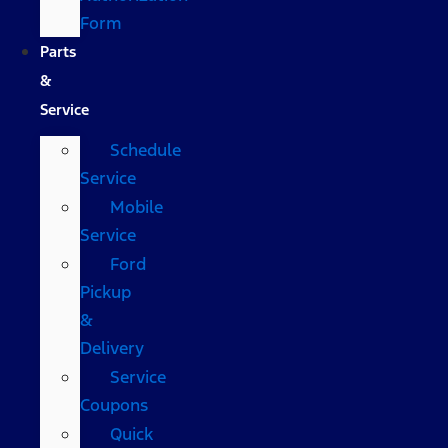
Form
Parts
&
Service
Schedule
Service
Mobile
Service
Ford
Pickup
&
Delivery
Service
Coupons
Quick