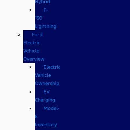
Hybrid
F-
150
Lightning
Ford
Electric
Vehicle
Overview
Electric
Vehicle
Ownership
EV
Charging
Model-
E
Inventory