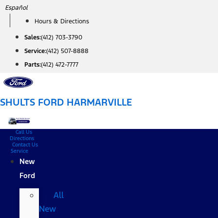
Skip
Español
to
Hours & Directions
content
Sales:
(412) 703-3790
Service:
(412) 507-8888
Parts:
(412) 472-7777
SHULTS FORD HARMARVILLE
Call Us
Directions
Contact Us
Service
New
Ford
All
New