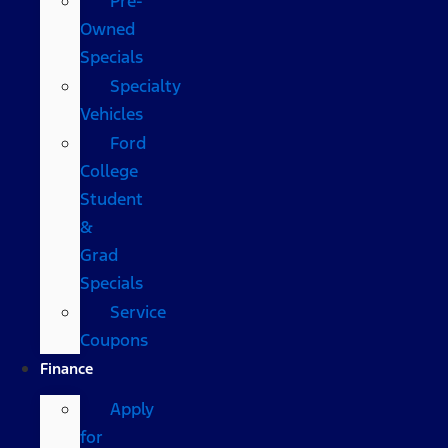
Pre-
Owned
Specials
Specialty
Vehicles
Ford
College
Student
&
Grad
Specials
Service
Coupons
Finance
Apply
for