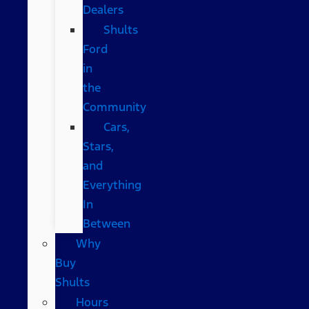
Dealers
Shults
Ford
in
the
Community
Cars,
Stars,
and
Everything
In
Between
Why
Buy
Shults
Hours