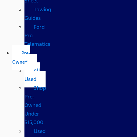
Sheet
Towing
Guides
Ford
Pro
Telematics
Pre-
Owned
All
Used
Shop
Pre-
Owned
Under
$15,000
Used