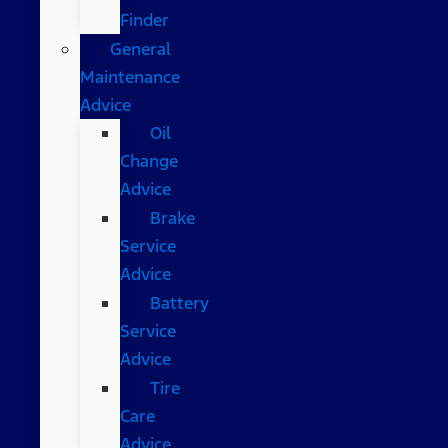
Finder
General
Maintenance
Advice
Oil
Change
Advice
Brake
Service
Advice
Battery
Service
Advice
Tire
Care
Advice