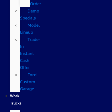
Order
Demo
Specials
Model
Lineup
Trade-
In
Instant
Cash
Offer
Ford
Custom
Garage
Work
Trucks