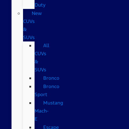
Duty
New
CUVs
&
SUVs
All
CUVs
&
SUVs
Bronco
Bronco
Sport
Mustang
Mach-
E
Escape