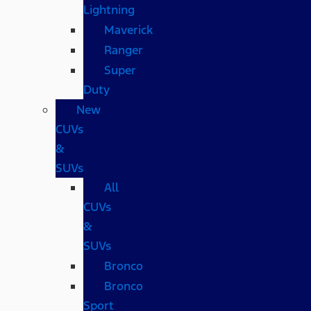
Lightning
Maverick
Ranger
Super
Duty
New
CUVs
&
SUVs
All
CUVs
&
SUVs
Bronco
Bronco
Sport