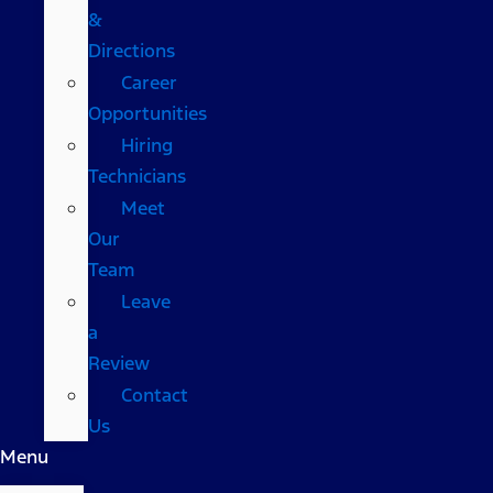
&
Directions
Career
Opportunities
Hiring
Technicians
Meet
Our
Team
Leave
a
Review
Contact
Us
Menu