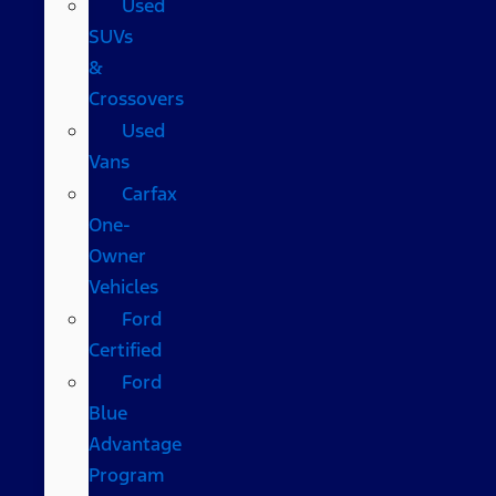
Used
SUVs
&
Crossovers
Used
Vans
Carfax
One-
Owner
Vehicles
Ford
Certified
Ford
Blue
Advantage
Program