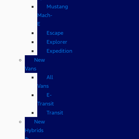
Mustang
Mach-
E
Escape
Explorer
Expedition
New
Vans
All
Vans
E-
Transit
Transit
New
Hybrids
&