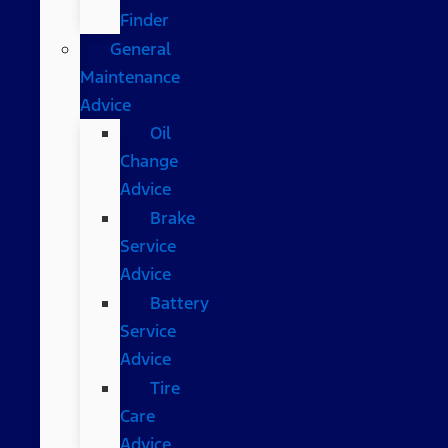
Finder
General
Maintenance
Advice
Oil
Change
Advice
Brake
Service
Advice
Battery
Service
Advice
Tire
Care
Advice