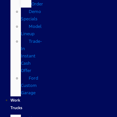
Order
Demo
Specials
Model
Lineup
Trade-
In
Instant
Cash
Offer
Ford
Custom
Garage
Work
Trucks