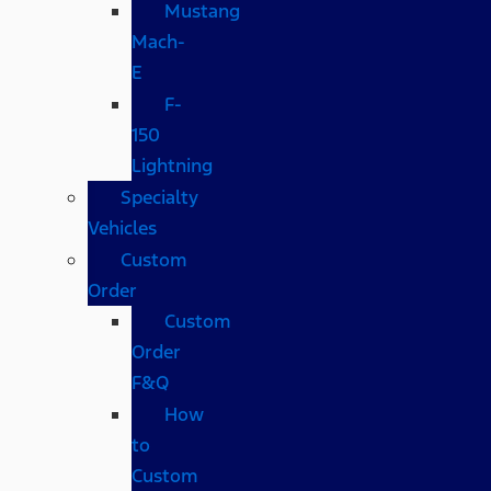
Mustang
Mach-
E
F-
150
Lightning
Specialty
Vehicles
Custom
Order
Custom
Order
F&Q
How
to
Custom