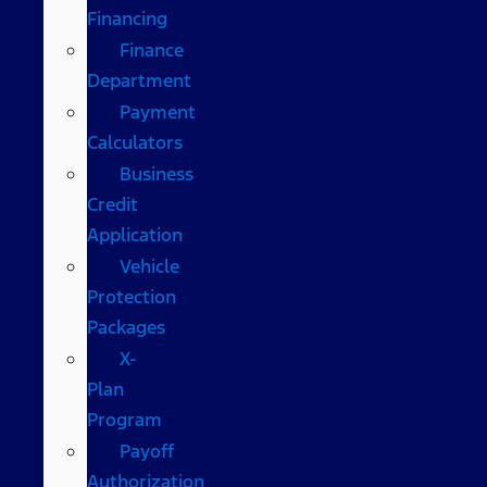
Financing
Finance
Department
Payment
Calculators
Business
Credit
Application
Vehicle
Protection
Packages
X-
Plan
Program
Payoff
Authorization