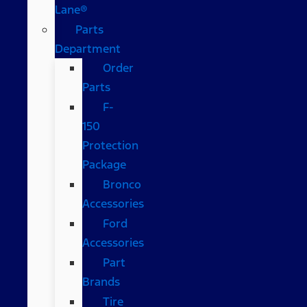
Lane®
Parts
Department
Order
Parts
F-
150
Protection
Package
Bronco
Accessories
Ford
Accessories
Part
Brands
Tire