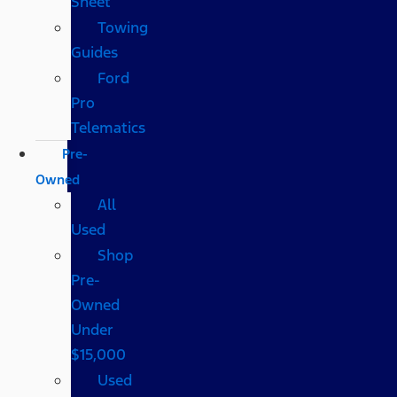
Sheet
Towing
Guides
Ford
Pro
Telematics
Pre-
Owned
All
Used
Shop
Pre-
Owned
Under
$15,000
Used