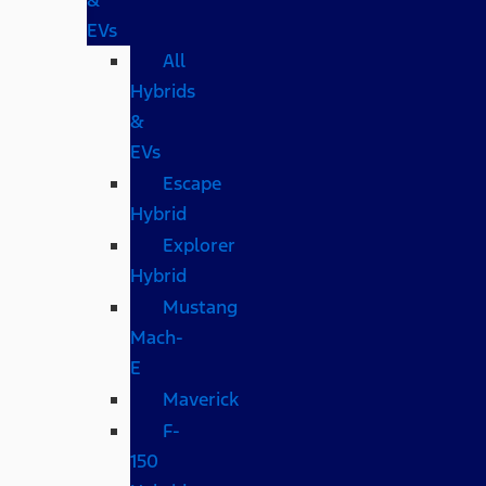
EVs
All
Hybrids
&
EVs
Escape
Hybrid
Explorer
Hybrid
Mustang
Mach-
E
Maverick
F-
150