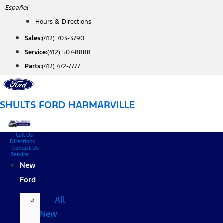
Skip
Español
to
Hours & Directions
content
Sales:
(412) 703-3790
Service:
(412) 507-8888
Parts:
(412) 472-7777
SHULTS FORD HARMARVILLE
Call Us
Directions
Contact Us
Service
New
Ford
All
New