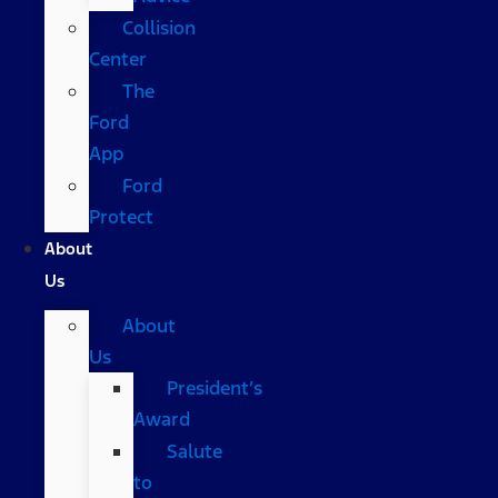
Collision
Center
The
Ford
App
Ford
Protect
About
Us
About
Us
President’s
Award
Salute
to