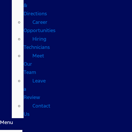
&
Directions
Career
Opportunities
Hiring
Technicians
Meet
Our
Team
Leave
a
Review
Contact
Us
Menu