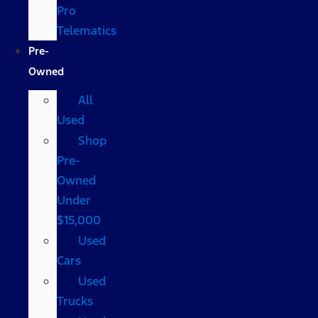
Pro
Telematics
Pre-
Owned
All
Used
Shop
Pre-
Owned
Under
$15,000
Used
Cars
Used
Trucks