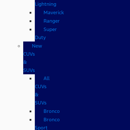
Lightning
Maverick
Ranger
Super
Duty
New
CUVs
&
SUVs
All
CUVs
&
SUVs
Bronco
Bronco
Sport