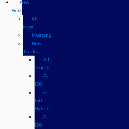
New
Ford
All
New
Mustang
New
Trucks
All
Trucks
F-
150
F-
150
Hybrid
F-
150