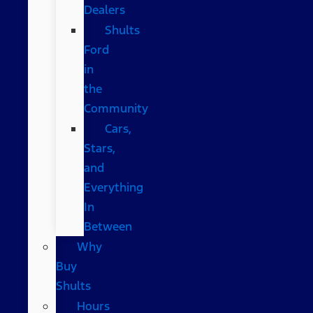
Dealers
Shults
Ford
in
the
Community
Cars,
Stars,
and
Everything
In
Between
Why
Buy
Shults
Hours