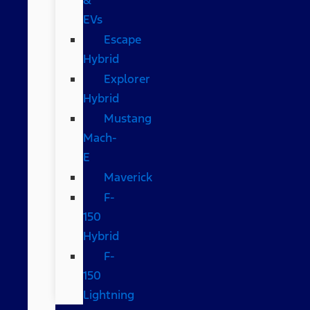
EVs
Escape
Hybrid
Explorer
Hybrid
Mustang
Mach-
E
Maverick
F-
150
Hybrid
F-
150
Lightning