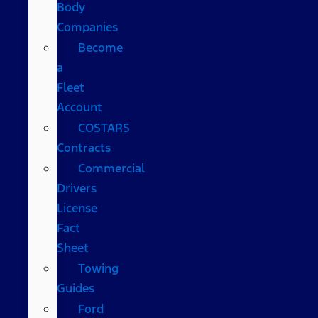
Body
Companies
Become
a
Fleet
Account
COSTARS​
Contracts
Commercial
Drivers
License
Fact
Sheet
Towing
Guides
Ford