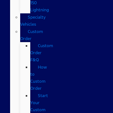
150
Lightning
Specialty
Vehicles
Custom
Order
Custom
Order
F&Q
How
to
Custom
Order
Start
Your
Custom