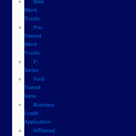
New
Work
Trucks
Pre-
Owned
Work
Trucks
F-
Series
Ford
Transit
Vans
Business
Credit
Application
Affiliated