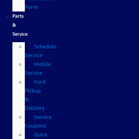
Form
Parts
&
Service
Schedule
Service
Mobile
Service
Ford
Pickup
&
Delivery
Service
Coupons
Quick