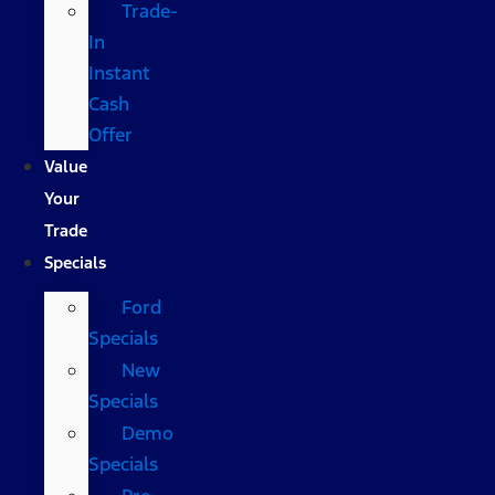
Trade-
In
Instant
Cash
Offer
Value
Your
Trade
Specials
Ford
Specials
New
Specials
Demo
Specials