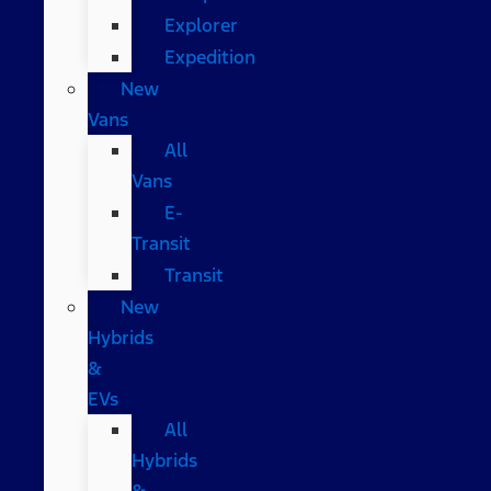
Explorer
Expedition
New
Vans
All
Vans
E-
Transit
Transit
New
Hybrids
&
EVs
All
Hybrids
&