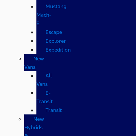
Mustang
Mach-
E
Escape
Explorer
Expedition
New
Vans
All
Vans
E-
Transit
Transit
New
Hybrids
&