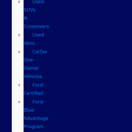
Used
SUVs
&
Crossovers
Used
Vans
Carfax
One-
Owner
Vehicles
Ford
Certified
Ford
Blue
Advantage
Program