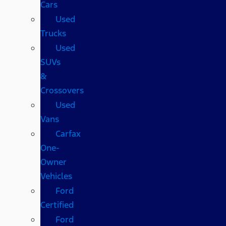
Cars
Used
Trucks
Used
SUVs
&
Crossovers
Used
Vans
Carfax
One-
Owner
Vehicles
Ford
Certified
Ford