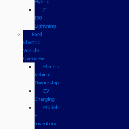
Hybrid
F-
150
Lightning
Ford
Electric
Vehicle
Overview
Electric
Vehicle
Ownership
EV
Charging
Model-
E
Inventory