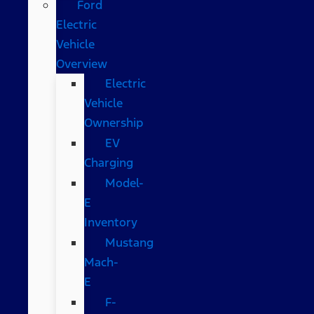
Ford
Electric
Vehicle
Overview
Electric
Vehicle
Ownership
EV
Charging
Model-
E
Inventory
Mustang
Mach-
E
F-