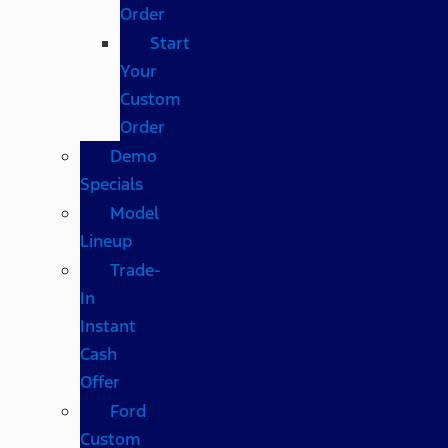
Order
Start
Your
Custom
Order
Demo
Specials
Model
Lineup
Trade-
In
Instant
Cash
Offer
Ford
Custom