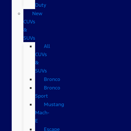
Duty
New
CUVs
&
SUVs
All
CUVs
&
SUVs
Bronco
Bronco
Sport
Mustang
Mach-
E
Escape