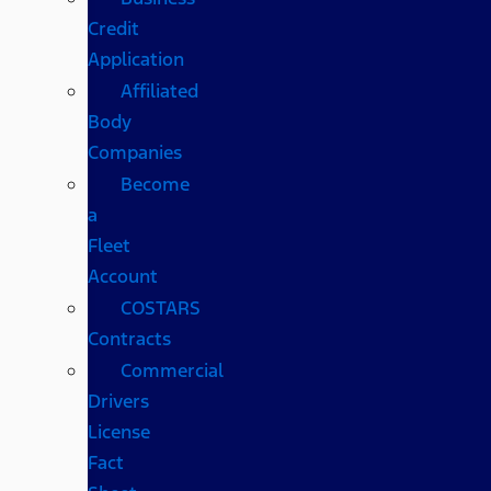
Credit
Application
Affiliated
Body
Companies
Become
a
Fleet
Account
COSTARS​
Contracts
Commercial
Drivers
License
Fact