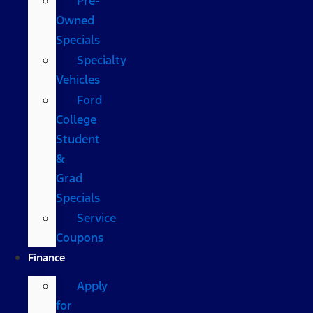
Pre-
Owned
Specials
Specialty
Vehicles
Ford
College
Student
&
Grad
Specials
Service
Coupons
Finance
Apply
for