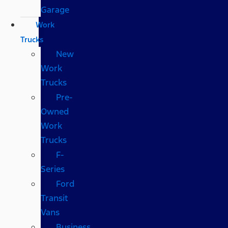
Garage
Work
Trucks
New
Work
Trucks
Pre-
Owned
Work
Trucks
F-
Series
Ford
Transit
Vans
Business