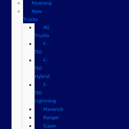
Mustang
New
Trucks
All
Trucks
F-
150
F-
150
Hybrid
F-
150
Lightning
Maverick
Ranger
Super