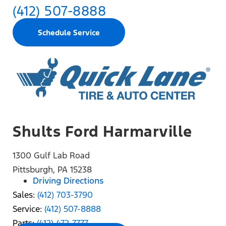
(412) 507-8888
Schedule Service
Shults Ford Harmarville
1300 Gulf Lab Road
Pittsburgh, PA 15238
Driving Directions
Sales:
(412) 703-3790
Service:
(412) 507-8888
Parts:
(412) 472-7777