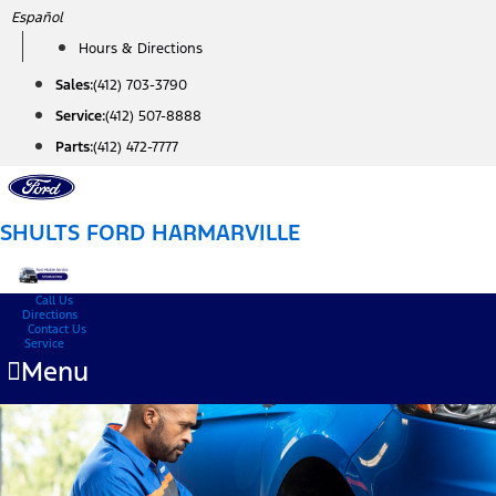
Skip
Español
to
Hours & Directions
content
Sales:
(412) 703-3790
Service:
(412) 507-8888
Parts:
(412) 472-7777
SHULTS FORD HARMARVILLE
Call Us
Directions
Contact Us
Service
Menu