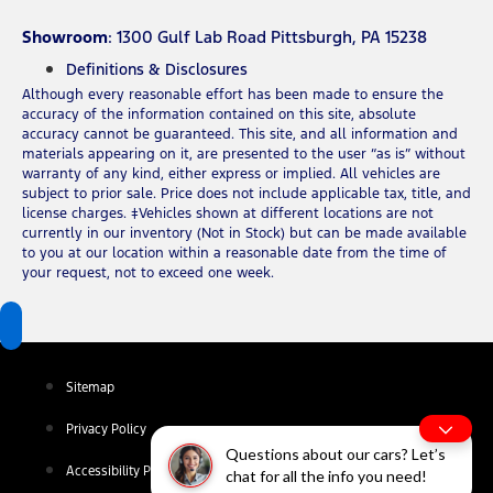
Showroom
: 1300 Gulf Lab Road Pittsburgh, PA 15238
Definitions & Disclosures
Although every reasonable effort has been made to ensure the
accuracy of the information contained on this site, absolute
accuracy cannot be guaranteed. This site, and all information and
materials appearing on it, are presented to the user “as is” without
warranty of any kind, either express or implied. All vehicles are
subject to prior sale. Price does not include applicable tax, title, and
license charges. ‡Vehicles shown at different locations are not
currently in our inventory (Not in Stock) but can be made available
to you at our location within a reasonable date from the time of
your request, not to exceed one week.
Sitemap
Privacy Policy
Questions about our cars? Let’s
Accessibility Policy
chat for all the info you need!