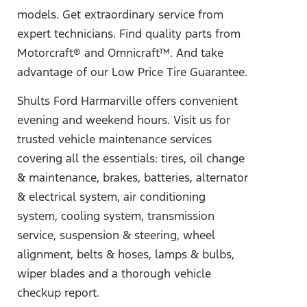
models. Get extraordinary service from
expert technicians. Find quality parts from
Motorcraft® and Omnicraft™. And take
advantage of our Low Price Tire Guarantee.
Shults Ford Harmarville offers convenient
evening and weekend hours. Visit us for
trusted vehicle maintenance services
covering all the essentials: tires, oil change
& maintenance, brakes, batteries, alternator
& electrical system, air conditioning
system, cooling system, transmission
service, suspension & steering, wheel
alignment, belts & hoses, lamps & bulbs,
wiper blades and a thorough vehicle
checkup report.