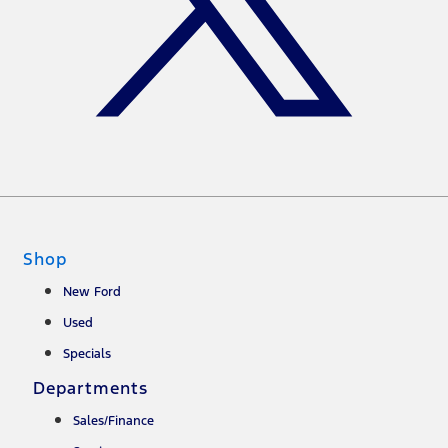
Shop
New Ford
Used
Specials
Departments
Sales/Finance