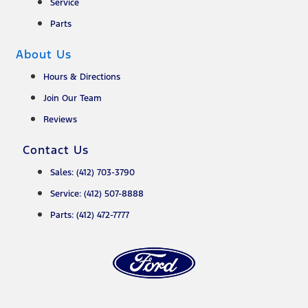
Service
Parts
About Us
Hours & Directions
Join Our Team
Reviews
Contact Us
Sales: (412) 703-3790
Service: (412) 507-8888
Parts: (412) 472-7777