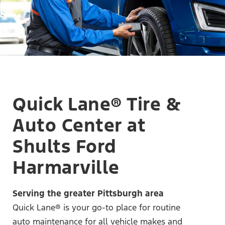
Quick Lane® Tire &
Auto Center at
Shults Ford
Harmarville
Serving the greater Pittsburgh area
Quick Lane® is your go-to place for routine
auto maintenance for all vehicle makes and