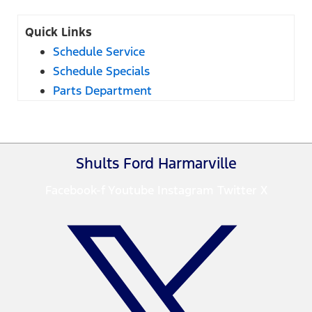
Quick Links
Schedule Service
Schedule Specials
Parts Department
Shults Ford Harmarville
Facebook-f
Youtube
Instagram
Twitter X