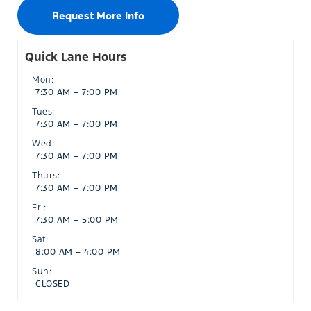
Request More Info
Quick Lane Hours
Mon:
7:30 AM – 7:00 PM
Tues:
7:30 AM – 7:00 PM
Wed:
7:30 AM – 7:00 PM
Thurs:
7:30 AM – 7:00 PM
Fri:
7:30 AM – 5:00 PM
Sat:
8:00 AM – 4:00 PM
Sun:
CLOSED