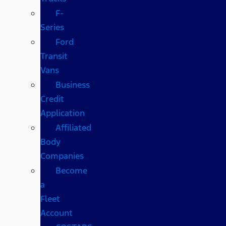
F-
Series
Ford
Transit
Vans
Business
Credit
Application
Affiliated
Body
Companies
Become
a
Fleet
Account