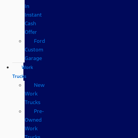
In
Instant
Cash
Offer
Ford
Custom
Garage
Work
Trucks
New
Work
Trucks
Pre-
Owned
Work
Trucks