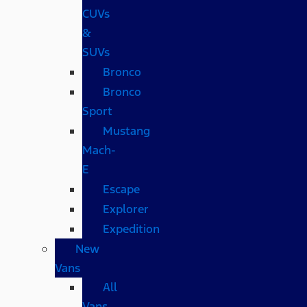
CUVs
&
SUVs
Bronco
Bronco
Sport
Mustang
Mach-
E
Escape
Explorer
Expedition
New
Vans
All
Vans