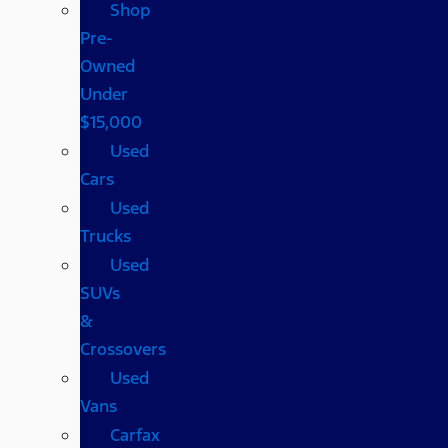
Shop
Pre-
Owned
Under
$15,000
Used
Cars
Used
Trucks
Used
SUVs
&
Crossovers
Used
Vans
Carfax