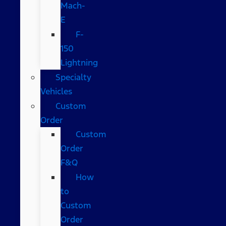
Mach-
E
F-
150
Lightning
Specialty
Vehicles
Custom
Order
Custom
Order
F&Q
How
to
Custom
Order