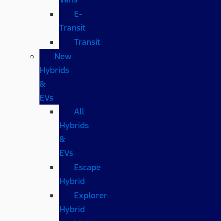
E-
Transit
Transit
New
Hybrids
&
EVs
All
Hybrids
&
EVs
Escape
Hybrid
Explorer
Hybrid