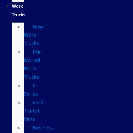
Work
Trucks
New
Work
Trucks
Pre-
Owned
Work
Trucks
F-
Series
Ford
Transit
Vans
Business