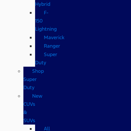
Hybrid
F-
150
Lightning
Maverick
Ranger
Super
Duty
Shop
Super
Duty
New
CUVs
&
SUVs
All