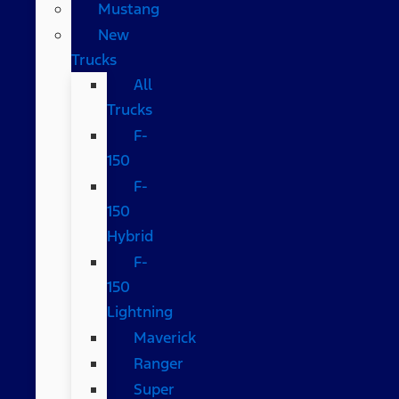
Mustang
New
Trucks
All
Trucks
F-
150
F-
150
Hybrid
F-
150
Lightning
Maverick
Ranger
Super