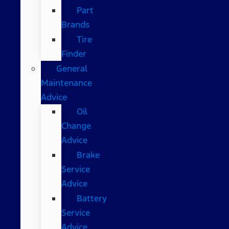
Part
Brands
Tire
Finder
General
Maintenance
Advice
Oil
Change
Advice
Brake
Service
Advice
Battery
Service
Advice