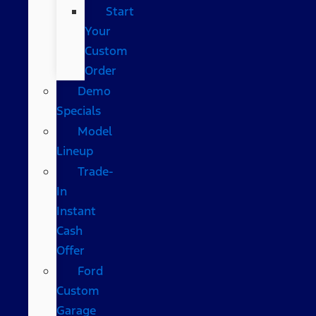
Start
Your
Custom
Order
Demo
Specials
Model
Lineup
Trade-
In
Instant
Cash
Offer
Ford
Custom
Garage