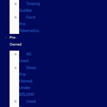
Towing
Guides
Ford
Pro
Telematics
Pre-
Owned
All
Used
Shop
Pre-
Owned
Under
$15,000
Used