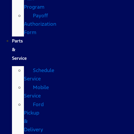
Program
Payoff
Authorization
Form
Parts
&
Service
Schedule
Service
Mobile
Service
Ford
Pickup
&
Delivery