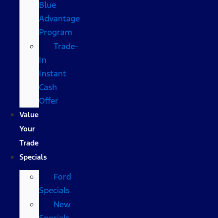
Blue
Advantage
Program
Trade-
In
Instant
Cash
Offer
Value
Your
Trade
Specials
Ford
Specials
New
Specials