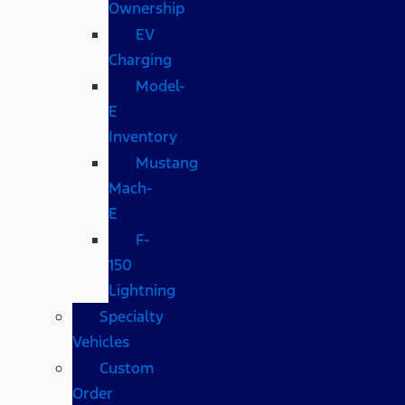
Ownership
EV
Charging
Model-
E
Inventory
Mustang
Mach-
E
F-
150
Lightning
Specialty
Vehicles
Custom
Order