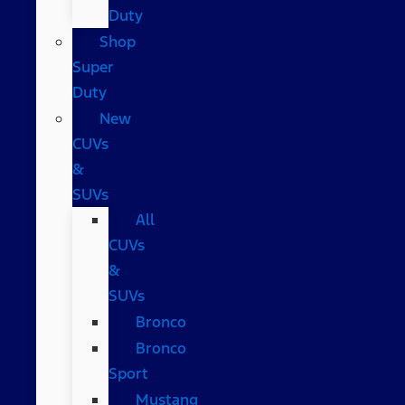
Duty
Shop
Super
Duty
New
CUVs
&
SUVs
All
CUVs
&
SUVs
Bronco
Bronco
Sport
Mustang