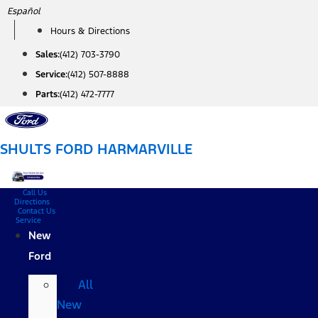
Skip
Español
to
Hours & Directions
content
Sales:
(412) 703-3790
Service:
(412) 507-8888
Parts:
(412) 472-7777
SHULTS FORD HARMARVILLE
Call Us
Directions
Contact Us
Service
New
Ford
All
New