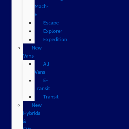
Mach-
E
Escape
Explorer
Expedition
New
Vans
All
Vans
E-
Transit
Transit
New
Hybrids
&