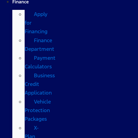
Finance
Apply
for
Financing
Finance
Department
Payment
Calculators
Business
Credit
Application
Vehicle
Protection
Packages
X-
Plan