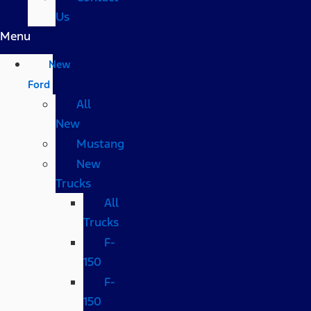
Us
Menu
New
Ford
All
New
Mustang
New
Trucks
All
Trucks
F-
150
F-
150