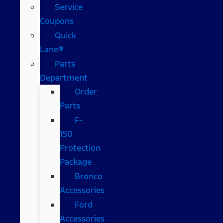
Service
Coupons
Quick
Lane®
Parts
Department
Order
Parts
F-
150
Protection
Package
Bronco
Accessories
Ford
Accessories