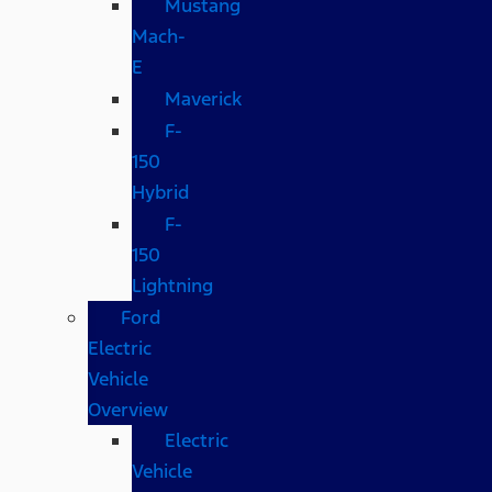
Mustang
Mach-
E
Maverick
F-
150
Hybrid
F-
150
Lightning
Ford
Electric
Vehicle
Overview
Electric
Vehicle