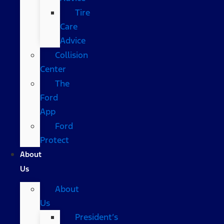
Tire
Care
Advice
Collision
Center
The
Ford
App
Ford
Protect
About
Us
About
Us
President’s