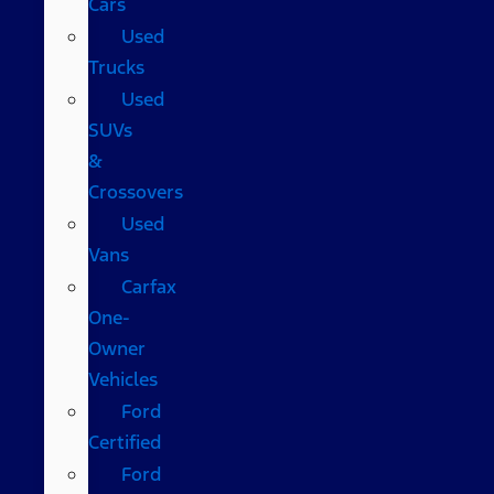
Cars
Used
Trucks
Used
SUVs
&
Crossovers
Used
Vans
Carfax
One-
Owner
Vehicles
Ford
Certified
Ford