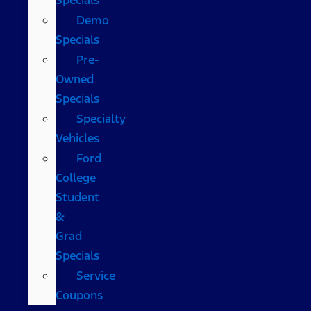
Demo
Specials
Pre-
Owned
Specials
Specialty
Vehicles
Ford
College
Student
&
Grad
Specials
Service
Coupons