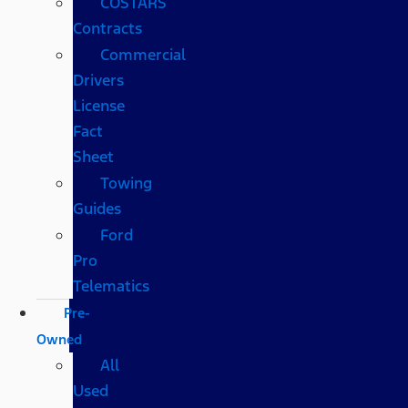
COSTARS​
Contracts
Commercial
Drivers
License
Fact
Sheet
Towing
Guides
Ford
Pro
Telematics
Pre-
Owned
All
Used