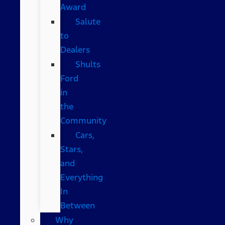
Award
Salute
to
Dealers
Shults
Ford
in
the
Community
Cars,
Stars,
and
Everything
In
Between
Why