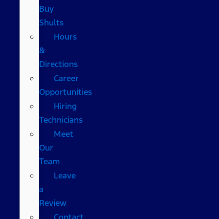
Buy
Shults
Hours
&
Directions
Career
Opportunities
Hiring
Technicians
Meet
Our
Team
Leave
a
Review
Contact