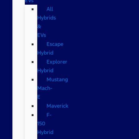
EVs
All
Hybrids
&
EVs
Escape
Hybrid
Explorer
Hybrid
Mustang
Mach-
E
Maverick
F-
150
Hybrid