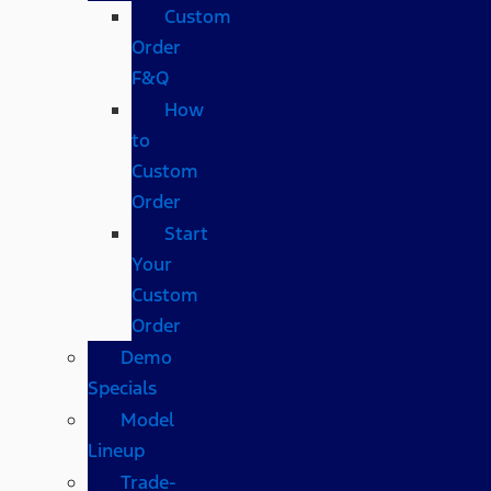
Custom
Order
F&Q
How
to
Custom
Order
Start
Your
Custom
Order
Demo
Specials
Model
Lineup
Trade-