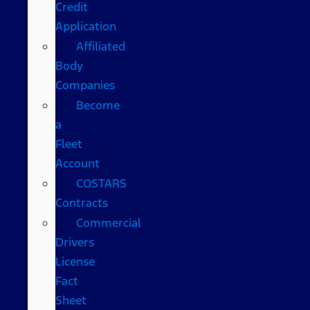
Credit
Application
Affiliated
Body
Companies
Become
a
Fleet
Account
COSTARS​
Contracts
Commercial
Drivers
License
Fact
Sheet