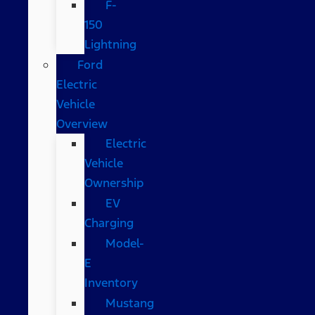
F-
150
Lightning
Ford
Electric
Vehicle
Overview
Electric
Vehicle
Ownership
EV
Charging
Model-
E
Inventory
Mustang