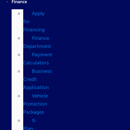
Finance
Apply
for
Financing
Finance
Department
Payment
Calculators
Business
Credit
Application
Vehicle
Protection
Packages
X-
Plan