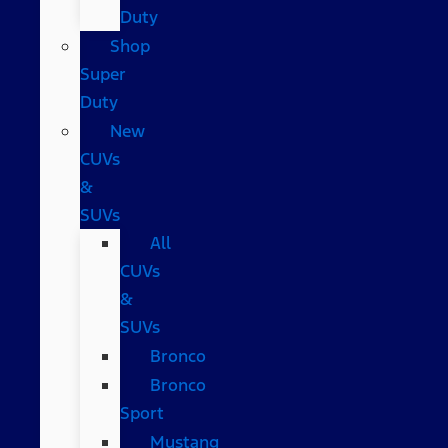
Duty
Shop
Super
Duty
New
CUVs
&
SUVs
All
CUVs
&
SUVs
Bronco
Bronco
Sport
Mustang