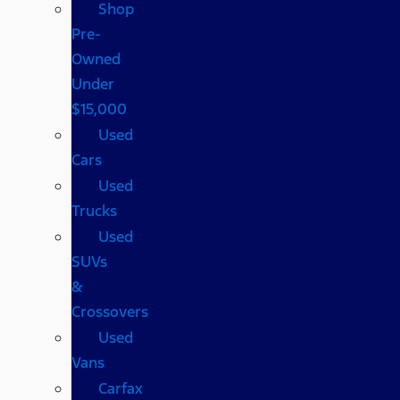
Shop
Pre-
Owned
Under
$15,000
Used
Cars
Used
Trucks
Used
SUVs
&
Crossovers
Used
Vans
Carfax