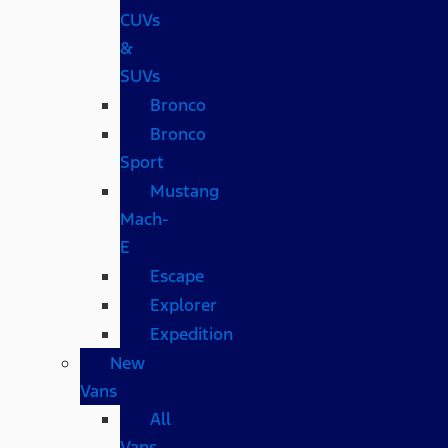
CUVs
&
SUVs
Bronco
Bronco
Sport
Mustang
Mach-
E
Escape
Explorer
Expedition
New
Vans
All
Vans