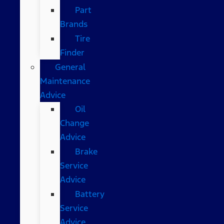
Part
Brands
Tire
Finder
General
Maintenance
Advice
Oil
Change
Advice
Brake
Service
Advice
Battery
Service
Advice