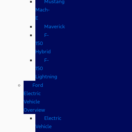
Mustang
Mach-
E
Maverick
F-
150
Hybrid
F-
150
Lightning
Ford
Electric
Vehicle
Overview
Electric
Vehicle