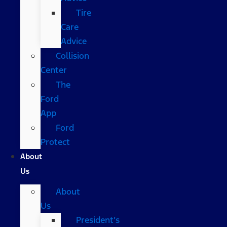
Tire
Care
Advice
Collision
Center
The
Ford
App
Ford
Protect
About
Us
About
Us
President’s