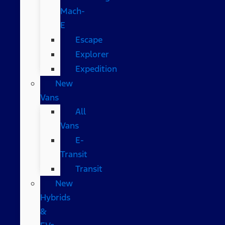
Mach-
E
Escape
Explorer
Expedition
New
Vans
All
Vans
E-
Transit
Transit
New
Hybrids
&