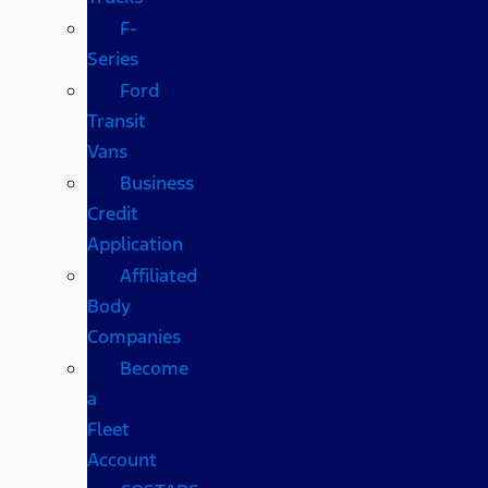
F-
Series
Ford
Transit
Vans
Business
Credit
Application
Affiliated
Body
Companies
Become
a
Fleet
Account