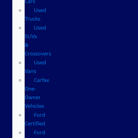
Cars
Used
Trucks
Used
SUVs
&
Crossovers
Used
Vans
Carfax
One-
Owner
Vehicles
Ford
Certified
Ford