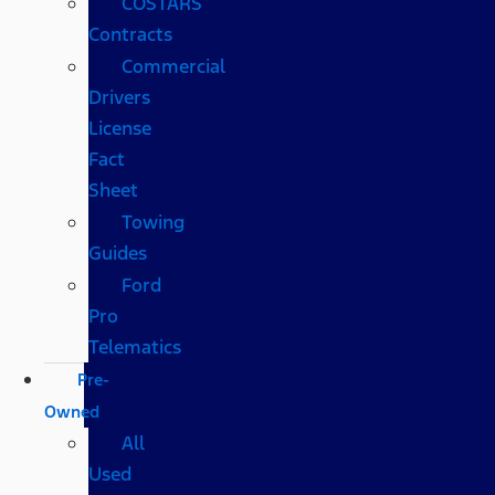
COSTARS​
Contracts
Commercial
Drivers
License
Fact
Sheet
Towing
Guides
Ford
Pro
Telematics
Pre-
Owned
All
Used