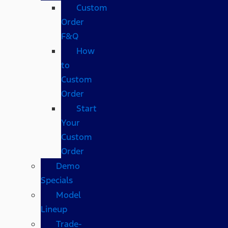
Custom
Order
F&Q
How
to
Custom
Order
Start
Your
Custom
Order
Demo
Specials
Model
Lineup
Trade-