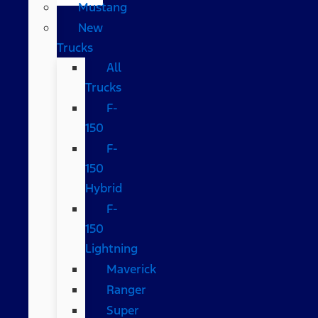
Mustang
New
Trucks
All
Trucks
F-
150
F-
150
Hybrid
F-
150
Lightning
Maverick
Ranger
Super