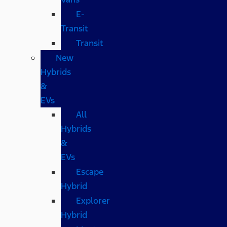
E-
Transit
Transit
New
Hybrids
&
EVs
All
Hybrids
&
EVs
Escape
Hybrid
Explorer
Hybrid