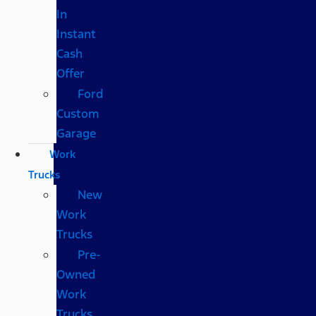
In
Instant
Cash
Offer
Ford
Custom
Garage
Work
Trucks
New
Work
Trucks
Pre-
Owned
Work
Trucks