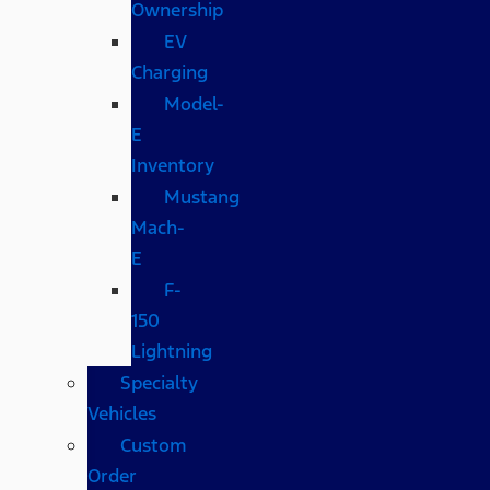
Ownership
EV
Charging
Model-
E
Inventory
Mustang
Mach-
E
F-
150
Lightning
Specialty
Vehicles
Custom
Order