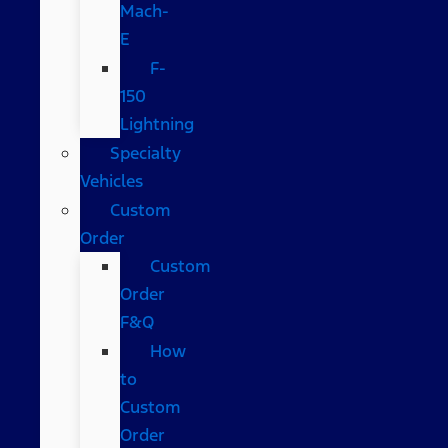
Mach-
E
F-
150
Lightning
Specialty
Vehicles
Custom
Order
Custom
Order
F&Q
How
to
Custom
Order