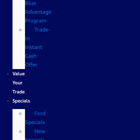
Blue
Advantage
Program
Trade-
In
Instant
Cash
Offer
Value
Your
Trade
Specials
Ford
Specials
New
Specials