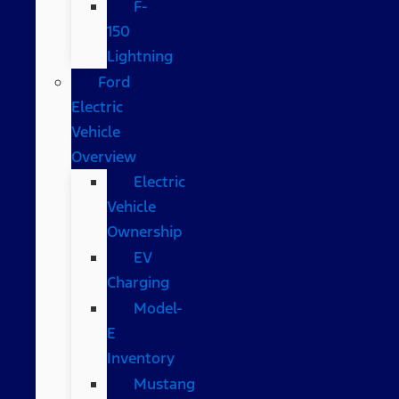
F-
150
Lightning
Ford
Electric
Vehicle
Overview
Electric
Vehicle
Ownership
EV
Charging
Model-
E
Inventory
Mustang