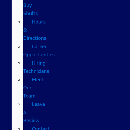
Buy
Shults
Hours
&
Directions
Career
Opportunities
Hiring
Technicians
Meet
Our
Team
Leave
a
Review
Contact