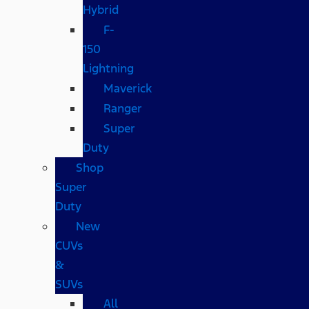
Hybrid
F-
150
Lightning
Maverick
Ranger
Super
Duty
Shop
Super
Duty
New
CUVs
&
SUVs
All