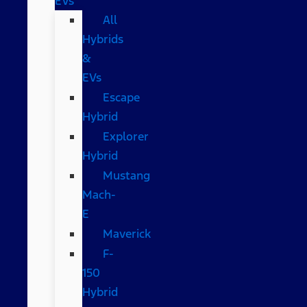
EVs
All
Hybrids
&
EVs
Escape
Hybrid
Explorer
Hybrid
Mustang
Mach-
E
Maverick
F-
150
Hybrid