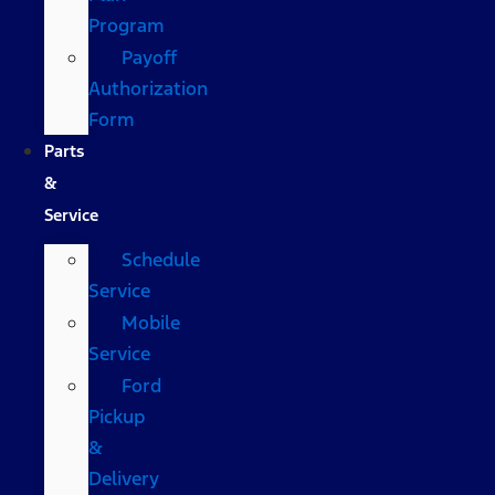
Program
Payoff
Authorization
Form
Parts
&
Service
Schedule
Service
Mobile
Service
Ford
Pickup
&
Delivery