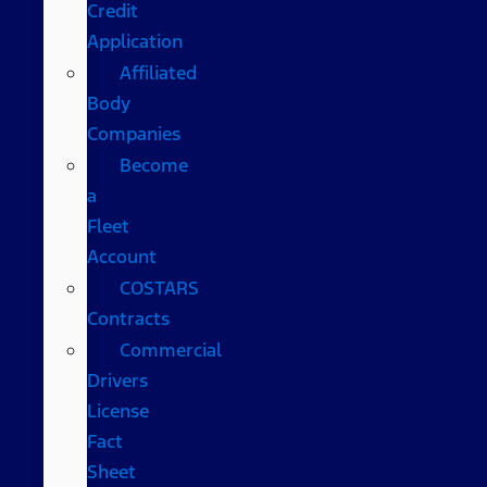
Credit
Application
Affiliated
Body
Companies
Become
a
Fleet
Account
COSTARS​
Contracts
Commercial
Drivers
License
Fact
Sheet