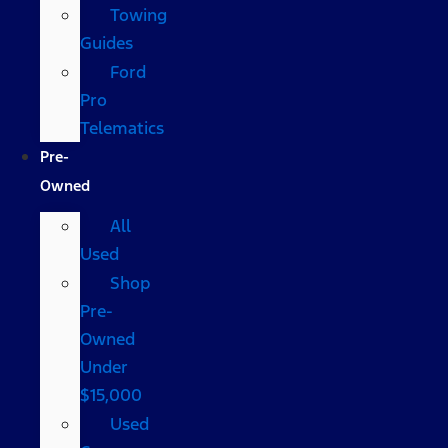
Towing
Guides
Ford
Pro
Telematics
Pre-
Owned
All
Used
Shop
Pre-
Owned
Under
$15,000
Used