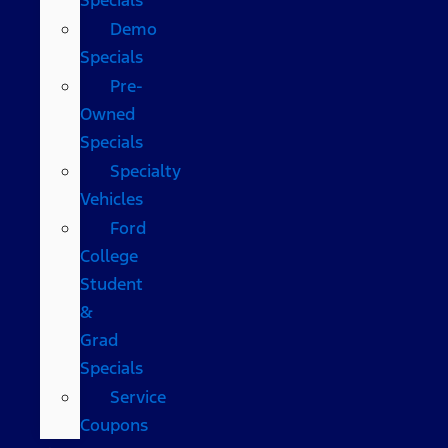
Demo
Specials
Pre-
Owned
Specials
Specialty
Vehicles
Ford
College
Student
&
Grad
Specials
Service
Coupons