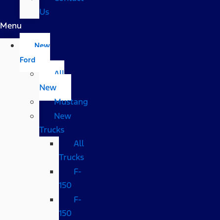
Us
Menu
New
Ford
All
New
Mustang
New
Trucks
All
Trucks
F-
150
F-
150