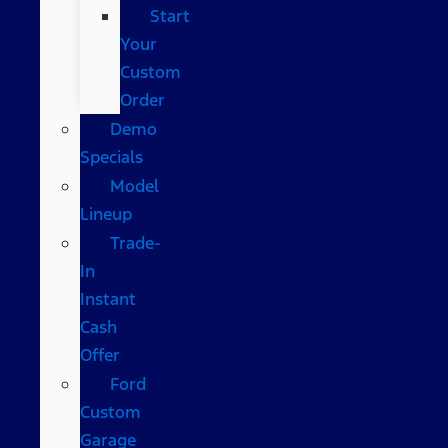
Start
Your
Custom
Order
Demo
Specials
Model
Lineup
Trade-
In
Instant
Cash
Offer
Ford
Custom
Garage