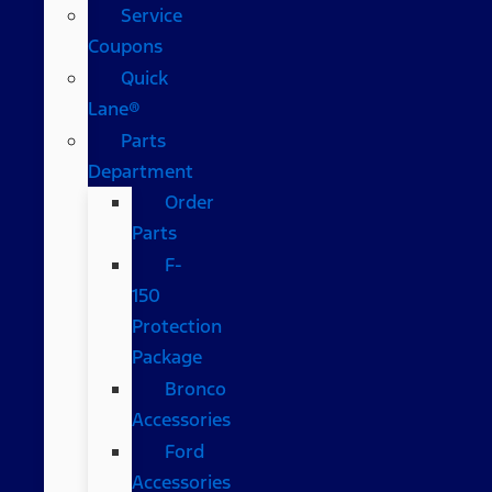
Service
Coupons
Quick
Lane®
Parts
Department
Order
Parts
F-
150
Protection
Package
Bronco
Accessories
Ford
Accessories