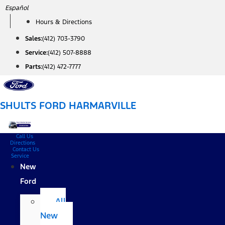
Skip
Español
to
Hours & Directions
content
Sales:
(412) 703-3790
Service:
(412) 507-8888
Parts:
(412) 472-7777
SHULTS FORD HARMARVILLE
Call Us
Directions
Contact Us
Service
New
Ford
All
New