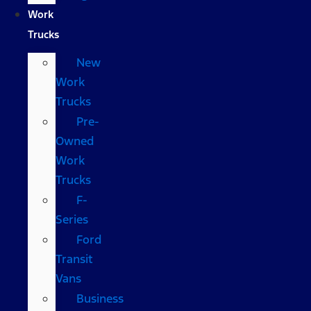
Work
Trucks
New
Work
Trucks
Pre-
Owned
Work
Trucks
F-
Series
Ford
Transit
Vans
Business