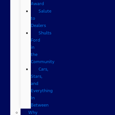
Award
Salute
to
Dealers
Shults
Ford
in
the
Community
Cars,
Stars,
and
Everything
In
Between
Why