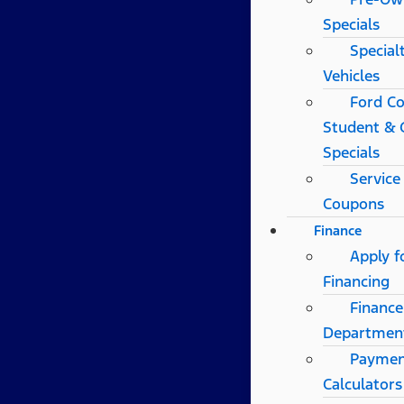
Specials
Special
Vehicles
Ford Co
Student & 
Specials
Service
Coupons
Finance
Apply f
Financing
Finance
Departmen
Payme
Calculators