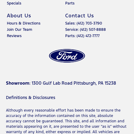
Specials
Parts
About Us
Contact Us
Hours & Directions
Sales: (412) 703-3790
Join Our Team
Service: (412) 507-8888
Reviews
Parts: (412) 472-7777
Showroom
: 1300 Gulf Lab Road Pittsburgh, PA 15238
Definitions & Disclosures
Although every reasonable effort has been made to ensure the
accuracy of the information contained on this site, absolute
accuracy cannot be guaranteed. This site, and all information and
materials appearing on it, are presented to the user “as is” without
warranty of any kind, either express or implied. All vehicles are