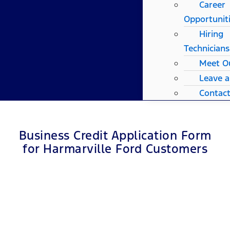
Career
Opportunit
Hiring
Technicians
Meet O
Leave 
Contac
Business Credit Application Form
for Harmarville Ford Customers