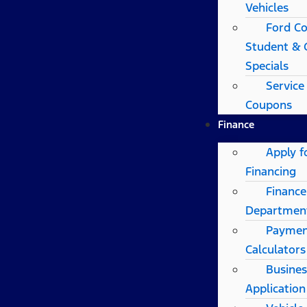
Vehicles
Ford Co
Student & 
Specials
Service
Coupons
Finance
Apply f
Financing
Finance
Departmen
Payme
Calculators
Busines
Application