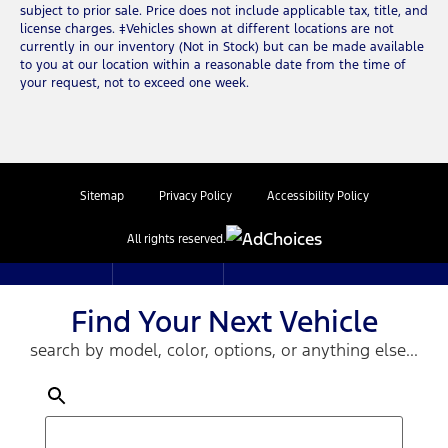
subject to prior sale. Price does not include applicable tax, title, and
license charges. ‡Vehicles shown at different locations are not
currently in our inventory (Not in Stock) but can be made available
to you at our location within a reasonable date from the time of
your request, not to exceed one week.
Sitemap
Privacy Policy
Accessibility Policy
All rights reserved.
Find Your Next Vehicle
search by model, color, options, or anything else...