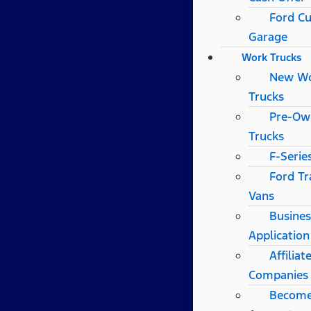
Ford C
Garage
Work Trucks
New W
Trucks
Pre-Ow
Trucks
F-Serie
Ford Tr
Vans
Busines
Application
Affilia
Companies
Become