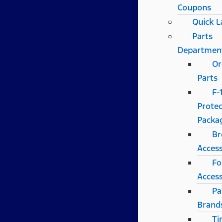
Coupons
Quick 
Parts
Departmen
Or
Parts
F-
Protec
Packa
Br
Access
Fo
Access
Pa
Brand
Ti