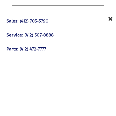
×
Sales:
(412) 703-3790
Service:
(412) 507-8888
Parts:
(412) 472-7777