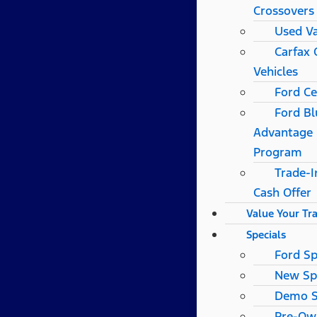
Crossovers
Used V
Carfax
Vehicles
Ford Ce
Ford Bl
Advantage
Program
Trade-I
Cash Offer
Value Your Tr
Specials
Ford Sp
New Sp
Demo S
Pre-Ow