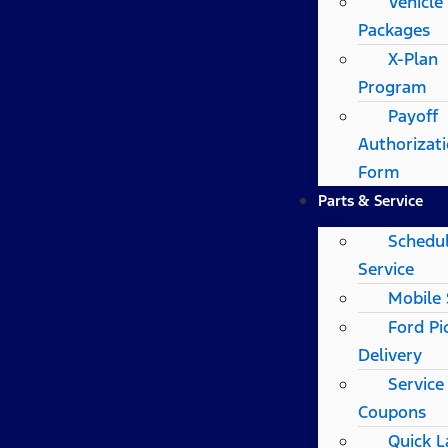
Vehicle
Packages
X-Plan
Program
Payoff
Authorizat
Form
Parts & Service
Schedu
Service
Mobile 
Ford Pi
Delivery
Service
Coupons
Quick 