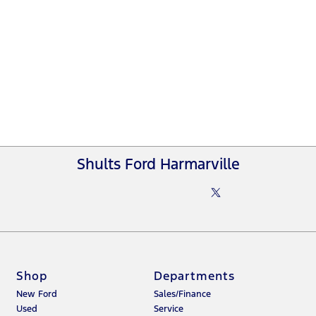
Shults Ford Harmarville
Shop
Departments
New Ford
Sales/Finance
Used
Service