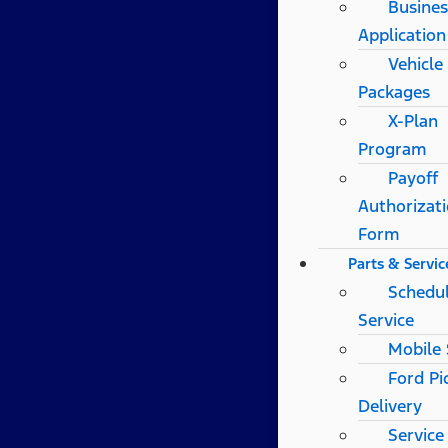
Busines
Application
Vehicle
Packages
X-Plan
Program
Payoff
Authorizat
Form
Parts & Servic
Schedu
Service
Mobile 
Ford Pi
Delivery
Service