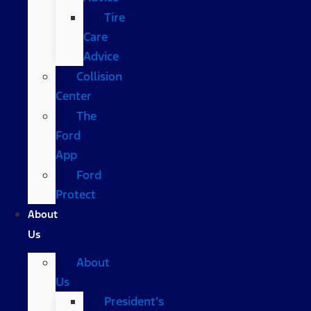
Tire
Care
Advice
Collision
Center
The
Ford
App
Ford
Protect
About
Us
About
Us
President’s