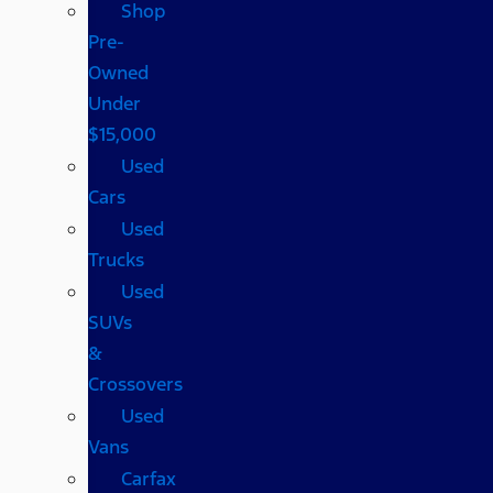
Shop
Pre-
Owned
Under
$15,000
Used
Cars
Used
Trucks
Used
SUVs
&
Crossovers
Used
Vans
Carfax