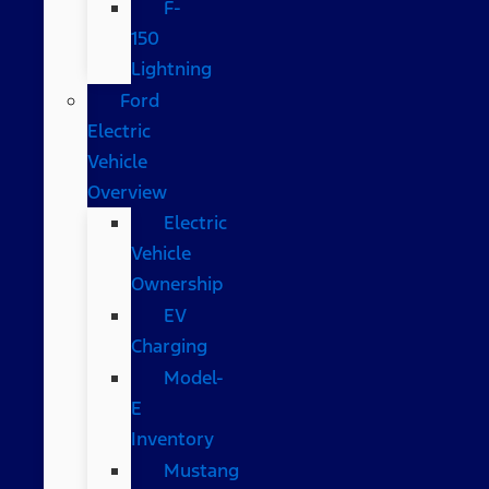
F-
150
Lightning
Ford
Electric
Vehicle
Overview
Electric
Vehicle
Ownership
EV
Charging
Model-
E
Inventory
Mustang