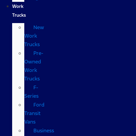
Work
Trucks
New
Work
Trucks
Pre-
Owned
Work
Trucks
F-
Series
Ford
Transit
Vans
Business