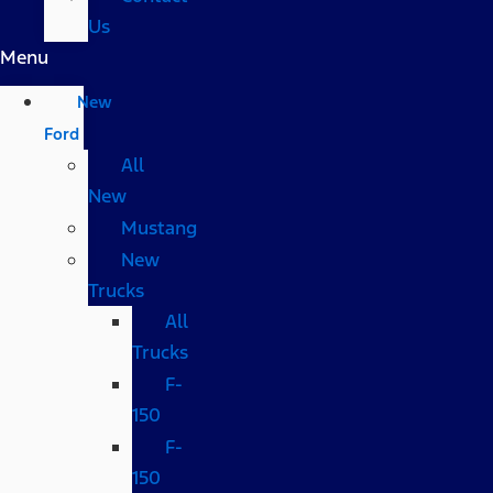
Us
Menu
New
Ford
All
New
Mustang
New
Trucks
All
Trucks
F-
150
F-
150