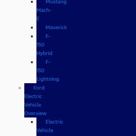
Mustang
Mach-
E
Maverick
F-
150
Hybrid
F-
150
Lightning
Ford
Electric
Vehicle
Overview
Electric
Vehicle