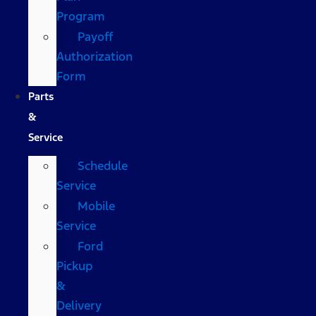
Program
Payoff
Authorization
Form
Parts
&
Service
Schedule
Service
Mobile
Service
Ford
Pickup
&
Delivery