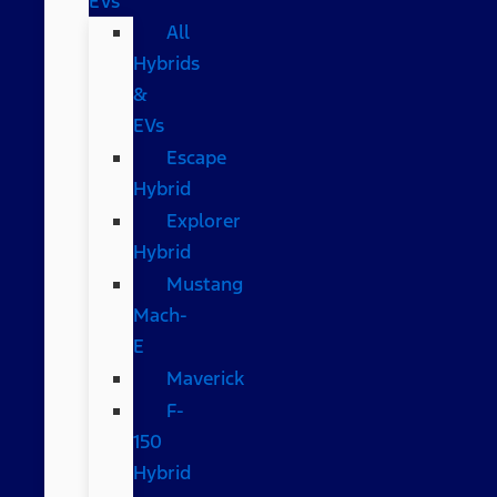
EVs
All
Hybrids
&
EVs
Escape
Hybrid
Explorer
Hybrid
Mustang
Mach-
E
Maverick
F-
150
Hybrid