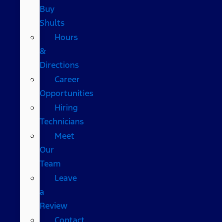
Buy
Shults
Hours
&
Directions
Career
Opportunities
Hiring
Technicians
Meet
Our
Team
Leave
a
Review
Contact