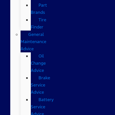
Part
Brands
Tire
Finder
General
Maintenance
Advice
Oil
Change
Advice
Brake
Service
Advice
Battery
Service
Advice