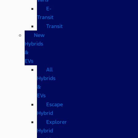
E-
Transit
Transit
New
Hybrids
&
EVs
All
Hybrids
&
EVs
Escape
Hybrid
Explorer
Hybrid