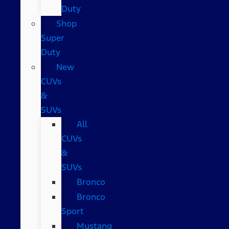
Duty
Shop
Super
Duty
New
CUVs
&
SUVs
All
CUVs
&
SUVs
Bronco
Bronco
Sport
Mustang