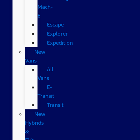
Mach-
E
Escape
Explorer
Expedition
New
Vans
All
Vans
E-
Transit
Transit
New
Hybrids
&