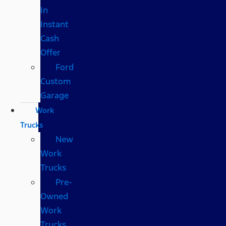
In
Instant
Cash
Offer
Ford
Custom
Garage
Work
Trucks
New
Work
Trucks
Pre-
Owned
Work
Trucks