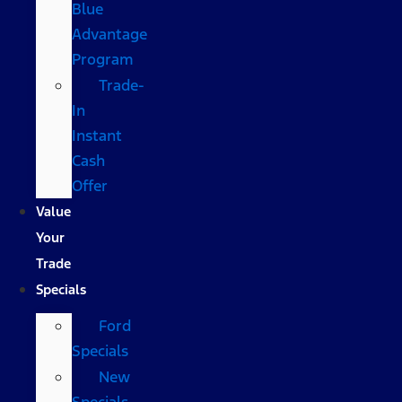
Blue
Advantage
Program
Trade-
In
Instant
Cash
Offer
Value
Your
Trade
Specials
Ford
Specials
New
Specials