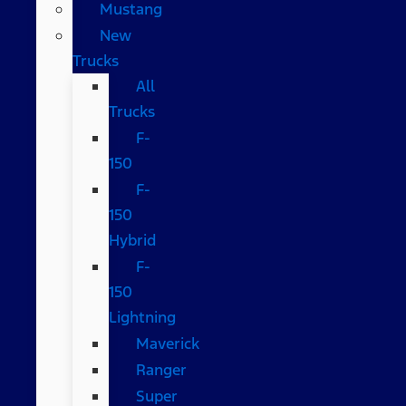
Mustang
New
Trucks
All
Trucks
F-
150
F-
150
Hybrid
F-
150
Lightning
Maverick
Ranger
Super