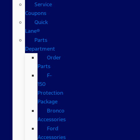
Service
Coupons
Quick
Lane®
Parts
Department
Order
Parts
F-
150
Protection
Package
Bronco
Accessories
Ford
Accessories