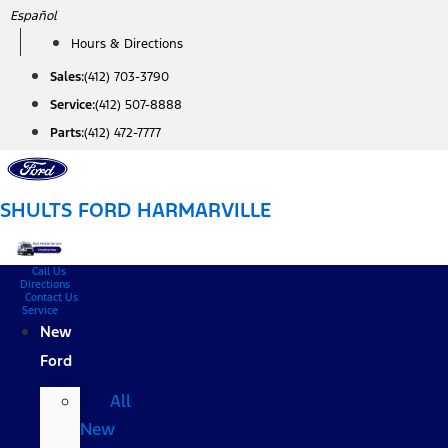
Skip
Español
to
Hours & Directions
content
Sales:
(412) 703-3790
Service:
(412) 507-8888
Parts:
(412) 472-7777
SHULTS FORD HARMARVILLE
Call Us
Directions
Contact Us
Service
New
Ford
All
New