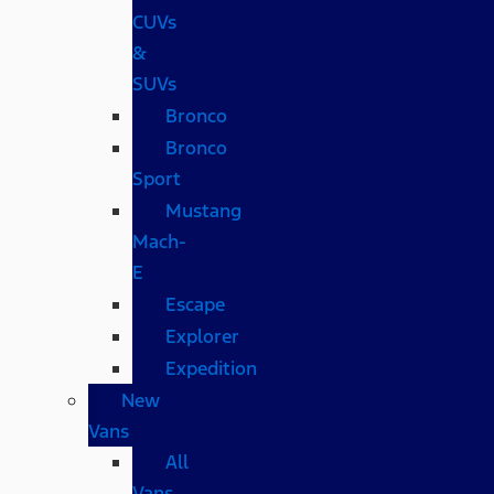
CUVs
&
SUVs
Bronco
Bronco
Sport
Mustang
Mach-
E
Escape
Explorer
Expedition
New
Vans
All
Vans