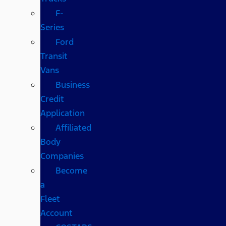
F-
Series
Ford
Transit
Vans
Business
Credit
Application
Affiliated
Body
Companies
Become
a
Fleet
Account