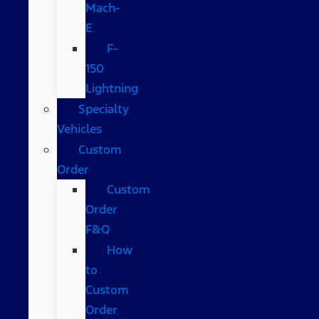
Mach-
E
F-
150
Lightning
Specialty
Vehicles
Custom
Order
Custom
Order
F&Q
How
to
Custom
Order