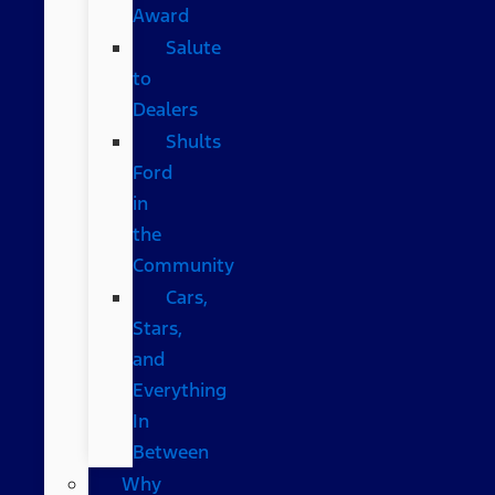
Award
Salute
to
Dealers
Shults
Ford
in
the
Community
Cars,
Stars,
and
Everything
In
Between
Why