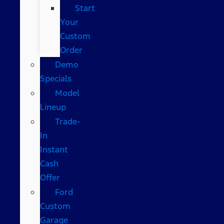
Start
Your
Custom
Order
Demo
Specials
Model
Lineup
Trade-
In
Instant
Cash
Offer
Ford
Custom
Garage