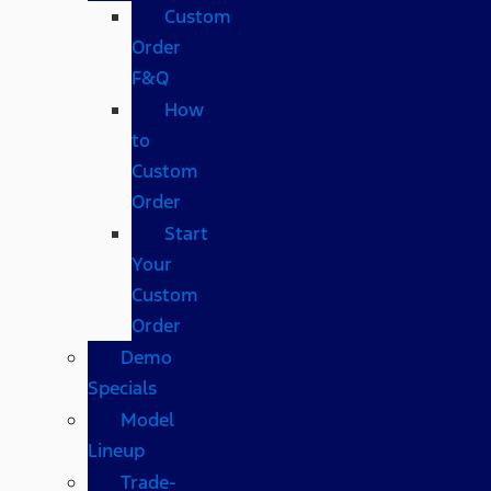
Custom
Order
F&Q
How
to
Custom
Order
Start
Your
Custom
Order
Demo
Specials
Model
Lineup
Trade-