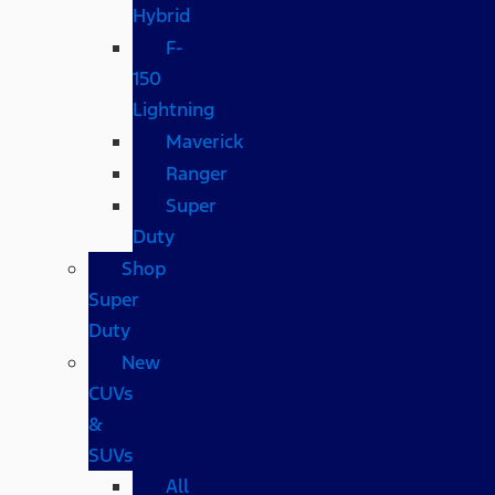
Hybrid
F-
150
Lightning
Maverick
Ranger
Super
Duty
Shop
Super
Duty
New
CUVs
&
SUVs
All