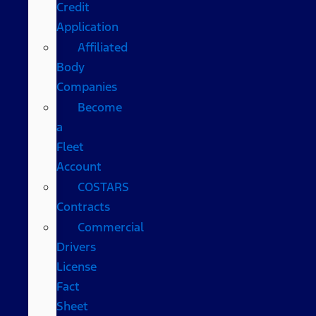
Credit
Application
Affiliated
Body
Companies
Become
a
Fleet
Account
COSTARS​
Contracts
Commercial
Drivers
License
Fact
Sheet