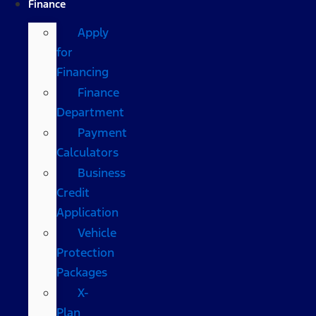
Finance
Apply
for
Financing
Finance
Department
Payment
Calculators
Business
Credit
Application
Vehicle
Protection
Packages
X-
Plan