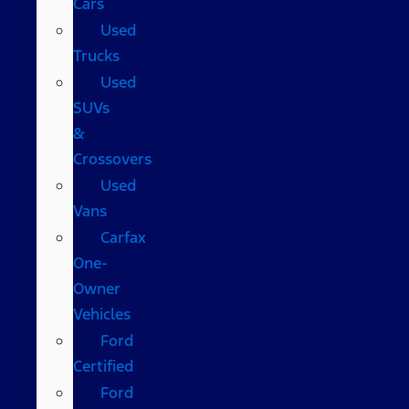
Cars
Used
Trucks
Used
SUVs
&
Crossovers
Used
Vans
Carfax
One-
Owner
Vehicles
Ford
Certified
Ford