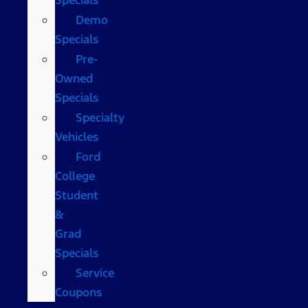
Demo
Specials
Pre-
Owned
Specials
Specialty
Vehicles
Ford
College
Student
&
Grad
Specials
Service
Coupons