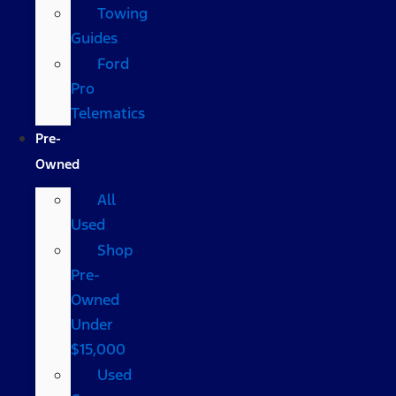
Towing
Guides
Ford
Pro
Telematics
Pre-
Owned
All
Used
Shop
Pre-
Owned
Under
$15,000
Used