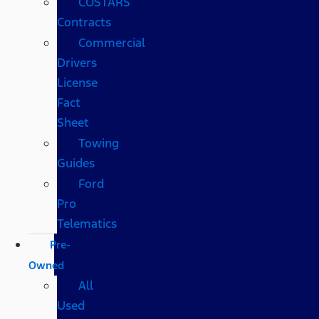
COSTARS​
Contracts
Commercial
Drivers
License
Fact
Sheet
Towing
Guides
Ford
Pro
Telematics
Pre-
Owned
All
Used