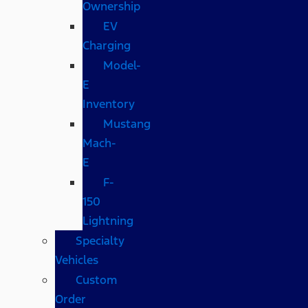
Ownership
EV
Charging
Model-
E
Inventory
Mustang
Mach-
E
F-
150
Lightning
Specialty
Vehicles
Custom
Order