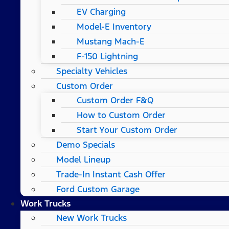
EV Charging
Model-E Inventory
Mustang Mach-E
F-150 Lightning
Specialty Vehicles
Custom Order
Custom Order F&Q
How to Custom Order
Start Your Custom Order
Demo Specials
Model Lineup
Trade-In Instant Cash Offer
Ford Custom Garage
Work Trucks
New Work Trucks