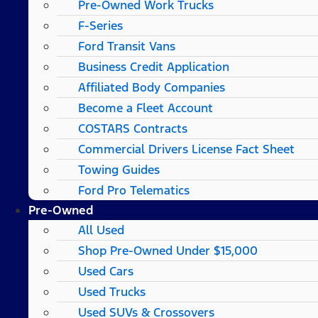
Pre-Owned Work Trucks
F-Series
Ford Transit Vans
Business Credit Application
Affiliated Body Companies
Become a Fleet Account
COSTARS​ Contracts
Commercial Drivers License Fact Sheet
Towing Guides
Ford Pro Telematics
Pre-Owned
All Used
Shop Pre-Owned Under $15,000
Used Cars
Used Trucks
Used SUVs & Crossovers