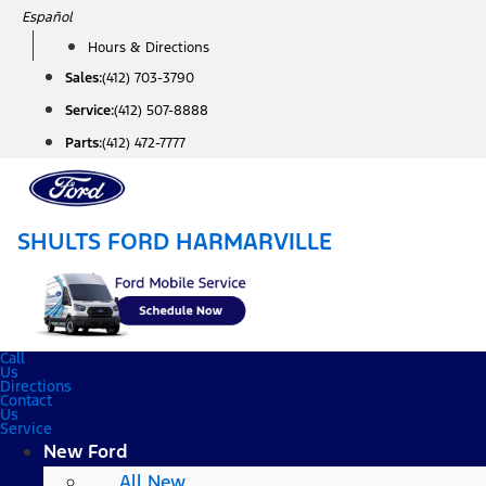
Skip
Español
to
Hours & Directions
content
Sales:
(412) 703-3790
Service:
(412) 507-8888
Parts:
(412) 472-7777
SHULTS FORD HARMARVILLE
Call
Us
Directions
Contact
Us
Service
New Ford
All New