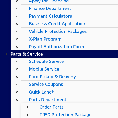
Apply for Financing
Finance Department
Payment Calculators
Business Credit Application
Vehicle Protection Packages
X-Plan Program
Payoff Authorization Form
Parts & Service
Schedule Service
Mobile Service
Ford Pickup & Delivery
Service Coupons
Quick Lane®
Parts Department
Order Parts
F-150 Protection Package