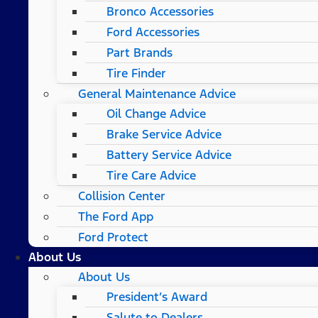
Bronco Accessories
Ford Accessories
Part Brands
Tire Finder
General Maintenance Advice
Oil Change Advice
Brake Service Advice
Battery Service Advice
Tire Care Advice
Collision Center
The Ford App
Ford Protect
About Us
About Us
President’s Award
Salute to Dealers