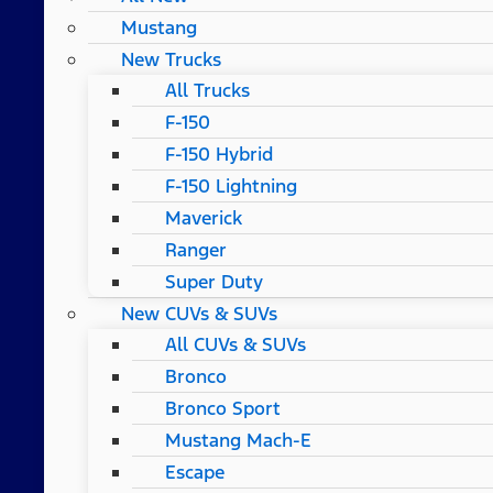
Mustang
New Trucks
All Trucks
F-150
F-150 Hybrid
F-150 Lightning
Maverick
Ranger
Super Duty
New CUVs & SUVs
All CUVs & SUVs
Bronco
Bronco Sport
Mustang Mach-E
Escape