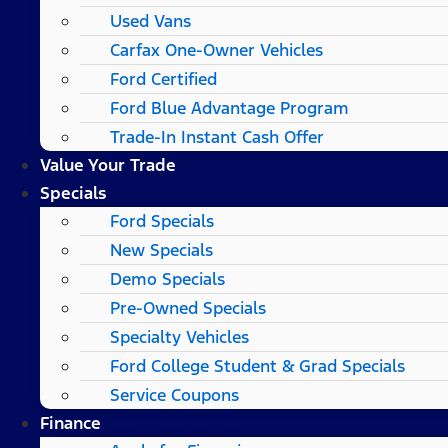
Used Vans
Carfax One-Owner Vehicles
Ford Certified
Ford Blue Advantage Program
Trade-In Instant Cash Offer
Value Your Trade
Specials
Ford Specials
New Specials
Demo Specials
Pre-Owned Specials
Specialty Vehicles
Ford College Student & Grad Specials
Service Coupons
Finance