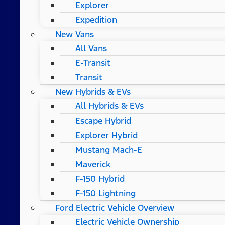
Explorer
Expedition
New Vans
All Vans
E-Transit
Transit
New Hybrids & EVs
All Hybrids & EVs
Escape Hybrid
Explorer Hybrid
Mustang Mach-E
Maverick
F-150 Hybrid
F-150 Lightning
Ford Electric Vehicle Overview
Electric Vehicle Ownership