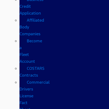
Credit
Application
Affiliated
Body
Companies
Become
a
Fleet
Account
COSTARS​
Contracts
Commercial
Drivers
License
Fact