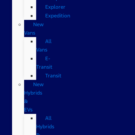
Explorer
Expedition
New
Vans
All
Vans
E-
Transit
Transit
New
Hybrids
&
EVs
All
Hybrids
&