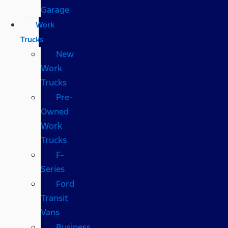
Garage
Work
Trucks
New
Work
Trucks
Pre-
Owned
Work
Trucks
F-
Series
Ford
Transit
Vans
Business