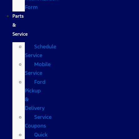
Form
Parts
&
Service
Schedule
Service
Mobile
Service
Ford
Pickup
&
Delivery
Service
Coupons
Quick