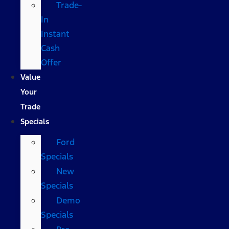
Trade-
In
Instant
Cash
Offer
Value
Your
Trade
Specials
Ford
Specials
New
Specials
Demo
Specials