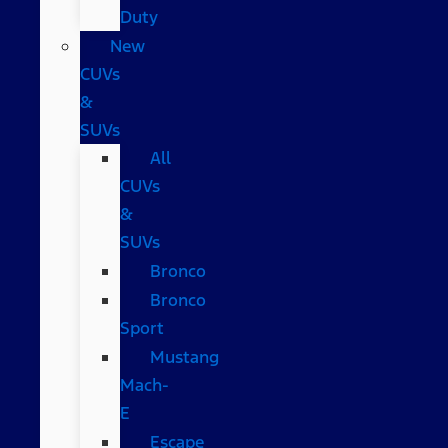
Duty
New
CUVs
&
SUVs
All
CUVs
&
SUVs
Bronco
Bronco
Sport
Mustang
Mach-
E
Escape