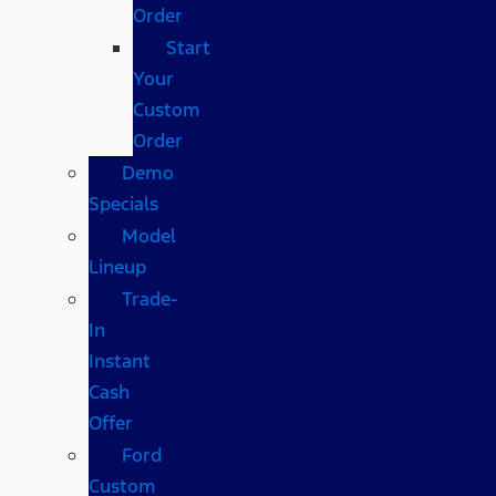
Order
Start
Your
Custom
Order
Demo
Specials
Model
Lineup
Trade-
In
Instant
Cash
Offer
Ford
Custom