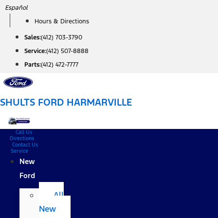
Skip
Español
to
Hours & Directions
content
Sales:
(412) 703-3790
Service:
(412) 507-8888
Parts:
(412) 472-7777
SHULTS FORD HARMARVILLE
Call Us
Directions
Contact Us
Service
New
Ford
All
New