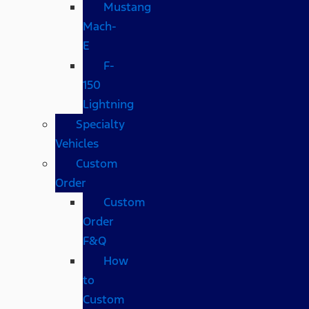
Mustang
Mach-
E
F-
150
Lightning
Specialty
Vehicles
Custom
Order
Custom
Order
F&Q
How
to
Custom