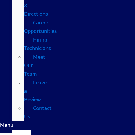
&
Directions
Career
Opportunities
Hiring
Technicians
Meet
Our
Team
Leave
a
Review
Contact
Us
Menu