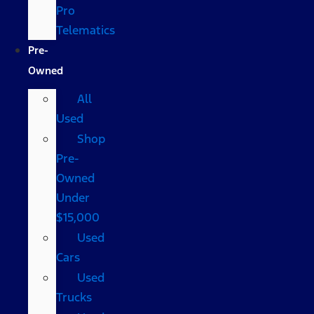
Pro
Telematics
Pre-
Owned
All
Used
Shop
Pre-
Owned
Under
$15,000
Used
Cars
Used
Trucks