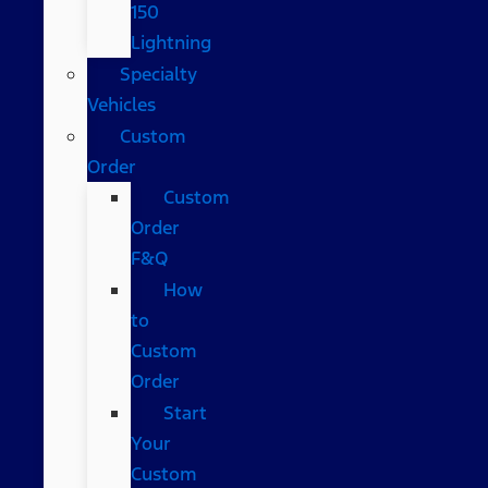
150
Lightning
Specialty
Vehicles
Custom
Order
Custom
Order
F&Q
How
to
Custom
Order
Start
Your
Custom