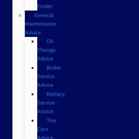
Finder
General
Maintenance
Advice
Oil
Change
Advice
Brake
Service
Advice
Battery
Service
Advice
Tire
Care
Advice