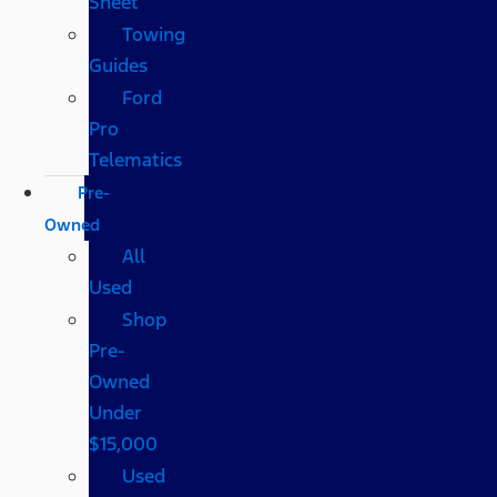
Sheet
Towing
Guides
Ford
Pro
Telematics
Pre-
Owned
All
Used
Shop
Pre-
Owned
Under
$15,000
Used