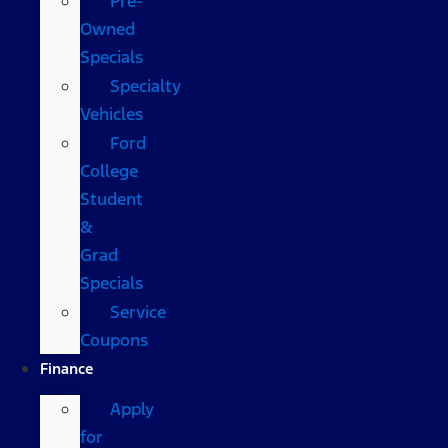
Pre-
Owned
Specials
Specialty
Vehicles
Ford
College
Student
&
Grad
Specials
Service
Coupons
Finance
Apply
for