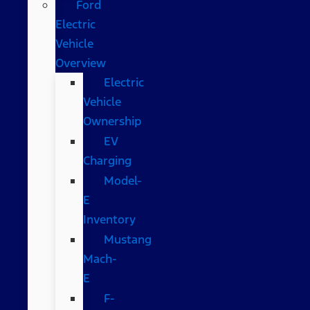
Ford
Electric
Vehicle
Overview
Electric
Vehicle
Ownership
EV
Charging
Model-
E
Inventory
Mustang
Mach-
E
F-