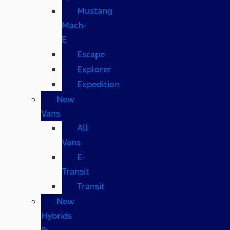
Mustang
Mach-
E
Escape
Explorer
Expedition
New
Vans
All
Vans
E-
Transit
Transit
New
Hybrids
&