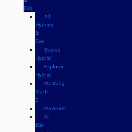
EVs
All
Hybrids
&
EVs
Escape
Hybrid
Explorer
Hybrid
Mustang
Mach-
E
Maverick
F-
150