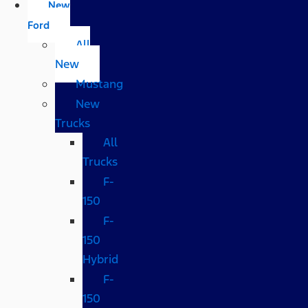
New
Ford
All
New
Mustang
New
Trucks
All
Trucks
F-
150
F-
150
Hybrid
F-
150