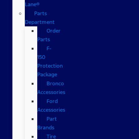
Lane®
Parts
Department
Order
Parts
F-
150
Protection
Package
Bronco
Accessories
Ford
Accessories
Part
Brands
Tire