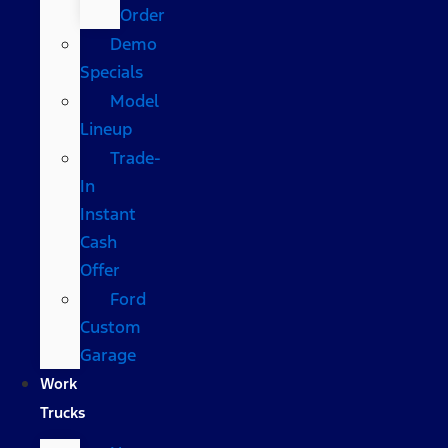
Order
Demo
Specials
Model
Lineup
Trade-
In
Instant
Cash
Offer
Ford
Custom
Garage
Work
Trucks