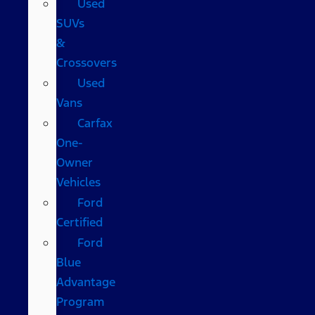
Used
SUVs
&
Crossovers
Used
Vans
Carfax
One-
Owner
Vehicles
Ford
Certified
Ford
Blue
Advantage
Program