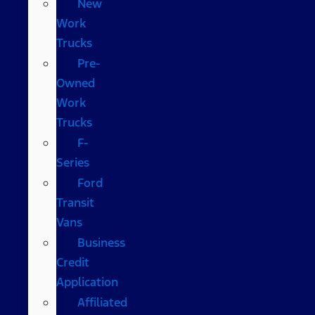
New
Work
Trucks
Pre-
Owned
Work
Trucks
F-
Series
Ford
Transit
Vans
Business
Credit
Application
Affiliated