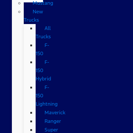
Mustang
New
Trucks
All
Trucks
F-
150
F-
150
Hybrid
F-
150
Lightning
Maverick
Ranger
Super