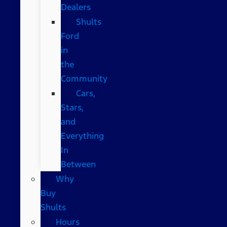
Dealers
Shults
Ford
in
the
Community
Cars,
Stars,
and
Everything
In
Between
Why
Buy
Shults
Hours