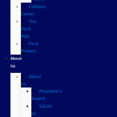
Collision
Center
The
Ford
App
Ford
Protect
About
Us
About
Us
President’s
Award
Salute
to