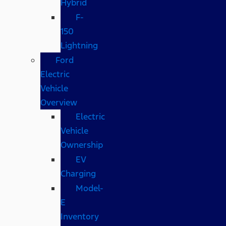
Hybrid
F-
150
Lightning
Ford
Electric
Vehicle
Overview
Electric
Vehicle
Ownership
EV
Charging
Model-
E
Inventory