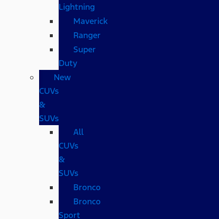
Lightning
Maverick
Ranger
Super
Duty
New
CUVs
&
SUVs
All
CUVs
&
SUVs
Bronco
Bronco
Sport