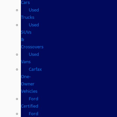
Cars
Used
Trucks
Used
SUVs
&
Crossovers
Used
Vans
Carfax
One-
Owner
Vehicles
Ford
Certified
Ford