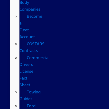
Body
Companies
Become
a
Fleet
Account
COSTARS​
Contracts
Commercial
Drivers
License
Fact
Sheet
Towing
Guides
Ford