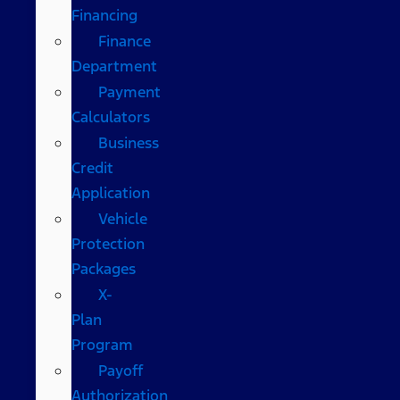
Financing
Finance
Department
Payment
Calculators
Business
Credit
Application
Vehicle
Protection
Packages
X-
Plan
Program
Payoff
Authorization