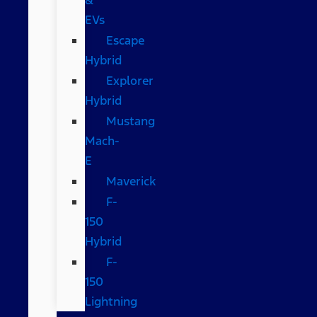
EVs
Escape
Hybrid
Explorer
Hybrid
Mustang
Mach-
E
Maverick
F-
150
Hybrid
F-
150
Lightning