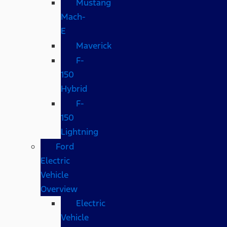
Mustang
Mach-
E
Maverick
F-
150
Hybrid
F-
150
Lightning
Ford
Electric
Vehicle
Overview
Electric
Vehicle