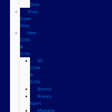
Duty
Shop
Super
Duty
New
CUVs
&
SUVs
All
CUVs
&
SUVs
Bronco
Bronco
Sport
Mustang