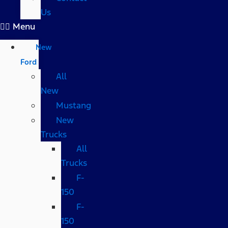
Us
Menu
New
Ford
All
New
Mustang
New
Trucks
All
Trucks
F-
150
F-
150