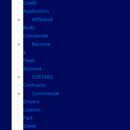
Credit
Application
Affiliated
Body
Companies
Become
a
Fleet
Account
COSTARS​
Contracts
Commercial
Drivers
License
Fact
Sheet