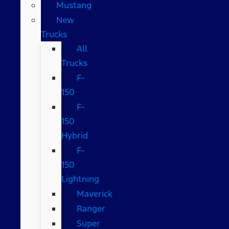
Mustang
New
Trucks
All
Trucks
F-
150
F-
150
Hybrid
F-
150
Lightning
Maverick
Ranger
Super