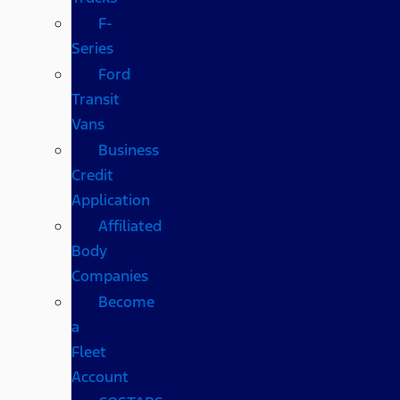
F-
Series
Ford
Transit
Vans
Business
Credit
Application
Affiliated
Body
Companies
Become
a
Fleet
Account