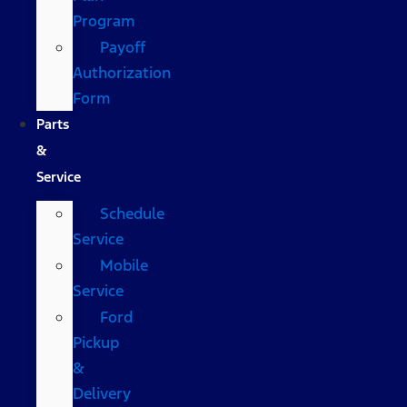
Program
Payoff
Authorization
Form
Parts
&
Service
Schedule
Service
Mobile
Service
Ford
Pickup
&
Delivery