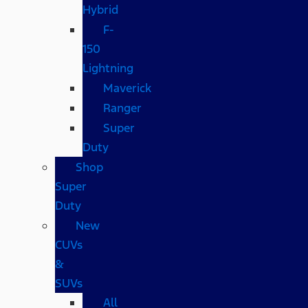
Hybrid
F-
150
Lightning
Maverick
Ranger
Super
Duty
Shop
Super
Duty
New
CUVs
&
SUVs
All