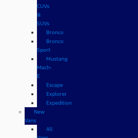
CUVs
&
SUVs
Bronco
Bronco
Sport
Mustang
Mach-
E
Escape
Explorer
Expedition
New
Vans
All
Vans