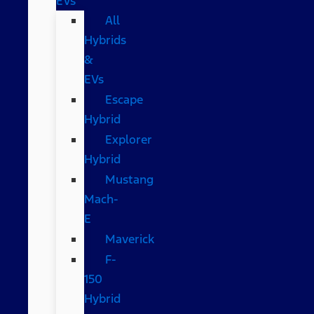
EVs
All
Hybrids
&
EVs
Escape
Hybrid
Explorer
Hybrid
Mustang
Mach-
E
Maverick
F-
150
Hybrid