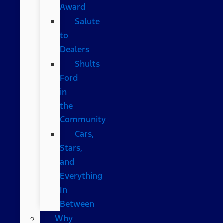
Award
Salute
to
Dealers
Shults
Ford
in
the
Community
Cars,
Stars,
and
Everything
In
Between
Why