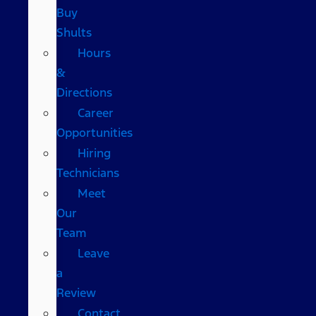
Buy
Shults
Hours
&
Directions
Career
Opportunities
Hiring
Technicians
Meet
Our
Team
Leave
a
Review
Contact