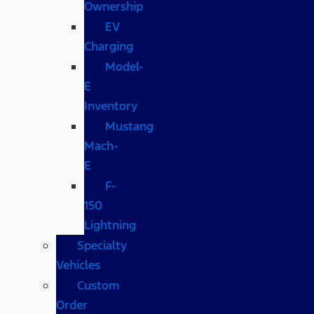
Ownership
EV
Charging
Model-
E
Inventory
Mustang
Mach-
E
F-
150
Lightning
Specialty
Vehicles
Custom
Order