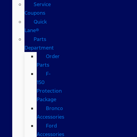
Service
Coupons
Quick
Lane®
Parts
Department
Order
Parts
F-
150
Protection
Package
Bronco
Accessories
Ford
Accessories