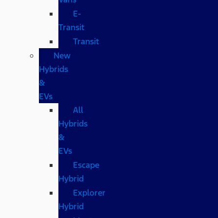
E-
Transit
Transit
New
Hybrids
&
EVs
All
Hybrids
&
EVs
Escape
Hybrid
Explorer
Hybrid