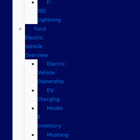
F-
150
Lightning
Ford
Electric
Vehicle
Overview
Electric
Vehicle
Ownership
EV
Charging
Model-
E
Inventory
Mustang