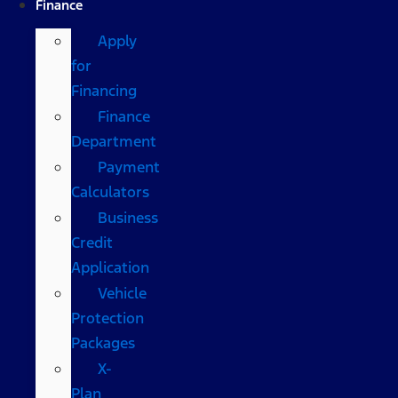
Finance
Apply
for
Financing
Finance
Department
Payment
Calculators
Business
Credit
Application
Vehicle
Protection
Packages
X-
Plan