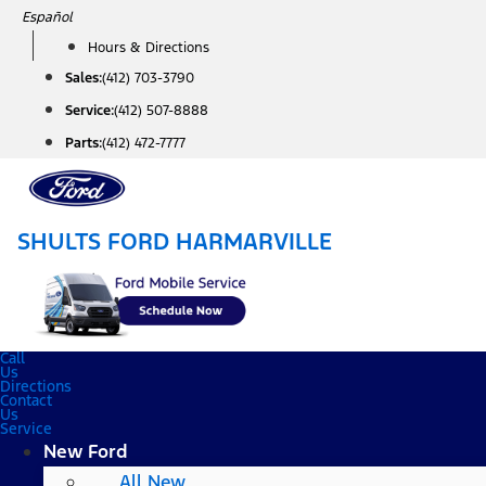
Skip
Español
to
Hours & Directions
content
Sales:
(412) 703-3790
Service:
(412) 507-8888
Parts:
(412) 472-7777
SHULTS FORD HARMARVILLE
Call
Us
Directions
Contact
Us
Service
New Ford
All New