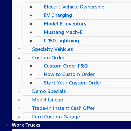
Electric Vehicle Ownership
EV Charging
Model-E Inventory
Mustang Mach-E
F-150 Lightning
Specialty Vehicles
Custom Order
Custom Order F&Q
How to Custom Order
Start Your Custom Order
Demo Specials
Model Lineup
Trade-In Instant Cash Offer
Ford Custom Garage
Work Trucks