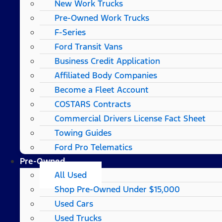
New Work Trucks
Pre-Owned Work Trucks
F-Series
Ford Transit Vans
Business Credit Application
Affiliated Body Companies
Become a Fleet Account
COSTARS​ Contracts
Commercial Drivers License Fact Sheet
Towing Guides
Ford Pro Telematics
Pre-Owned
All Used
Shop Pre-Owned Under $15,000
Used Cars
Used Trucks