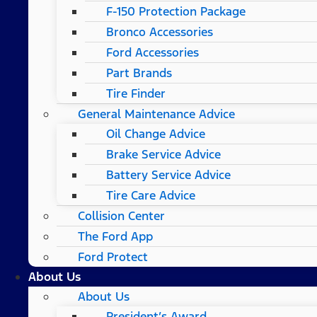
F-150 Protection Package
Bronco Accessories
Ford Accessories
Part Brands
Tire Finder
General Maintenance Advice
Oil Change Advice
Brake Service Advice
Battery Service Advice
Tire Care Advice
Collision Center
The Ford App
Ford Protect
About Us
About Us
President’s Award