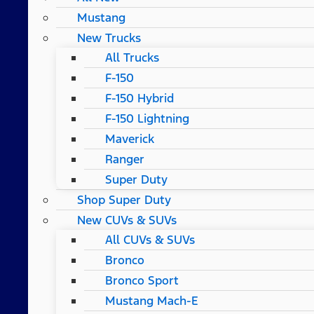
Mustang
New Trucks
All Trucks
F-150
F-150 Hybrid
F-150 Lightning
Maverick
Ranger
Super Duty
Shop Super Duty
New CUVs & SUVs
All CUVs & SUVs
Bronco
Bronco Sport
Mustang Mach-E