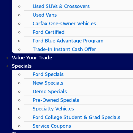
Used SUVs & Crossovers
Used Vans
Carfax One-Owner Vehicles
Ford Certified
Ford Blue Advantage Program
Trade-In Instant Cash Offer
Value Your Trade
Specials
Ford Specials
New Specials
Demo Specials
Pre-Owned Specials
Specialty Vehicles
Ford College Student & Grad Specials
Service Coupons