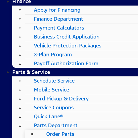
Finance
Apply for Financing
Finance Department
Payment Calculators
Business Credit Application
Vehicle Protection Packages
X-Plan Program
Payoff Authorization Form
Parts & Service
Schedule Service
Mobile Service
Ford Pickup & Delivery
Service Coupons
Quick Lane®
Parts Department
Order Parts