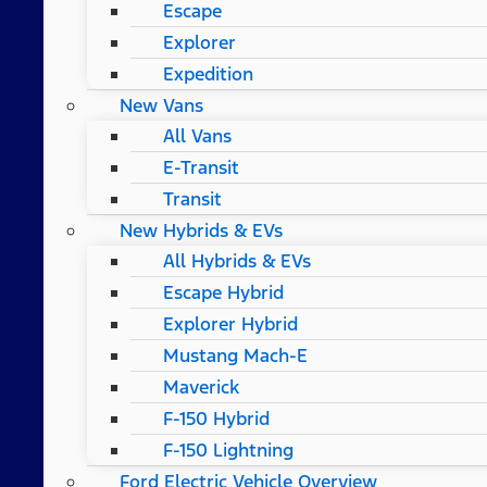
Escape
Explorer
Expedition
New Vans
All Vans
E-Transit
Transit
New Hybrids & EVs
All Hybrids & EVs
Escape Hybrid
Explorer Hybrid
Mustang Mach-E
Maverick
F-150 Hybrid
F-150 Lightning
Ford Electric Vehicle Overview