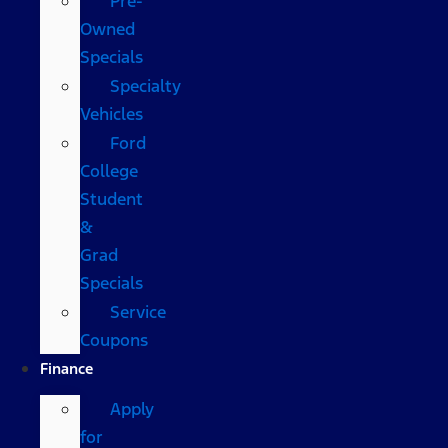
Pre-
Owned
Specials
Specialty
Vehicles
Ford
College
Student
&
Grad
Specials
Service
Coupons
Finance
Apply
for