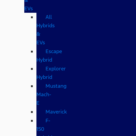
EVs
All
Hybrids
&
EVs
Escape
Hybrid
Explorer
Hybrid
Mustang
Mach-
E
Maverick
F-
150