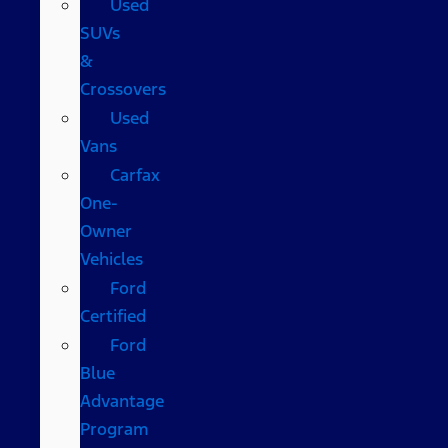
Used
SUVs
&
Crossovers
Used
Vans
Carfax
One-
Owner
Vehicles
Ford
Certified
Ford
Blue
Advantage
Program