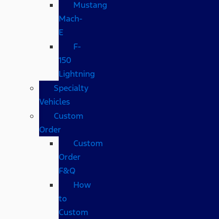
Mustang
Mach-
E
F-
150
Lightning
Specialty
Vehicles
Custom
Order
Custom
Order
F&Q
How
to
Custom