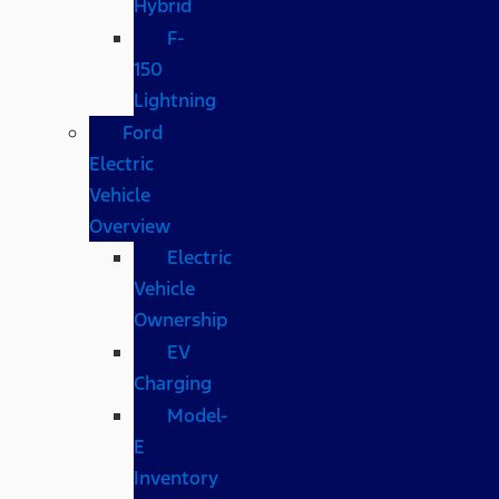
Hybrid
F-
150
Lightning
Ford
Electric
Vehicle
Overview
Electric
Vehicle
Ownership
EV
Charging
Model-
E
Inventory