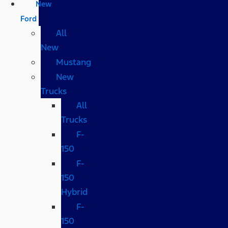
New
Ford
All
New
Mustang
New
Trucks
All
Trucks
F-
150
F-
150
Hybrid
F-
150