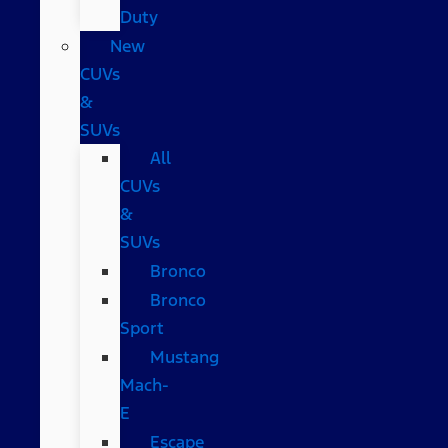
Duty
New
CUVs
&
SUVs
All
CUVs
&
SUVs
Bronco
Bronco
Sport
Mustang
Mach-
E
Escape