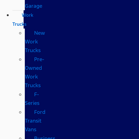
Garage
Work
Trucks
New
Work
Trucks
Pre-
Owned
Work
Trucks
F-
Series
Ford
Transit
Vans
Business