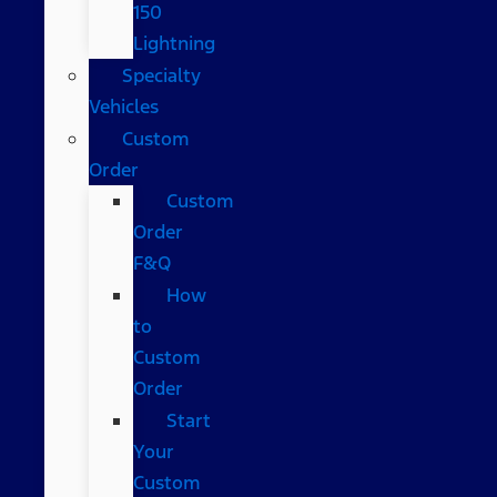
150
Lightning
Specialty
Vehicles
Custom
Order
Custom
Order
F&Q
How
to
Custom
Order
Start
Your
Custom