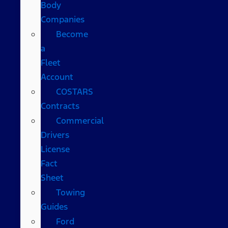
Body
Companies
Become
a
Fleet
Account
COSTARS​
Contracts
Commercial
Drivers
License
Fact
Sheet
Towing
Guides
Ford