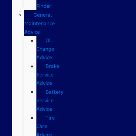
Finder
General
Maintenance
Advice
Oil
Change
Advice
Brake
Service
Advice
Battery
Service
Advice
Tire
Care
Advice