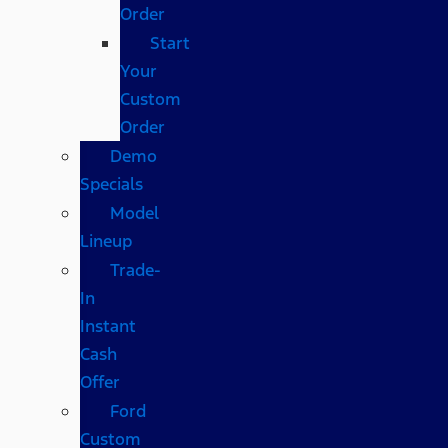
Order
Start
Your
Custom
Order
Demo
Specials
Model
Lineup
Trade-
In
Instant
Cash
Offer
Ford
Custom