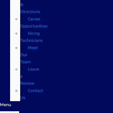
&
Directions
Career
Opportunities
Hiring
Technicians
Meet
Our
Team
Leave
a
Review
Contact
Us
Menu