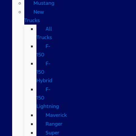
Mustang
New
Trucks
All
Trucks
F-
150
F-
150
Hybrid
F-
150
Lightning
Maverick
Ranger
Super