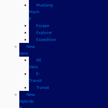
Mustang
Mach-
E
Escape
Explorer
Expedition
New
Vans
All
Vans
E-
Transit
Transit
New
Hybrids
&