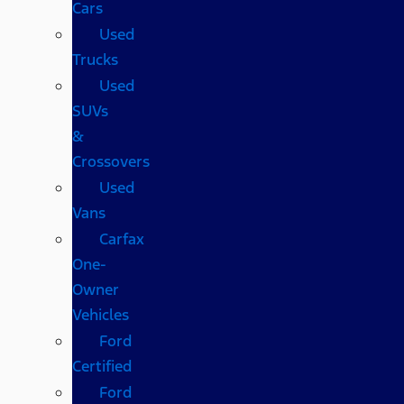
Cars
Used
Trucks
Used
SUVs
&
Crossovers
Used
Vans
Carfax
One-
Owner
Vehicles
Ford
Certified
Ford