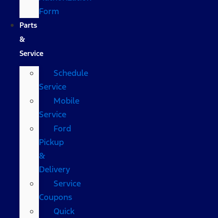
Form
Parts
&
Service
Schedule
Service
Mobile
Service
Ford
Pickup
&
Delivery
Service
Coupons
Quick