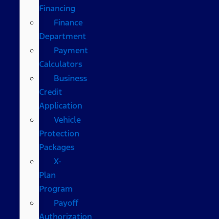
Financing
Finance
Department
Payment
Calculators
Business
Credit
Application
Vehicle
Protection
Packages
X-
Plan
Program
Payoff
Authorization