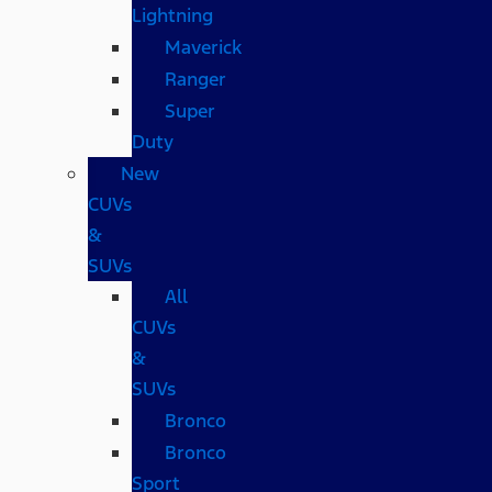
Lightning
Maverick
Ranger
Super
Duty
New
CUVs
&
SUVs
All
CUVs
&
SUVs
Bronco
Bronco
Sport