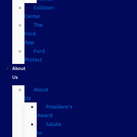
Collision
Center
The
Ford
App
Ford
Protect
About
Us
About
Us
President’s
Award
Salute
to