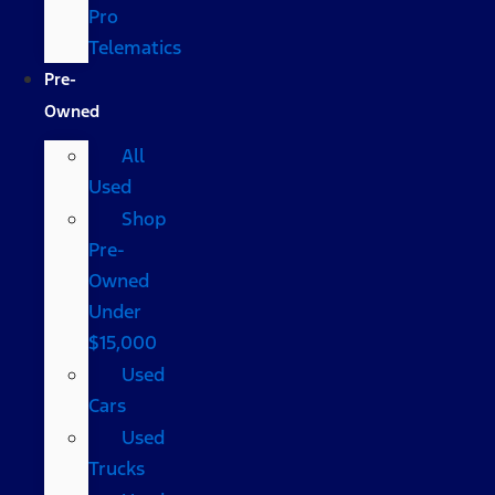
Pro
Telematics
Pre-
Owned
All
Used
Shop
Pre-
Owned
Under
$15,000
Used
Cars
Used
Trucks