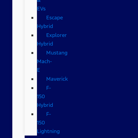
EVs
Escape
Hybrid
Explorer
Hybrid
Mustang
Mach-
E
Maverick
F-
150
Hybrid
F-
150
Lightning