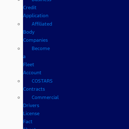
Credit
Application
Affiliated
Body
Companies
Become
a
Fleet
Account
COSTARS​
Contracts
Commercial
Drivers
License
Fact