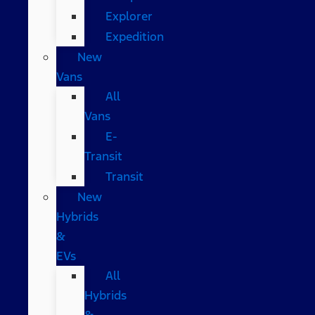
Explorer
Expedition
New
Vans
All
Vans
E-
Transit
Transit
New
Hybrids
&
EVs
All
Hybrids
&