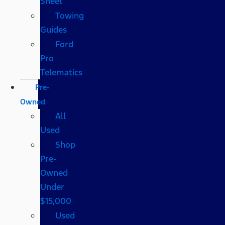
Sheet
Towing
Guides
Ford
Pro
Telematics
Pre-
Owned
All
Used
Shop
Pre-
Owned
Under
$15,000
Used