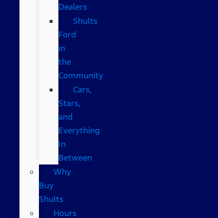
Dealers
Shults
Ford
in
the
Community
Cars,
Stars,
and
Everything
In
Between
Why
Buy
Shults
Hours