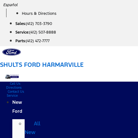
Skip
Español
to
Hours & Directions
content
Sales:
(412) 703-3790
Service:
(412) 507-8888
Parts:
(412) 472-7777
SHULTS FORD HARMARVILLE
Call Us
Directions
Contact Us
Service
New
Ford
All
New