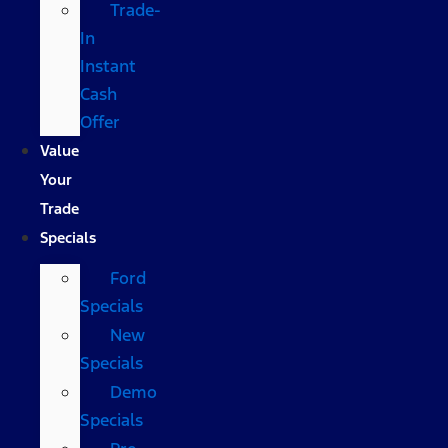
Trade-
In
Instant
Cash
Offer
Value
Your
Trade
Specials
Ford
Specials
New
Specials
Demo
Specials