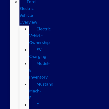
Ford
Electric
Vehicle
Overview
Electric
Vehicle
Ownership
EV
Charging
Model-
E
Inventory
Mustang
Mach-
E
F-