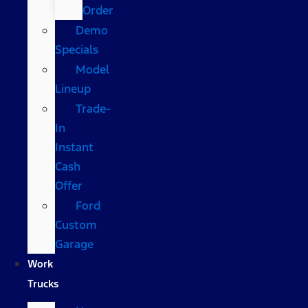
Order
Demo
Specials
Model
Lineup
Trade-
In
Instant
Cash
Offer
Ford
Custom
Garage
Work
Trucks