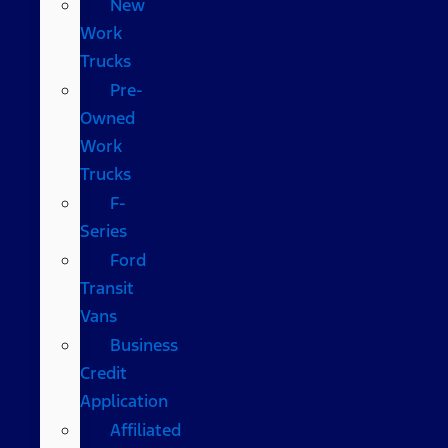
New
Work
Trucks
Pre-
Owned
Work
Trucks
F-
Series
Ford
Transit
Vans
Business
Credit
Application
Affiliated