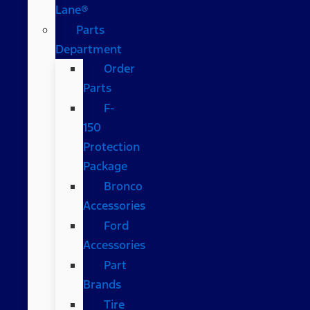
Lane®
Parts
Department
Order
Parts
F-
150
Protection
Package
Bronco
Accessories
Ford
Accessories
Part
Brands
Tire