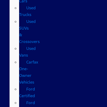
Cars
Used
Trucks
Used
SUVs
&
Crossovers
Used
Vans
Carfax
One-
Owner
Vehicles
Ford
Certified
Ford