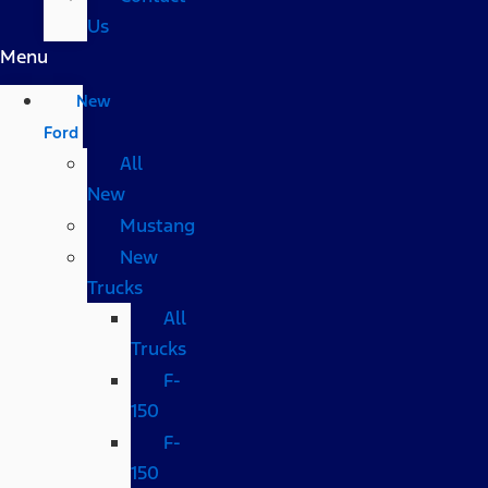
Us
Menu
New
Ford
All
New
Mustang
New
Trucks
All
Trucks
F-
150
F-
150