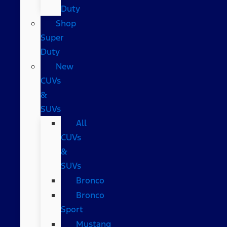
Duty
Shop
Super
Duty
New
CUVs
&
SUVs
All
CUVs
&
SUVs
Bronco
Bronco
Sport
Mustang