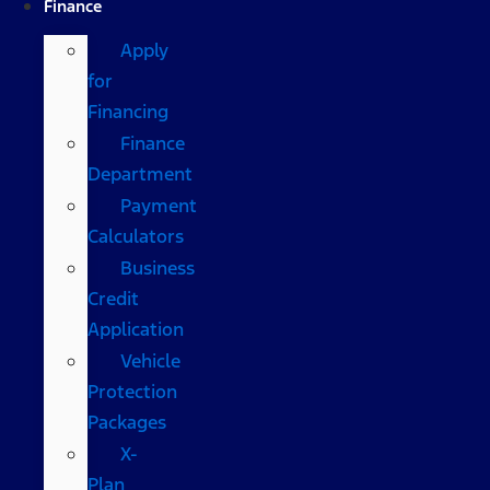
Finance
Apply
for
Financing
Finance
Department
Payment
Calculators
Business
Credit
Application
Vehicle
Protection
Packages
X-
Plan