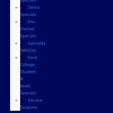
Demo
Specials
Pre-
Owned
Specials
Specialty
Vehicles
Ford
College
Student
&
Grad
Specials
Service
Coupons