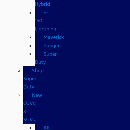
Hybrid
F-
150
Lightning
Maverick
Ranger
Super
Duty
Shop
Super
Duty
New
CUVs
&
SUVs
All