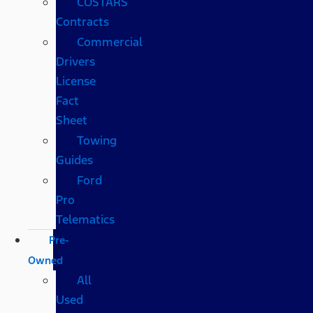
COSTARS​
Contracts
Commercial
Drivers
License
Fact
Sheet
Towing
Guides
Ford
Pro
Telematics
Pre-
Owned
All
Used