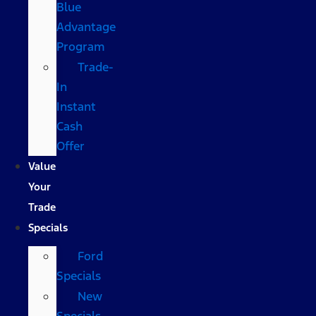
Blue
Advantage
Program
Trade-
In
Instant
Cash
Offer
Value
Your
Trade
Specials
Ford
Specials
New
Specials