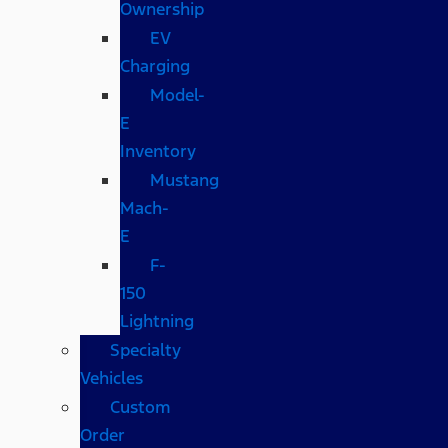
Ownership
EV
Charging
Model-
E
Inventory
Mustang
Mach-
E
F-
150
Lightning
Specialty
Vehicles
Custom
Order