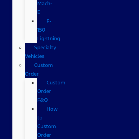
Mach-
E
F-
150
Lightning
Specialty
Vehicles
Custom
Order
Custom
Order
F&Q
How
to
Custom
Order