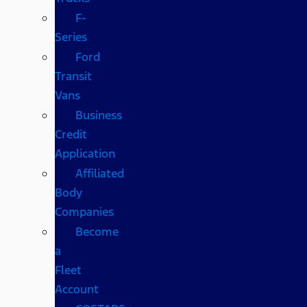
F-
Series
Ford
Transit
Vans
Business
Credit
Application
Affiliated
Body
Companies
Become
a
Fleet
Account