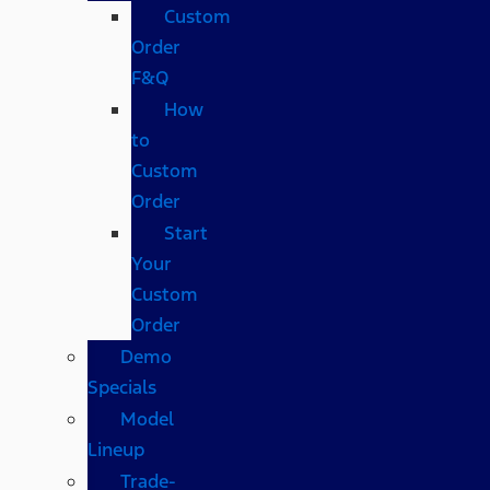
Custom
Order
F&Q
How
to
Custom
Order
Start
Your
Custom
Order
Demo
Specials
Model
Lineup
Trade-