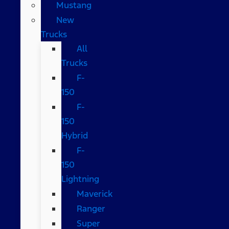
Mustang
New
Trucks
All
Trucks
F-
150
F-
150
Hybrid
F-
150
Lightning
Maverick
Ranger
Super