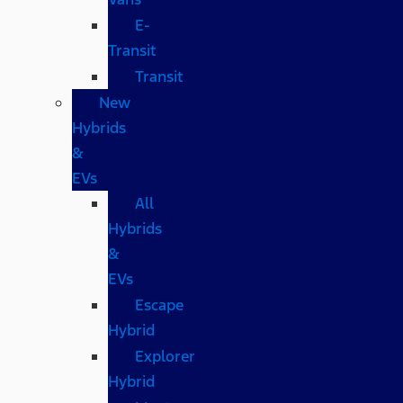
E-
Transit
Transit
New
Hybrids
&
EVs
All
Hybrids
&
EVs
Escape
Hybrid
Explorer
Hybrid