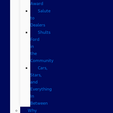
Award
Salute
to
Dealers
Shults
Ford
in
the
Community
Cars,
Stars,
and
Everything
In
Between
Why