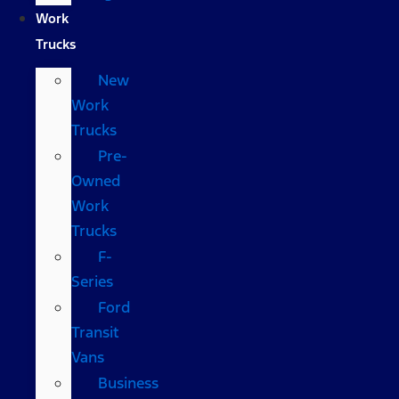
Work
Trucks
New
Work
Trucks
Pre-
Owned
Work
Trucks
F-
Series
Ford
Transit
Vans
Business