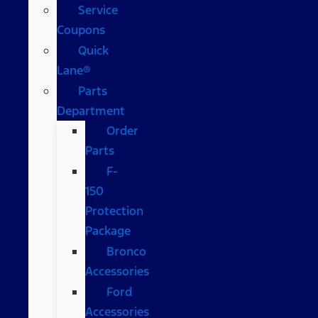
Service
Coupons
Quick
Lane®
Parts
Department
Order
Parts
F-
150
Protection
Package
Bronco
Accessories
Ford
Accessories