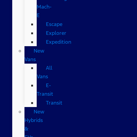
Mach-
E
Escape
Explorer
Expedition
New
Vans
All
Vans
E-
Transit
Transit
New
Hybrids
&