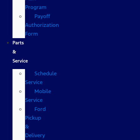
Program
Payoff
Authorization
Form
Parts
&
Service
Schedule
Service
Mobile
Service
Ford
Pickup
&
Delivery