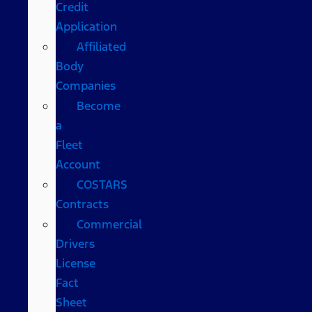
Credit
Application
Affiliated
Body
Companies
Become
a
Fleet
Account
COSTARS​
Contracts
Commercial
Drivers
License
Fact
Sheet