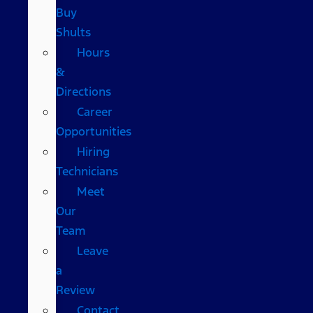
Buy
Shults
Hours
&
Directions
Career
Opportunities
Hiring
Technicians
Meet
Our
Team
Leave
a
Review
Contact