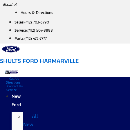
Skip
Español
to
Hours & Directions
content
Sales:
(412) 703-3790
Service:
(412) 507-8888
Parts:
(412) 472-7777
SHULTS FORD HARMARVILLE
Call Us
Directions
Contact Us
Service
New
Ford
All
New