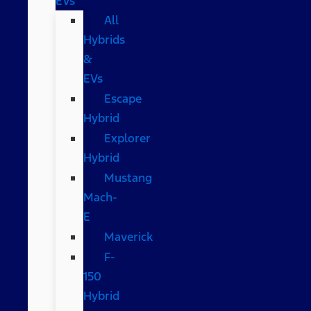
EVs
All
Hybrids
&
EVs
Escape
Hybrid
Explorer
Hybrid
Mustang
Mach-
E
Maverick
F-
150
Hybrid