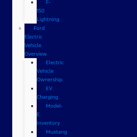
F-
150
Lightning
Ford
Electric
Vehicle
Overview
Electric
Vehicle
Ownership
EV
Charging
Model-
E
Inventory
Mustang