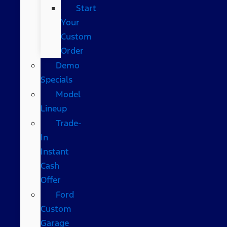
Start
Your
Custom
Order
Demo
Specials
Model
Lineup
Trade-
In
Instant
Cash
Offer
Ford
Custom
Garage