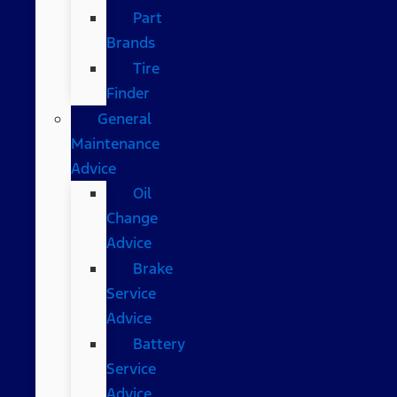
Part
Brands
Tire
Finder
General
Maintenance
Advice
Oil
Change
Advice
Brake
Service
Advice
Battery
Service
Advice