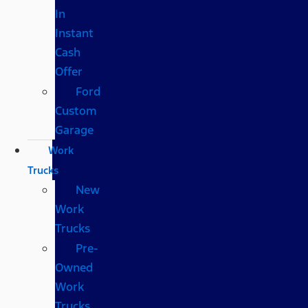
In
Instant
Cash
Offer
Ford
Custom
Garage
Work
Trucks
New
Work
Trucks
Pre-
Owned
Work
Trucks