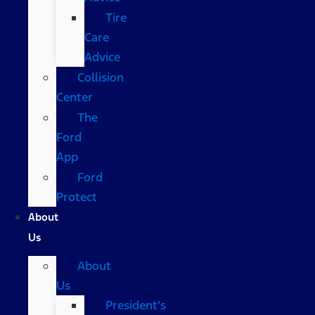
Tire
Care
Advice
Collision
Center
The
Ford
App
Ford
Protect
About
Us
About
Us
President’s