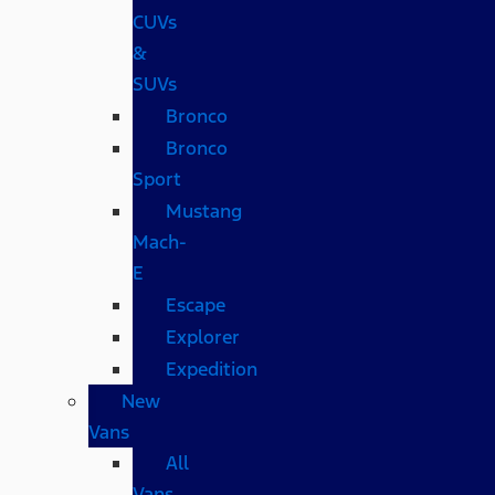
CUVs
&
SUVs
Bronco
Bronco
Sport
Mustang
Mach-
E
Escape
Explorer
Expedition
New
Vans
All
Vans