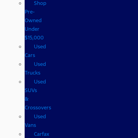
Shop
Pre-
Owned
Under
$15,000
Used
Cars
Used
Trucks
Used
SUVs
&
Crossovers
Used
Vans
Carfax