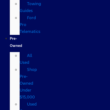
Towing
Guides
Ford
Pro
Telematics
Pre-
Owned
All
Used
Shop
Pre-
Owned
Under
$15,000
Used