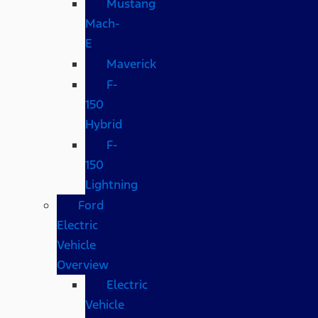
Mustang
Mach-
E
Maverick
F-
150
Hybrid
F-
150
Lightning
Ford
Electric
Vehicle
Overview
Electric
Vehicle