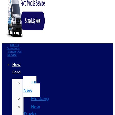
Call Us
Directions
Contact Us
Service
New
Ford
All
New
Mustang
New
Trucks