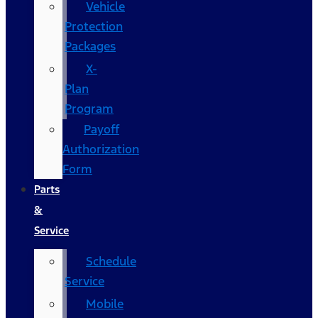
Vehicle
Protection
Packages
X-
Plan
Program
Payoff
Authorization
Form
Parts
&
Service
Schedule
Service
Mobile