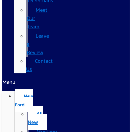
Technicians
Meet
Our
Team
Leave
a
Review
Contact
Us
Menu
New
Ford
All
New
Mustang