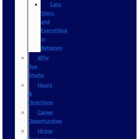
Cars,
Stars,
and
Everything
In
Between
Why
Buy
Shults
Hours
&
Directions
Career
Opportunities
Hiring