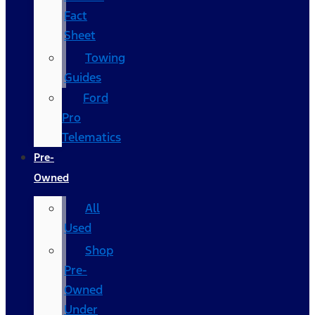
Fact
Sheet
Towing
Guides
Ford
Pro
Telematics
Pre-
Owned
All
Used
Shop
Pre-
Owned
Under