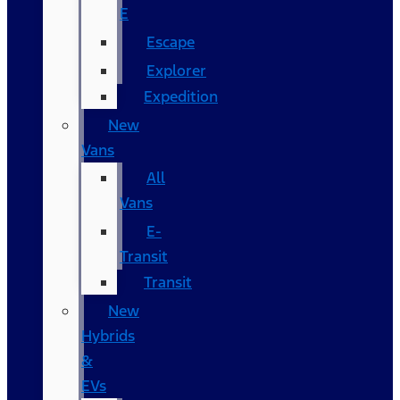
E
Escape
Explorer
Expedition
New
Vans
All
Vans
E-
Transit
Transit
New
Hybrids
&
EVs