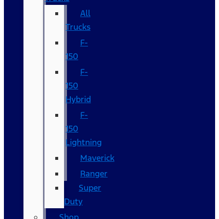
All
Trucks
F-
150
F-
150
Hybrid
F-
150
Lightning
Maverick
Ranger
Super
Duty
Shop