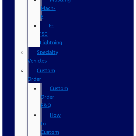
Mach-
E
F-
150
Lightning
Specialty
Vehicles
Custom
Order
Custom
Order
F&Q
How
to
Custom