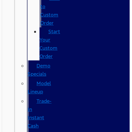
to
Custom
Order
Start
Your
Custom
Order
Demo
Specials
Model
Lineup
Trade-
In
Instant
Cash