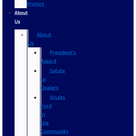
Protect
About
Us
About
Us
President’s
Award
Salute
to
Dealers
Shults
Ford
in
the
Community