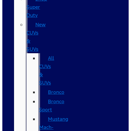
Super
Duty
New
CUVs
&
SUVs
All
CUVs
&
SUVs
Bronco
Bronco
Sport
Mustang
Mach-