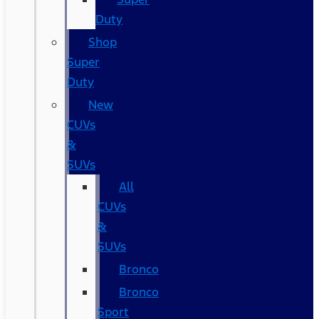
Duty
Shop
Super
Duty
New
CUVs
&
SUVs
All
CUVs
&
SUVs
Bronco
Bronco
Sport