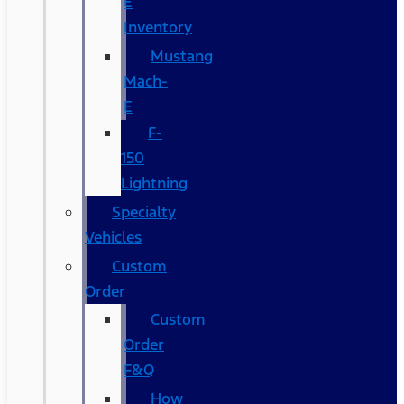
E
Inventory
Mustang
Mach-
E
F-
150
Lightning
Specialty
Vehicles
Custom
Order
Custom
Order
F&Q
How