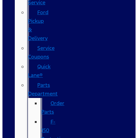
Service
Ford
Pickup
&
Delivery
Service
Coupons
Quick
Lane®
Parts
Department
Order
Parts
F-
150