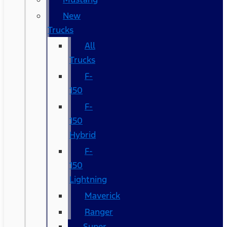
New
Trucks
All
Trucks
F-
150
F-
150
Hybrid
F-
150
Lightning
Maverick
Ranger
Super