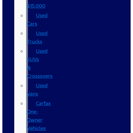
$15,000
Used
Cars
Used
Trucks
Used
SUVs
&
Crossovers
Used
Vans
Carfax
One-
Owner
Vehicles