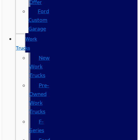
Offer
Ford
Custom
Garage
Work
Trucks
New
Work
Trucks
Pre-
Owned
Work
Trucks
F-
Series