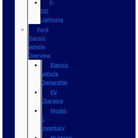
F-
150
Lightning
Ford
Electric
Vehicle
Overview
Electric
Vehicle
Ownership
EV
Charging
Model-
E
Inventory
Mustang