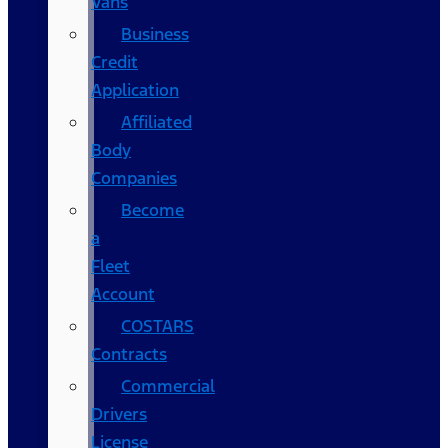
Vans
Business
Credit
Application
Affiliated
Body
Companies
Become
a
Fleet
Account
COSTARS​
Contracts
Commercial
Drivers
License