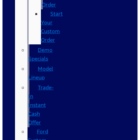
Order
Start
Your
Custom
Order
Demo
Specials
Model
Lineup
Trade-
In
Instant
Cash
Offer
Ford