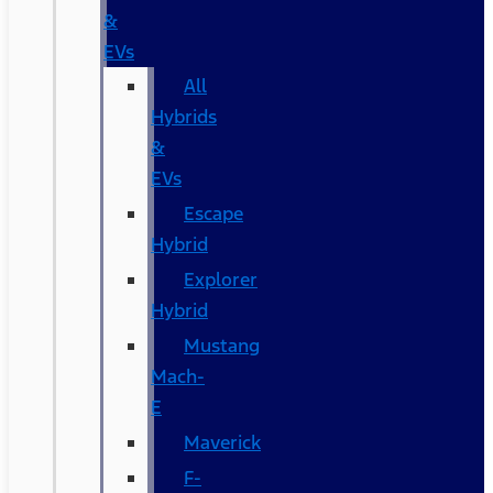
&
EVs
All
Hybrids
&
EVs
Escape
Hybrid
Explorer
Hybrid
Mustang
Mach-
E
Maverick
F-