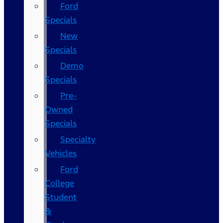
Ford
Specials
New
Specials
Demo
Specials
Pre-
Owned
Specials
Specialty
Vehicles
Ford
College
Student
&