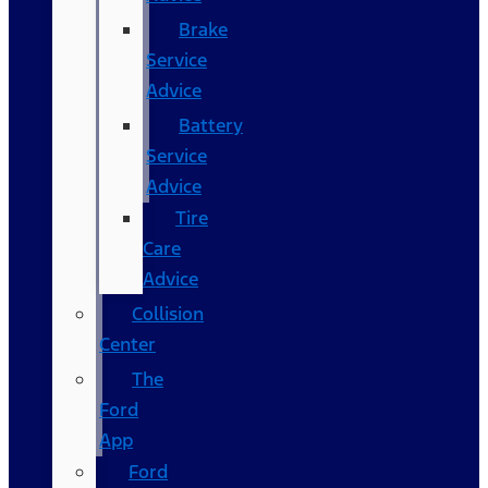
Brake
Service
Advice
Battery
Service
Advice
Tire
Care
Advice
Collision
Center
The
Ford
App
Ford