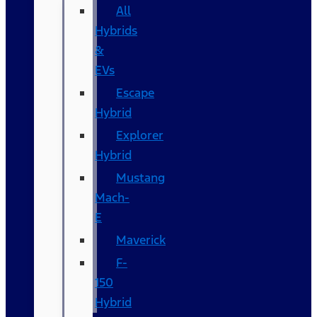
All
Hybrids
&
EVs
Escape
Hybrid
Explorer
Hybrid
Mustang
Mach-
E
Maverick
F-
150
Hybrid