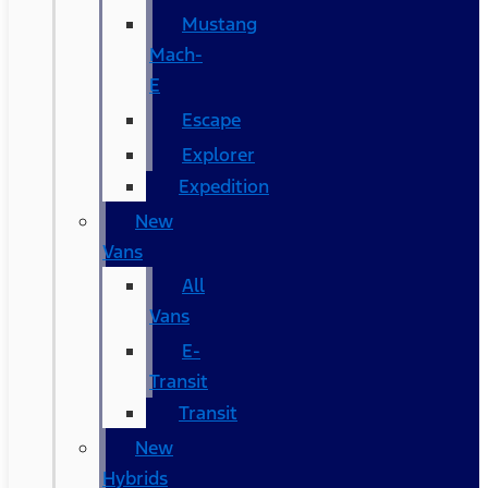
Mustang
Mach-
E
Escape
Explorer
Expedition
New
Vans
All
Vans
E-
Transit
Transit
New
Hybrids