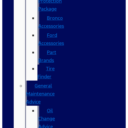
Protection
Package
Bronco
Accessories
Ford
Accessories
Part
Brands
Tire
Finder
General
Maintenance
Advice
Oil
Change
Advice