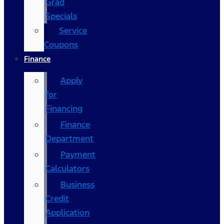
Grad
Specials
Service
Coupons
Finance
Apply
for
Financing
Finance
Department
Payment
Calculators
Business
Credit
Application