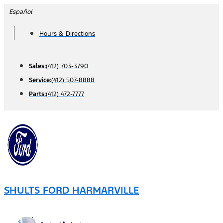
Skip
Español
to
Hours & Directions
content
Sales:
(412) 703-3790
Service:
(412) 507-8888
Parts:
(412) 472-7777
SHULTS FORD HARMARVILLE