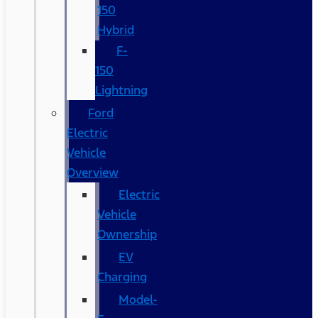
150
Hybrid
F-
150
Lightning
Ford
Electric
Vehicle
Overview
Electric
Vehicle
Ownership
EV
Charging
Model-