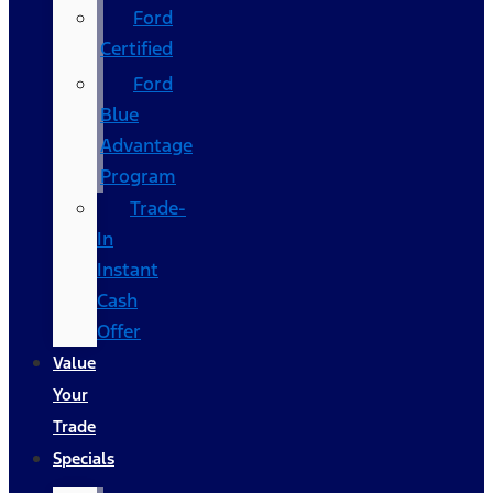
Ford
Certified
Ford
Blue
Advantage
Program
Trade-
In
Instant
Cash
Offer
Value
Your
Trade
Specials