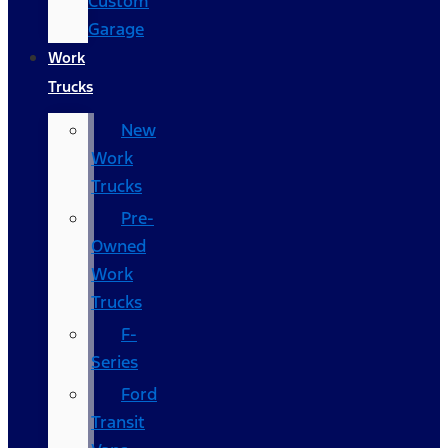
Custom
Garage
Work
Trucks
New
Work
Trucks
Pre-
Owned
Work
Trucks
F-
Series
Ford
Transit