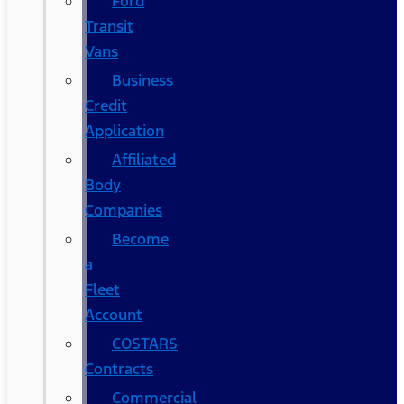
Ford
Transit
Vans
Business
Credit
Application
Affiliated
Body
Companies
Become
a
Fleet
Account
COSTARS​
Contracts
Commercial