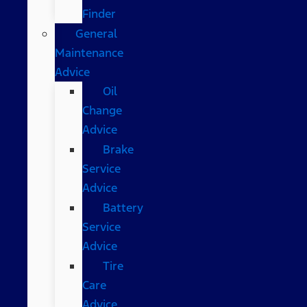
Finder
General
Maintenance
Advice
Oil
Change
Advice
Brake
Service
Advice
Battery
Service
Advice
Tire
Care
Advice