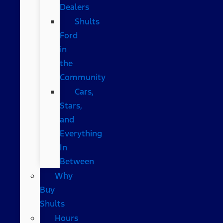
Dealers
Shults
Ford
in
the
Community
Cars,
Stars,
and
Everything
In
Between
Why
Buy
Shults
Hours