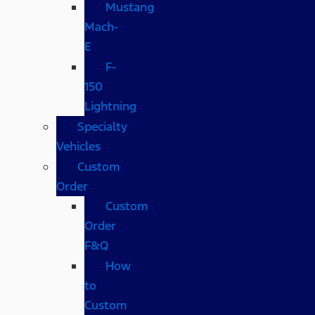
Mustang
Mach-
E
F-
150
Lightning
Specialty
Vehicles
Custom
Order
Custom
Order
F&Q
How
to
Custom