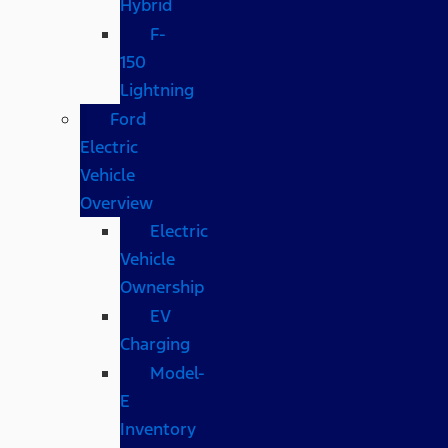
Hybrid
F-
150
Lightning
Ford
Electric
Vehicle
Overview
Electric
Vehicle
Ownership
EV
Charging
Model-
E
Inventory