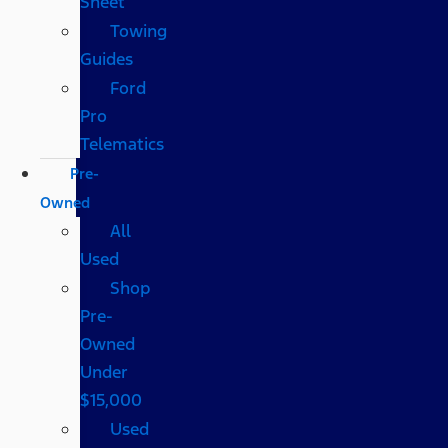
Sheet
Towing
Guides
Ford
Pro
Telematics
Pre-
Owned
All
Used
Shop
Pre-
Owned
Under
$15,000
Used