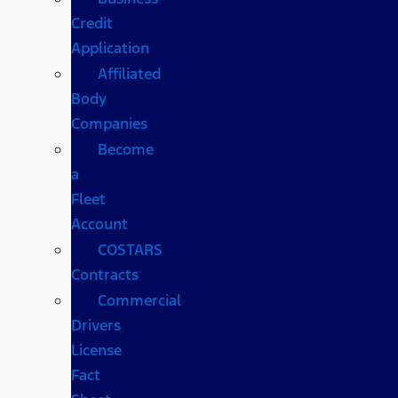
Credit
Application
Affiliated
Body
Companies
Become
a
Fleet
Account
COSTARS​
Contracts
Commercial
Drivers
License
Fact