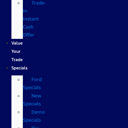
Trade-
In
Instant
Cash
Offer
Value
Your
Trade
Specials
Ford
Specials
New
Specials
Demo
Specials