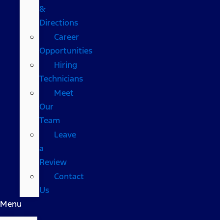
&
Directions
Career
Opportunities
Hiring
Technicians
Meet
Our
Team
Leave
a
Review
Contact
Us
Menu