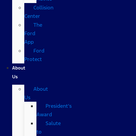
Collision
Center
The
Ford
App
Ford
Protect
About
Us
About
Us
President’s
Award
Salute
to