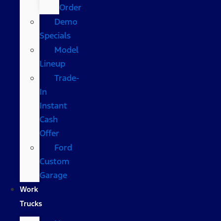
Order
Demo
Specials
Model
Lineup
Trade-
In
Instant
Cash
Offer
Ford
Custom
Garage
Work
Trucks