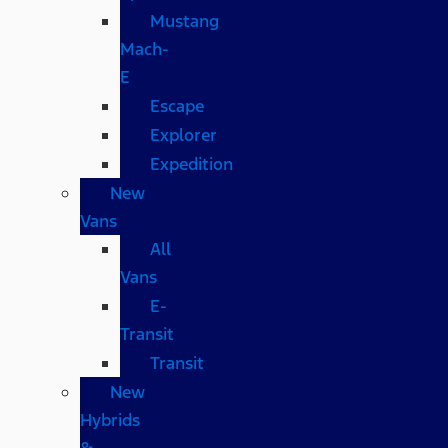
Mustang
Mach-
E
Escape
Explorer
Expedition
New
Vans
All
Vans
E-
Transit
Transit
New
Hybrids
&