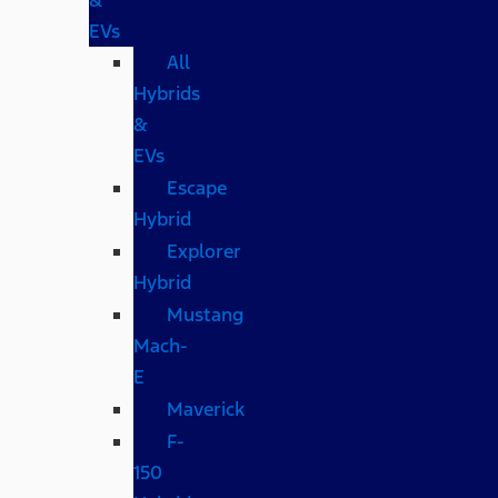
EVs
All
Hybrids
&
EVs
Escape
Hybrid
Explorer
Hybrid
Mustang
Mach-
E
Maverick
F-
150