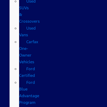
Used
SUVs
&
Crossovers
Used
Vans
Carfax
One-
Owner
Vehicles
Ford
Certified
Ford
Blue
Advantage
Program