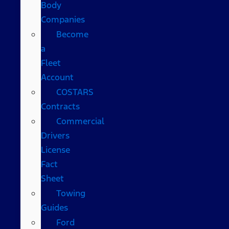
Body
Companies
Become
a
Fleet
Account
COSTARS​
Contracts
Commercial
Drivers
License
Fact
Sheet
Towing
Guides
Ford