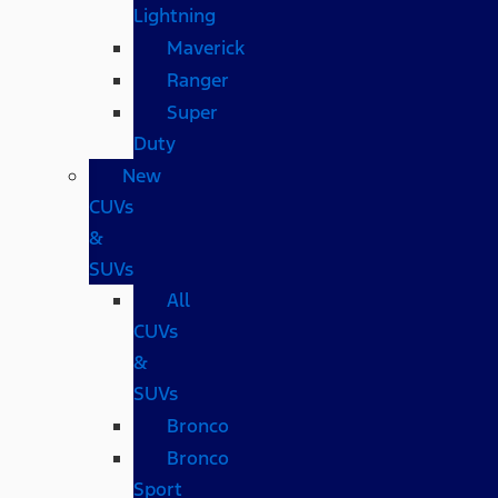
Lightning
Maverick
Ranger
Super
Duty
New
CUVs
&
SUVs
All
CUVs
&
SUVs
Bronco
Bronco
Sport