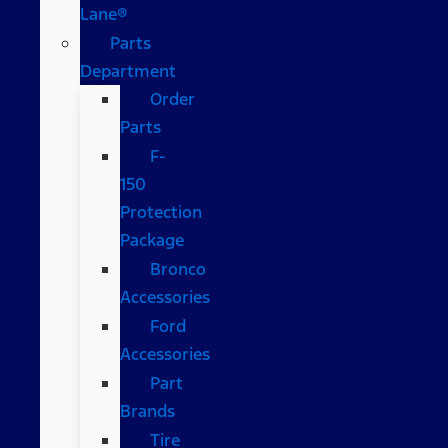
Lane®
Parts
Department
Order
Parts
F-
150
Protection
Package
Bronco
Accessories
Ford
Accessories
Part
Brands
Tire