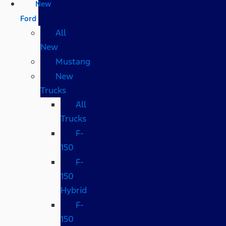
New
Ford
All
New
Mustang
New
Trucks
All
Trucks
F-
150
F-
150
Hybrid
F-
150