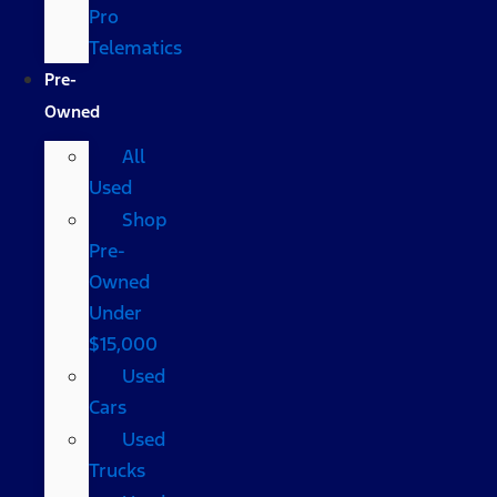
Pro
Telematics
Pre-
Owned
All
Used
Shop
Pre-
Owned
Under
$15,000
Used
Cars
Used
Trucks