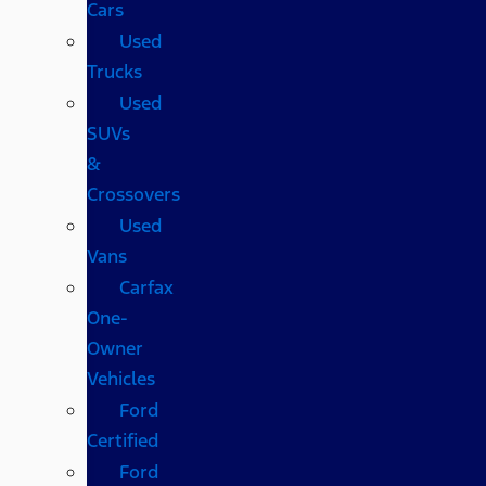
Cars
Used
Trucks
Used
SUVs
&
Crossovers
Used
Vans
Carfax
One-
Owner
Vehicles
Ford
Certified
Ford