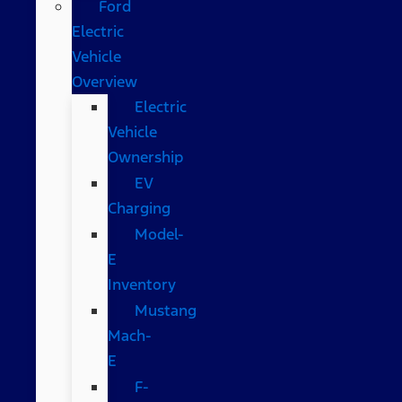
Ford
Electric
Vehicle
Overview
Electric
Vehicle
Ownership
EV
Charging
Model-
E
Inventory
Mustang
Mach-
E
F-