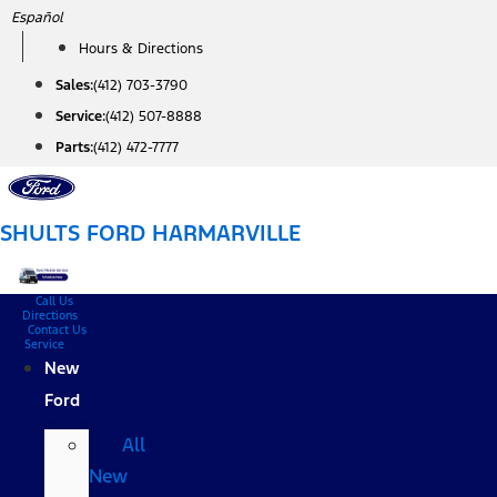
Skip
Español
to
Hours & Directions
content
Sales:
(412) 703-3790
Service:
(412) 507-8888
Parts:
(412) 472-7777
SHULTS FORD HARMARVILLE
Call Us
Directions
Contact Us
Service
New
Ford
All
New