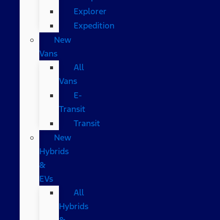
Explorer
Expedition
New
Vans
All
Vans
E-
Transit
Transit
New
Hybrids
&
EVs
All
Hybrids
&