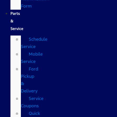
Form
Parts
&
Service
Schedule
Service
Mobile
Service
Ford
Pickup
&
Delivery
Service
Coupons
Quick