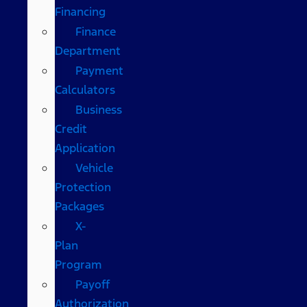
Financing
Finance
Department
Payment
Calculators
Business
Credit
Application
Vehicle
Protection
Packages
X-
Plan
Program
Payoff
Authorization