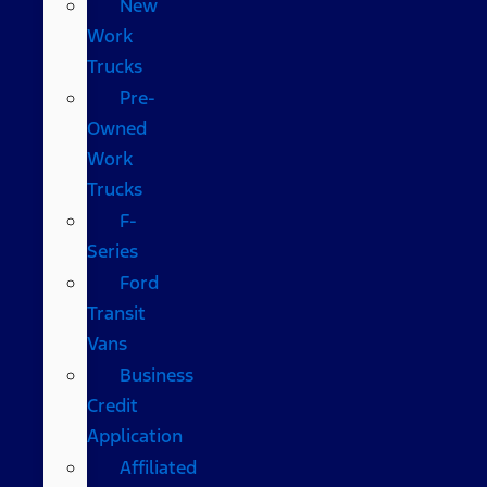
New
Work
Trucks
Pre-
Owned
Work
Trucks
F-
Series
Ford
Transit
Vans
Business
Credit
Application
Affiliated