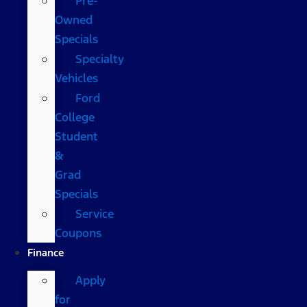
Pre-
Owned
Specials
Specialty
Vehicles
Ford
College
Student
&
Grad
Specials
Service
Coupons
Finance
Apply
for