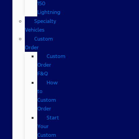
150
Lightning
Specialty
Vehicles
Custom
Order
Custom
Order
F&Q
How
to
Custom
Order
Start
Your
Custom