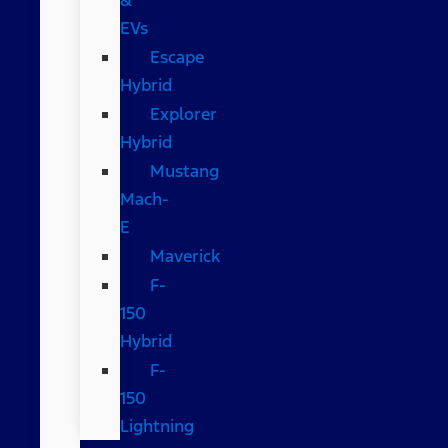
EVs
Escape
Hybrid
Explorer
Hybrid
Mustang
Mach-
E
Maverick
F-
150
Hybrid
F-
150
Lightning