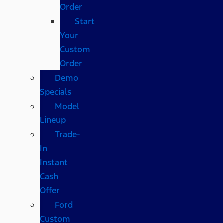
Order
Start
Your
Custom
Order
Demo
Specials
Model
Lineup
Trade-
In
Instant
Cash
Offer
Ford
Custom