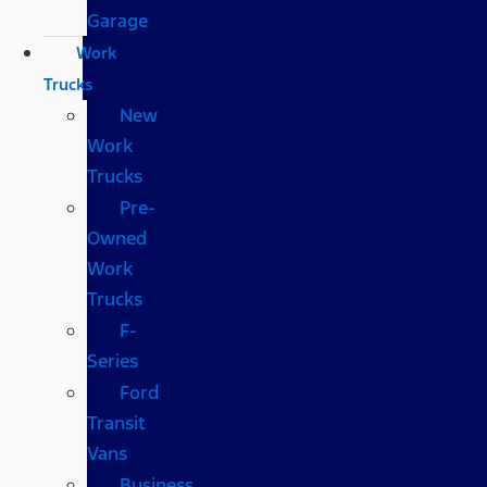
Garage
Work
Trucks
New
Work
Trucks
Pre-
Owned
Work
Trucks
F-
Series
Ford
Transit
Vans
Business