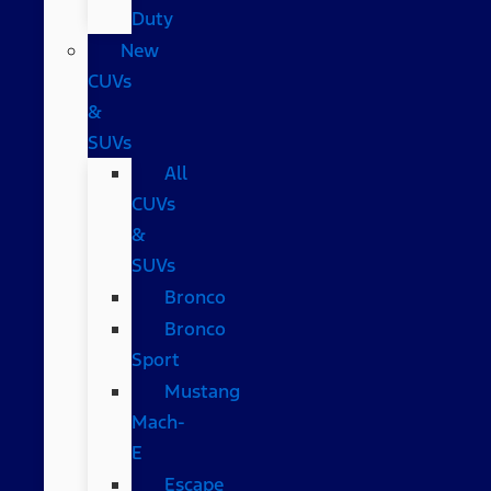
Duty
New
CUVs
&
SUVs
All
CUVs
&
SUVs
Bronco
Bronco
Sport
Mustang
Mach-
E
Escape