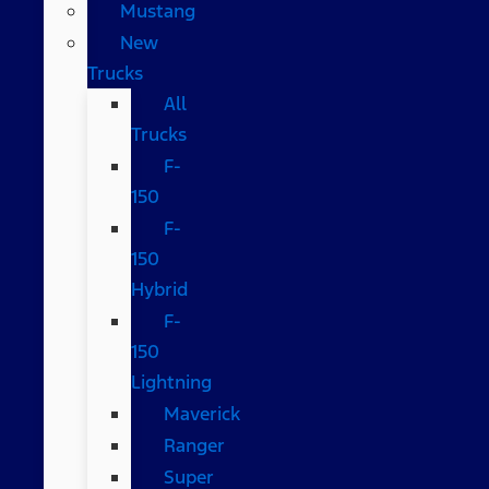
Mustang
New
Trucks
All
Trucks
F-
150
F-
150
Hybrid
F-
150
Lightning
Maverick
Ranger
Super