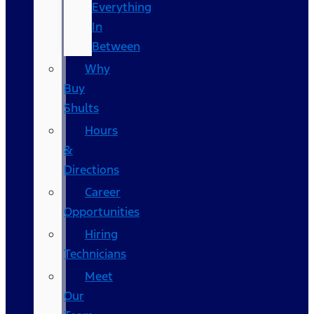
Everything
In
Between
Why
Buy
Shults
Hours
&
Directions
Career
Opportunities
Hiring
Technicians
Meet
Our