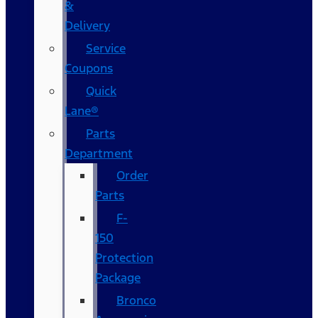
&
Delivery
Service
Coupons
Quick
Lane®
Parts
Department
Order
Parts
F-
150
Protection
Package
Bronco