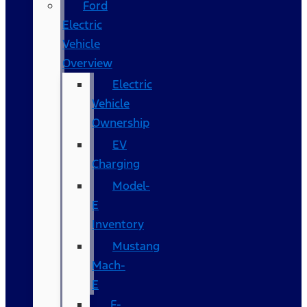
Ford
Electric
Vehicle
Overview
Electric
Vehicle
Ownership
EV
Charging
Model-
E
Inventory
Mustang
Mach-
E
F-