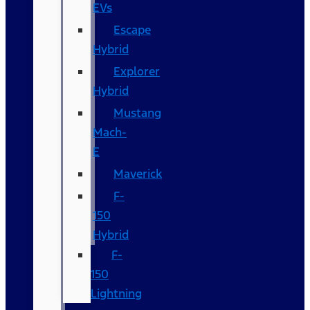
EVs
Escape
Hybrid
Explorer
Hybrid
Mustang
Mach-
E
Maverick
F-
150
Hybrid
F-
150
Lightning