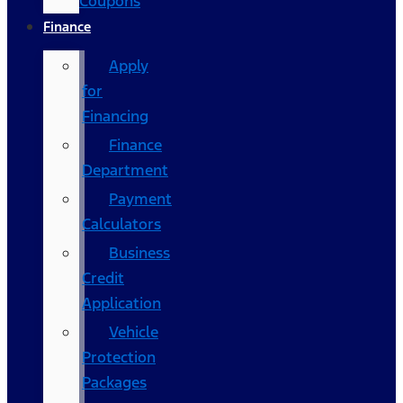
Coupons
Finance
Apply
for
Financing
Finance
Department
Payment
Calculators
Business
Credit
Application
Vehicle
Protection
Packages