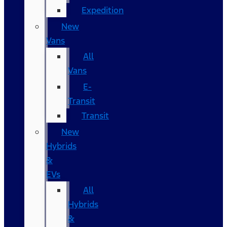
Expedition
New
Vans
All
Vans
E-
Transit
Transit
New
Hybrids
&
EVs
All
Hybrids
&