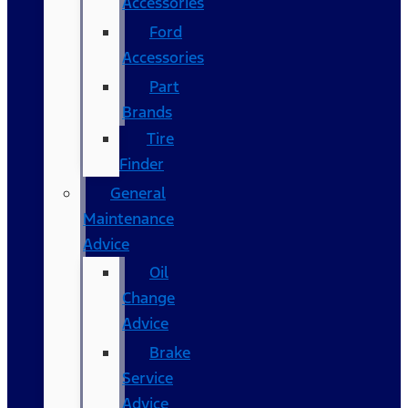
Accessories
Ford
Accessories
Part
Brands
Tire
Finder
General
Maintenance
Advice
Oil
Change
Advice
Brake
Service
Advice