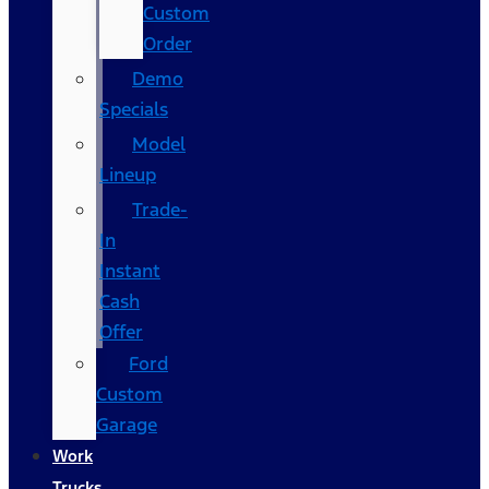
Custom
Order
Demo
Specials
Model
Lineup
Trade-
In
Instant
Cash
Offer
Ford
Custom
Garage
Work
Trucks