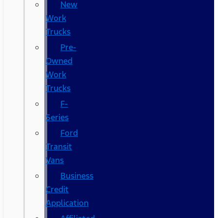
New
Work
Trucks
Pre-
Owned
Work
Trucks
F-
Series
Ford
Transit
Vans
Business
Credit
Application