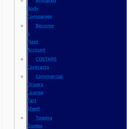
Affiliated
Body
Companies
Become
a
Fleet
Account
COSTARS​
Contracts
Commercial
Drivers
License
Fact
Sheet
Towing
Guides