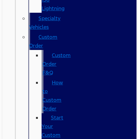
Lightning
Specialty
Vehicles
Custom
Order
Custom
Order
F&Q
How
to
Custom
Order
Start
Your
Custom