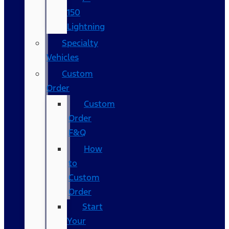
150
Lightning
Specialty
Vehicles
Custom
Order
Custom
Order
F&Q
How
to
Custom
Order
Start
Your