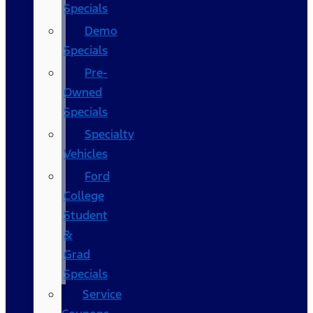
Specials
Demo
Specials
Pre-
Owned
Specials
Specialty
Vehicles
Ford
College
Student
&
Grad
Specials
Service