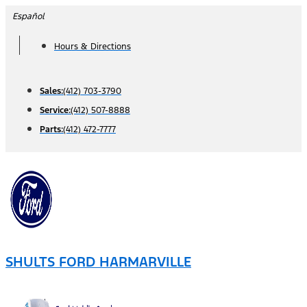
Skip
Español
to
Hours & Directions
content
Sales:
(412) 703-3790
Service:
(412) 507-8888
Parts:
(412) 472-7777
SHULTS FORD HARMARVILLE