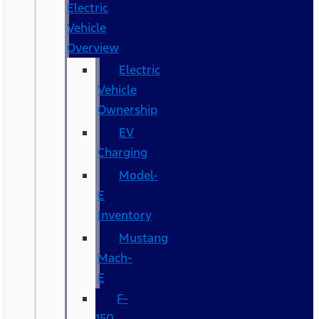
Electric
Vehicle
Overview
Electric
Vehicle
Ownership
EV
Charging
Model-
E
Inventory
Mustang
Mach-
E
F-
150