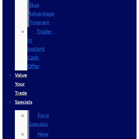
Blue
Advantage
Program
Trade-
In
Instant
Cash
Offer
Value
Your
Trade
Specials
Ford
Specials
New