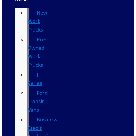
New
Work
Trucks
Pre-
Owned
Work
Trucks
F-
Series
Ford
Transit
Vans
Business
Credit