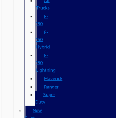
All
Trucks
F-
150
F-
150
Hybrid
F-
150
Lightning
Maverick
Ranger
Super
Duty
New
CUVs