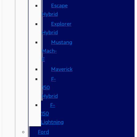
Escape
Hybrid
Explorer
Hybrid
Mustang
Mach-
E
Maverick
F-
150
Hybrid
F-
150
Lightning
Ford