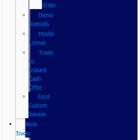
Order
Demo
Specials
Model
Lineup
Trade-
In
Instant
Cash
Offer
Ford
Custom
Garage
Work
Trucks