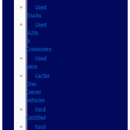
Used
Trucks
Used
SUVs
&
Crossovers
Used
Vans
Carfax
One-
Owner
Vehicles
Ford
Certified
Ford