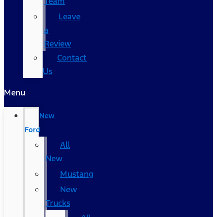
Team
Leave
a
Review
Contact
Us
Menu
New
Ford
All
New
Mustang
New
Trucks