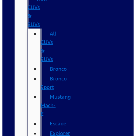
CUVs
&
SUVs
All
CUVs
&
SUVs
Bronco
Bronco
Sport
Mustang
Mach-
E
Escape
Explorer