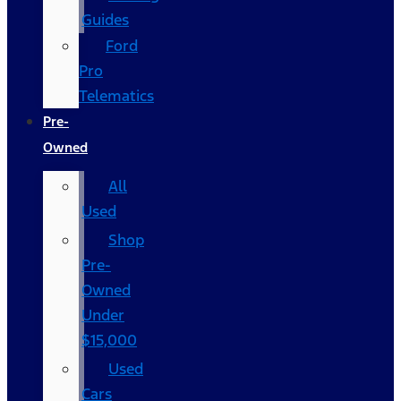
Guides
Ford
Pro
Telematics
Pre-
Owned
All
Used
Shop
Pre-
Owned
Under
$15,000
Used
Cars