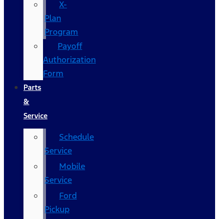
X-
Plan
Program
Payoff
Authorization
Form
Parts
&
Service
Schedule
Service
Mobile
Service
Ford
Pickup