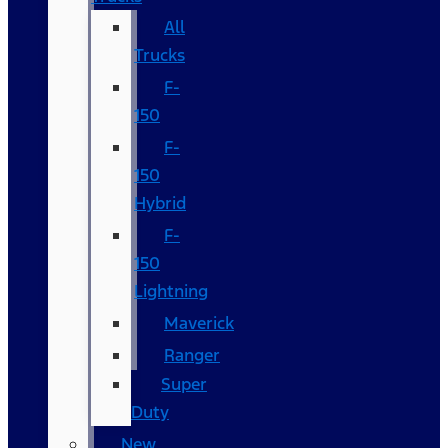
All
Trucks
F-
150
F-
150
Hybrid
F-
150
Lightning
Maverick
Ranger
Super
Duty
New