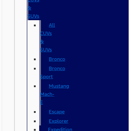
&
SUVs
All
CUVs
&
SUVs
Bronco
Bronco
Sport
Mustang
Mach-
E
Escape
Explorer
Expedition