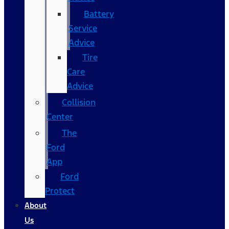
Battery
Service
Advice
Tire
Care
Advice
Collision
Center
The
Ford
App
Ford
Protect
About
Us