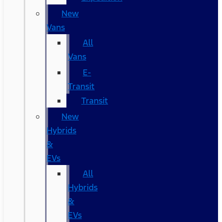
New
Vans
All
Vans
E-
Transit
Transit
New
Hybrids
&
EVs
All
Hybrids
&
EVs