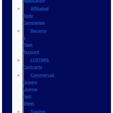
Application
Affiliated
Body
Companies
Become
a
Fleet
Account
COSTARS​
Contracts
Commercial
Drivers
License
Fact
Sheet
Towing