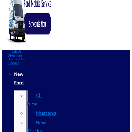
Call Us
Directions
Contact Us
Service
New
Ford
All
New
Mustang
New
Trucks