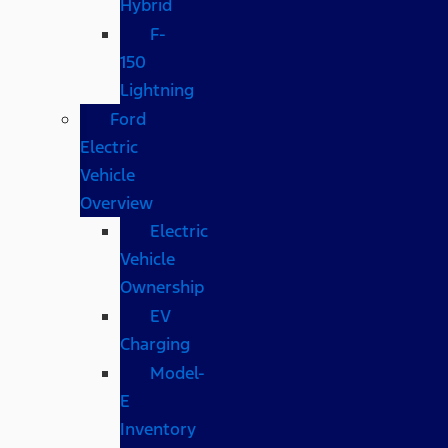
Hybrid
F-
150
Lightning
Ford
Electric
Vehicle
Overview
Electric
Vehicle
Ownership
EV
Charging
Model-
E
Inventory