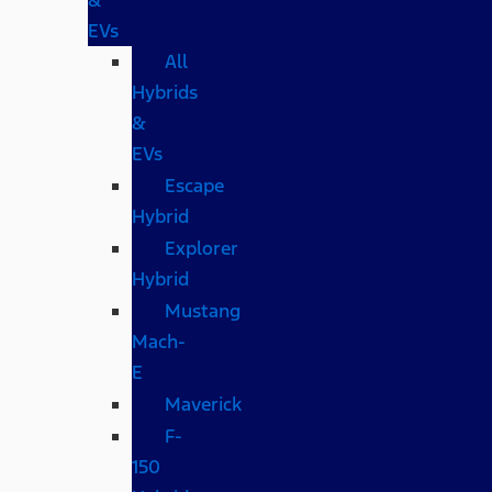
EVs
All
Hybrids
&
EVs
Escape
Hybrid
Explorer
Hybrid
Mustang
Mach-
E
Maverick
F-
150