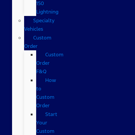
150
Lightning
Specialty
Vehicles
Custom
Order
Custom
Order
F&Q
How
to
Custom
Order
Start
Your
Custom