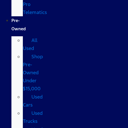
Pro
Telematics
Pre-
Owned
All
Used
Shop
Pre-
Owned
Under
$15,000
Used
Cars
Used
Trucks