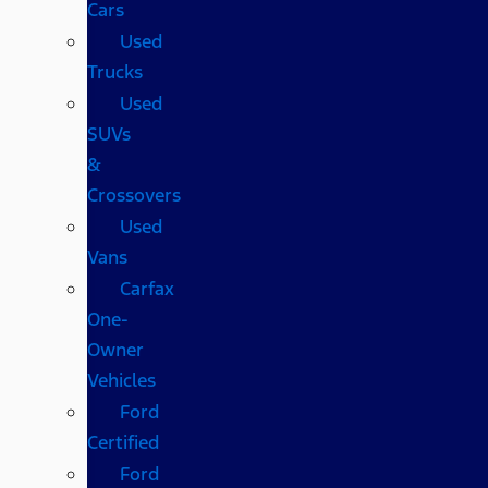
Cars
Used
Trucks
Used
SUVs
&
Crossovers
Used
Vans
Carfax
One-
Owner
Vehicles
Ford
Certified
Ford