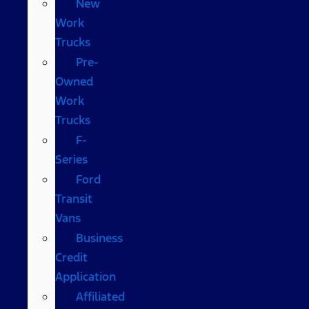
New
Work
Trucks
Pre-
Owned
Work
Trucks
F-
Series
Ford
Transit
Vans
Business
Credit
Application
Affiliated