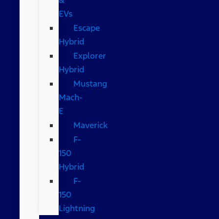
EVs
Escape
Hybrid
Explorer
Hybrid
Mustang
Mach-
E
Maverick
F-
150
Hybrid
F-
150
Lightning