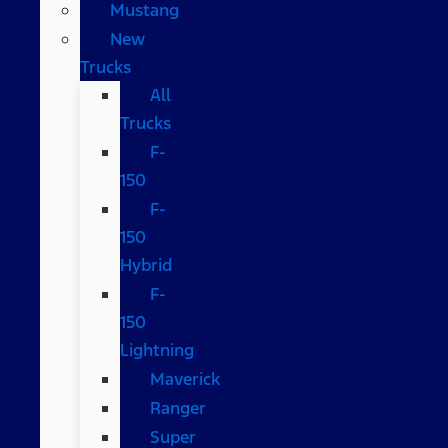
Mustang
New
Trucks
All
Trucks
F-
150
F-
150
Hybrid
F-
150
Lightning
Maverick
Ranger
Super