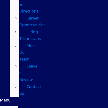
&
Directions
Career
Opportunities
Hiring
Technicians
Meet
Our
Team
Leave
a
Review
Contact
Us
Menu