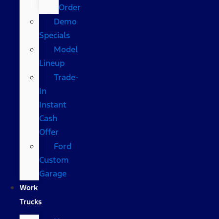
Order
Demo
Specials
Model
Lineup
Trade-
In
Instant
Cash
Offer
Ford
Custom
Garage
Work
Trucks