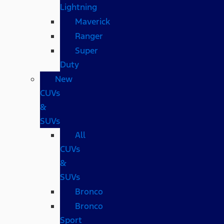
Lightning
Maverick
Ranger
Super
Duty
New
CUVs
&
SUVs
All
CUVs
&
SUVs
Bronco
Bronco
Sport