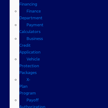
Financing
Finance
Department
Payment
Calculators
Business
Credit
Application
Vehicle
Protection
Packages
X-
Plan
Program
Payoff
Authorization