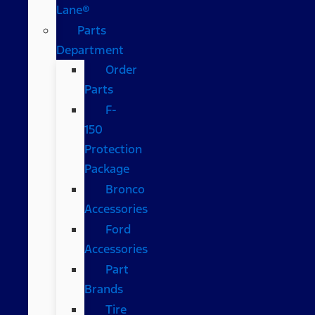
Lane®
Parts
Department
Order
Parts
F-
150
Protection
Package
Bronco
Accessories
Ford
Accessories
Part
Brands
Tire