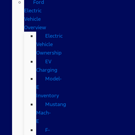
Ford
Electric
Vehicle
Overview
Electric
Vehicle
Ownership
EV
Charging
Model-
E
Inventory
Mustang
Mach-
E
F-