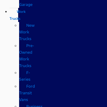
Garage
Work
Trucks
New
Work
Trucks
Pre-
Owned
Work
Trucks
F-
Series
Ford
Transit
Vans
Business