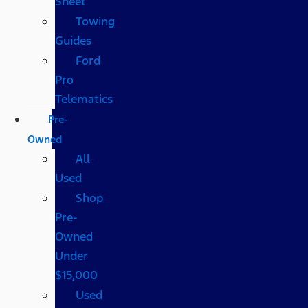
Sheet
Towing
Guides
Ford
Pro
Telematics
Pre-
Owned
All
Used
Shop
Pre-
Owned
Under
$15,000
Used