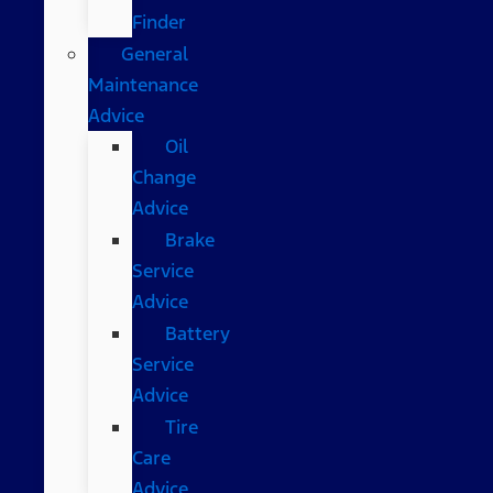
Finder
General
Maintenance
Advice
Oil
Change
Advice
Brake
Service
Advice
Battery
Service
Advice
Tire
Care
Advice