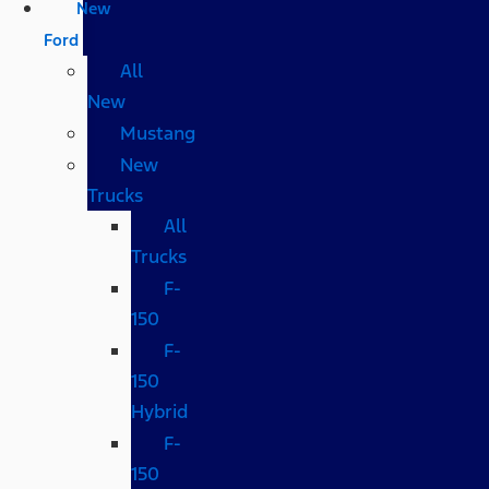
New
Ford
All
New
Mustang
New
Trucks
All
Trucks
F-
150
F-
150
Hybrid
F-
150