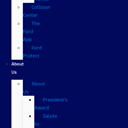
Collision
Center
The
Ford
App
Ford
Protect
About
Us
About
Us
President’s
Award
Salute
to