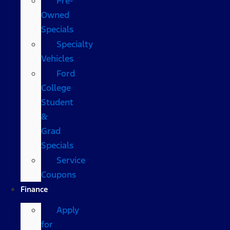
Pre-
Owned
Specials
Specialty
Vehicles
Ford
College
Student
&
Grad
Specials
Service
Coupons
Finance
Apply
for