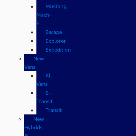
Mustang
Mach-
E
Escape
Explorer
Expedition
New
Vans
All
Vans
E-
Transit
Transit
New
Hybrids
&