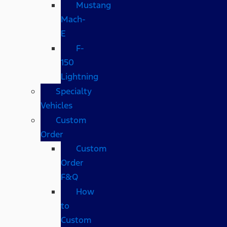
Mustang
Mach-
E
F-
150
Lightning
Specialty
Vehicles
Custom
Order
Custom
Order
F&Q
How
to
Custom