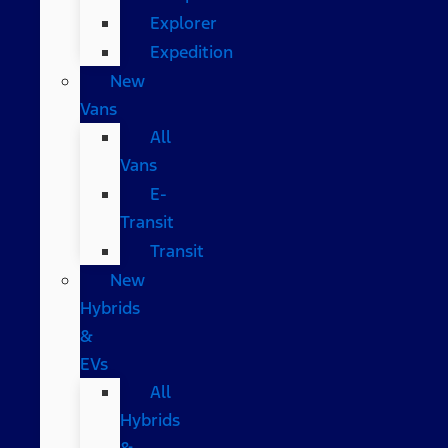
Explorer
Expedition
New
Vans
All
Vans
E-
Transit
Transit
New
Hybrids
&
EVs
All
Hybrids
&