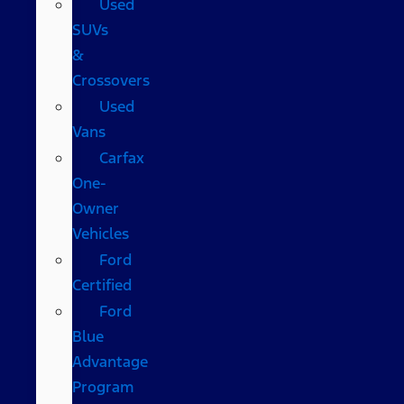
Used
SUVs
&
Crossovers
Used
Vans
Carfax
One-
Owner
Vehicles
Ford
Certified
Ford
Blue
Advantage
Program