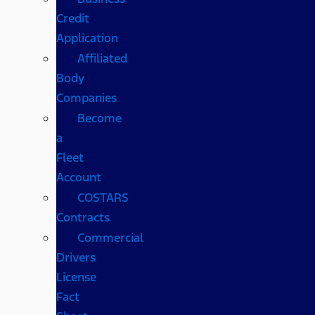
Credit
Application
Affiliated
Body
Companies
Become
a
Fleet
Account
COSTARS​
Contracts
Commercial
Drivers
License
Fact