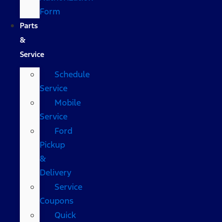
Form
Parts
&
Service
Schedule
Service
Mobile
Service
Ford
Pickup
&
Delivery
Service
Coupons
Quick