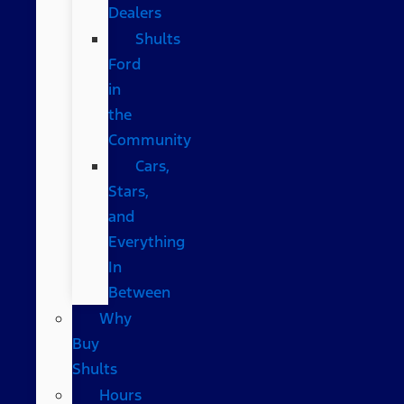
Dealers
Shults
Ford
in
the
Community
Cars,
Stars,
and
Everything
In
Between
Why
Buy
Shults
Hours