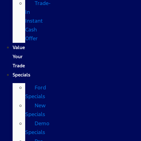
Trade-
In
Instant
Cash
Offer
Value
Your
Trade
Specials
Ford
Specials
New
Specials
Demo
Specials