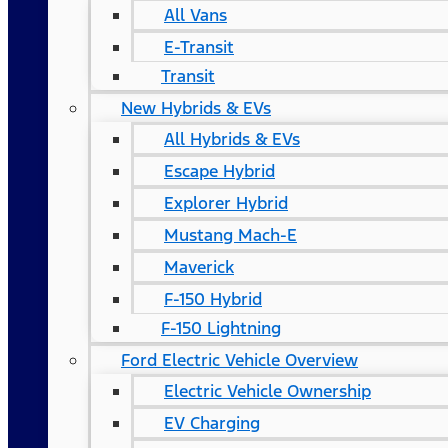
All Vans
E-Transit
Transit
New Hybrids & EVs
All Hybrids & EVs
Escape Hybrid
Explorer Hybrid
Mustang Mach-E
Maverick
F-150 Hybrid
F-150 Lightning
Ford Electric Vehicle Overview
Electric Vehicle Ownership
EV Charging