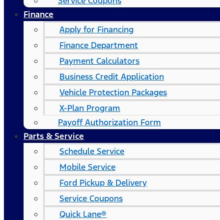
Service Coupons
Finance
Apply for Financing
Finance Department
Payment Calculators
Business Credit Application
Vehicle Protection Packages
X-Plan Program
Payoff Authorization Form
Parts & Service
Schedule Service
Mobile Service
Ford Pickup & Delivery
Service Coupons
Quick Lane®