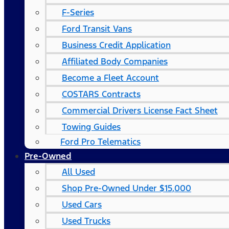
F-Series
Ford Transit Vans
Business Credit Application
Affiliated Body Companies
Become a Fleet Account
COSTARS​ Contracts
Commercial Drivers License Fact Sheet
Towing Guides
Ford Pro Telematics
Pre-Owned
All Used
Shop Pre-Owned Under $15,000
Used Cars
Used Trucks