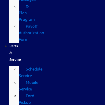
X-
Plan
Program
Payoff
Authorization
Form
Parts
&
Service
Schedule
Service
Mobile
Service
Ford
Pickup