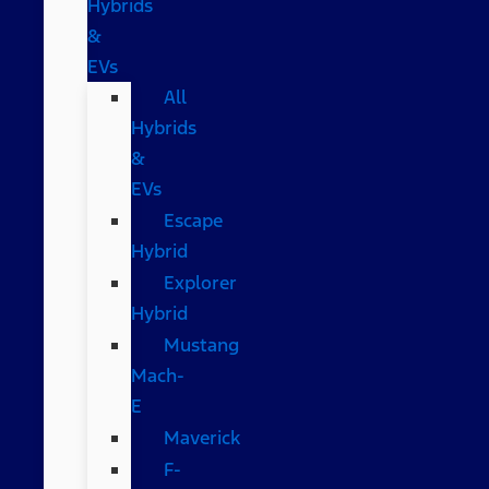
Hybrids
&
EVs
All
Hybrids
&
EVs
Escape
Hybrid
Explorer
Hybrid
Mustang
Mach-
E
Maverick
F-