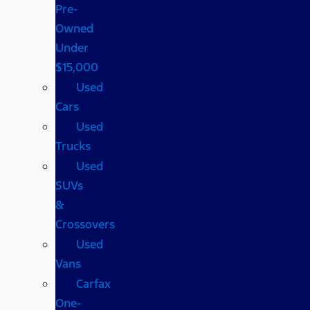
Pre-
Owned
Under
$15,000
Used
Cars
Used
Trucks
Used
SUVs
&
Crossovers
Used
Vans
Carfax
One-