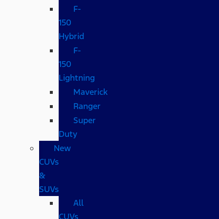
F-
150
Hybrid
F-
150
Lightning
Maverick
Ranger
Super
Duty
New
CUVs
&
SUVs
All
CUVs