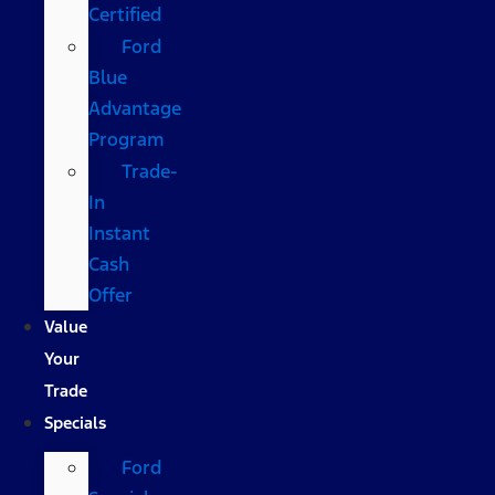
Certified
Ford
Blue
Advantage
Program
Trade-
In
Instant
Cash
Offer
Value
Your
Trade
Specials
Ford