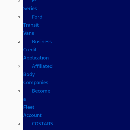
F-
Series
Ford
Transit
Vans
Business
Credit
Application
Affiliated
Body
Companies
Become
a
Fleet
Account
COSTARS​