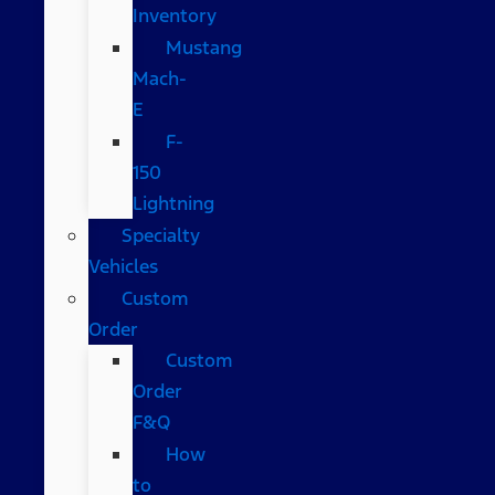
Inventory
Mustang
Mach-
E
F-
150
Lightning
Specialty
Vehicles
Custom
Order
Custom
Order
F&Q
How
to