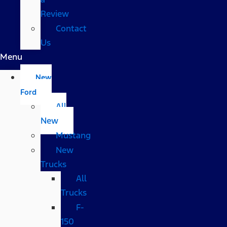
Review
Contact
Us
Menu
New
Ford
All
New
Mustang
New
Trucks
All
Trucks
F-
150