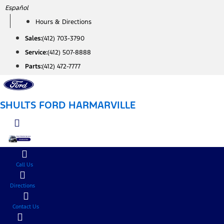
Skip
Español
to
Hours & Directions
content
Sales:
(412) 703-3790
Service:
(412) 507-8888
Parts:
(412) 472-7777
SHULTS FORD HARMARVILLE
Call Us
Directions
Contact Us