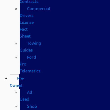
Contracts
Commercial
Drivers
License
Fact
Sheet
Towing
Guides
Ford
Pro
Telematics
Pre-
Owned
All
Used
Shop