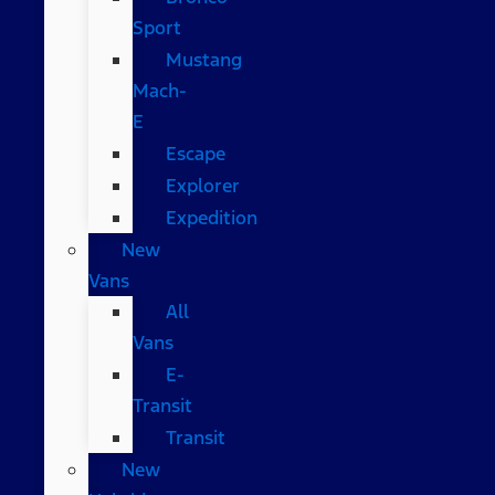
Sport
Mustang
Mach-
E
Escape
Explorer
Expedition
New
Vans
All
Vans
E-
Transit
Transit
New