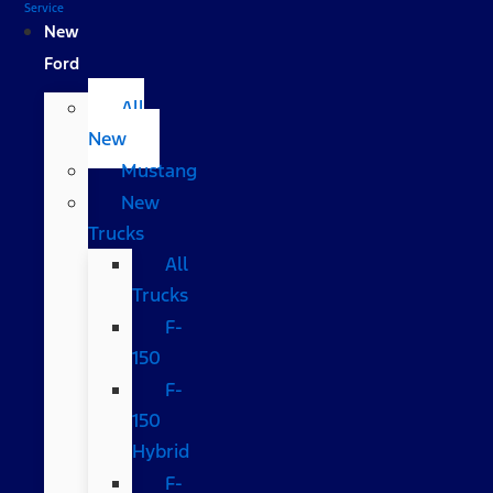
Service
New
Ford
All
New
Mustang
New
Trucks
All
Trucks
F-
150
F-
150
Hybrid
F-