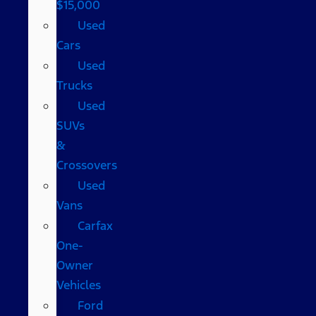
$15,000
Used
Cars
Used
Trucks
Used
SUVs
&
Crossovers
Used
Vans
Carfax
One-
Owner
Vehicles
Ford