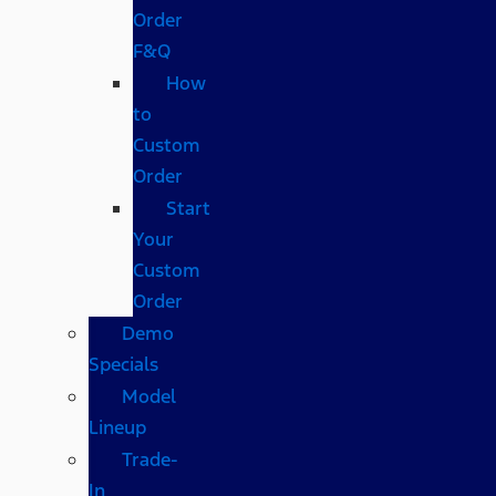
Order
F&Q
How
to
Custom
Order
Start
Your
Custom
Order
Demo
Specials
Model
Lineup
Trade-
In