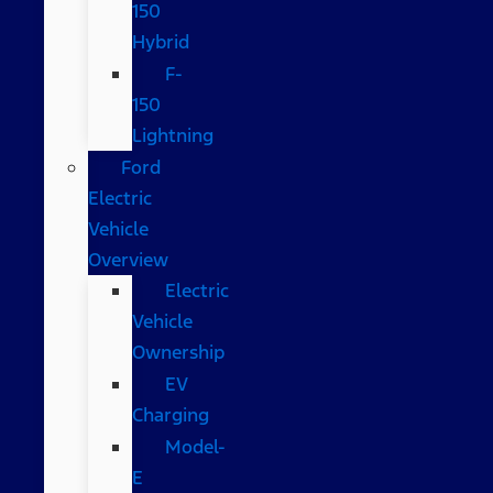
150
Hybrid
F-
150
Lightning
Ford
Electric
Vehicle
Overview
Electric
Vehicle
Ownership
EV
Charging
Model-
E