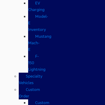
EV
Charging
Model-
E
Inventory
Mustang
Mach-
E
F-
150
Lightning
Specialty
Vehicles
Custom
Order
Custom