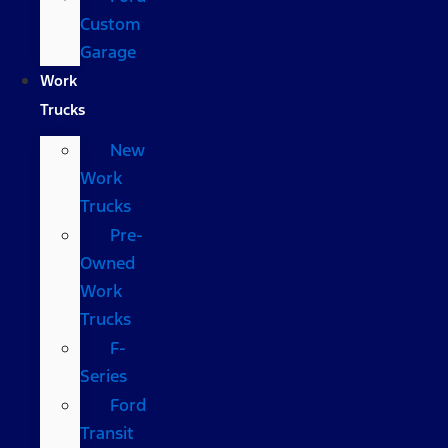
Custom
Garage
Work
Trucks
New
Work
Trucks
Pre-
Owned
Work
Trucks
F-
Series
Ford
Transit