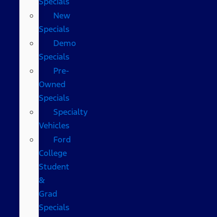
Specials
New
Specials
Demo
Specials
Pre-
Owned
Specials
Specialty
Vehicles
Ford
College
Student
&
Grad
Specials