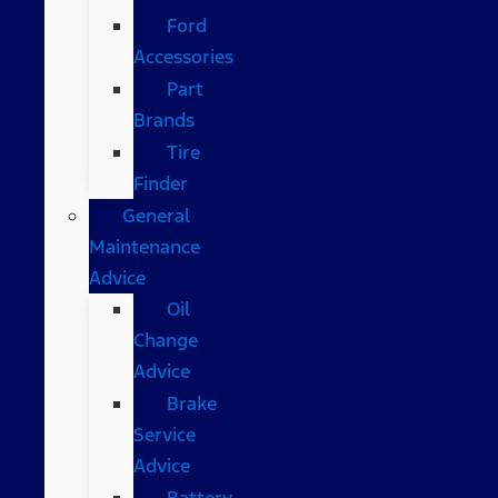
Ford
Accessories
Part
Brands
Tire
Finder
General
Maintenance
Advice
Oil
Change
Advice
Brake
Service
Advice
Battery