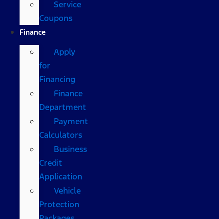
Service
Coupons
Finance
Apply
for
Financing
Finance
Department
Payment
Calculators
Business
Credit
Application
Vehicle
Protection
Packages