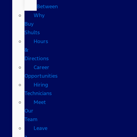
Between
Why
Buy
Shults
Hours
&
Directions
Career
Opportunities
Hiring
Technicians
Meet
Our
Team
Leave
a