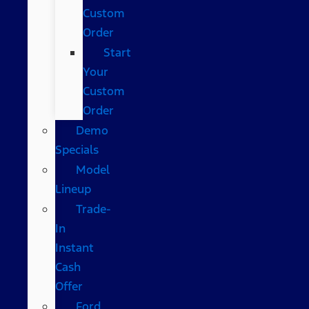
Custom
Order
Start
Your
Custom
Order
Demo
Specials
Model
Lineup
Trade-
In
Instant
Cash
Offer
Ford