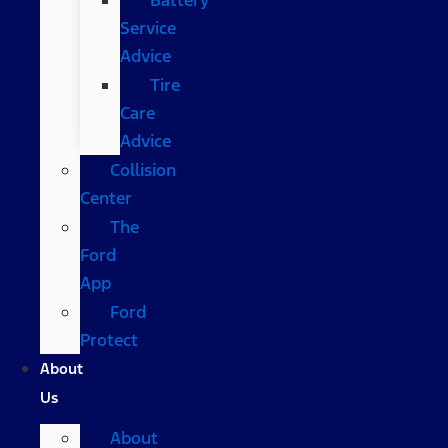
Service
Advice
Tire
Care
Advice
Collision
Center
The
Ford
App
Ford
Protect
About
Us
About