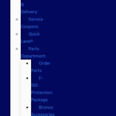
&
Delivery
Service
Coupons
Quick
Lane®
Parts
Department
Order
Parts
F-
150
Protection
Package
Bronco
Accessories