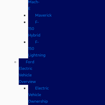
Mach-
E
Maverick
F-
150
Hybrid
F-
150
Lightning
Ford
Electric
Vehicle
Overview
Electric
Vehicle
Ownership