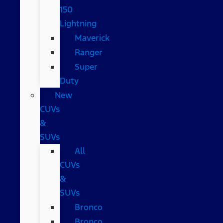
150
Lightning
Maverick
Ranger
Super
Duty
New
CUVs
&
SUVs
All
CUVs
&
SUVs
Bronco
Bronco