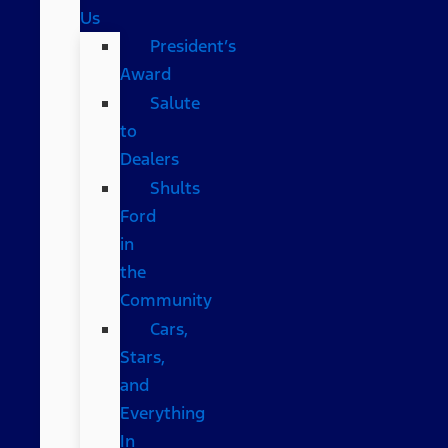
Us
President’s
Award
Salute
to
Dealers
Shults
Ford
in
the
Community
Cars,
Stars,
and
Everything
In