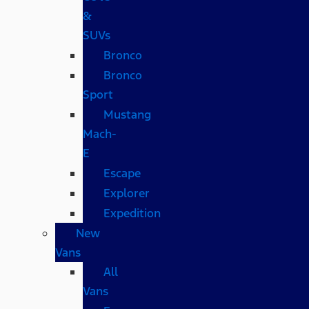
&
SUVs
Bronco
Bronco
Sport
Mustang
Mach-
E
Escape
Explorer
Expedition
New
Vans
All
Vans