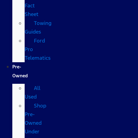
Fact
Sheet
Towing
Guides
Ford
Pro
Telematics
Pre-
Owned
All
Used
Shop
Pre-
Owned
Under