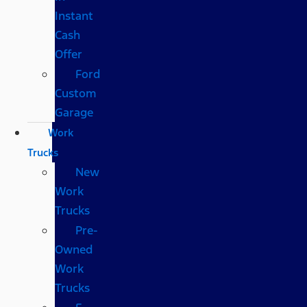
Instant
Cash
Offer
Ford
Custom
Garage
Work
Trucks
New
Work
Trucks
Pre-
Owned
Work
Trucks