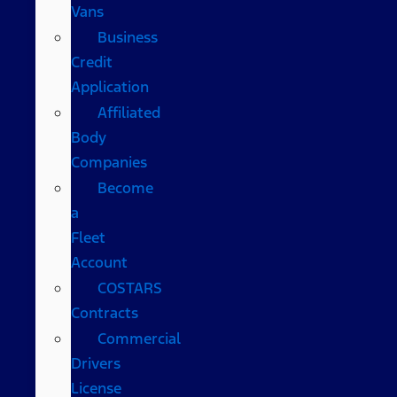
Vans
Business
Credit
Application
Affiliated
Body
Companies
Become
a
Fleet
Account
COSTARS​
Contracts
Commercial
Drivers
License