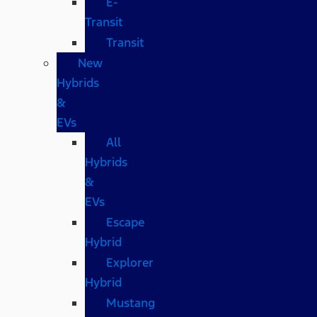
E-
Transit
Transit
New
Hybrids
&
EVs
All
Hybrids
&
EVs
Escape
Hybrid
Explorer
Hybrid
Mustang