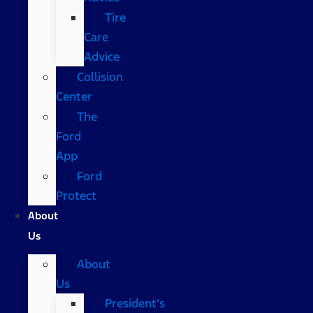
Tire
Care
Advice
Collision
Center
The
Ford
App
Ford
Protect
About
Us
About
Us
President’s