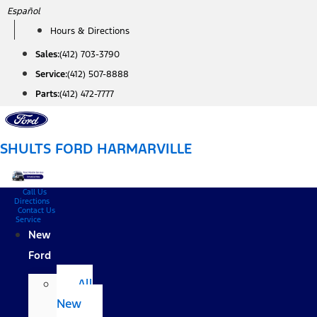
Skip
Español
to
Hours & Directions
content
Sales:
(412) 703-3790
Service:
(412) 507-8888
Parts:
(412) 472-7777
SHULTS FORD HARMARVILLE
Call Us
Directions
Contact Us
Service
New
Ford
All
New