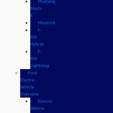
Mustang
Mach-
E
Maverick
F-
150
Hybrid
F-
150
Lightning
Ford
Electric
Vehicle
Overview
Electric
Vehicle