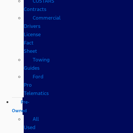
COSTARS​
Contracts
Commercial
Drivers
License
Fact
Sheet
Towing
Guides
Ford
Pro
Telematics
Pre-
Owned
All
Used