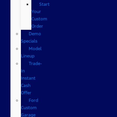
Start
Your
Custom
Order
Demo
Specials
Model
Lineup
Trade-
In
Instant
Cash
Offer
Ford
Custom
Garage