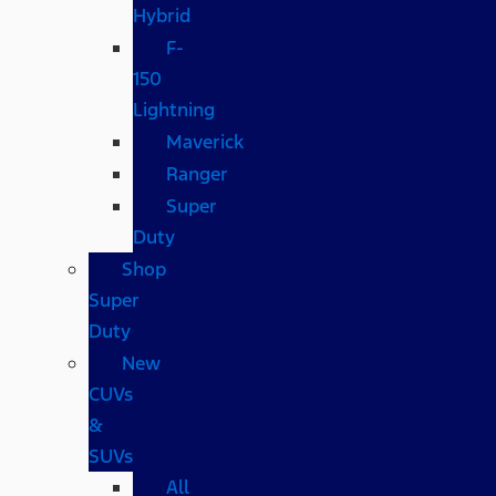
Hybrid
F-
150
Lightning
Maverick
Ranger
Super
Duty
Shop
Super
Duty
New
CUVs
&
SUVs
All