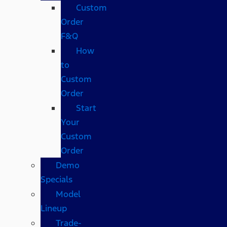
Custom
Order
F&Q
How
to
Custom
Order
Start
Your
Custom
Order
Demo
Specials
Model
Lineup
Trade-