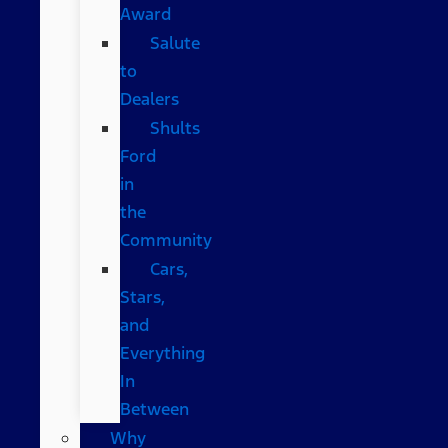
Award
Salute
to
Dealers
Shults
Ford
in
the
Community
Cars,
Stars,
and
Everything
In
Between
Why