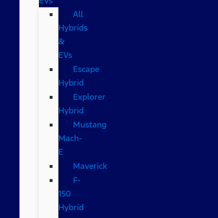
EVs
All
Hybrids
&
EVs
Escape
Hybrid
Explorer
Hybrid
Mustang
Mach-
E
Maverick
F-
150
Hybrid