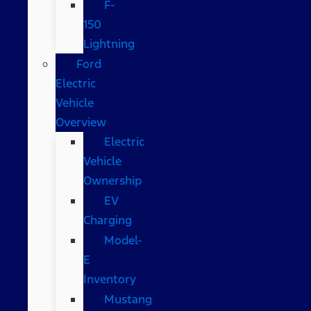
F-
150
Lightning
Ford
Electric
Vehicle
Overview
Electric
Vehicle
Ownership
EV
Charging
Model-
E
Inventory
Mustang