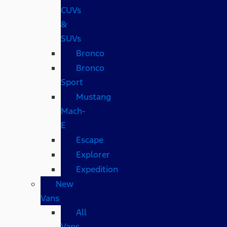
CUVs
&
SUVs
Bronco
Bronco
Sport
Mustang
Mach-
E
Escape
Explorer
Expedition
New
Vans
All
Vans