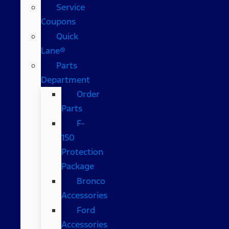
Service
Coupons
Quick
Lane®
Parts
Department
Order
Parts
F-
150
Protection
Package
Bronco
Accessories
Ford
Accessories