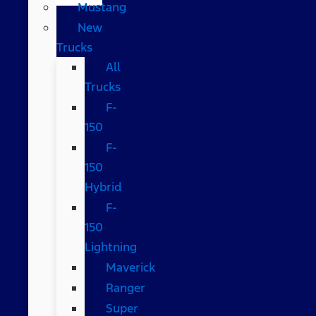
Mustang
New
Trucks
All
Trucks
F-
150
F-
150
Hybrid
F-
150
Lightning
Maverick
Ranger
Super