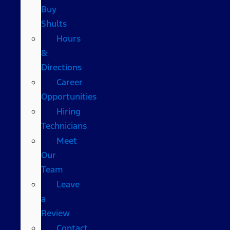
Buy
Shults
Hours
&
Directions
Career
Opportunities
Hiring
Technicians
Meet
Our
Team
Leave
a
Review
Contact