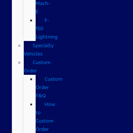
Mach-
E
F-
150
Lightning
Specialty
Vehicles
Custom
Order
Custom
Order
F&Q
How
to
Custom
Order