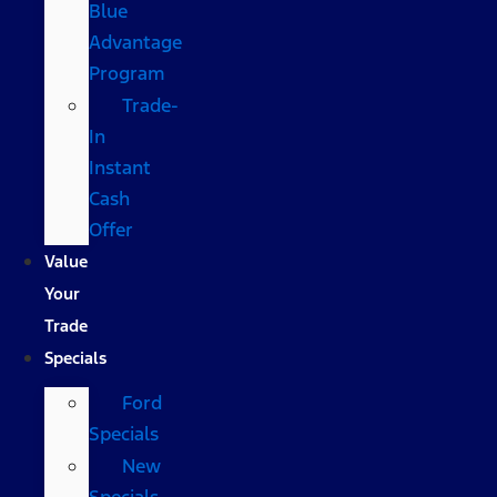
Blue
Advantage
Program
Trade-
In
Instant
Cash
Offer
Value
Your
Trade
Specials
Ford
Specials
New
Specials