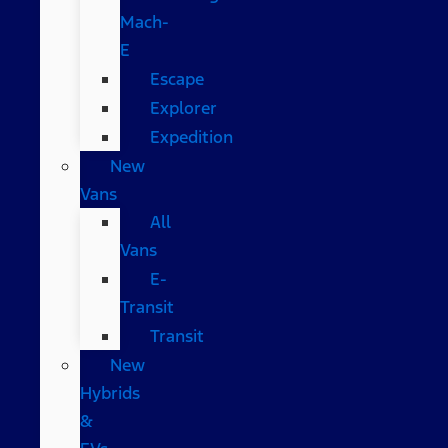
Mach-
E
Escape
Explorer
Expedition
New
Vans
All
Vans
E-
Transit
Transit
New
Hybrids
&