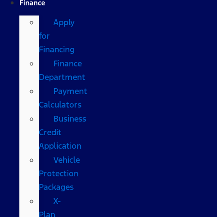
Finance
Apply
for
Financing
Finance
Department
Payment
Calculators
Business
Credit
Application
Vehicle
Protection
Packages
X-
Plan