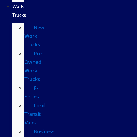
Work
Trucks
New
Work
Trucks
Pre-
Owned
Work
Trucks
F-
Series
Ford
Transit
Vans
Business