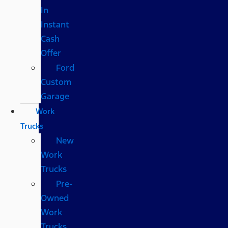
In
Instant
Cash
Offer
Ford
Custom
Garage
Work
Trucks
New
Work
Trucks
Pre-
Owned
Work
Trucks