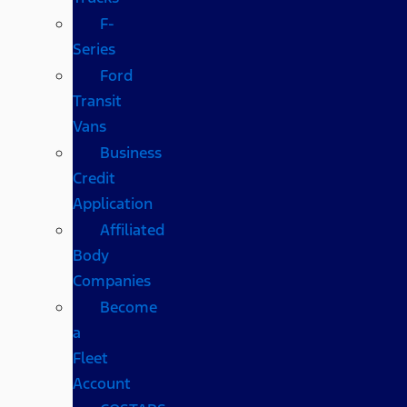
F-
Series
Ford
Transit
Vans
Business
Credit
Application
Affiliated
Body
Companies
Become
a
Fleet
Account