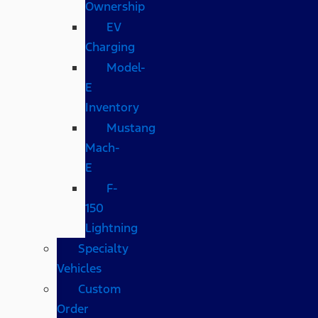
Ownership
EV
Charging
Model-
E
Inventory
Mustang
Mach-
E
F-
150
Lightning
Specialty
Vehicles
Custom
Order