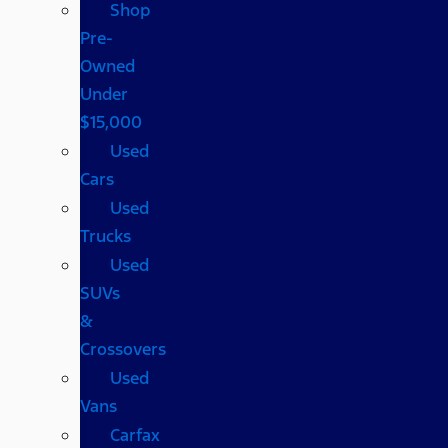
Shop
Pre-
Owned
Under
$15,000
Used
Cars
Used
Trucks
Used
SUVs
&
Crossovers
Used
Vans
Carfax