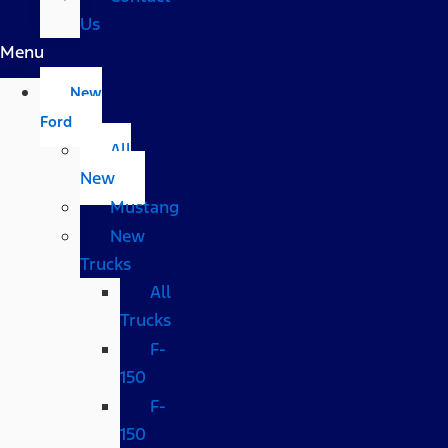
Us
Menu
New
Ford
All
New
Mustang
New
Trucks
All
Trucks
F-
150
F-
150