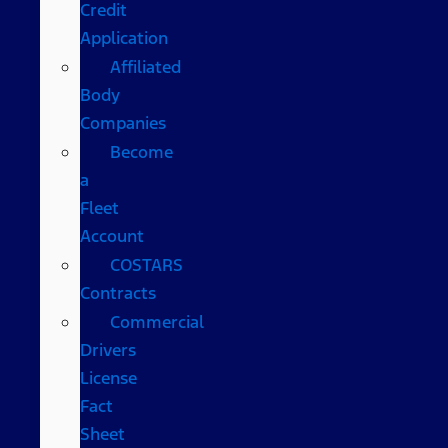
Credit
Application
Affiliated
Body
Companies
Become
a
Fleet
Account
COSTARS​
Contracts
Commercial
Drivers
License
Fact
Sheet