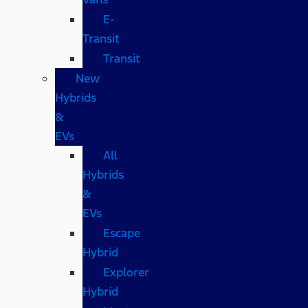
E-
Transit
Transit
New
Hybrids
&
EVs
All
Hybrids
&
EVs
Escape
Hybrid
Explorer
Hybrid