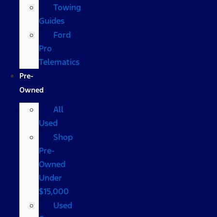
Towing
Guides
Ford
Pro
Telematics
Pre-
Owned
All
Used
Shop
Pre-
Owned
Under
$15,000
Used