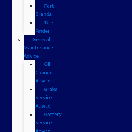
Part
Brands
Tire
Finder
General
Maintenance
Advice
Oil
Change
Advice
Brake
Service
Advice
Battery
Service
Advice