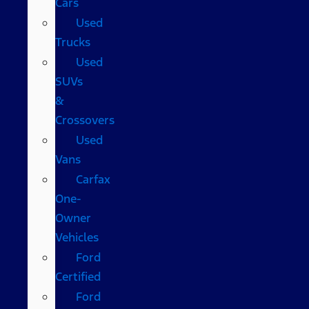
Cars
Used
Trucks
Used
SUVs
&
Crossovers
Used
Vans
Carfax
One-
Owner
Vehicles
Ford
Certified
Ford