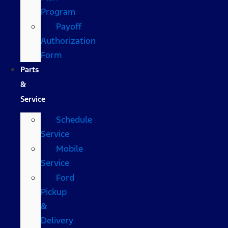
Program
Payoff
Authorization
Form
Parts
&
Service
Schedule
Service
Mobile
Service
Ford
Pickup
&
Delivery