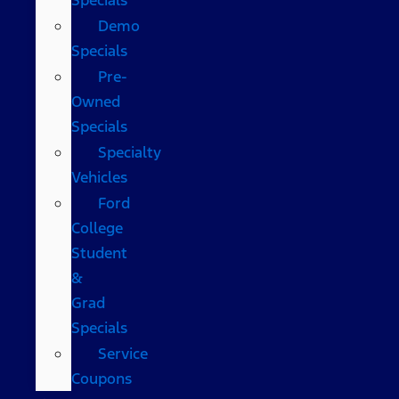
Demo
Specials
Pre-
Owned
Specials
Specialty
Vehicles
Ford
College
Student
&
Grad
Specials
Service
Coupons