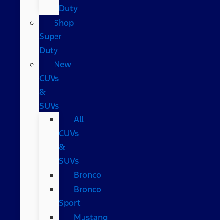
Duty
Shop
Super
Duty
New
CUVs
&
SUVs
All
CUVs
&
SUVs
Bronco
Bronco
Sport
Mustang