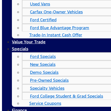
Used Vans
Carfax One-Owner Vehicles
Ford Certified
Ford Blue Advantage Program
Trade-In Instant Cash Offer
Value Your Trade
Specials
Ford Specials
New Specials
Demo Specials
Pre-Owned Specials
Specialty Vehicles
Ford College Student & Grad Specials
Service Coupons
Finance