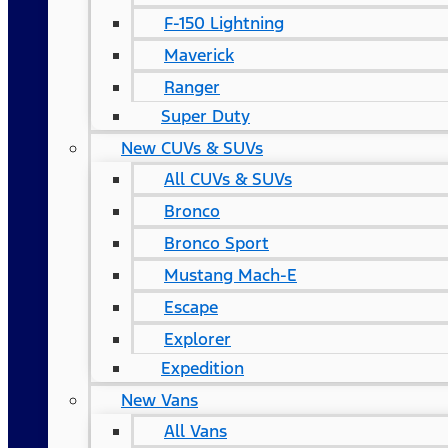
F-150 Lightning
Maverick
Ranger
Super Duty
New CUVs & SUVs
All CUVs & SUVs
Bronco
Bronco Sport
Mustang Mach-E
Escape
Explorer
Expedition
New Vans
All Vans