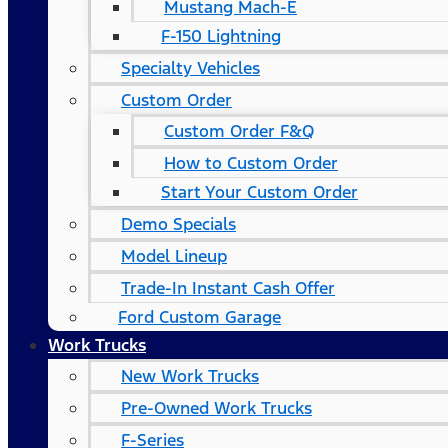
Mustang Mach-E
F-150 Lightning
Specialty Vehicles
Custom Order
Custom Order F&Q
How to Custom Order
Start Your Custom Order
Demo Specials
Model Lineup
Trade-In Instant Cash Offer
Ford Custom Garage
Work Trucks
New Work Trucks
Pre-Owned Work Trucks
F-Series