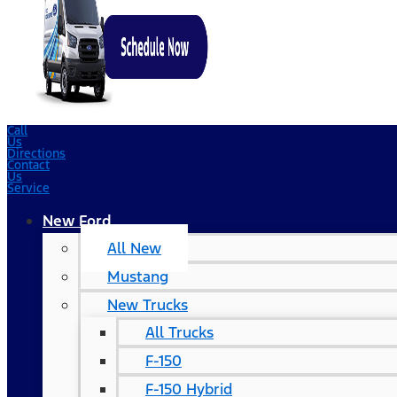
Call
Us
Directions
Contact
Us
Service
New Ford
All New
Mustang
New Trucks
All Trucks
F-150
F-150 Hybrid