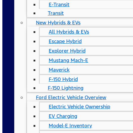
E-Transit
Transit
New Hybrids & EVs
All Hybrids & EVs
Escape Hybrid
Explorer Hybrid
Mustang Mach-E
Maverick
F-150 Hybrid
F-150 Lightning
Ford Electric Vehicle Overview
Electric Vehicle Ownership
EV Charging
Model-E Inventory