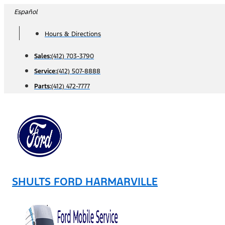
Skip
Español
to
Hours & Directions
content
Sales:
(412) 703-3790
Service:
(412) 507-8888
Parts:
(412) 472-7777
SHULTS FORD HARMARVILLE