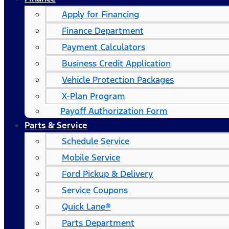
Apply for Financing
Finance Department
Payment Calculators
Business Credit Application
Vehicle Protection Packages
X-Plan Program
Payoff Authorization Form
Parts & Service
Schedule Service
Mobile Service
Ford Pickup & Delivery
Service Coupons
Quick Lane®
Parts Department