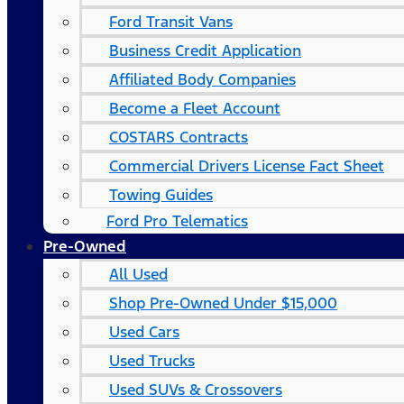
Ford Transit Vans
Business Credit Application
Affiliated Body Companies
Become a Fleet Account
COSTARS​ Contracts
Commercial Drivers License Fact Sheet
Towing Guides
Ford Pro Telematics
Pre-Owned
All Used
Shop Pre-Owned Under $15,000
Used Cars
Used Trucks
Used SUVs & Crossovers