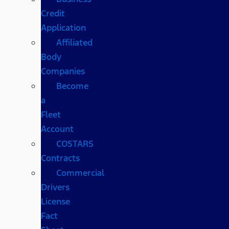
Credit
Application
Affiliated
Body
Companies
Become
a
Fleet
Account
COSTARS​
Contracts
Commercial
Drivers
License
Fact