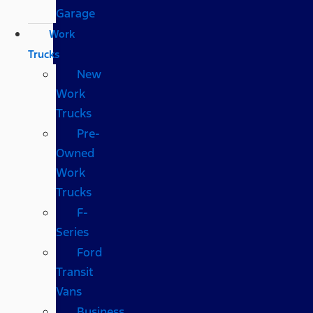
Garage
Work
Trucks
New
Work
Trucks
Pre-
Owned
Work
Trucks
F-
Series
Ford
Transit
Vans
Business