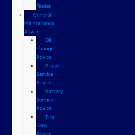
Finder
General
Maintenance
Advice
Oil
Change
Advice
Brake
Service
Advice
Battery
Service
Advice
Tire
Care
Advice