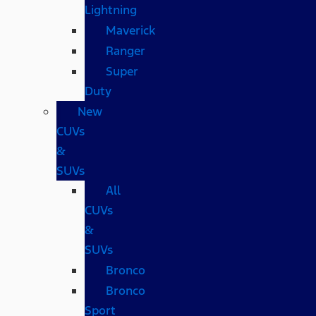
Lightning
Maverick
Ranger
Super
Duty
New
CUVs
&
SUVs
All
CUVs
&
SUVs
Bronco
Bronco
Sport