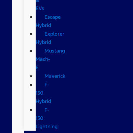
EVs
Escape
Hybrid
Explorer
Hybrid
Mustang
Mach-
E
Maverick
F-
150
Hybrid
F-
150
Lightning