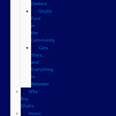
Dealers
Shults
Ford
in
the
Community
Cars,
Stars,
and
Everything
In
Between
Why
Buy
Shults
Hours