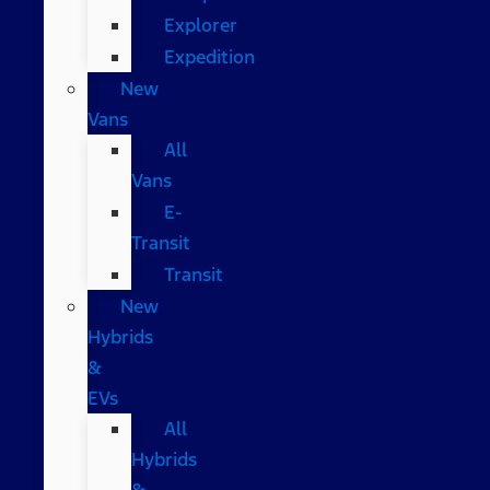
Explorer
Expedition
New
Vans
All
Vans
E-
Transit
Transit
New
Hybrids
&
EVs
All
Hybrids
&