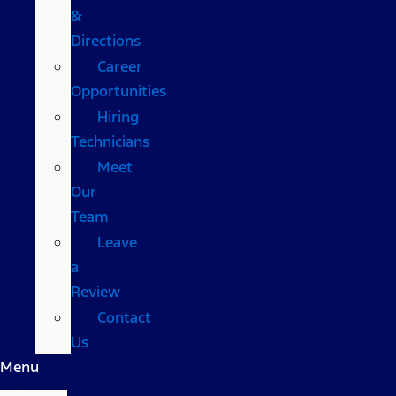
&
Directions
Career
Opportunities
Hiring
Technicians
Meet
Our
Team
Leave
a
Review
Contact
Us
Menu