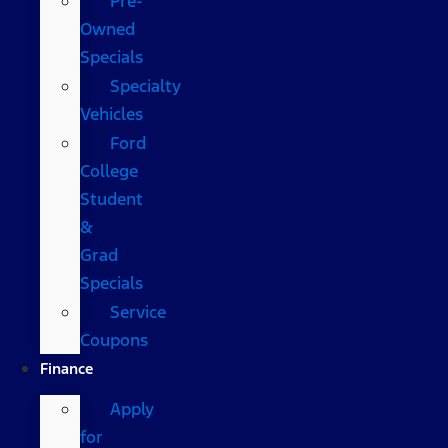
Pre-
Owned
Specials
Specialty
Vehicles
Ford
College
Student
&
Grad
Specials
Service
Coupons
Finance
Apply
for