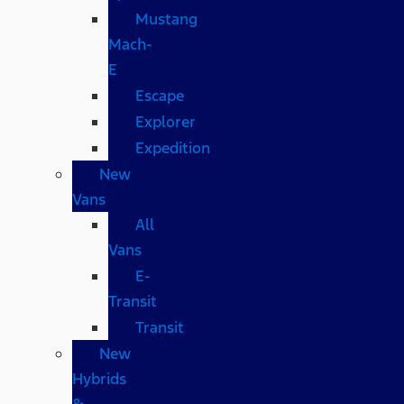
Mustang
Mach-
E
Escape
Explorer
Expedition
New
Vans
All
Vans
E-
Transit
Transit
New
Hybrids
&