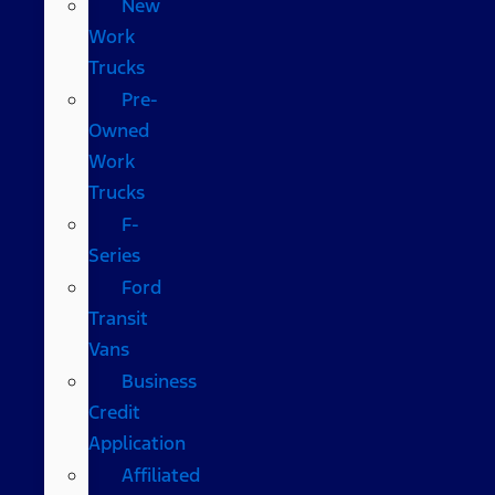
New
Work
Trucks
Pre-
Owned
Work
Trucks
F-
Series
Ford
Transit
Vans
Business
Credit
Application
Affiliated