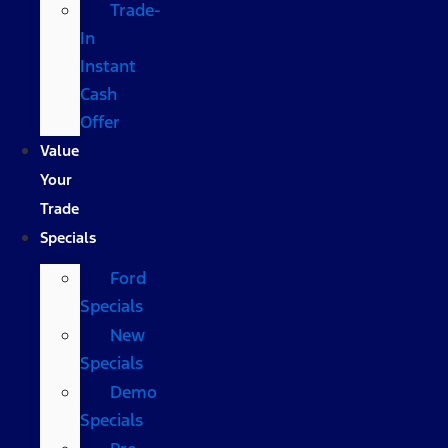
Trade-
In
Instant
Cash
Offer
Value
Your
Trade
Specials
Ford
Specials
New
Specials
Demo
Specials