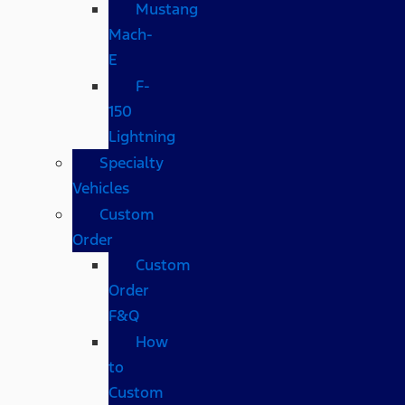
Mustang
Mach-
E
F-
150
Lightning
Specialty
Vehicles
Custom
Order
Custom
Order
F&Q
How
to
Custom