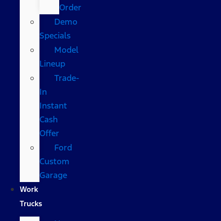
Order
Demo
Specials
Model
Lineup
Trade-
In
Instant
Cash
Offer
Ford
Custom
Garage
Work
Trucks