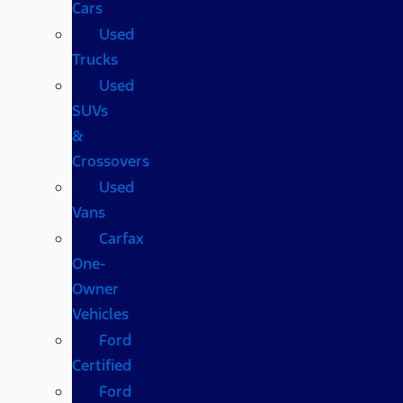
Cars
Used
Trucks
Used
SUVs
&
Crossovers
Used
Vans
Carfax
One-
Owner
Vehicles
Ford
Certified
Ford