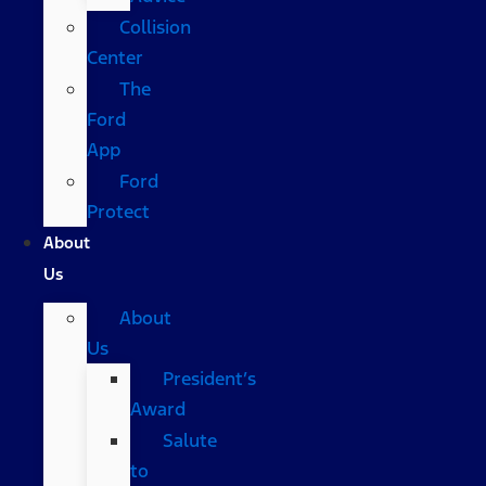
Collision
Center
The
Ford
App
Ford
Protect
About
Us
About
Us
President’s
Award
Salute
to