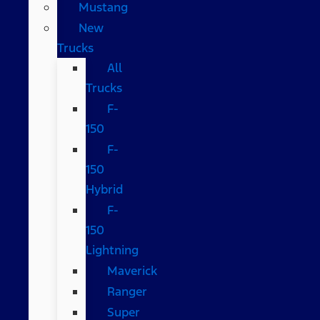
Mustang
New
Trucks
All
Trucks
F-
150
F-
150
Hybrid
F-
150
Lightning
Maverick
Ranger
Super