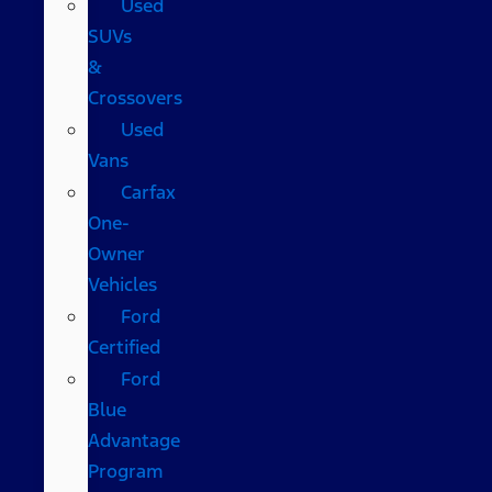
Used
SUVs
&
Crossovers
Used
Vans
Carfax
One-
Owner
Vehicles
Ford
Certified
Ford
Blue
Advantage
Program