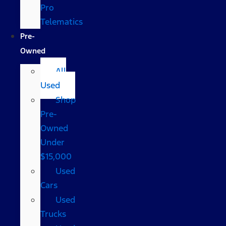
Pro
Telematics
Pre-
Owned
All
Used
Shop
Pre-
Owned
Under
$15,000
Used
Cars
Used
Trucks