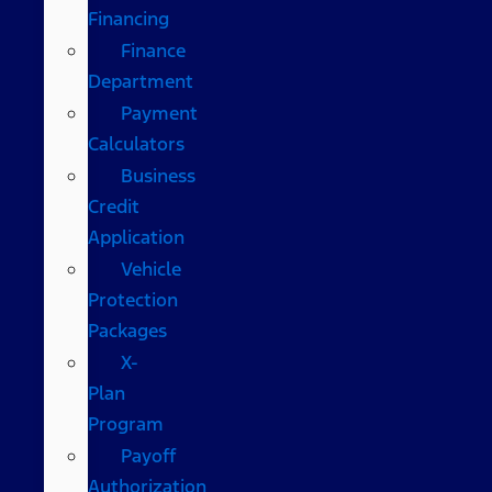
Financing
Finance
Department
Payment
Calculators
Business
Credit
Application
Vehicle
Protection
Packages
X-
Plan
Program
Payoff
Authorization