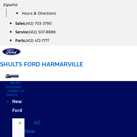
Skip
Español
to
Hours & Directions
content
Sales:
(412) 703-3790
Service:
(412) 507-8888
Parts:
(412) 472-7777
SHULTS FORD HARMARVILLE
Call Us
Directions
Contact Us
Service
New
Ford
All
New