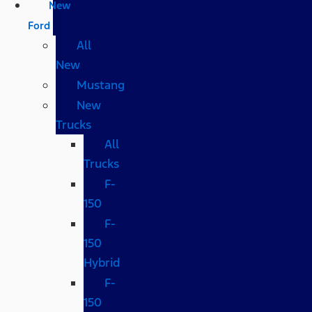
New
Ford
All
New
Mustang
New
Trucks
All
Trucks
F-
150
F-
150
Hybrid
F-
150