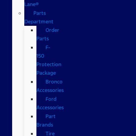
Lane®
Parts
Department
Order
Parts
F-
150
Protection
Package
Bronco
Accessories
Ford
Accessories
Part
Brands
Tire