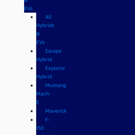
EVs
All
Hybrids
&
EVs
Escape
Hybrid
Explorer
Hybrid
Mustang
Mach-
E
Maverick
F-
150