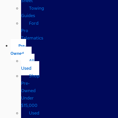
Sheet
Towing
Guides
Ford
Pro
Telematics
Pre-
Owned
All
Used
Shop
Pre-
Owned
Under
$15,000
Used