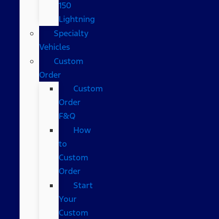
150
Lightning
Specialty
Vehicles
Custom
Order
Custom
Order
F&Q
How
to
Custom
Order
Start
Your
Custom