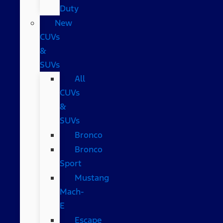
Duty
New
CUVs
&
SUVs
All
CUVs
&
SUVs
Bronco
Bronco
Sport
Mustang
Mach-
E
Escape