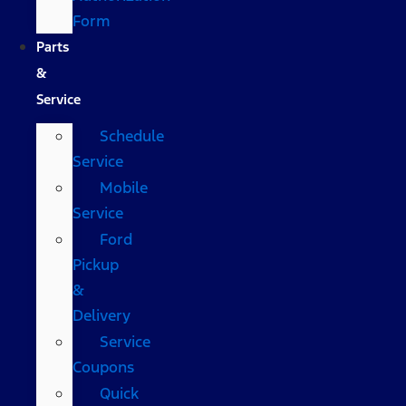
Form
Parts
&
Service
Schedule
Service
Mobile
Service
Ford
Pickup
&
Delivery
Service
Coupons
Quick