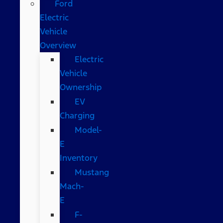
Ford
Electric
Vehicle
Overview
Electric
Vehicle
Ownership
EV
Charging
Model-
E
Inventory
Mustang
Mach-
E
F-