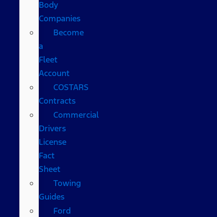
Body
Companies
Become
a
Fleet
Account
COSTARS​
Contracts
Commercial
Drivers
License
Fact
Sheet
Towing
Guides
Ford