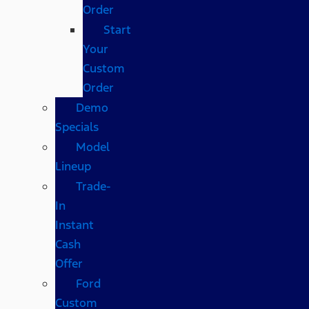
Order
Start
Your
Custom
Order
Demo
Specials
Model
Lineup
Trade-
In
Instant
Cash
Offer
Ford
Custom