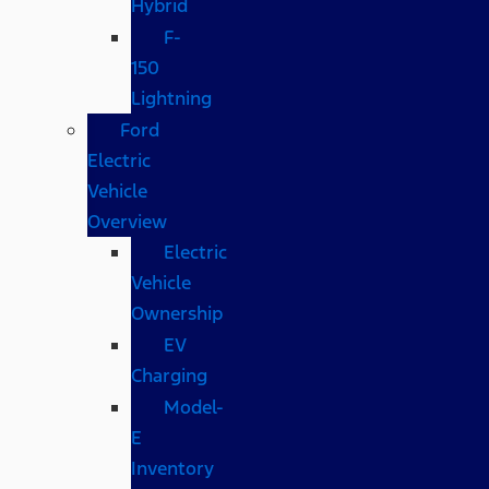
Hybrid
F-
150
Lightning
Ford
Electric
Vehicle
Overview
Electric
Vehicle
Ownership
EV
Charging
Model-
E
Inventory