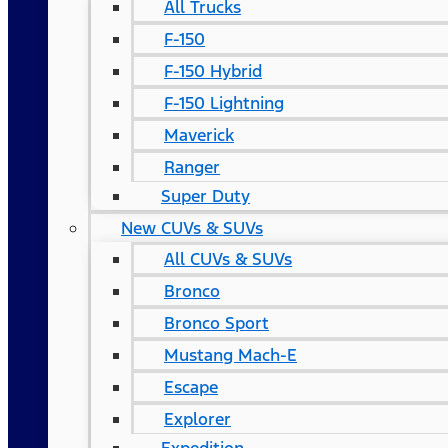
All Trucks
F-150
F-150 Hybrid
F-150 Lightning
Maverick
Ranger
Super Duty
New CUVs & SUVs
All CUVs & SUVs
Bronco
Bronco Sport
Mustang Mach-E
Escape
Explorer