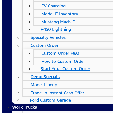
EV Charging
Model-E Inventory
Mustang Mach-E
F-150 Lightning
Specialty Vehicles
Custom Order
Custom Order F&Q
How to Custom Order
Start Your Custom Order
Demo Specials
Model Lineup
Trade-In Instant Cash Offer
Ford Custom Garage
Work Trucks