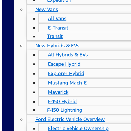
Expedition
New Vans
All Vans
E-Transit
Transit
New Hybrids & EVs
All Hybrids & EVs
Escape Hybrid
Explorer Hybrid
Mustang Mach-E
Maverick
F-150 Hybrid
F-150 Lightning
Ford Electric Vehicle Overview
Electric Vehicle Ownership