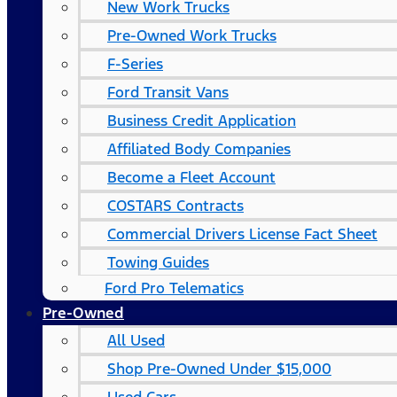
New Work Trucks
Pre-Owned Work Trucks
F-Series
Ford Transit Vans
Business Credit Application
Affiliated Body Companies
Become a Fleet Account
COSTARS​ Contracts
Commercial Drivers License Fact Sheet
Towing Guides
Ford Pro Telematics
Pre-Owned
All Used
Shop Pre-Owned Under $15,000