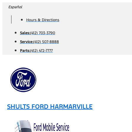
Skip
Español
to
Hours & Directions
content
Sales:
(412) 703-3790
Service:
(412) 507-8888
Parts:
(412) 472-7777
SHULTS FORD HARMARVILLE