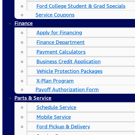
Ford College Student & Grad Specials
Service Coupons
Finance
Apply for Financing
Finance Department
Payment Calculators
Business Credit Application
Vehicle Protection Packages
X-Plan Program
Payoff Authorization Form
Parts & Service
Schedule Service
Mobile Service
Ford Pickup & Delivery