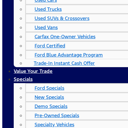
Used Cars
Used Trucks
Used SUVs & Crossovers
Used Vans
Carfax One-Owner Vehicles
Ford Certified
Ford Blue Advantage Program
Trade-In Instant Cash Offer
Value Your Trade
Specials
Ford Specials
New Specials
Demo Specials
Pre-Owned Specials
Specialty Vehicles