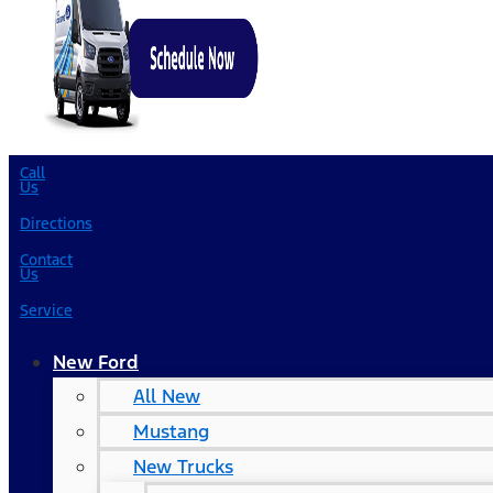
Call
Us
Directions
Contact
Us
Service
New Ford
All New
Mustang
New Trucks