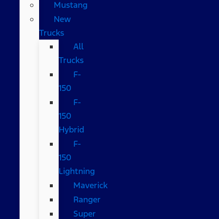
Mustang
New
Trucks
All
Trucks
F-
150
F-
150
Hybrid
F-
150
Lightning
Maverick
Ranger
Super