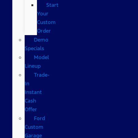
Start
Your
Custom
Order
Demo
Specials
Model
Lineup
Trade-
In
Instant
Cash
Offer
Ford
Custom
Garage