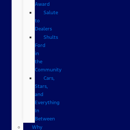
Award
Salute
to
Dealers
Shults
Ford
in
the
Community
Cars,
Stars,
and
Everything
In
Between
Why