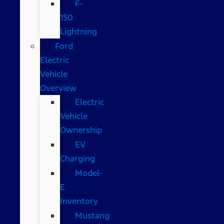
F-
150
Lightning
Ford
Electric
Vehicle
Overview
Electric
Vehicle
Ownership
EV
Charging
Model-
E
Inventory
Mustang