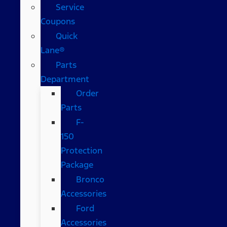
Service
Coupons
Quick
Lane®
Parts
Department
Order
Parts
F-
150
Protection
Package
Bronco
Accessories
Ford
Accessories