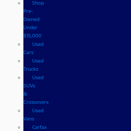
Shop
Pre-
Owned
Under
$15,000
Used
Cars
Used
Trucks
Used
SUVs
&
Crossovers
Used
Vans
Carfax