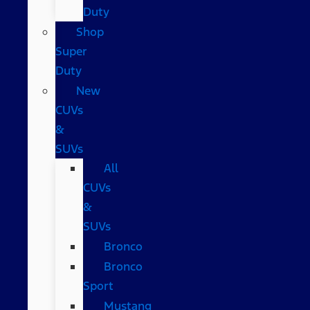
Duty
Shop
Super
Duty
New
CUVs
&
SUVs
All
CUVs
&
SUVs
Bronco
Bronco
Sport
Mustang