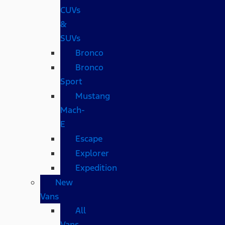
CUVs
&
SUVs
Bronco
Bronco
Sport
Mustang
Mach-
E
Escape
Explorer
Expedition
New
Vans
All
Vans