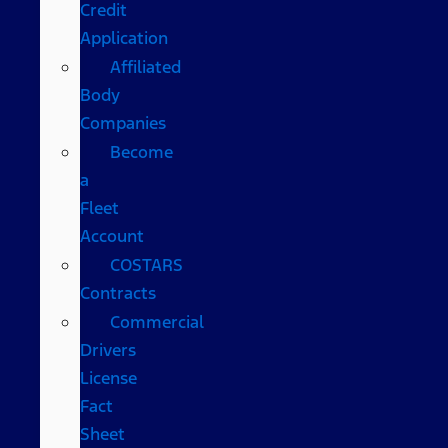
Credit
Application
Affiliated
Body
Companies
Become
a
Fleet
Account
COSTARS​
Contracts
Commercial
Drivers
License
Fact
Sheet