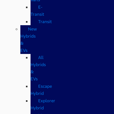
E-
Transit
Transit
New
Hybrids
&
EVs
All
Hybrids
&
EVs
Escape
Hybrid
Explorer
Hybrid