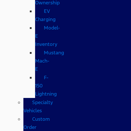
Ownership
EV
Charging
Model-
E
Inventory
Mustang
Mach-
E
F-
150
Lightning
Specialty
Vehicles
Custom
Order