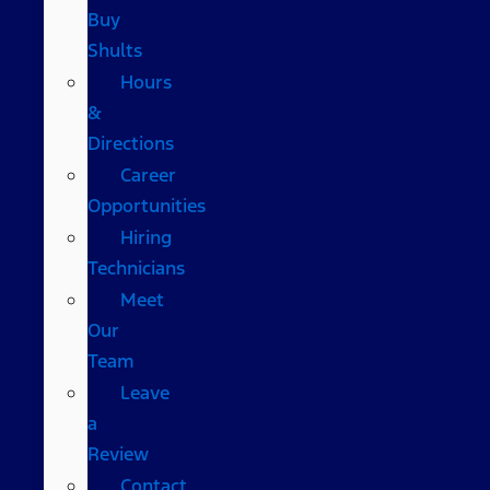
Buy
Shults
Hours
&
Directions
Career
Opportunities
Hiring
Technicians
Meet
Our
Team
Leave
a
Review
Contact