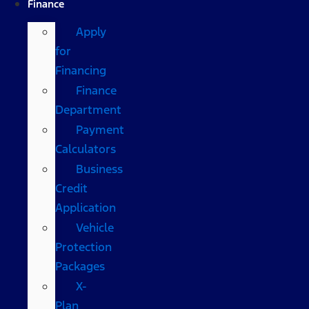
Finance
Apply
for
Financing
Finance
Department
Payment
Calculators
Business
Credit
Application
Vehicle
Protection
Packages
X-
Plan