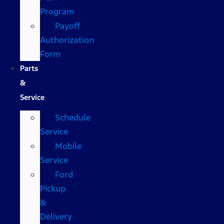
Program
Payoff
Authorization
Form
Parts
&
Service
Schedule
Service
Mobile
Service
Ford
Pickup
&
Delivery