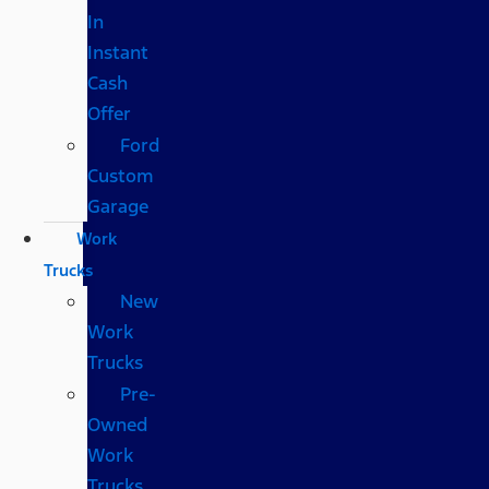
In
Instant
Cash
Offer
Ford
Custom
Garage
Work
Trucks
New
Work
Trucks
Pre-
Owned
Work
Trucks