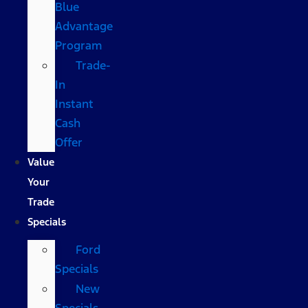
Blue
Advantage
Program
Trade-
In
Instant
Cash
Offer
Value
Your
Trade
Specials
Ford
Specials
New
Specials