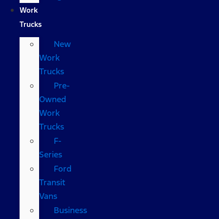
Work
Trucks
New
Work
Trucks
Pre-
Owned
Work
Trucks
F-
Series
Ford
Transit
Vans
Business