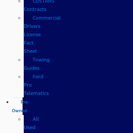
COSTARS​
Contracts
Commercial
Drivers
License
Fact
Sheet
Towing
Guides
Ford
Pro
Telematics
Pre-
Owned
All
Used