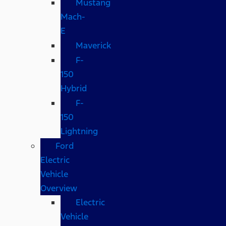
Mustang
Mach-
E
Maverick
F-
150
Hybrid
F-
150
Lightning
Ford
Electric
Vehicle
Overview
Electric
Vehicle