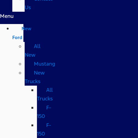
Us
Menu
New
Ford
All
New
Mustang
New
Trucks
All
Trucks
F-
150
F-
150