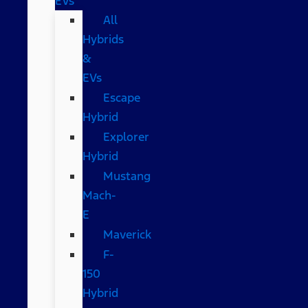
EVs
All
Hybrids
&
EVs
Escape
Hybrid
Explorer
Hybrid
Mustang
Mach-
E
Maverick
F-
150
Hybrid