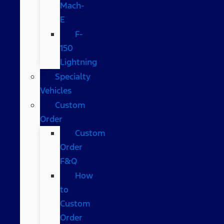
Mach-
E
F-
150
Lightning
Specialty
Vehicles
Custom
Order
Custom
Order
F&Q
How
to
Custom
Order