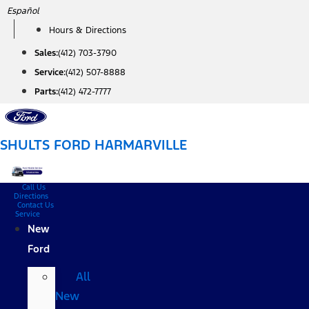
Skip
Español
to
Hours & Directions
content
Sales:
(412) 703-3790
Service:
(412) 507-8888
Parts:
(412) 472-7777
SHULTS FORD HARMARVILLE
Call Us
Directions
Contact Us
Service
New
Ford
All
New