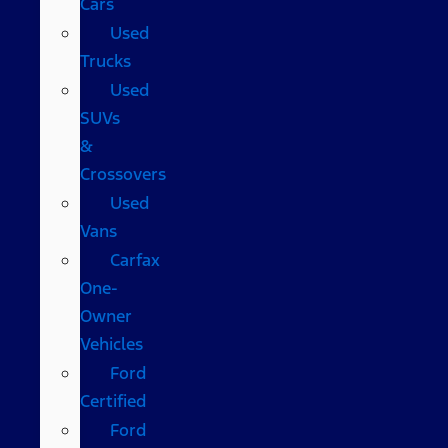
Cars
Used
Trucks
Used
SUVs
&
Crossovers
Used
Vans
Carfax
One-
Owner
Vehicles
Ford
Certified
Ford