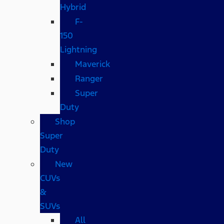
Hybrid
F-
150
Lightning
Maverick
Ranger
Super
Duty
Shop
Super
Duty
New
CUVs
&
SUVs
All