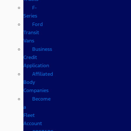
F-
Series
Ford
Transit
Vans
Business
Credit
Application
Affiliated
Body
Companies
Become
a
Fleet
Account