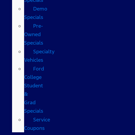
Demo
Specials
Pre-
Owned
Specials
Specialty
Vehicles
Ford
College
Student
&
Grad
Specials
Service
Coupons