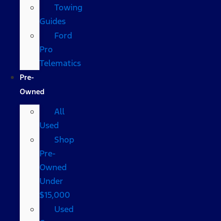
Towing
Guides
Ford
Pro
Telematics
Pre-
Owned
All
Used
Shop
Pre-
Owned
Under
$15,000
Used