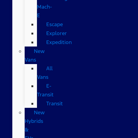
Mach-
E
Escape
Explorer
Expedition
New
Vans
All
Vans
E-
Transit
Transit
New
Hybrids
&