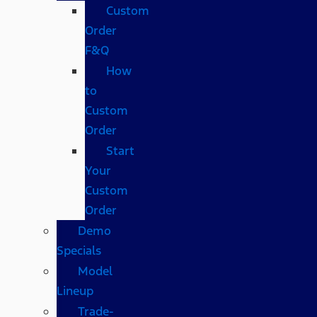
Custom
Order
F&Q
How
to
Custom
Order
Start
Your
Custom
Order
Demo
Specials
Model
Lineup
Trade-