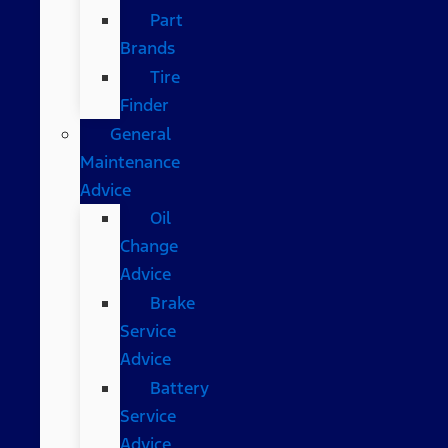
Part
Brands
Tire
Finder
General
Maintenance
Advice
Oil
Change
Advice
Brake
Service
Advice
Battery
Service
Advice