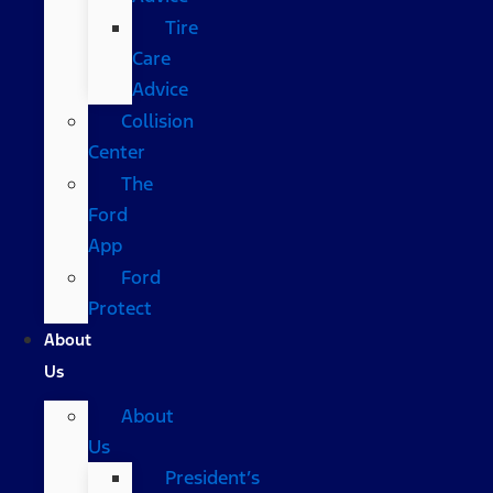
Tire
Care
Advice
Collision
Center
The
Ford
App
Ford
Protect
About
Us
About
Us
President’s