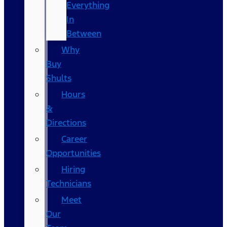
Everything
In
Between
Why
Buy
Shults
Hours
&
Directions
Career
Opportunities
Hiring
Technicians
Meet
Our