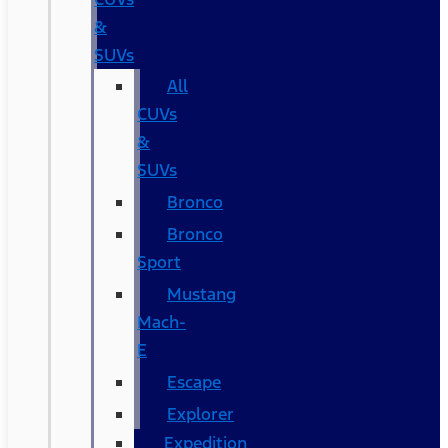
&
SUVs
All
CUVs
&
SUVs
Bronco
Bronco
Sport
Mustang
Mach-
E
Escape
Explorer
Expedition