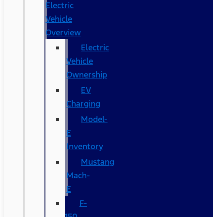
Electric
Vehicle
Overview
Electric
Vehicle
Ownership
EV
Charging
Model-
E
Inventory
Mustang
Mach-
E
F-
150