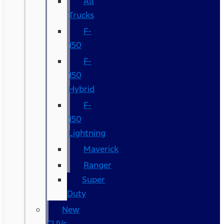
All
Trucks
F-
150
F-
150
Hybrid
F-
150
Lightning
Maverick
Ranger
Super
Duty
New
CUVs