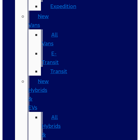
Expedition
New
Vans
All
Vans
E-
Transit
Transit
New
Hybrids
&
EVs
All
Hybrids
&