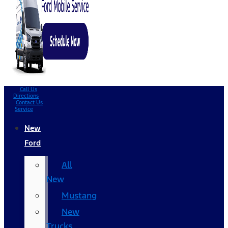
Call Us
Directions
Contact Us
Service
New
Ford
All
New
Mustang
New
Trucks