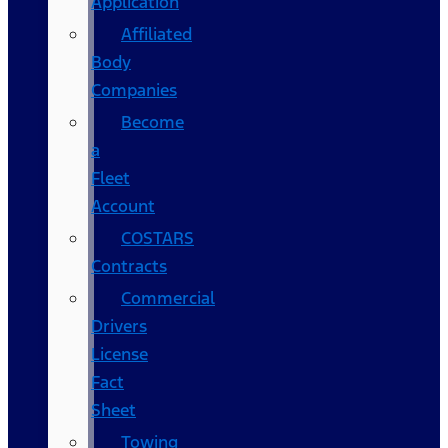
Application
Affiliated
Body
Companies
Become
a
Fleet
Account
COSTARS​
Contracts
Commercial
Drivers
License
Fact
Sheet
Towing