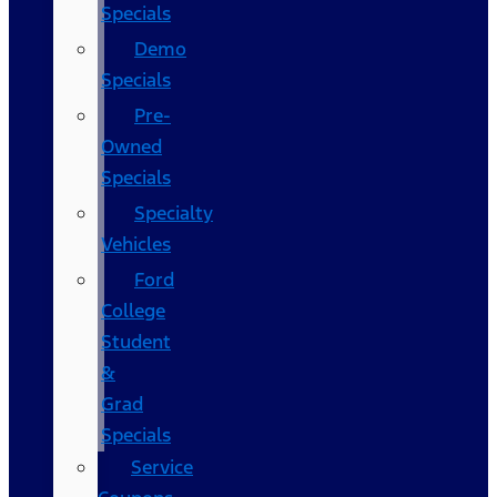
Specials
Demo
Specials
Pre-
Owned
Specials
Specialty
Vehicles
Ford
College
Student
&
Grad
Specials
Service