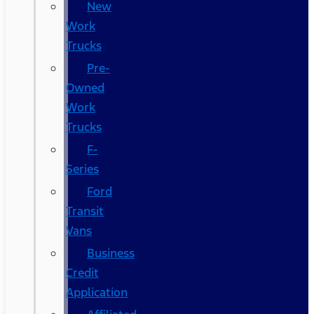
New
Work
Trucks
Pre-
Owned
Work
Trucks
F-
Series
Ford
Transit
Vans
Business
Credit
Application