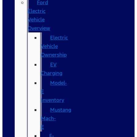
Ford
Electric
Vehicle
Overview
Electric
Vehicle
Ownership
EV
Charging
Model-
E
Inventory
Mustang
Mach-
E
F-