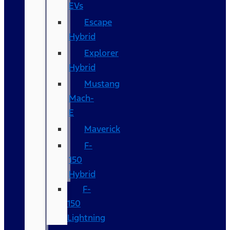
EVs
Escape
Hybrid
Explorer
Hybrid
Mustang
Mach-
E
Maverick
F-
150
Hybrid
F-
150
Lightning