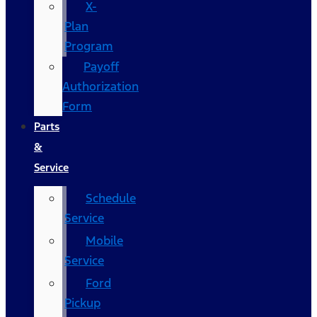
X-
Plan
Program
Payoff
Authorization
Form
Parts
&
Service
Schedule
Service
Mobile
Service
Ford
Pickup