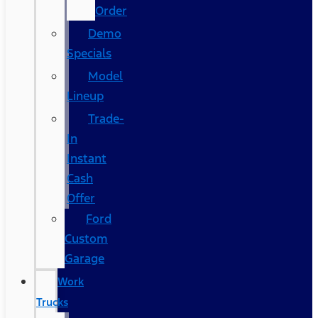
Order
Demo
Specials
Model
Lineup
Trade-
In
Instant
Cash
Offer
Ford
Custom
Garage
Work
Trucks