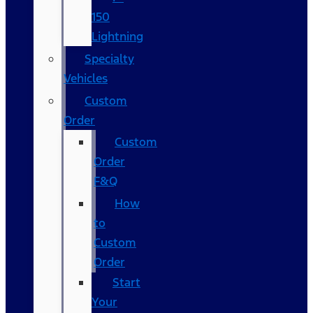
150
Lightning
Specialty
Vehicles
Custom
Order
Custom
Order
F&Q
How
to
Custom
Order
Start
Your