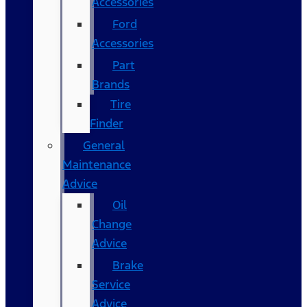
Accessories
Ford
Accessories
Part
Brands
Tire
Finder
General
Maintenance
Advice
Oil
Change
Advice
Brake
Service
Advice