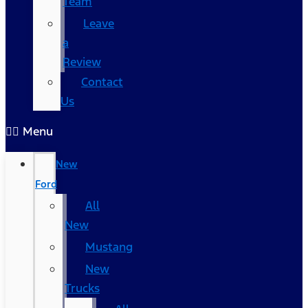
Team
Leave
a
Review
Contact
Us
Menu
New
Ford
All
New
Mustang
New
Trucks