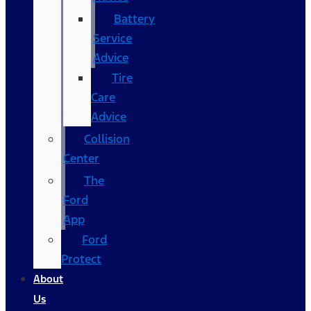
Battery
Service
Advice
Tire
Care
Advice
Collision
Center
The
Ford
App
Ford
Protect
About
Us