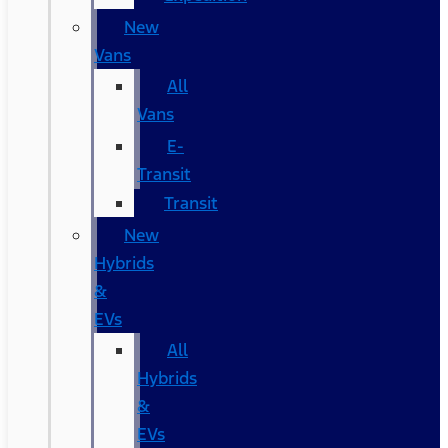
New
Vans
All
Vans
E-
Transit
Transit
New
Hybrids
&
EVs
All
Hybrids
&
EVs