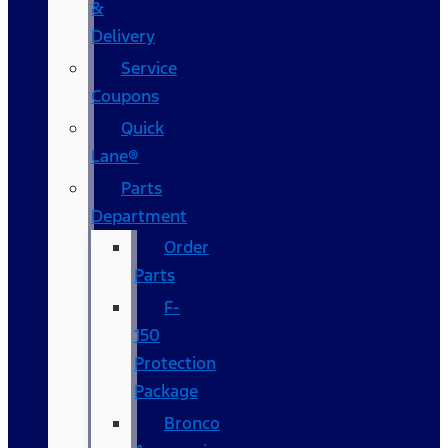
&
Delivery
Service
Coupons
Quick
Lane®
Parts
Department
Order
Parts
F-
150
Protection
Package
Bronco