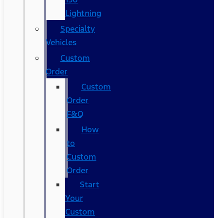
Lightning
Specialty
Vehicles
Custom
Order
Custom
Order
F&Q
How
to
Custom
Order
Start
Your
Custom