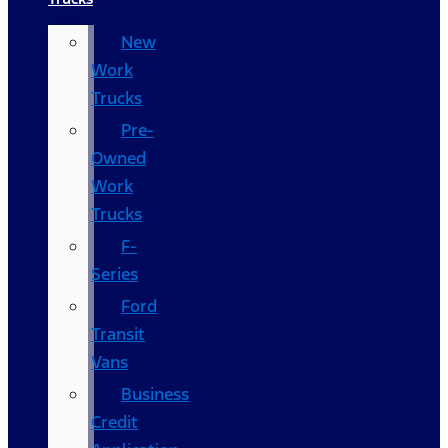
New
Work
Trucks
Pre-
Owned
Work
Trucks
F-
Series
Ford
Transit
Vans
Business
Credit