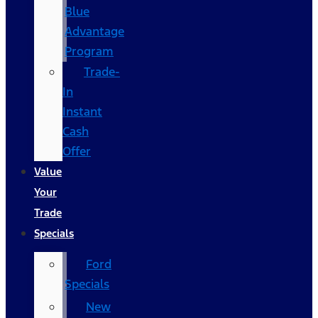
Blue
Advantage
Program
Trade-
In
Instant
Cash
Offer
Value
Your
Trade
Specials
Ford
Specials
New