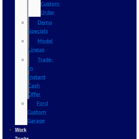
Custom
Order
Demo
Specials
Model
Lineup
Trade-
In
Instant
Cash
Offer
Ford
Custom
Garage
Work
Trucks