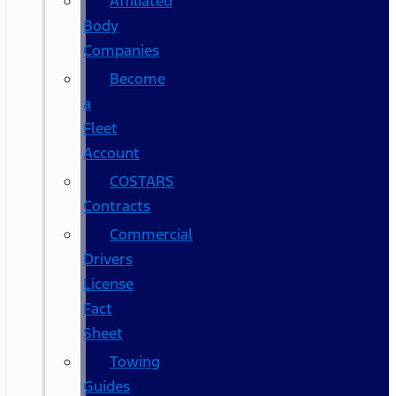
Affiliated
Body
Companies
Become
a
Fleet
Account
COSTARS​
Contracts
Commercial
Drivers
License
Fact
Sheet
Towing
Guides