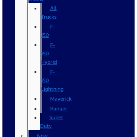
All
Trucks
F-
150
F-
150
Hybrid
F-
150
Lightning
Maverick
Ranger
Super
Duty
New