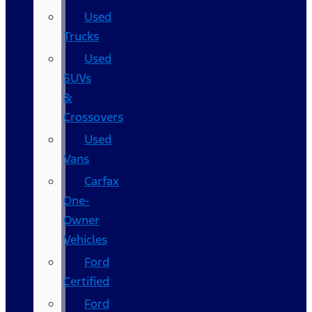
Used
Trucks
Used
SUVs
&
Crossovers
Used
Vans
Carfax
One-
Owner
Vehicles
Ford
Certified
Ford