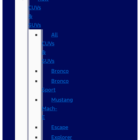
CUVs
&
SUVs
All
CUVs
&
SUVs
Bronco
Bronco
Sport
Mustang
Mach-
E
Escape
Explorer