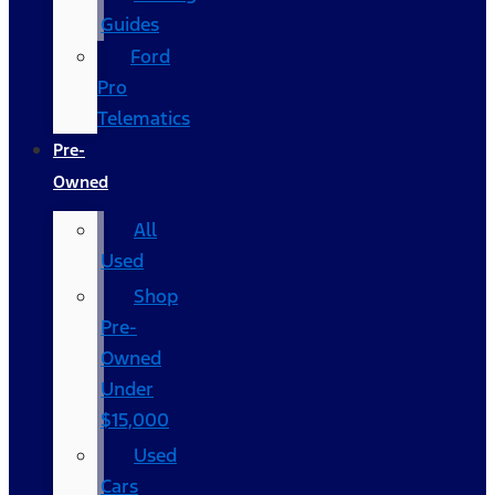
Guides
Ford
Pro
Telematics
Pre-
Owned
All
Used
Shop
Pre-
Owned
Under
$15,000
Used
Cars