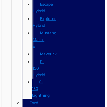
Escape
Hybrid
Explorer
Hybrid
Mustang
Mach-
E
Maverick
F-
150
Hybrid
F-
150
Lightning
Ford