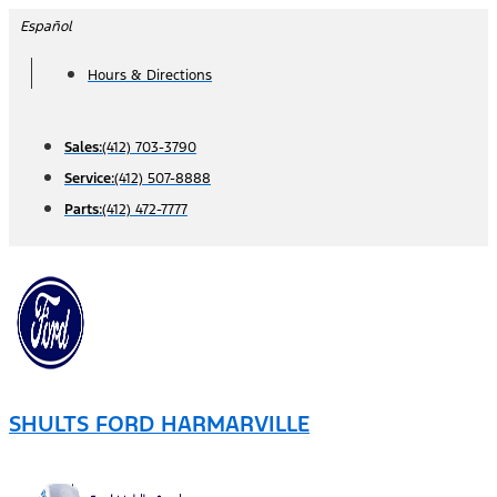
Skip
Español
to
Hours & Directions
content
Sales:
(412) 703-3790
Service:
(412) 507-8888
Parts:
(412) 472-7777
SHULTS FORD HARMARVILLE