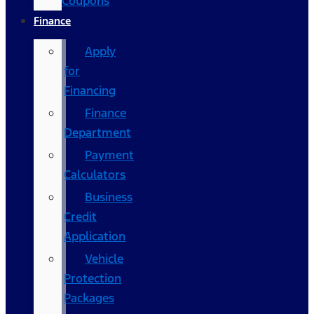
Coupons
Finance
Apply
for
Financing
Finance
Department
Payment
Calculators
Business
Credit
Application
Vehicle
Protection
Packages