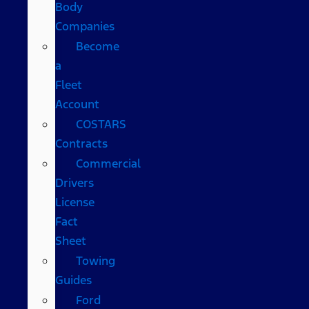
Body
Companies
Become
a
Fleet
Account
COSTARS​
Contracts
Commercial
Drivers
License
Fact
Sheet
Towing
Guides
Ford