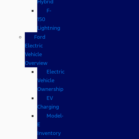
Hybrid
F-
150
Lightning
Ford
Electric
Vehicle
Overview
Electric
Vehicle
Ownership
EV
Charging
Model-
E
Inventory