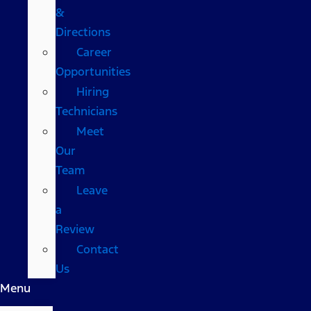
&
Directions
Career
Opportunities
Hiring
Technicians
Meet
Our
Team
Leave
a
Review
Contact
Us
Menu