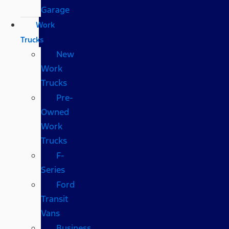
Garage
Work
Trucks
New
Work
Trucks
Pre-
Owned
Work
Trucks
F-
Series
Ford
Transit
Vans
Business