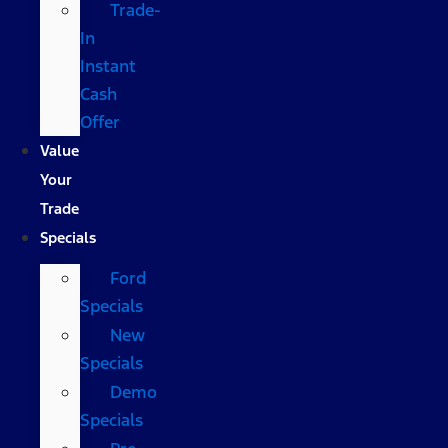
Trade-
In
Instant
Cash
Offer
Value
Your
Trade
Specials
Ford
Specials
New
Specials
Demo
Specials