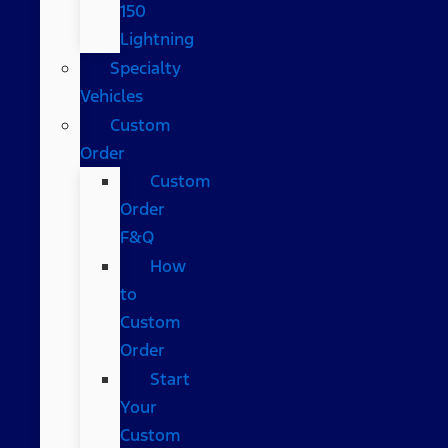
150
Lightning
Specialty
Vehicles
Custom
Order
Custom
Order
F&Q
How
to
Custom
Order
Start
Your
Custom