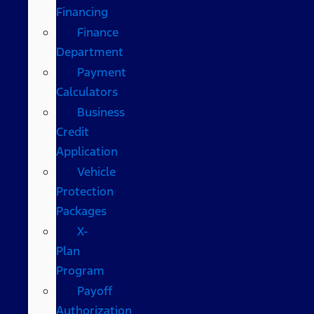
Financing
Finance
Department
Payment
Calculators
Business
Credit
Application
Vehicle
Protection
Packages
X-
Plan
Program
Payoff
Authorization