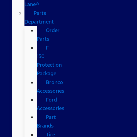
Lane®
Parts
Department
Order
Parts
F-
150
Protection
Package
Bronco
Accessories
Ford
Accessories
Part
Brands
Tire