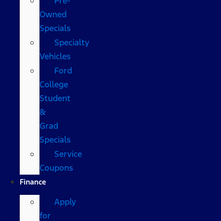
Pre-
Owned
Specials
Specialty
Vehicles
Ford
College
Student
&
Grad
Specials
Service
Coupons
Finance
Apply
for