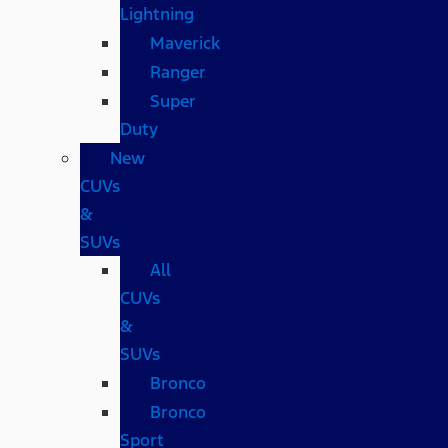
Lightning
Maverick
Ranger
Super
Duty
New
CUVs
&
SUVs
All
CUVs
&
SUVs
Bronco
Bronco
Sport