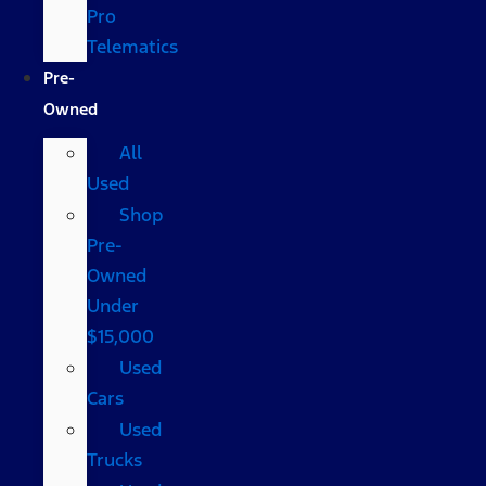
Pro
Telematics
Pre-
Owned
All
Used
Shop
Pre-
Owned
Under
$15,000
Used
Cars
Used
Trucks