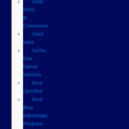
Used
SUVs
&
Crossovers
Used
Vans
Carfax
One-
Owner
Vehicles
Ford
Certified
Ford
Blue
Advantage
Program