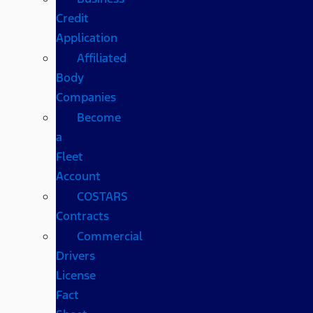
Credit
Application
Affiliated
Body
Companies
Become
a
Fleet
Account
COSTARS​
Contracts
Commercial
Drivers
License
Fact