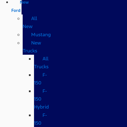
New
Ford
All
New
Mustang
New
Trucks
All
Trucks
F-
150
F-
150
Hybrid
F-
150