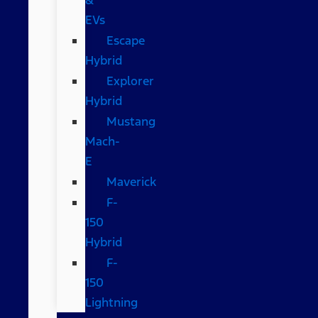
EVs
Escape
Hybrid
Explorer
Hybrid
Mustang
Mach-
E
Maverick
F-
150
Hybrid
F-
150
Lightning