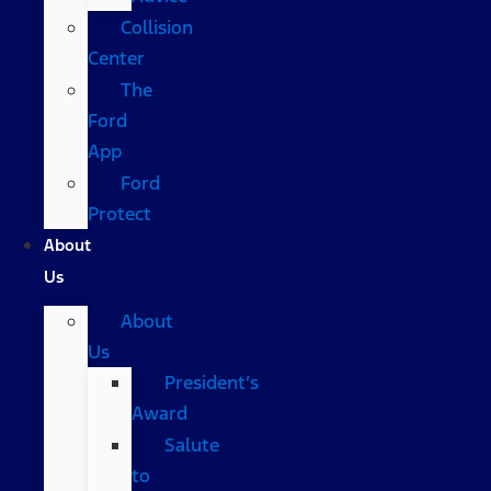
Collision
Center
The
Ford
App
Ford
Protect
About
Us
About
Us
President’s
Award
Salute
to