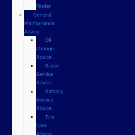
Finder
General
Maintenance
Advice
Oil
Change
Advice
Brake
Service
Advice
Battery
Service
Advice
Tire
Care
Advice