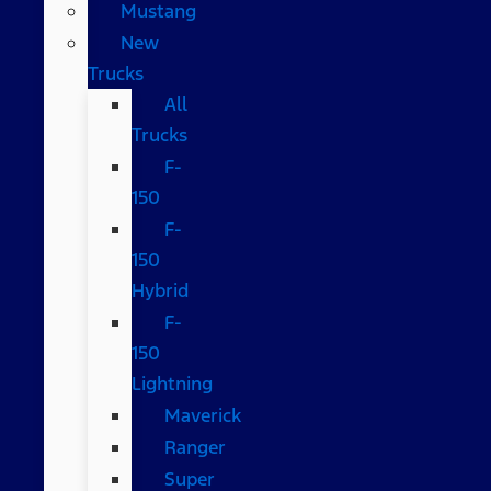
Mustang
New
Trucks
All
Trucks
F-
150
F-
150
Hybrid
F-
150
Lightning
Maverick
Ranger
Super