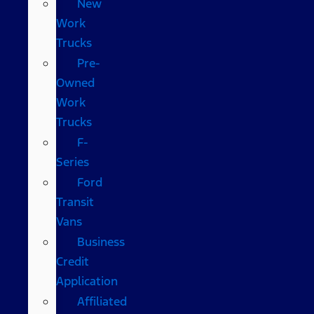
New
Work
Trucks
Pre-
Owned
Work
Trucks
F-
Series
Ford
Transit
Vans
Business
Credit
Application
Affiliated