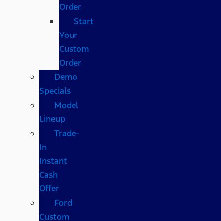
Order
Start
Your
Custom
Order
Demo
Specials
Model
Lineup
Trade-
In
Instant
Cash
Offer
Ford
Custom