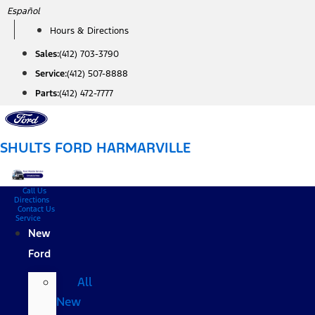
Skip
Español
to
Hours & Directions
content
Sales:
(412) 703-3790
Service:
(412) 507-8888
Parts:
(412) 472-7777
SHULTS FORD HARMARVILLE
Call Us
Directions
Contact Us
Service
New
Ford
All
New