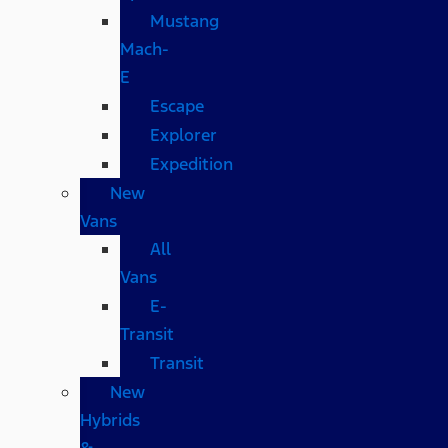
Mustang
Mach-
E
Escape
Explorer
Expedition
New
Vans
All
Vans
E-
Transit
Transit
New
Hybrids
&