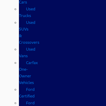
Cars
Used
Trucks
Used
SUVs
&
Crossovers
Used
Vans
Carfax
One-
Owner
Vehicles
Ford
Certified
Ford