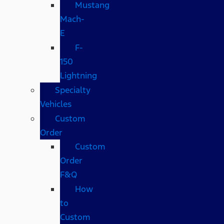
Mustang
Mach-
E
F-
150
Lightning
Specialty
Vehicles
Custom
Order
Custom
Order
F&Q
How
to
Custom