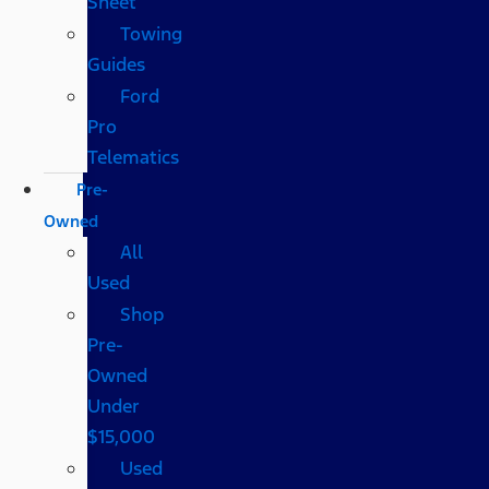
Sheet
Towing
Guides
Ford
Pro
Telematics
Pre-
Owned
All
Used
Shop
Pre-
Owned
Under
$15,000
Used