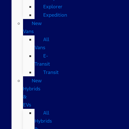
Explorer
Expedition
New
Vans
All
Vans
E-
Transit
Transit
New
Hybrids
&
EVs
All
Hybrids
&