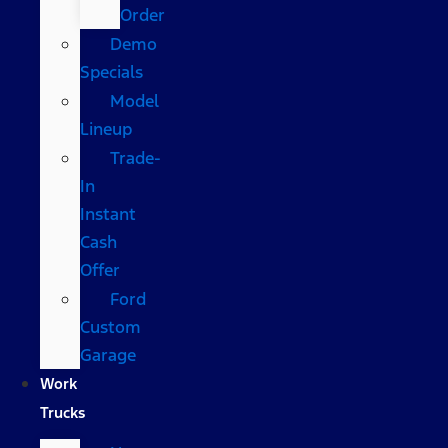
Order
Demo
Specials
Model
Lineup
Trade-
In
Instant
Cash
Offer
Ford
Custom
Garage
Work
Trucks