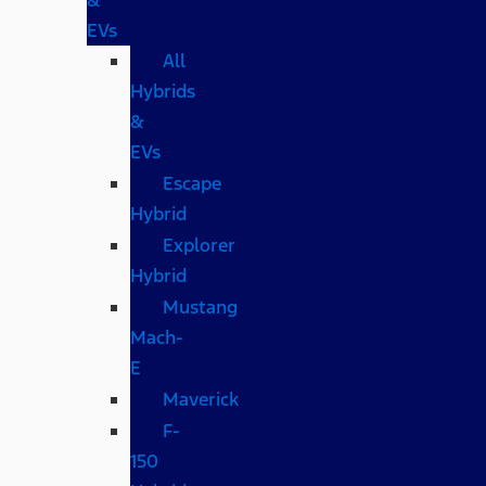
EVs
All
Hybrids
&
EVs
Escape
Hybrid
Explorer
Hybrid
Mustang
Mach-
E
Maverick
F-
150