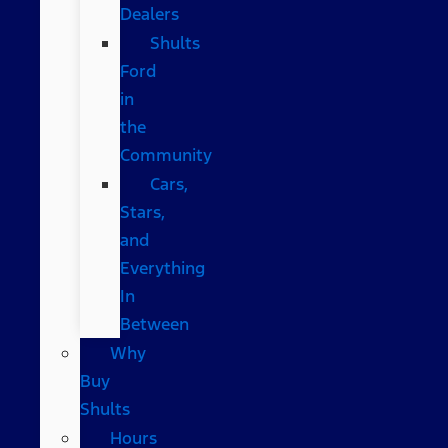
Dealers
Shults
Ford
in
the
Community
Cars,
Stars,
and
Everything
In
Between
Why
Buy
Shults
Hours