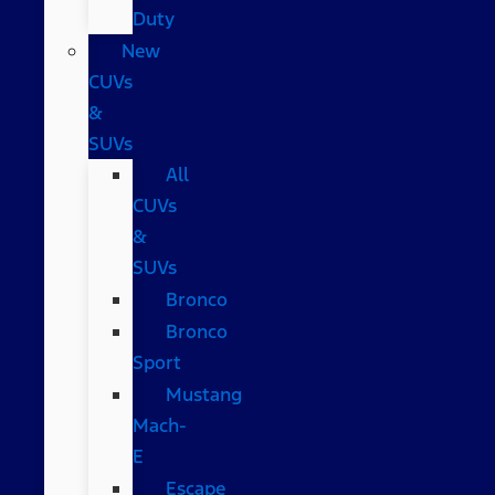
Duty
New
CUVs
&
SUVs
All
CUVs
&
SUVs
Bronco
Bronco
Sport
Mustang
Mach-
E
Escape