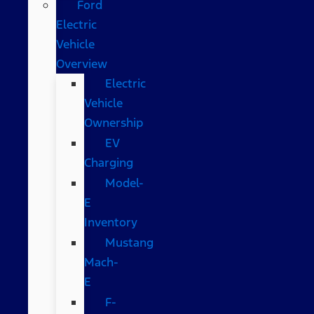
Ford
Electric
Vehicle
Overview
Electric
Vehicle
Ownership
EV
Charging
Model-
E
Inventory
Mustang
Mach-
E
F-