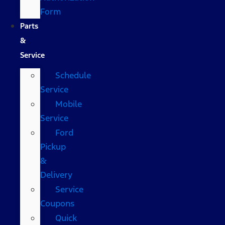
Form
Parts
&
Service
Schedule
Service
Mobile
Service
Ford
Pickup
&
Delivery
Service
Coupons
Quick