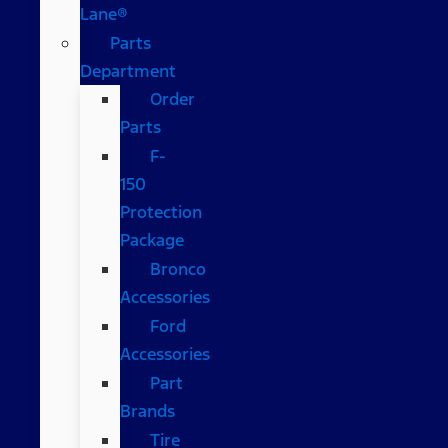
Lane®
Parts
Department
Order
Parts
F-
150
Protection
Package
Bronco
Accessories
Ford
Accessories
Part
Brands
Tire