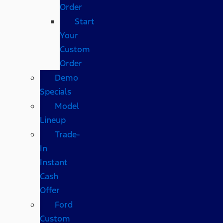
Order
Start
Your
Custom
Order
Demo
Specials
Model
Lineup
Trade-
In
Instant
Cash
Offer
Ford
Custom