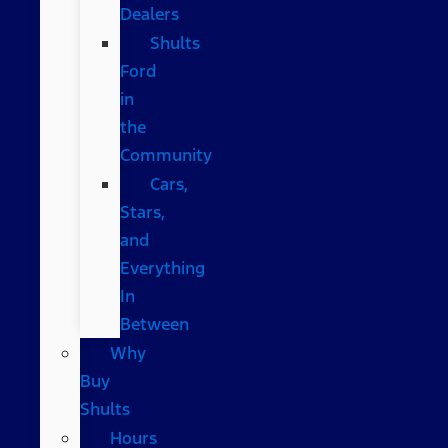
Dealers
Shults
Ford
in
the
Community
Cars,
Stars,
and
Everything
In
Between
Why
Buy
Shults
Hours