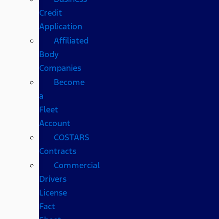
Credit
Application
Affiliated
Body
Companies
Become
a
Fleet
Account
COSTARS​
Contracts
Commercial
Drivers
License
Fact