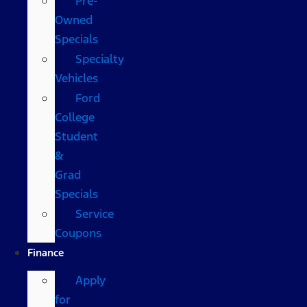
Pre-
Owned
Specials
Specialty
Vehicles
Ford
College
Student
&
Grad
Specials
Service
Coupons
Finance
Apply
for