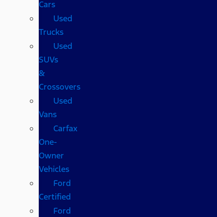
Cars
Used
Trucks
Used
SUVs
&
Crossovers
Used
Vans
Carfax
One-
Owner
Vehicles
Ford
Certified
Ford