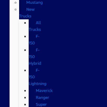
Mustang
New
Trucks
All
Trucks
F-
150
F-
150
Hybrid
F-
150
Lightning
Maverick
Ranger
Super