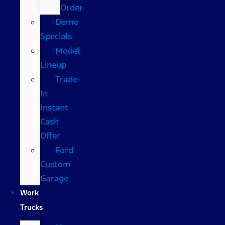
Order
Demo
Specials
Model
Lineup
Trade-
In
Instant
Cash
Offer
Ford
Custom
Garage
Work
Trucks