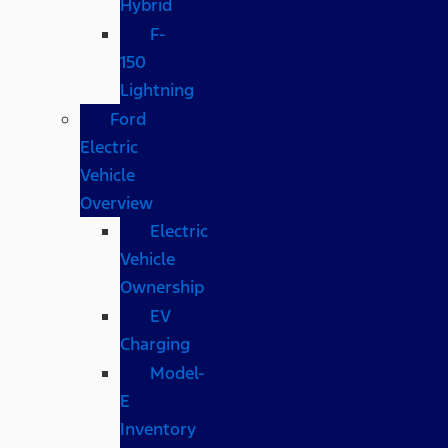
Hybrid
F-
150
Lightning
Ford
Electric
Vehicle
Overview
Electric
Vehicle
Ownership
EV
Charging
Model-
E
Inventory