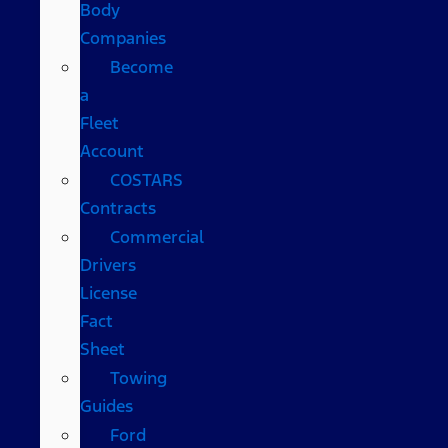
Body
Companies
Become
a
Fleet
Account
COSTARS​
Contracts
Commercial
Drivers
License
Fact
Sheet
Towing
Guides
Ford