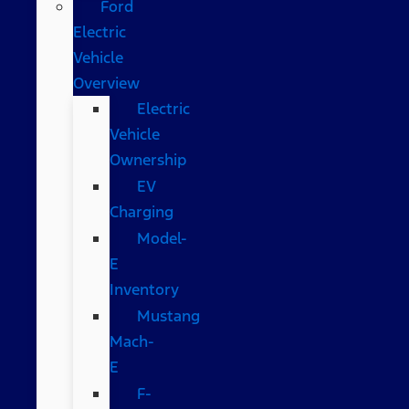
Ford
Electric
Vehicle
Overview
Electric
Vehicle
Ownership
EV
Charging
Model-
E
Inventory
Mustang
Mach-
E
F-