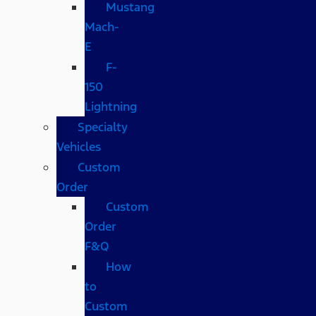
Mustang
Mach-
E
F-
150
Lightning
Specialty
Vehicles
Custom
Order
Custom
Order
F&Q
How
to
Custom