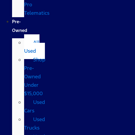
Pro
Telematics
Pre-
Owned
All
Used
Shop
Pre-
Owned
Under
$15,000
Used
Cars
Used
Trucks