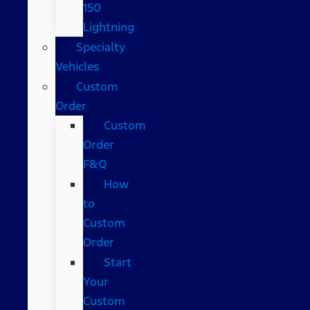
150
Lightning
Specialty
Vehicles
Custom
Order
Custom
Order
F&Q
How
to
Custom
Order
Start
Your
Custom