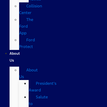
Collision
Center
The
Ford
App
Ford
Protect
About
Us
About
Us
President’s
Award
Salute
to