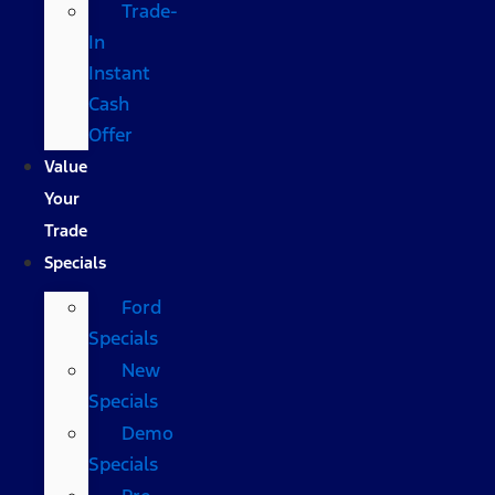
Trade-
In
Instant
Cash
Offer
Value
Your
Trade
Specials
Ford
Specials
New
Specials
Demo
Specials