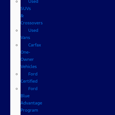
Used
SUVs
&
Crossovers
Used
Vans
Carfax
One-
Owner
Vehicles
Ford
Certified
Ford
Blue
Advantage
Program