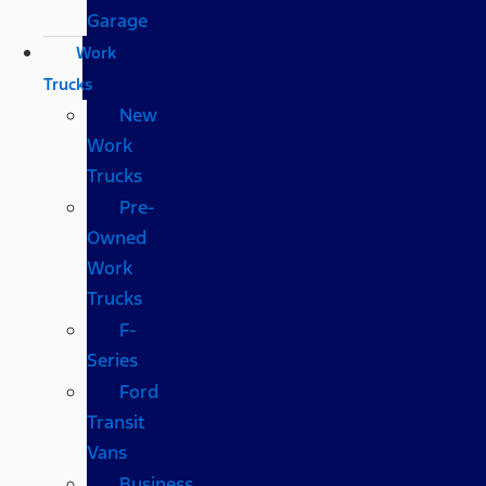
Garage
Work
Trucks
New
Work
Trucks
Pre-
Owned
Work
Trucks
F-
Series
Ford
Transit
Vans
Business