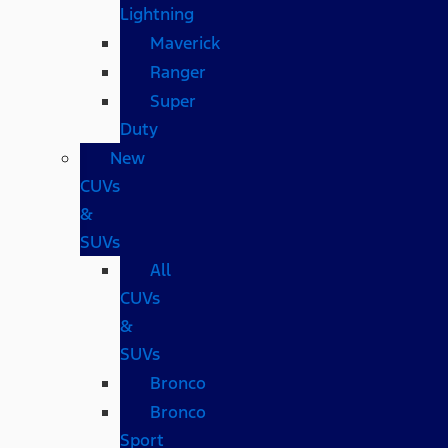
Lightning
Maverick
Ranger
Super
Duty
New
CUVs
&
SUVs
All
CUVs
&
SUVs
Bronco
Bronco
Sport