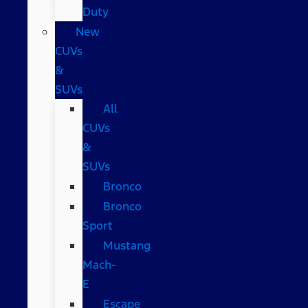
Duty
New
CUVs
&
SUVs
All
CUVs
&
SUVs
Bronco
Bronco
Sport
Mustang
Mach-
E
Escape