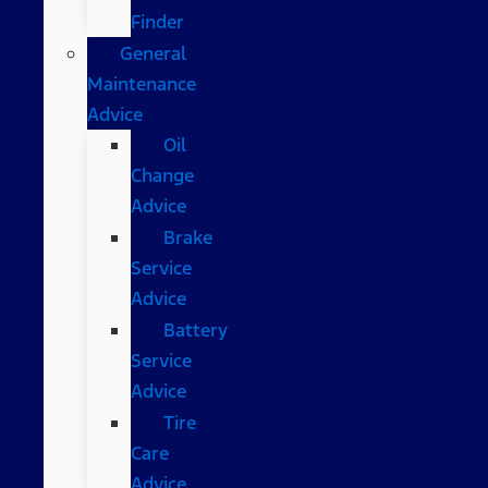
Finder
General
Maintenance
Advice
Oil
Change
Advice
Brake
Service
Advice
Battery
Service
Advice
Tire
Care
Advice