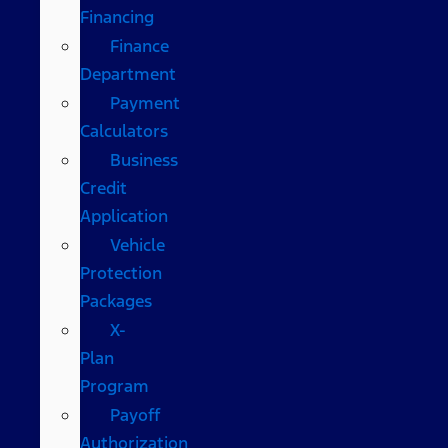
Financing
Finance
Department
Payment
Calculators
Business
Credit
Application
Vehicle
Protection
Packages
X-
Plan
Program
Payoff
Authorization