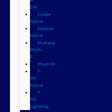
EVs
Escape
Hybrid
Explorer
Hybrid
Mustang
Mach-
E
Maverick
F-
150
Hybrid
F-
150
Lightning