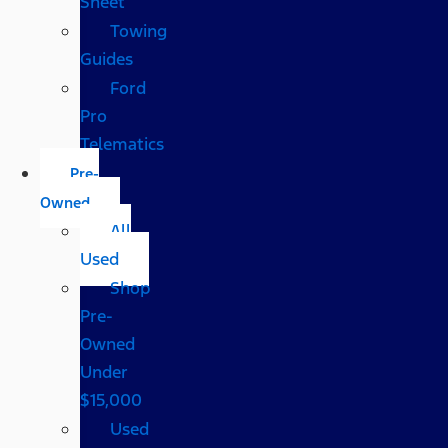
Sheet
Towing
Guides
Ford
Pro
Telematics
Pre-
Owned
All
Used
Shop
Pre-
Owned
Under
$15,000
Used