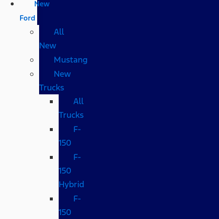
New
Ford
All
New
Mustang
New
Trucks
All
Trucks
F-
150
F-
150
Hybrid
F-
150