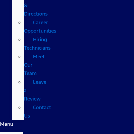
&
Directions
Career
Opportunities
Hiring
Technicians
Meet
Our
Team
Leave
a
Review
Contact
Us
Menu