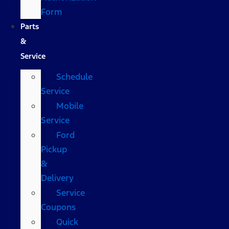
Form
Parts
&
Service
Schedule
Service
Mobile
Service
Ford
Pickup
&
Delivery
Service
Coupons
Quick