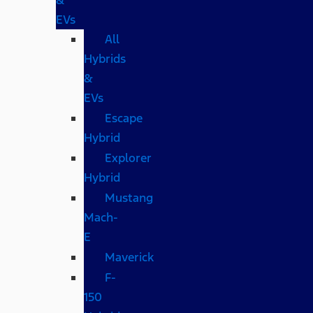
EVs
All
Hybrids
&
EVs
Escape
Hybrid
Explorer
Hybrid
Mustang
Mach-
E
Maverick
F-
150