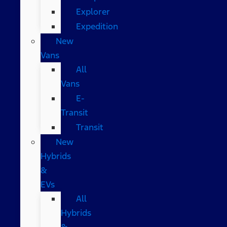
Explorer
Expedition
New
Vans
All
Vans
E-
Transit
Transit
New
Hybrids
&
EVs
All
Hybrids
&