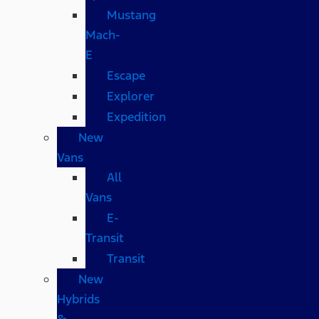
Mustang
Mach-
E
Escape
Explorer
Expedition
New
Vans
All
Vans
E-
Transit
Transit
New
Hybrids
&