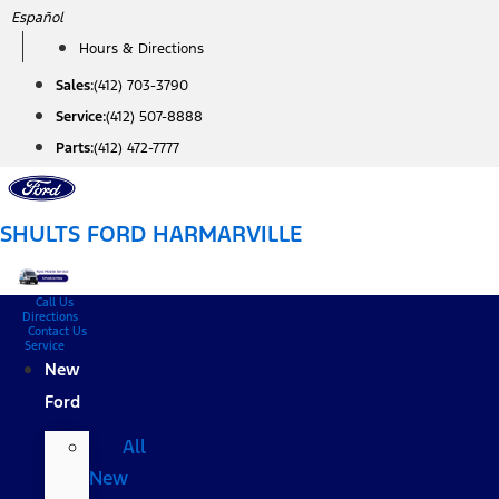
Skip
Español
to
Hours & Directions
content
Sales:
(412) 703-3790
Service:
(412) 507-8888
Parts:
(412) 472-7777
SHULTS FORD HARMARVILLE
Call Us
Directions
Contact Us
Service
New
Ford
All
New