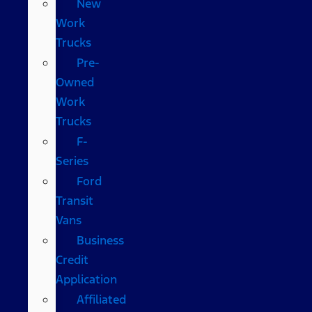
New
Work
Trucks
Pre-
Owned
Work
Trucks
F-
Series
Ford
Transit
Vans
Business
Credit
Application
Affiliated