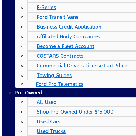
F-Series
Ford Transit Vans
Business Credit Application
Affiliated Body Companies
Become a Fleet Account
COSTARS​ Contracts
Commercial Drivers License Fact Sheet
Towing Guides
Ford Pro Telematics
Pre-Owned
All Used
Shop Pre-Owned Under $15,000
Used Cars
Used Trucks