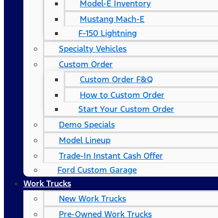
Model-E Inventory
Mustang Mach-E
F-150 Lightning
Specialty Vehicles
Custom Order
Custom Order F&Q
How to Custom Order
Start Your Custom Order
Demo Specials
Model Lineup
Trade-In Instant Cash Offer
Ford Custom Garage
Work Trucks
New Work Trucks
Pre-Owned Work Trucks