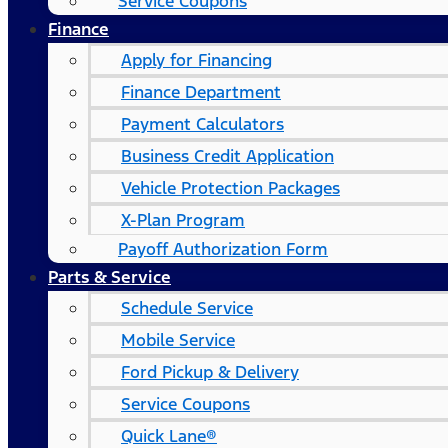
Service Coupons
Finance
Apply for Financing
Finance Department
Payment Calculators
Business Credit Application
Vehicle Protection Packages
X-Plan Program
Payoff Authorization Form
Parts & Service
Schedule Service
Mobile Service
Ford Pickup & Delivery
Service Coupons
Quick Lane®