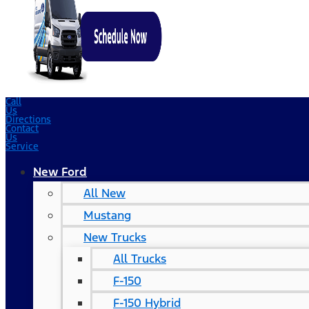
Call
Us
Directions
Contact
Us
Service
New Ford
All New
Mustang
New Trucks
All Trucks
F-150
F-150 Hybrid