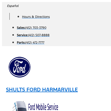
Skip
Español
to
Hours & Directions
content
Sales:
(412) 703-3790
Service:
(412) 507-8888
Parts:
(412) 472-7777
SHULTS FORD HARMARVILLE