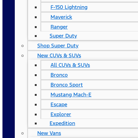
F-150 Lightning
Maverick
Ranger
Super Duty
Shop Super Duty
New CUVs & SUVs
All CUVs & SUVs
Bronco
Bronco Sport
Mustang Mach-E
Escape
Explorer
Expedition
New Vans