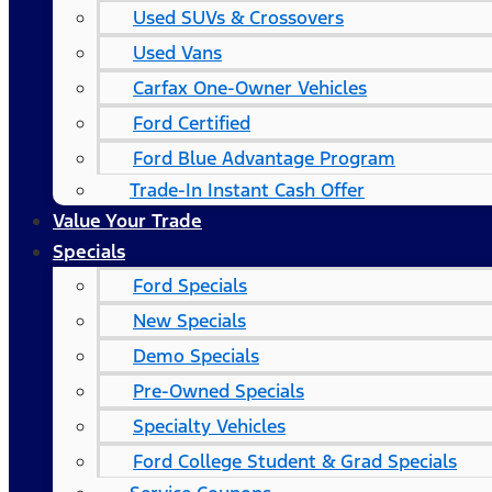
Used SUVs & Crossovers
Used Vans
Carfax One-Owner Vehicles
Ford Certified
Ford Blue Advantage Program
Trade-In Instant Cash Offer
Value Your Trade
Specials
Ford Specials
New Specials
Demo Specials
Pre-Owned Specials
Specialty Vehicles
Ford College Student & Grad Specials