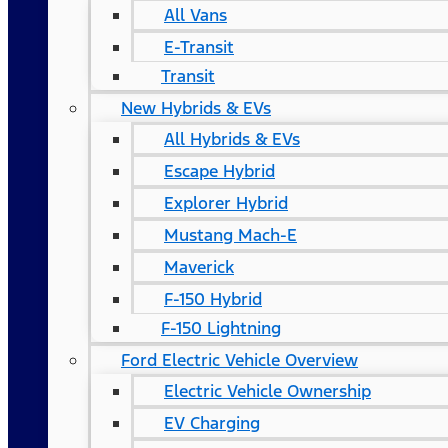
All Vans
E-Transit
Transit
New Hybrids & EVs
All Hybrids & EVs
Escape Hybrid
Explorer Hybrid
Mustang Mach-E
Maverick
F-150 Hybrid
F-150 Lightning
Ford Electric Vehicle Overview
Electric Vehicle Ownership
EV Charging