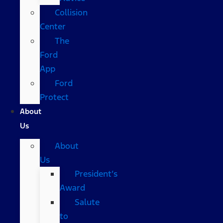
Collision
Center
The
Ford
App
Ford
Protect
About
Us
About
Us
President’s
Award
Salute
to