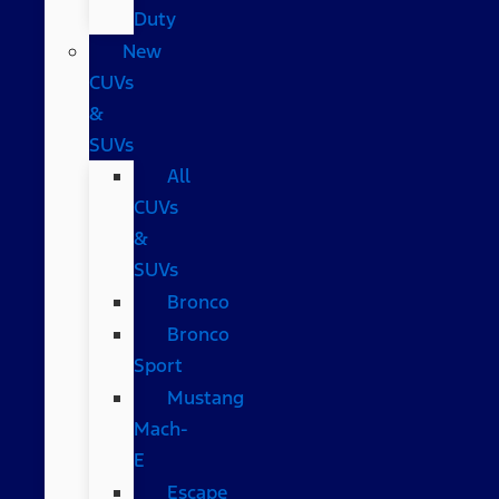
Duty
New
CUVs
&
SUVs
All
CUVs
&
SUVs
Bronco
Bronco
Sport
Mustang
Mach-
E
Escape