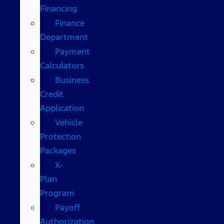
Financing
Finance
Department
Payment
Calculators
Business
Credit
Application
Vehicle
Protection
Packages
X-
Plan
Program
Payoff
Authorization