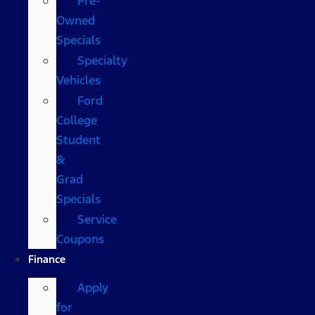
Pre-
Owned
Specials
Specialty
Vehicles
Ford
College
Student
&
Grad
Specials
Service
Coupons
Finance
Apply
for