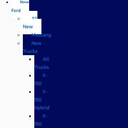
New
Ford
All
New
Mustang
New
Trucks
All
Trucks
F-
150
F-
150
Hybrid
F-
150