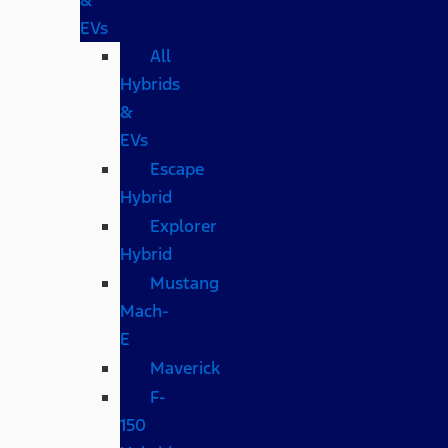
EVs
All
Hybrids
&
EVs
Escape
Hybrid
Explorer
Hybrid
Mustang
Mach-
E
Maverick
F-
150