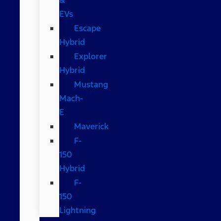
EVs
Escape
Hybrid
Explorer
Hybrid
Mustang
Mach-
E
Maverick
F-
150
Hybrid
F-
150
Lightning