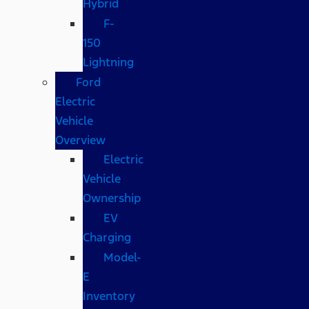
Hybrid
F-
150
Lightning
Ford
Electric
Vehicle
Overview
Electric
Vehicle
Ownership
EV
Charging
Model-
E
Inventory