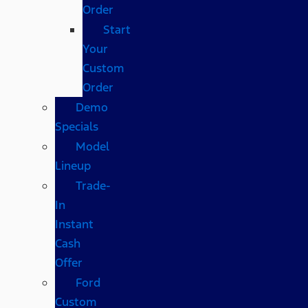
Order
Start
Your
Custom
Order
Demo
Specials
Model
Lineup
Trade-
In
Instant
Cash
Offer
Ford
Custom