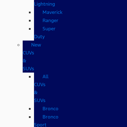
Lightning
Maverick
Ranger
Super
Duty
New
CUVs
&
SUVs
All
CUVs
&
SUVs
Bronco
Bronco
Sport