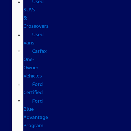
Used
SUVs
&
Crossovers
Used
Vans
Carfax
One-
Owner
Vehicles
Ford
Certified
Ford
Blue
Advantage
Program