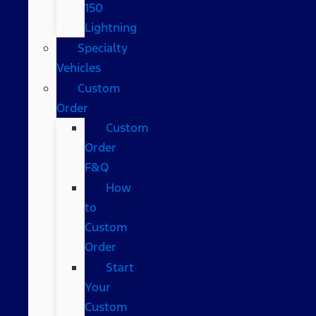
150
Lightning
Specialty
Vehicles
Custom
Order
Custom
Order
F&Q
How
to
Custom
Order
Start
Your
Custom