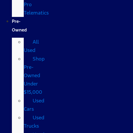
Pro
Telematics
Pre-
Owned
All
Used
Shop
Pre-
Owned
Under
$15,000
Used
Cars
Used
Trucks