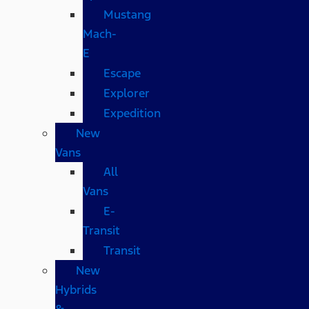
Mustang
Mach-
E
Escape
Explorer
Expedition
New
Vans
All
Vans
E-
Transit
Transit
New
Hybrids
&