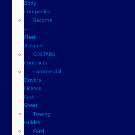
Body
Companies
Become
a
Fleet
Account
COSTARS​
Contracts
Commercial
Drivers
License
Fact
Sheet
Towing
Guides
Ford