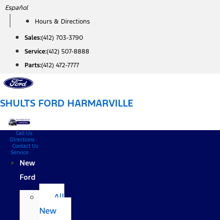
Skip
Español
to
Hours & Directions
content
Sales:
(412) 703-3790
Service:
(412) 507-8888
Parts:
(412) 472-7777
SHULTS FORD HARMARVILLE
Call Us
Directions
Contact Us
Service
New
Ford
All
New