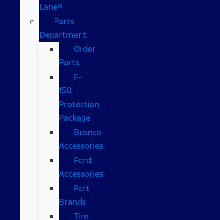
Lane®
Parts
Department
Order
Parts
F-
150
Protection
Package
Bronco
Accessories
Ford
Accessories
Part
Brands
Tire