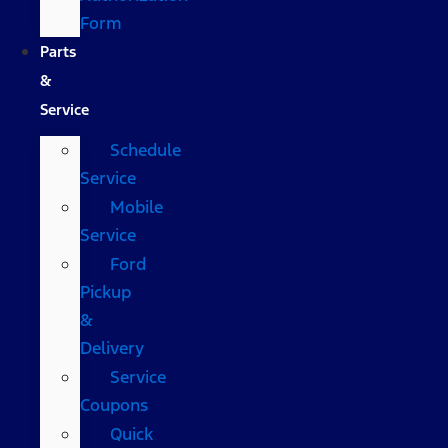
Form
Parts
&
Service
Schedule
Service
Mobile
Service
Ford
Pickup
&
Delivery
Service
Coupons
Quick