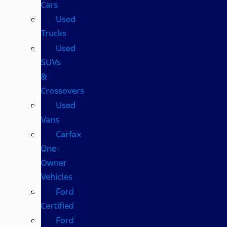
Cars
Used
Trucks
Used
SUVs
&
Crossovers
Used
Vans
Carfax
One-
Owner
Vehicles
Ford
Certified
Ford