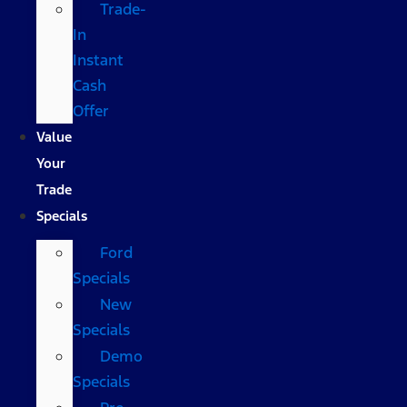
Trade-
In
Instant
Cash
Offer
Value
Your
Trade
Specials
Ford
Specials
New
Specials
Demo
Specials