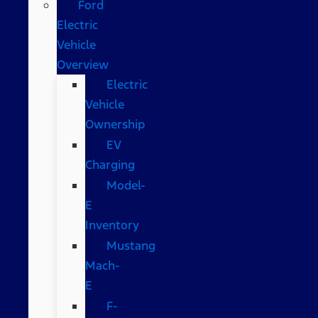
Ford
Electric
Vehicle
Overview
Electric
Vehicle
Ownership
EV
Charging
Model-
E
Inventory
Mustang
Mach-
E
F-