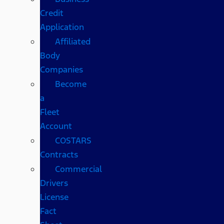
Credit
Application
Affiliated
Body
Companies
Become
a
Fleet
Account
COSTARS​
Contracts
Commercial
Drivers
License
Fact