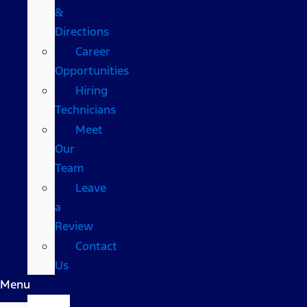
&
Directions
Career
Opportunities
Hiring
Technicians
Meet
Our
Team
Leave
a
Review
Contact
Us
Menu