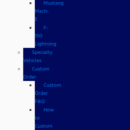
Mustang
Mach-
E
F-
150
Lightning
Specialty
Vehicles
Custom
Order
Custom
Order
F&Q
How
to
Custom