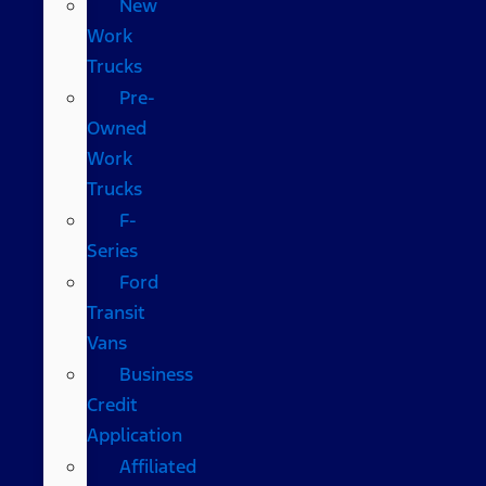
New
Work
Trucks
Pre-
Owned
Work
Trucks
F-
Series
Ford
Transit
Vans
Business
Credit
Application
Affiliated