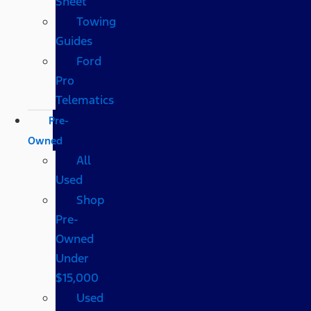
Sheet
Towing
Guides
Ford
Pro
Telematics
Pre-
Owned
All
Used
Shop
Pre-
Owned
Under
$15,000
Used