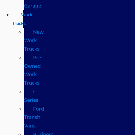
Garage
Work
Trucks
New
Work
Trucks
Pre-
Owned
Work
Trucks
F-
Series
Ford
Transit
Vans
Business