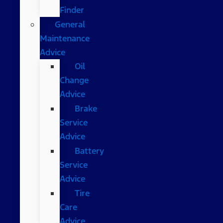
Finder
General
Maintenance
Advice
Oil
Change
Advice
Brake
Service
Advice
Battery
Service
Advice
Tire
Care
Advice