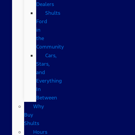
Dealers
Shults
Ford
in
the
Community
Cars,
Stars,
and
Everything
In
Between
Why
Buy
Shults
Hours