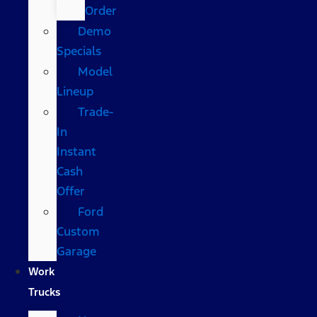
Order
Demo
Specials
Model
Lineup
Trade-
In
Instant
Cash
Offer
Ford
Custom
Garage
Work
Trucks