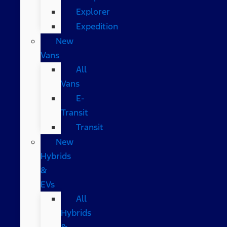
Explorer
Expedition
New
Vans
All
Vans
E-
Transit
Transit
New
Hybrids
&
EVs
All
Hybrids
&