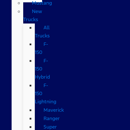
Mustang
New
Trucks
All
Trucks
F-
150
F-
150
Hybrid
F-
150
Lightning
Maverick
Ranger
Super