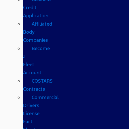
Credit
Application
Affiliated
Body
Companies
Become
a
Fleet
Account
COSTARS​
Contracts
Commercial
Drivers
License
Fact