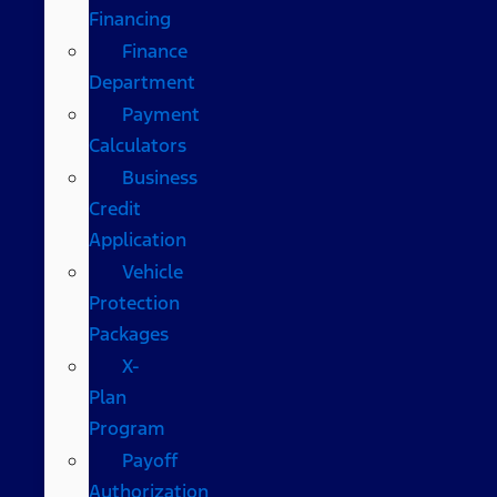
Financing
Finance
Department
Payment
Calculators
Business
Credit
Application
Vehicle
Protection
Packages
X-
Plan
Program
Payoff
Authorization