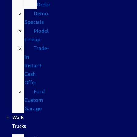
Order
Demo
Specials
Model
Lineup
Trade-
In
Instant
Cash
Offer
Ford
Custom
Garage
Work
Trucks