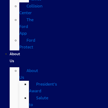
Collision
Center
The
Ford
App
Ford
Protect
About
Us
About
Us
President’s
Award
Salute
to