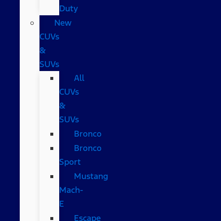
Duty
New
CUVs
&
SUVs
All
CUVs
&
SUVs
Bronco
Bronco
Sport
Mustang
Mach-
E
Escape