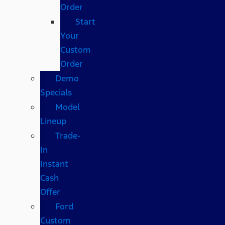
Order
Start
Your
Custom
Order
Demo
Specials
Model
Lineup
Trade-
In
Instant
Cash
Offer
Ford
Custom