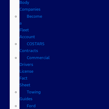
Body
Companies
Become
a
Fleet
Account
COSTARS​
Contracts
Commercial
Drivers
License
Fact
Sheet
Towing
Guides
Ford