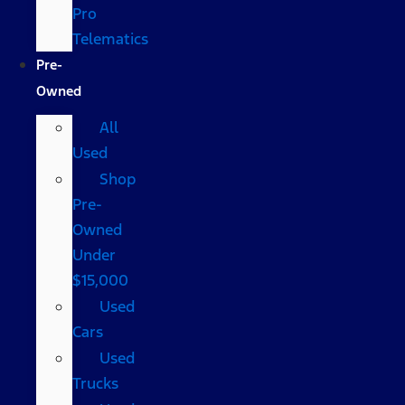
Pro
Telematics
Pre-
Owned
All
Used
Shop
Pre-
Owned
Under
$15,000
Used
Cars
Used
Trucks