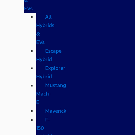
EVs
All
Hybrids
&
EVs
Escape
Hybrid
Explorer
Hybrid
Mustang
Mach-
E
Maverick
F-
150