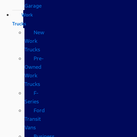
Garage
Work
Trucks
New
Work
Trucks
Pre-
Owned
Work
Trucks
F-
Series
Ford
Transit
Vans
Business