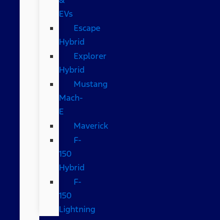
EVs
Escape
Hybrid
Explorer
Hybrid
Mustang
Mach-
E
Maverick
F-
150
Hybrid
F-
150
Lightning