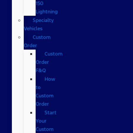
150
Lightning
Specialty
Vehicles
Custom
Order
Custom
Order
F&Q
How
to
Custom
Order
Start
Your
Custom