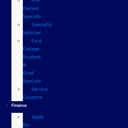
Pre-
Owned
Specials
Specialty
Vehicles
Ford
College
Student
&
Grad
Specials
Service
Coupons
Finance
Apply
for