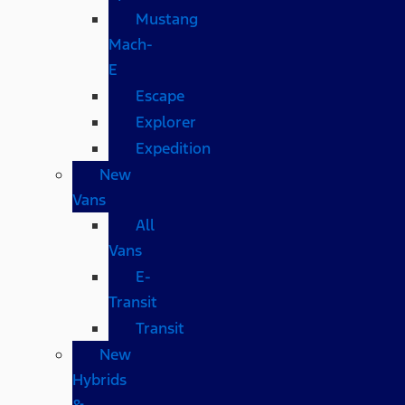
Mustang
Mach-
E
Escape
Explorer
Expedition
New
Vans
All
Vans
E-
Transit
Transit
New
Hybrids
&