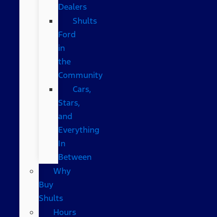
Dealers
Shults
Ford
in
the
Community
Cars,
Stars,
and
Everything
In
Between
Why
Buy
Shults
Hours