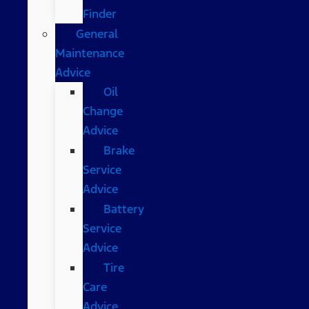
Finder
General
Maintenance
Advice
Oil
Change
Advice
Brake
Service
Advice
Battery
Service
Advice
Tire
Care
Advice