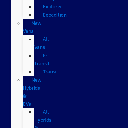
Explorer
Expedition
New
Vans
All
Vans
E-
Transit
Transit
New
Hybrids
&
EVs
All
Hybrids
&