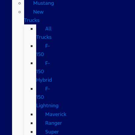
Mustang
New
Trucks
All
Trucks
F-
150
F-
150
Hybrid
F-
150
Lightning
Maverick
Ranger
Super