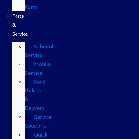
Form
Parts
&
Service
Schedule
Service
Mobile
Service
Ford
Pickup
&
Delivery
Service
Coupons
Quick