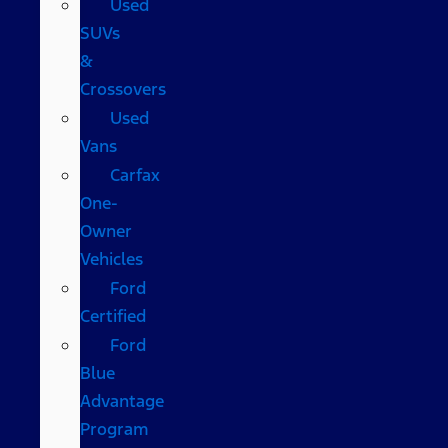
Used
SUVs
&
Crossovers
Used
Vans
Carfax
One-
Owner
Vehicles
Ford
Certified
Ford
Blue
Advantage
Program