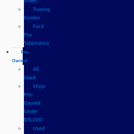
Sheet
Towing
Guides
Ford
Pro
Telematics
Pre-
Owned
All
Used
Shop
Pre-
Owned
Under
$15,000
Used