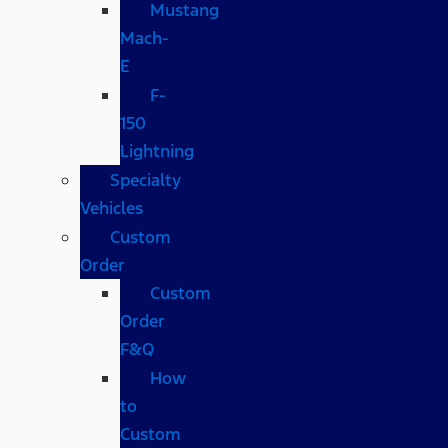
Mustang
Mach-
E
F-
150
Lightning
Specialty
Vehicles
Custom
Order
Custom
Order
F&Q
How
to
Custom