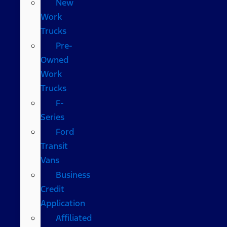
New
Work
Trucks
Pre-
Owned
Work
Trucks
F-
Series
Ford
Transit
Vans
Business
Credit
Application
Affiliated