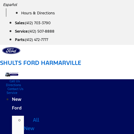
Skip
Español
to
Hours & Directions
content
Sales:
(412) 703-3790
Service:
(412) 507-8888
Parts:
(412) 472-7777
SHULTS FORD HARMARVILLE
Call Us
Directions
Contact Us
Service
New
Ford
All
New