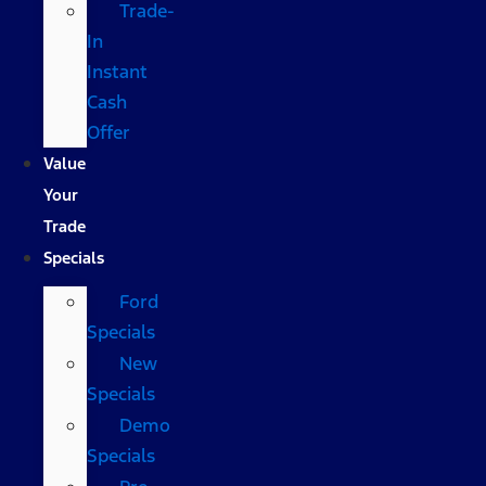
Trade-
In
Instant
Cash
Offer
Value
Your
Trade
Specials
Ford
Specials
New
Specials
Demo
Specials