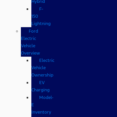
Hybrid
F-
150
Lightning
Ford
Electric
Vehicle
Overview
Electric
Vehicle
Ownership
EV
Charging
Model-
E
Inventory