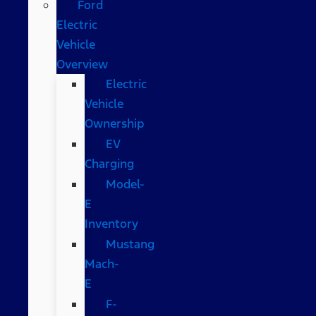
Ford
Electric
Vehicle
Overview
Electric
Vehicle
Ownership
EV
Charging
Model-
E
Inventory
Mustang
Mach-
E
F-