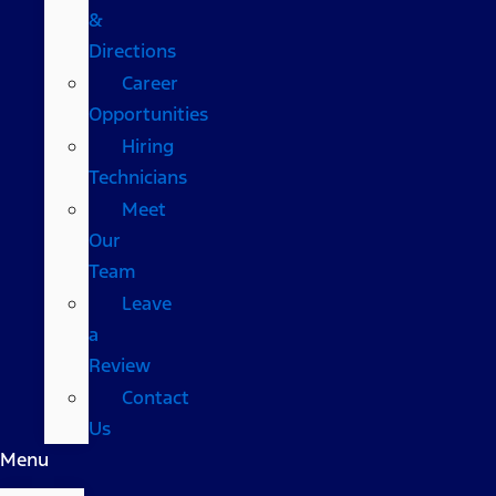
&
Directions
Career
Opportunities
Hiring
Technicians
Meet
Our
Team
Leave
a
Review
Contact
Us
Menu