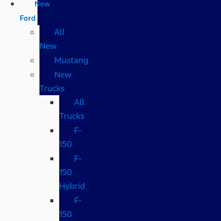
New
Ford
All
New
Mustang
New
Trucks
All
Trucks
F-
150
F-
150
Hybrid
F-
150