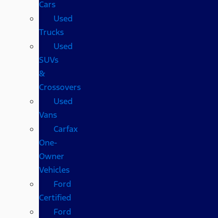
Cars
Used
Trucks
Used
SUVs
&
Crossovers
Used
Vans
Carfax
One-
Owner
Vehicles
Ford
Certified
Ford