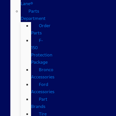
Lane®
Parts
Department
Order
Parts
F-
150
Protection
Package
Bronco
Accessories
Ford
Accessories
Part
Brands
Tire