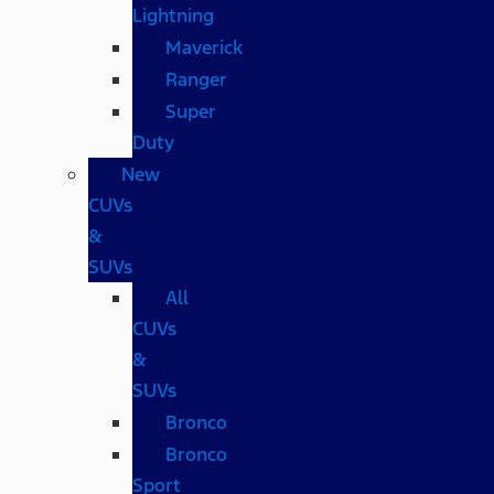
Lightning
Maverick
Ranger
Super
Duty
New
CUVs
&
SUVs
All
CUVs
&
SUVs
Bronco
Bronco
Sport