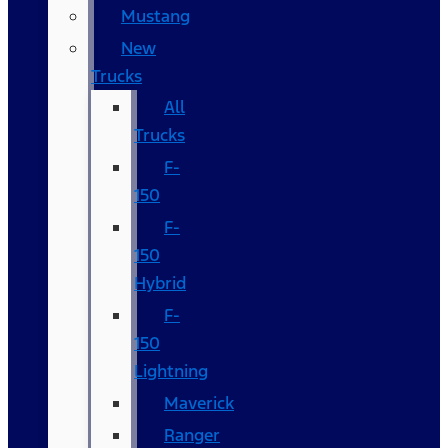
Mustang
New
Trucks
All
Trucks
F-
150
F-
150
Hybrid
F-
150
Lightning
Maverick
Ranger