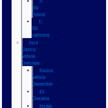
F-
150
Hybrid
F-
150
Lightning
Ford
Electric
Vehicle
Overview
Electric
Vehicle
Ownership
EV
Charging
Model-