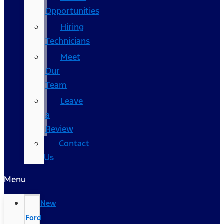
Opportunities
Hiring
Technicians
Meet
Our
Team
Leave
a
Review
Contact
Us
Menu
New
Ford