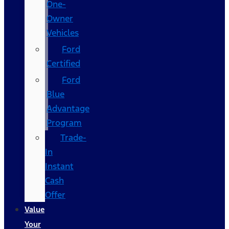
One-
Owner
Vehicles
Ford
Certified
Ford
Blue
Advantage
Program
Trade-
In
Instant
Cash
Offer
Value
Your