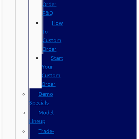
Order
F&Q
How
to
Custom
Order
Start
Your
Custom
Order
Demo
Specials
Model
Lineup
Trade-