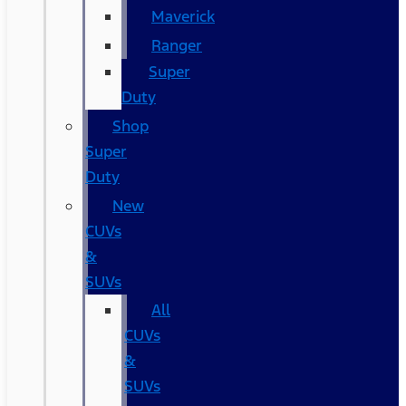
Maverick
Ranger
Super
Duty
Shop
Super
Duty
New
CUVs
&
SUVs
All
CUVs
&
SUVs