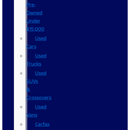
Pre-
Owned
Under
$15,000
Used
Cars
Used
Trucks
Used
SUVs
&
Crossovers
Used
Vans
Carfax