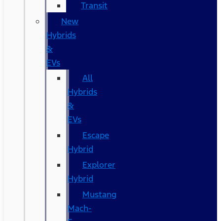
Transit
New
Hybrids
&
EVs
All
Hybrids
&
EVs
Escape
Hybrid
Explorer
Hybrid
Mustang
Mach-