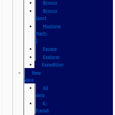
Bronco
Bronco
Sport
Mustang
Mach-
E
Escape
Explorer
Expedition
New
Vans
All
Vans
E-
Transit