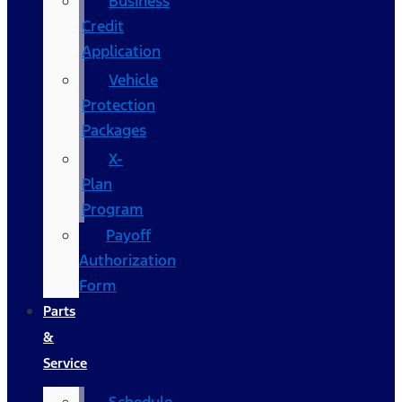
Business
Credit
Application
Vehicle
Protection
Packages
X-
Plan
Program
Payoff
Authorization
Form
Parts
&
Service