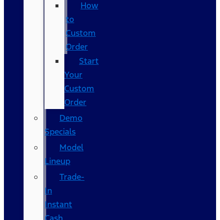
How
to
Custom
Order
Start
Your
Custom
Order
Demo
Specials
Model
Lineup
Trade-
In
Instant
Cash