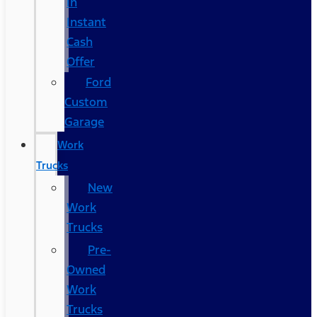
In
Instant
Cash
Offer
Ford
Custom
Garage
Work
Trucks
New
Work
Trucks
Pre-
Owned
Work
Trucks