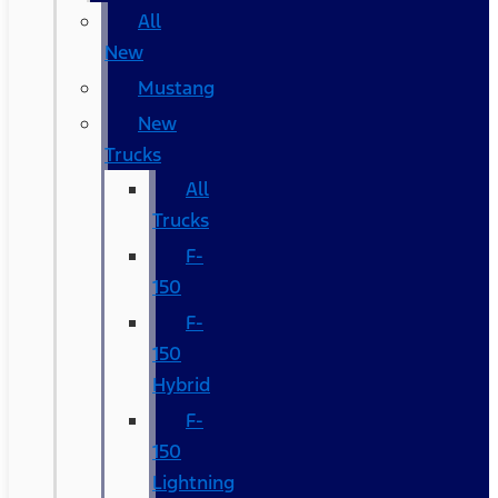
All
New
Mustang
New
Trucks
All
Trucks
F-
150
F-
150
Hybrid
F-
150
Lightning