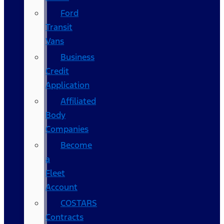
Ford
Transit
Vans
Business
Credit
Application
Affiliated
Body
Companies
Become
a
Fleet
Account
COSTARS​
Contracts