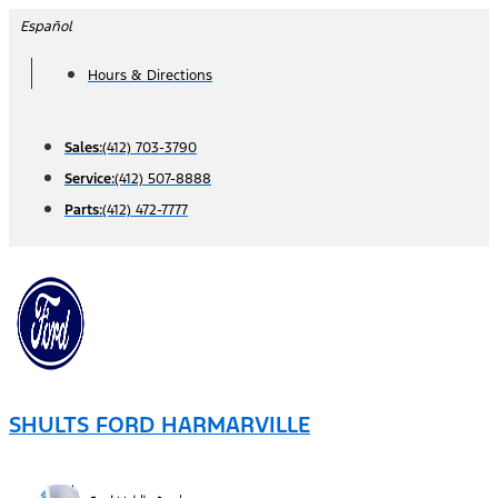
Skip
Español
to
Hours & Directions
content
Sales:
(412) 703-3790
Service:
(412) 507-8888
Parts:
(412) 472-7777
SHULTS FORD HARMARVILLE