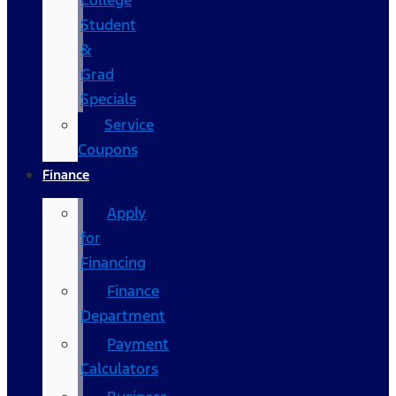
College
Student
&
Grad
Specials
Service
Coupons
Finance
Apply
for
Financing
Finance
Department
Payment
Calculators