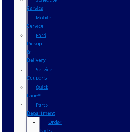
Schedule
Service
Mobile
Service
Ford
Pickup
&
Delivery
Service
Coupons
Quick
Lane®
Parts
Department
Order
Parts