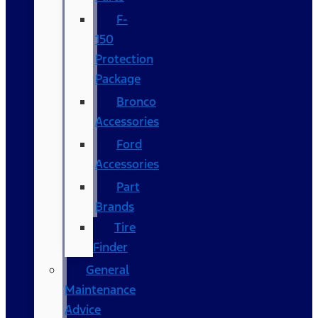
F-
150
Protection
Package
Bronco
Accessories
Ford
Accessories
Part
Brands
Tire
Finder
General
Maintenance
Advice