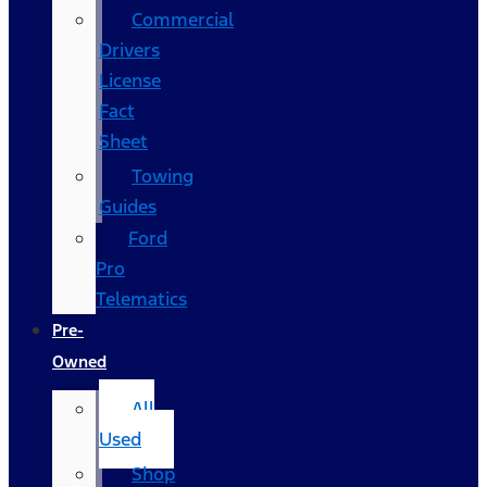
Commercial
Drivers
License
Fact
Sheet
Towing
Guides
Ford
Pro
Telematics
Pre-
Owned
All
Used
Shop