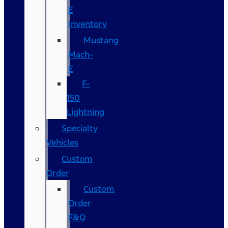
E
Inventory
Mustang
Mach-
E
F-
150
Lightning
Specialty
Vehicles
Custom
Order
Custom
Order
F&Q