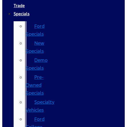
Trade
Specials
Ford
Specials
New
Specials
Demo
Specials
Pre-
Owned
Specials
Specialty
Vehicles
Ford