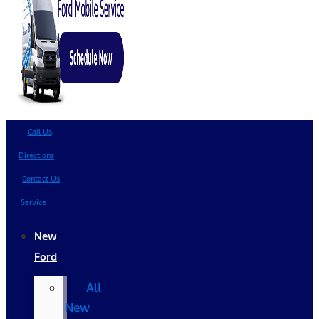
Call Us
Directions
Contact Us
Service
New
Ford
All
New