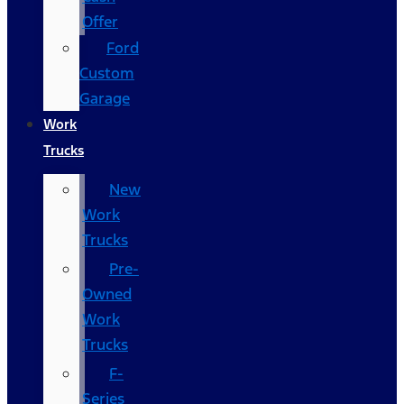
Offer
Ford
Custom
Garage
Work
Trucks
New
Work
Trucks
Pre-
Owned
Work
Trucks
F-
Series