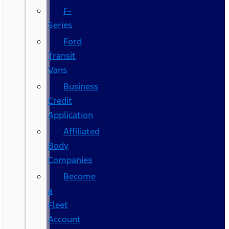
F-
Series
Ford
Transit
Vans
Business
Credit
Application
Affiliated
Body
Companies
Become
a
Fleet
Account