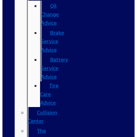
Oil
Change
Advice
Brake
Service
Advice
Battery
Service
Advice
Tire
Care
Advice
Collision
Center
The