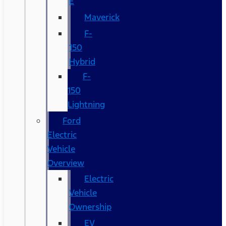
E
Maverick
F-
150
Hybrid
F-
150
Lightning
Ford
Electric
Vehicle
Overview
Electric
Vehicle
Ownership
EV