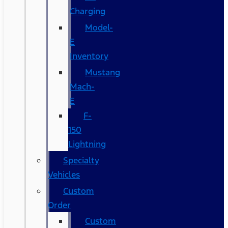
Charging
Model-
E
Inventory
Mustang
Mach-
E
F-
150
Lightning
Specialty
Vehicles
Custom
Order
Custom