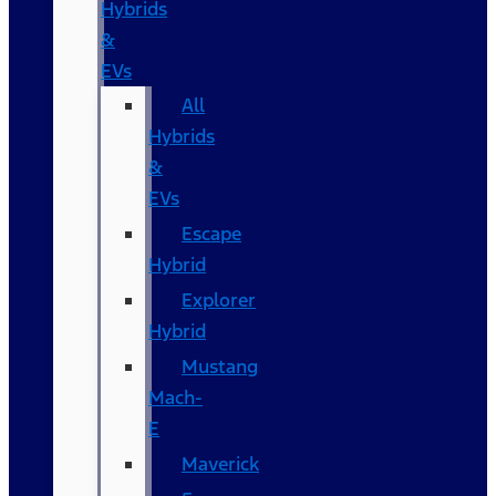
Hybrids
&
EVs
All
Hybrids
&
EVs
Escape
Hybrid
Explorer
Hybrid
Mustang
Mach-
E
Maverick