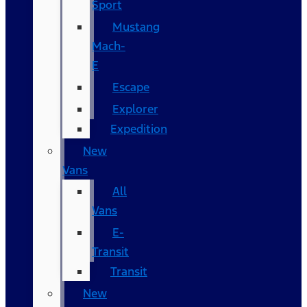
Sport
Mustang
Mach-
E
Escape
Explorer
Expedition
New
Vans
All
Vans
E-
Transit
Transit
New