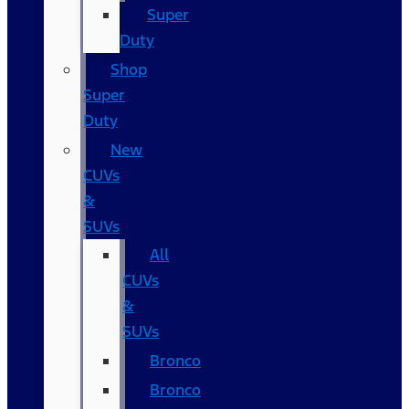
Super
Duty
Shop
Super
Duty
New
CUVs
&
SUVs
All
CUVs
&
SUVs
Bronco
Bronco