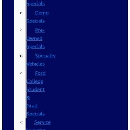
Specials
Demo
Specials
Pre-
Owned
Specials
Specialty
Vehicles
Ford
College
Student
&
Grad
Specials
Service