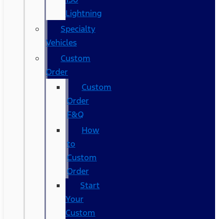
Lightning
Specialty
Vehicles
Custom
Order
Custom
Order
F&Q
How
to
Custom
Order
Start
Your
Custom