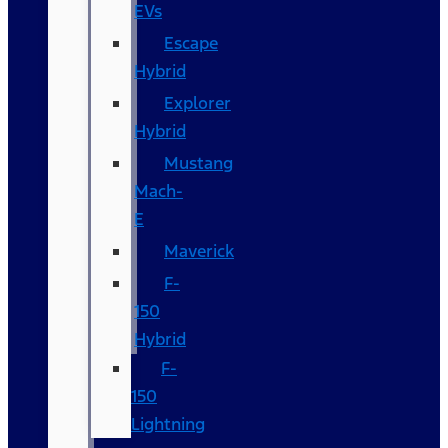
EVs
Escape
Hybrid
Explorer
Hybrid
Mustang
Mach-
E
Maverick
F-
150
Hybrid
F-
150
Lightning