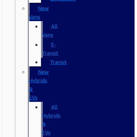
New
Vans
All
Vans
E-
Transit
Transit
New
Hybrids
&
EVs
All
Hybrids
&
EVs