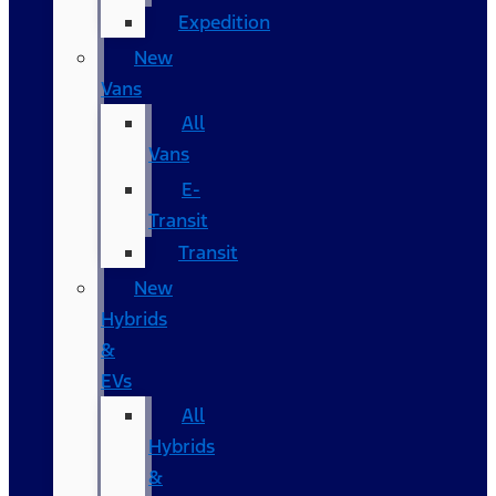
Expedition
New
Vans
All
Vans
E-
Transit
Transit
New
Hybrids
&
EVs
All
Hybrids
&