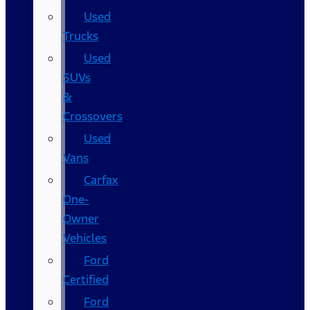
Used
Trucks
Used
SUVs
&
Crossovers
Used
Vans
Carfax
One-
Owner
Vehicles
Ford
Certified
Ford