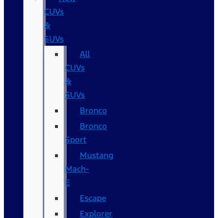
CUVs
&
SUVs
All
CUVs
&
SUVs
Bronco
Bronco
Sport
Mustang
Mach-
E
Escape
Explorer