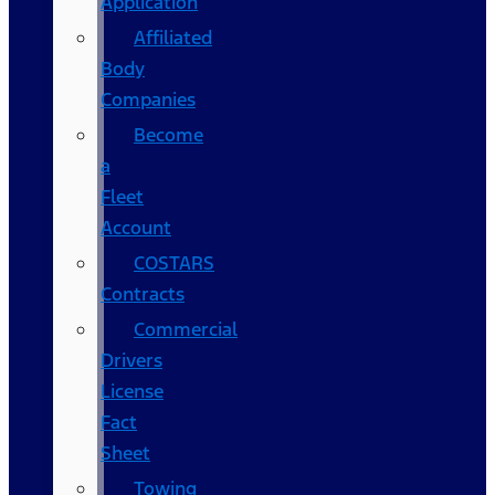
Application
Affiliated
Body
Companies
Become
a
Fleet
Account
COSTARS​
Contracts
Commercial
Drivers
License
Fact
Sheet
Towing