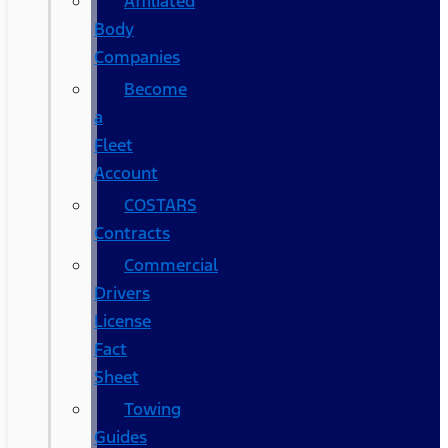
Affiliated
Body
Companies
Become
a
Fleet
Account
COSTARS​
Contracts
Commercial
Drivers
License
Fact
Sheet
Towing
Guides