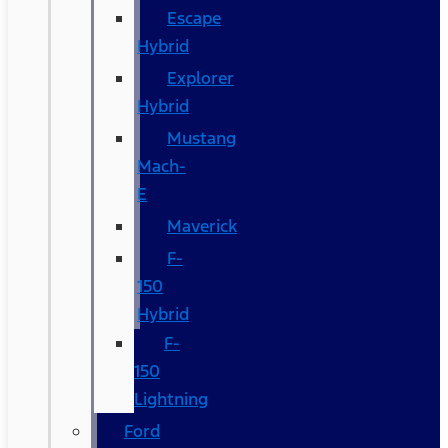
Escape
Hybrid
Explorer
Hybrid
Mustang
Mach-
E
Maverick
F-
150
Hybrid
F-
150
Lightning
Ford