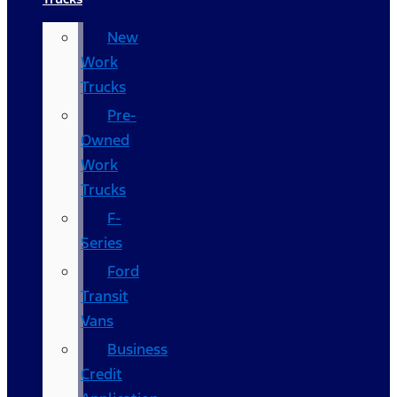
New
Work
Trucks
Pre-
Owned
Work
Trucks
F-
Series
Ford
Transit
Vans
Business
Credit