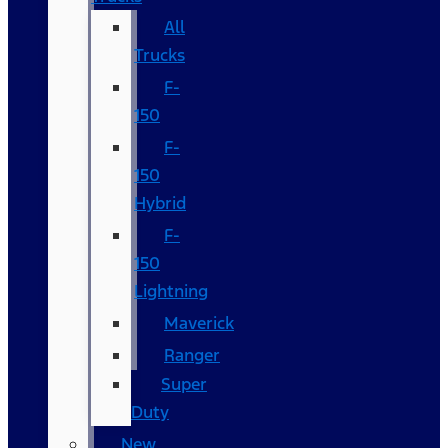
All
Trucks
F-
150
F-
150
Hybrid
F-
150
Lightning
Maverick
Ranger
Super
Duty
New