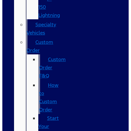
150
Lightning
Specialty
Vehicles
Custom
Order
Custom
Order
F&Q
How
to
Custom
Order
Start
Your