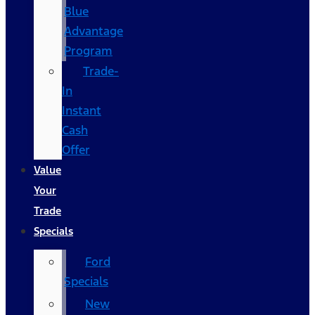
Blue
Advantage
Program
Trade-
In
Instant
Cash
Offer
Value
Your
Trade
Specials
Ford
Specials
New