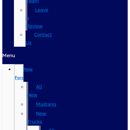
Team
Leave
a
Review
Contact
Us
Menu
New
Ford
All
New
Mustang
New
Trucks