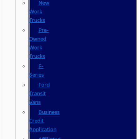
New
Work
Trucks
Pre-
Owned
Work
Trucks
F-
Series
Ford
Transit
Vans
Business
Credit
Application