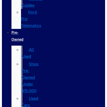
Guides
Ford
Pro
Telematics
Pre-
Owned
All
Used
Shop
Pre-
Owned
Under
$15,000
Used
Cars