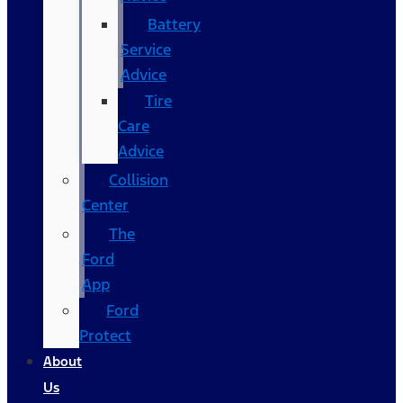
Battery
Service
Advice
Tire
Care
Advice
Collision
Center
The
Ford
App
Ford
Protect
About
Us