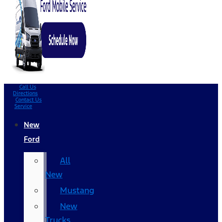
Call Us
Directions
Contact Us
Service
New
Ford
All
New
Mustang
New
Trucks