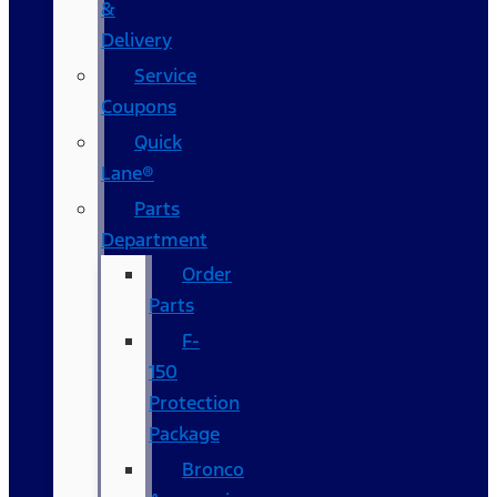
&
Delivery
Service
Coupons
Quick
Lane®
Parts
Department
Order
Parts
F-
150
Protection
Package
Bronco