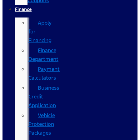
Coupons
Finance
Apply
for
Financing
Finance
Department
Payment
Calculators
Business
Credit
Application
Vehicle
Protection
Packages