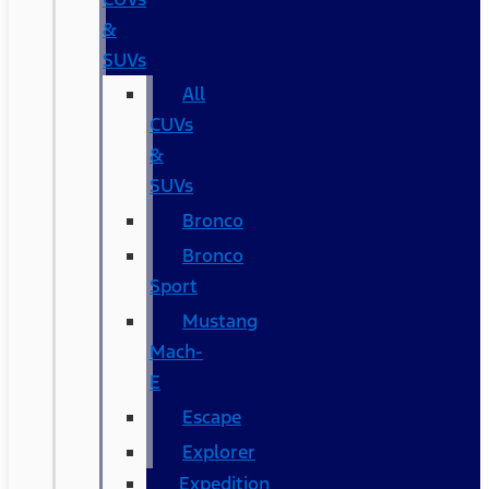
&
SUVs
All
CUVs
&
SUVs
Bronco
Bronco
Sport
Mustang
Mach-
E
Escape
Explorer
Expedition