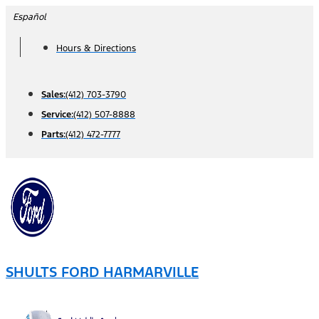
Skip
Español
to
Hours & Directions
content
Sales:
(412) 703-3790
Service:
(412) 507-8888
Parts:
(412) 472-7777
SHULTS FORD HARMARVILLE