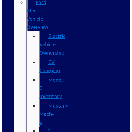
Ford
Electric
Vehicle
Overview
Electric
Vehicle
Ownership
EV
Charging
Model-
E
Inventory
Mustang
Mach-
E
F-