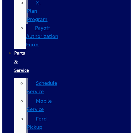
X-
Plan
Program
Payoff
Authorization
Form
Parts
&
Service
Schedule
Service
Mobile
Service
Ford
Pickup