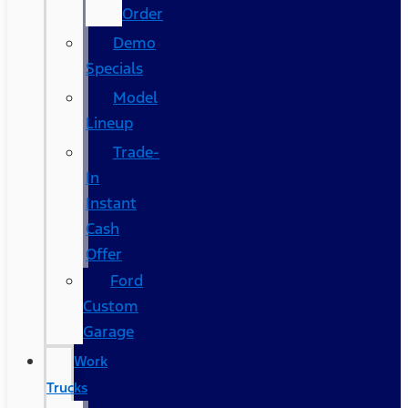
Order
Demo
Specials
Model
Lineup
Trade-
In
Instant
Cash
Offer
Ford
Custom
Garage
Work
Trucks