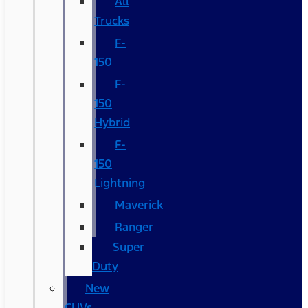
All
Trucks
F-
150
F-
150
Hybrid
F-
150
Lightning
Maverick
Ranger
Super
Duty
New
CUVs