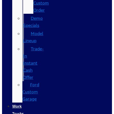
Custom
Order
Demo
Specials
Model
Lineup
Trade-
In
Instant
Cash
Offer
Ford
Custom
Garage
Work
Trucks