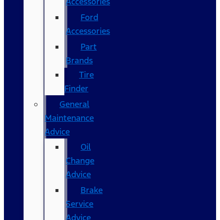
Accessories
Ford
Accessories
Part
Brands
Tire
Finder
General
Maintenance
Advice
Oil
Change
Advice
Brake
Service
Advice