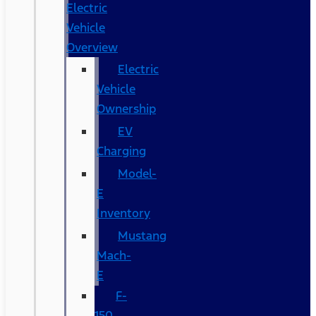
Electric
Vehicle
Overview
Electric
Vehicle
Ownership
EV
Charging
Model-
E
Inventory
Mustang
Mach-
E
F-
150