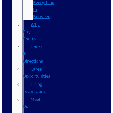
Everything
In
Between
Why
Buy
Shults
Hours
&
Directions
Career
Opportunities
Hiring
Technicians
Meet
Our