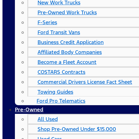
New Work Trucks
Pre-Owned Work Trucks
F-Series
Ford Transit Vans
Business Credit Application
Affiliated Body Companies
Become a Fleet Account
COSTARS​ Contracts
Commercial Drivers License Fact Sheet
Towing Guides
Ford Pro Telematics
Pre-Owned
All Used
Shop Pre-Owned Under $15,000