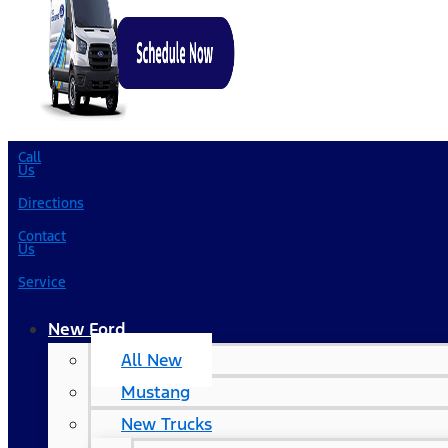
Call
Us
Directions
Contact
Us
Service
New Ford
All New
Mustang
New Trucks