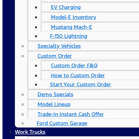
EV Charging
Model-E Inventory
Mustang Mach-E
F-150 Lightning
Specialty Vehicles
Custom Order
Custom Order F&Q
How to Custom Order
Start Your Custom Order
Demo Specials
Model Lineup
Trade-In Instant Cash Offer
Ford Custom Garage
Work Trucks