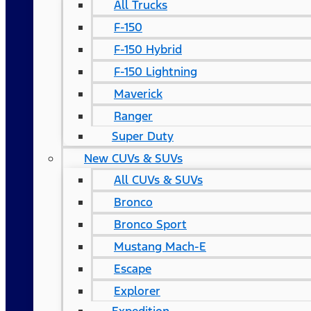
All Trucks
F-150
F-150 Hybrid
F-150 Lightning
Maverick
Ranger
Super Duty
New CUVs & SUVs
All CUVs & SUVs
Bronco
Bronco Sport
Mustang Mach-E
Escape
Explorer