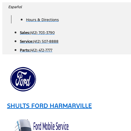
Skip
Español
to
Hours & Directions
content
Sales:
(412) 703-3790
Service:
(412) 507-8888
Parts:
(412) 472-7777
SHULTS FORD HARMARVILLE