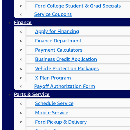
Ford College Student & Grad Specials
Service Coupons
Finance
Apply for Financing
Finance Department
Payment Calculators
Business Credit Application
Vehicle Protection Packages
X-Plan Program
Payoff Authorization Form
Parts & Service
Schedule Service
Mobile Service
Ford Pickup & Delivery