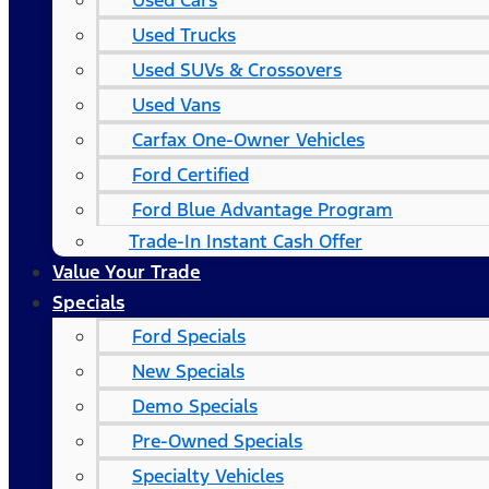
Used Cars
Used Trucks
Used SUVs & Crossovers
Used Vans
Carfax One-Owner Vehicles
Ford Certified
Ford Blue Advantage Program
Trade-In Instant Cash Offer
Value Your Trade
Specials
Ford Specials
New Specials
Demo Specials
Pre-Owned Specials
Specialty Vehicles