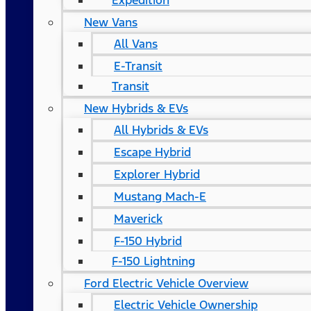
Expedition
New Vans
All Vans
E-Transit
Transit
New Hybrids & EVs
All Hybrids & EVs
Escape Hybrid
Explorer Hybrid
Mustang Mach-E
Maverick
F-150 Hybrid
F-150 Lightning
Ford Electric Vehicle Overview
Electric Vehicle Ownership