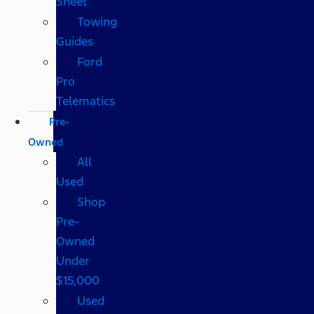
Sheet
Towing
Guides
Ford
Pro
Telematics
Pre-
Owned
All
Used
Shop
Pre-
Owned
Under
$15,000
Used