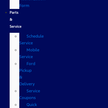
Form
Parts
&
Service
Schedule
Service
Mobile
Service
Ford
Pickup
&
Delivery
Service
Coupons
Quick