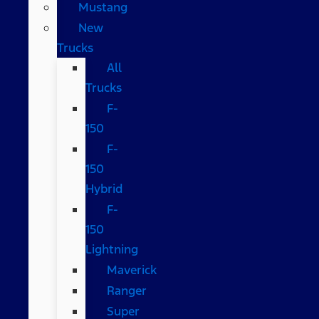
Mustang
New
Trucks
All
Trucks
F-
150
F-
150
Hybrid
F-
150
Lightning
Maverick
Ranger
Super