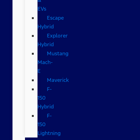
EVs
Escape
Hybrid
Explorer
Hybrid
Mustang
Mach-
E
Maverick
F-
150
Hybrid
F-
150
Lightning