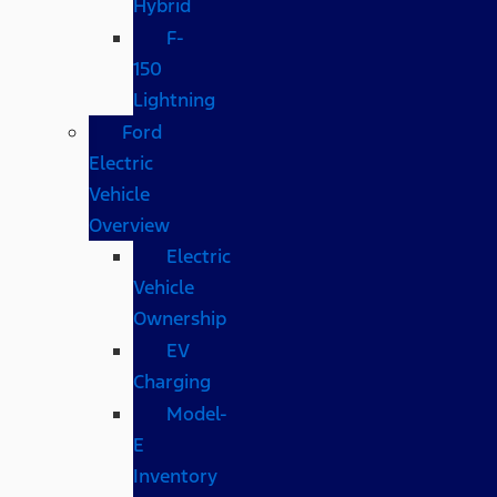
Hybrid
F-
150
Lightning
Ford
Electric
Vehicle
Overview
Electric
Vehicle
Ownership
EV
Charging
Model-
E
Inventory