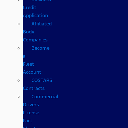
Credit
Application
Affiliated
Body
Companies
Become
a
Fleet
Account
COSTARS​
Contracts
Commercial
Drivers
License
Fact