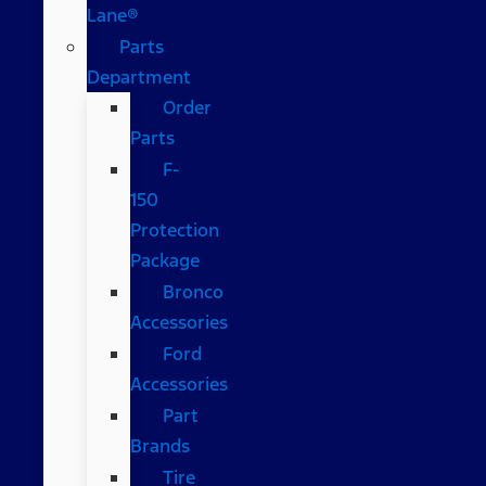
Lane®
Parts
Department
Order
Parts
F-
150
Protection
Package
Bronco
Accessories
Ford
Accessories
Part
Brands
Tire