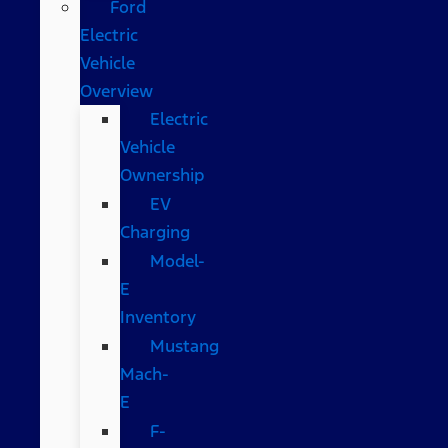
Ford
Electric
Vehicle
Overview
Electric
Vehicle
Ownership
EV
Charging
Model-
E
Inventory
Mustang
Mach-
E
F-