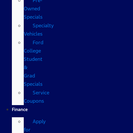
Pre-
Owned
Specials
Specialty
Vehicles
Ford
College
Student
&
Grad
Specials
Service
Coupons
Finance
Apply
for