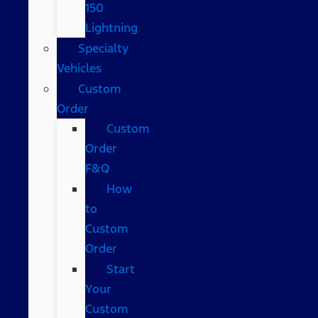
150
Lightning
Specialty
Vehicles
Custom
Order
Custom
Order
F&Q
How
to
Custom
Order
Start
Your
Custom