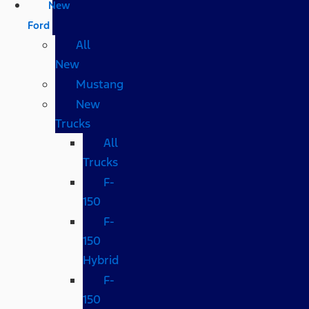
New
Ford
All
New
Mustang
New
Trucks
All
Trucks
F-
150
F-
150
Hybrid
F-
150