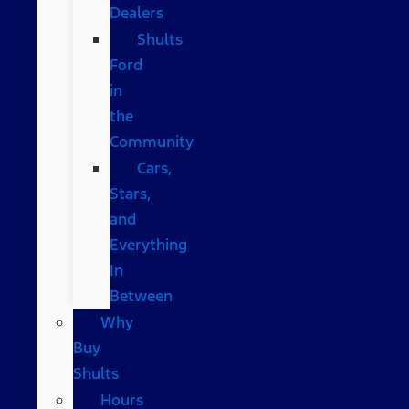
Dealers
Shults
Ford
in
the
Community
Cars,
Stars,
and
Everything
In
Between
Why
Buy
Shults
Hours