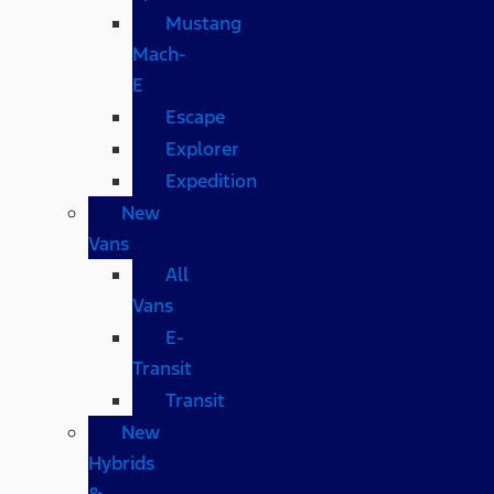
Mustang
Mach-
E
Escape
Explorer
Expedition
New
Vans
All
Vans
E-
Transit
Transit
New
Hybrids
&