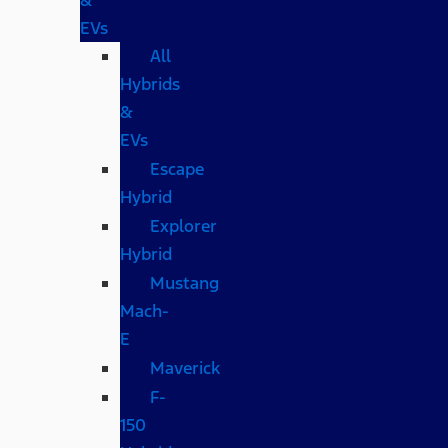
EVs
All
Hybrids
&
EVs
Escape
Hybrid
Explorer
Hybrid
Mustang
Mach-
E
Maverick
F-
150