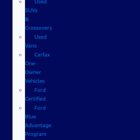
Used
SUVs
&
Crossovers
Used
Vans
Carfax
One-
Owner
Vehicles
Ford
Certified
Ford
Blue
Advantage
Program