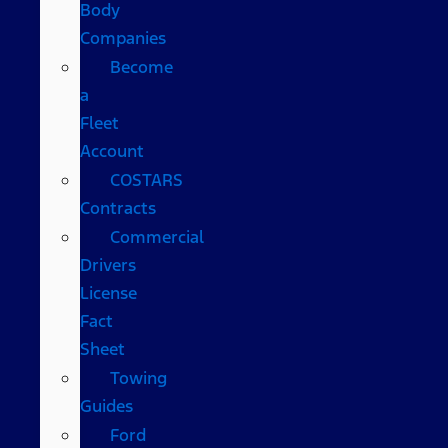
Body
Companies
Become
a
Fleet
Account
COSTARS​
Contracts
Commercial
Drivers
License
Fact
Sheet
Towing
Guides
Ford