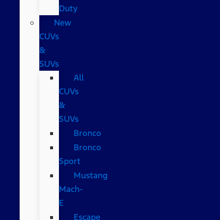
Duty
New
CUVs
&
SUVs
All
CUVs
&
SUVs
Bronco
Bronco
Sport
Mustang
Mach-
E
Escape