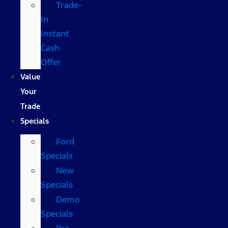
Trade-
In
Instant
Cash
Offer
Value
Your
Trade
Specials
Ford
Specials
New
Specials
Demo
Specials