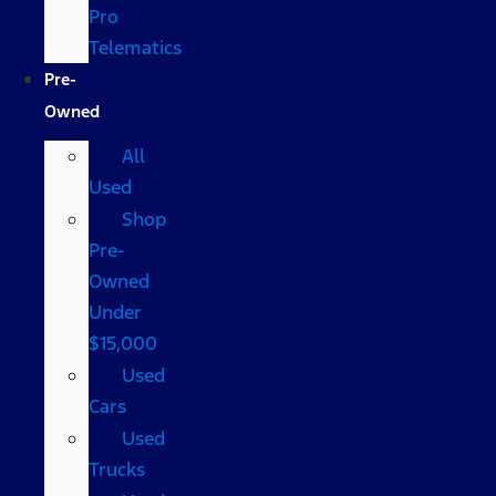
Pro
Telematics
Pre-
Owned
All
Used
Shop
Pre-
Owned
Under
$15,000
Used
Cars
Used
Trucks