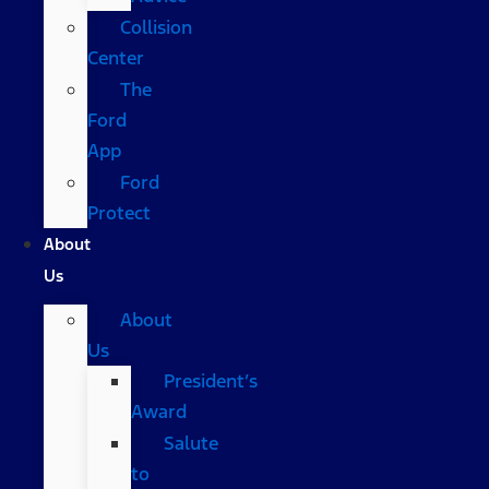
Collision
Center
The
Ford
App
Ford
Protect
About
Us
About
Us
President’s
Award
Salute
to