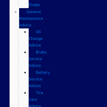
Finder
General
Maintenance
Advice
Oil
Change
Advice
Brake
Service
Advice
Battery
Service
Advice
Tire
Care
Advice