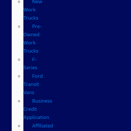
New
Work
Trucks
Pre-
Owned
Work
Trucks
F-
Series
Ford
Transit
Vans
Business
Credit
Application
Affiliated