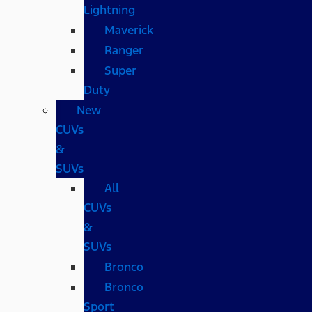
Lightning
Maverick
Ranger
Super
Duty
New
CUVs
&
SUVs
All
CUVs
&
SUVs
Bronco
Bronco
Sport