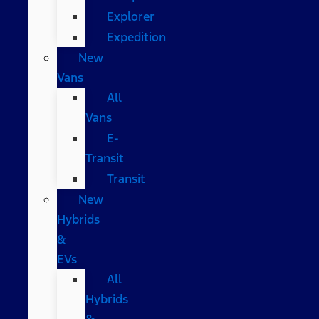
Explorer
Expedition
New
Vans
All
Vans
E-
Transit
Transit
New
Hybrids
&
EVs
All
Hybrids
&