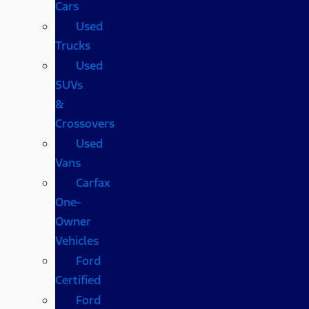
Cars
Used
Trucks
Used
SUVs
&
Crossovers
Used
Vans
Carfax
One-
Owner
Vehicles
Ford
Certified
Ford