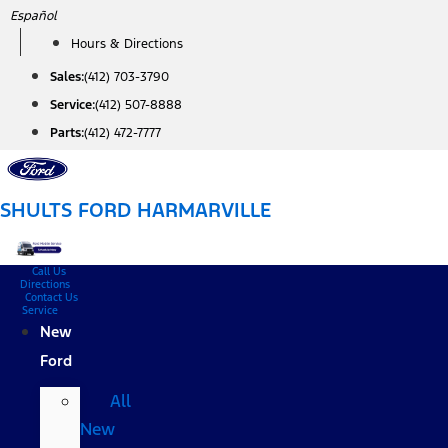
Skip
Español
to
Hours & Directions
content
Sales:
(412) 703-3790
Service:
(412) 507-8888
Parts:
(412) 472-7777
SHULTS FORD HARMARVILLE
Call Us
Directions
Contact Us
Service
New
Ford
All
New