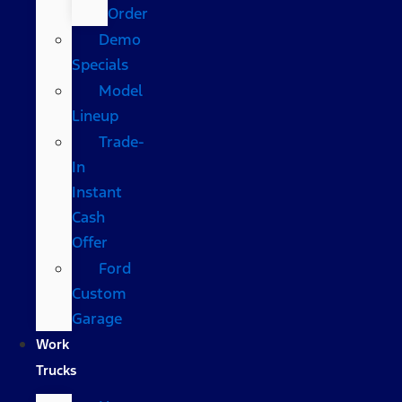
Order
Demo
Specials
Model
Lineup
Trade-
In
Instant
Cash
Offer
Ford
Custom
Garage
Work
Trucks