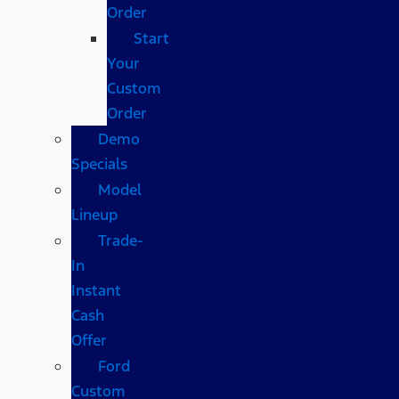
Order
Start
Your
Custom
Order
Demo
Specials
Model
Lineup
Trade-
In
Instant
Cash
Offer
Ford
Custom