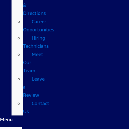
&
Directions
Career
Opportunities
Hiring
Technicians
Meet
Our
Team
Leave
a
Review
Contact
Us
Menu