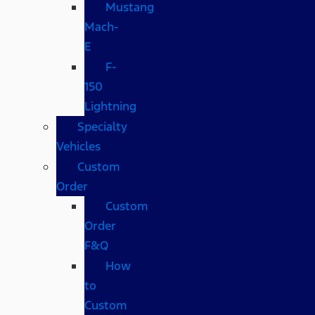
Mustang
Mach-
E
F-
150
Lightning
Specialty
Vehicles
Custom
Order
Custom
Order
F&Q
How
to
Custom