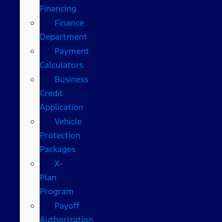
Financing
Finance
Department
Payment
Calculators
Business
Credit
Application
Vehicle
Protection
Packages
X-
Plan
Program
Payoff
Authorization