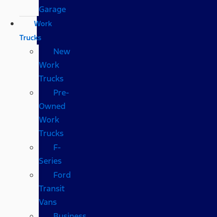
Garage
Work
Trucks
New
Work
Trucks
Pre-
Owned
Work
Trucks
F-
Series
Ford
Transit
Vans
Business