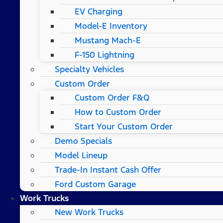
EV Charging
Model-E Inventory
Mustang Mach-E
F-150 Lightning
Specialty Vehicles
Custom Order
Custom Order F&Q
How to Custom Order
Start Your Custom Order
Demo Specials
Model Lineup
Trade-In Instant Cash Offer
Ford Custom Garage
Work Trucks
New Work Trucks