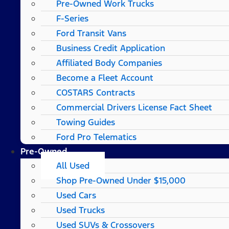
Pre-Owned Work Trucks
F-Series
Ford Transit Vans
Business Credit Application
Affiliated Body Companies
Become a Fleet Account
COSTARS​ Contracts
Commercial Drivers License Fact Sheet
Towing Guides
Ford Pro Telematics
Pre-Owned
All Used
Shop Pre-Owned Under $15,000
Used Cars
Used Trucks
Used SUVs & Crossovers