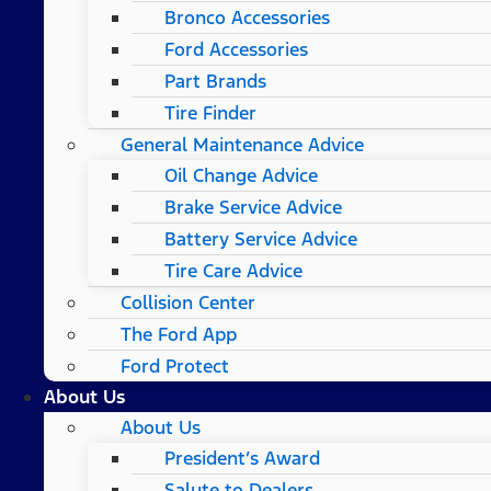
Bronco Accessories
Ford Accessories
Part Brands
Tire Finder
General Maintenance Advice
Oil Change Advice
Brake Service Advice
Battery Service Advice
Tire Care Advice
Collision Center
The Ford App
Ford Protect
About Us
About Us
President’s Award
Salute to Dealers