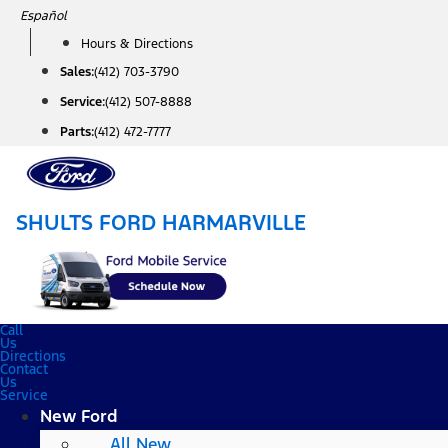
Skip
Español
to
Hours & Directions
content
Sales:
(412) 703-3790
Service:
(412) 507-8888
Parts:
(412) 472-7777
SHULTS FORD HARMARVILLE
Call
Us
Directions
Contact
Us
Service
New Ford
All New