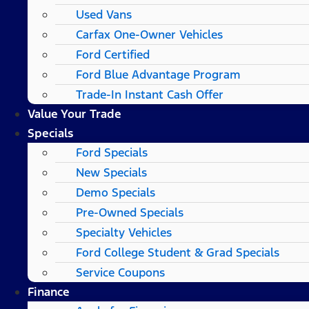
Used Vans
Carfax One-Owner Vehicles
Ford Certified
Ford Blue Advantage Program
Trade-In Instant Cash Offer
Value Your Trade
Specials
Ford Specials
New Specials
Demo Specials
Pre-Owned Specials
Specialty Vehicles
Ford College Student & Grad Specials
Service Coupons
Finance