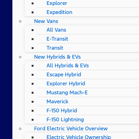
Explorer
Expedition
New Vans
All Vans
E-Transit
Transit
New Hybrids & EVs
All Hybrids & EVs
Escape Hybrid
Explorer Hybrid
Mustang Mach-E
Maverick
F-150 Hybrid
F-150 Lightning
Ford Electric Vehicle Overview
Electric Vehicle Ownership