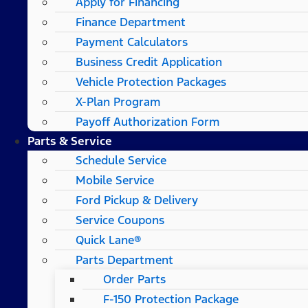
Apply for Financing
Finance Department
Payment Calculators
Business Credit Application
Vehicle Protection Packages
X-Plan Program
Payoff Authorization Form
Parts & Service
Schedule Service
Mobile Service
Ford Pickup & Delivery
Service Coupons
Quick Lane®
Parts Department
Order Parts
F-150 Protection Package