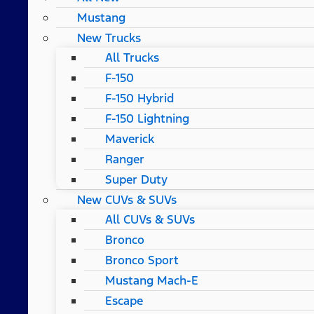
Mustang
New Trucks
All Trucks
F-150
F-150 Hybrid
F-150 Lightning
Maverick
Ranger
Super Duty
New CUVs & SUVs
All CUVs & SUVs
Bronco
Bronco Sport
Mustang Mach-E
Escape