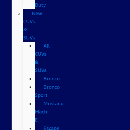
Duty
New
CUVs
&
SUVs
All
CUVs
&
SUVs
Bronco
Bronco
Sport
Mustang
Mach-
E
Escape