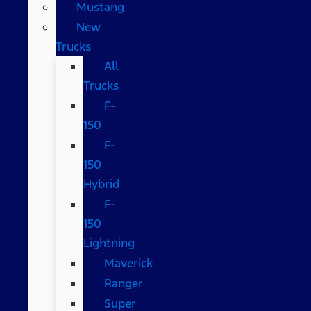
Mustang
New
Trucks
All
Trucks
F-
150
F-
150
Hybrid
F-
150
Lightning
Maverick
Ranger
Super