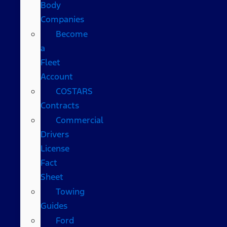
Body
Companies
Become
a
Fleet
Account
COSTARS​
Contracts
Commercial
Drivers
License
Fact
Sheet
Towing
Guides
Ford