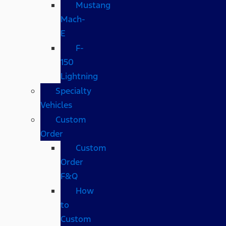
Mustang
Mach-
E
F-
150
Lightning
Specialty
Vehicles
Custom
Order
Custom
Order
F&Q
How
to
Custom