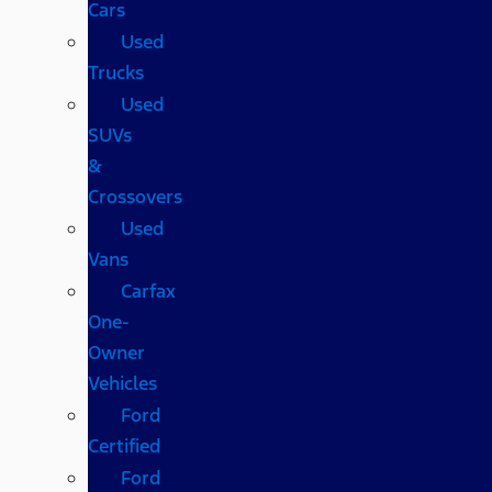
Cars
Used
Trucks
Used
SUVs
&
Crossovers
Used
Vans
Carfax
One-
Owner
Vehicles
Ford
Certified
Ford