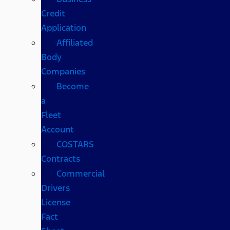
Credit
Application
Affiliated
Body
Companies
Become
a
Fleet
Account
COSTARS​
Contracts
Commercial
Drivers
License
Fact