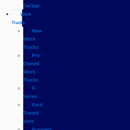
Garage
Work
Trucks
New
Work
Trucks
Pre-
Owned
Work
Trucks
F-
Series
Ford
Transit
Vans
Business