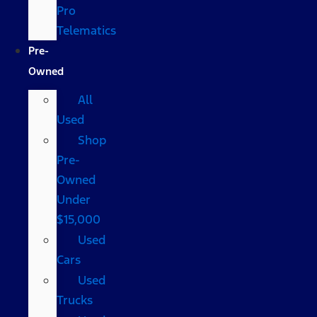
Pro
Telematics
Pre-
Owned
All
Used
Shop
Pre-
Owned
Under
$15,000
Used
Cars
Used
Trucks