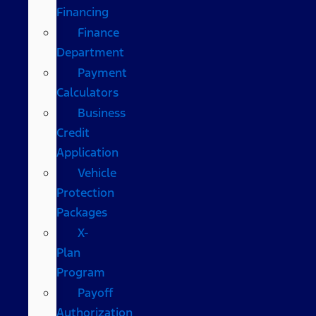
Financing
Finance
Department
Payment
Calculators
Business
Credit
Application
Vehicle
Protection
Packages
X-
Plan
Program
Payoff
Authorization