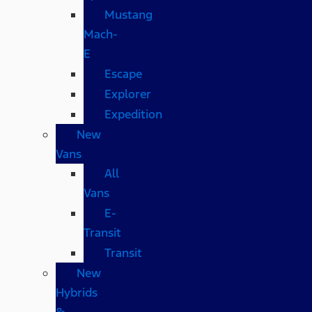
Mustang
Mach-
E
Escape
Explorer
Expedition
New
Vans
All
Vans
E-
Transit
Transit
New
Hybrids
&