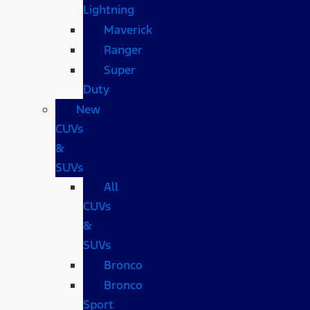
Lightning
Maverick
Ranger
Super
Duty
New
CUVs
&
SUVs
All
CUVs
&
SUVs
Bronco
Bronco
Sport