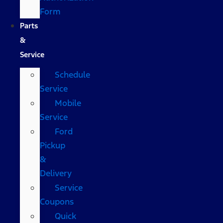
Form
Parts
&
Service
Schedule
Service
Mobile
Service
Ford
Pickup
&
Delivery
Service
Coupons
Quick