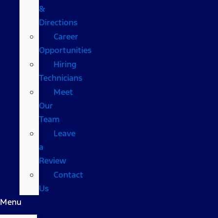
&
Directions
Career
Opportunities
Hiring
Technicians
Meet
Our
Team
Leave
a
Review
Contact
Us
Menu