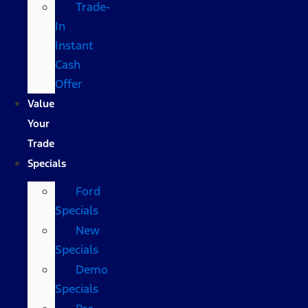
Trade-
In
Instant
Cash
Offer
Value
Your
Trade
Specials
Ford
Specials
New
Specials
Demo
Specials