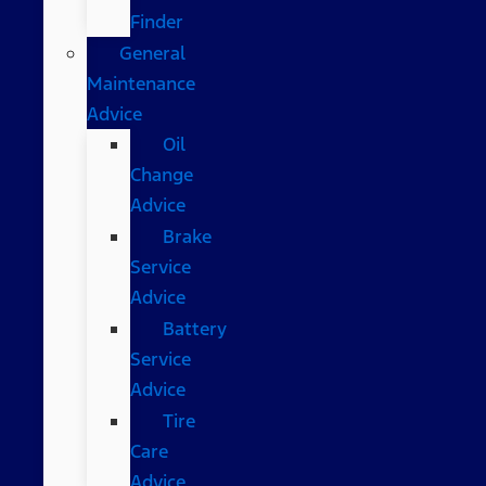
Finder
General
Maintenance
Advice
Oil
Change
Advice
Brake
Service
Advice
Battery
Service
Advice
Tire
Care
Advice