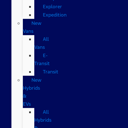
Explorer
Expedition
New
Vans
All
Vans
E-
Transit
Transit
New
Hybrids
&
EVs
All
Hybrids
&