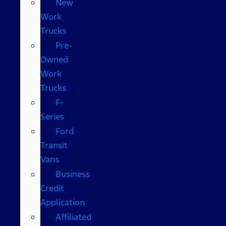
New
Work
Trucks
Pre-
Owned
Work
Trucks
F-
Series
Ford
Transit
Vans
Business
Credit
Application
Affiliated