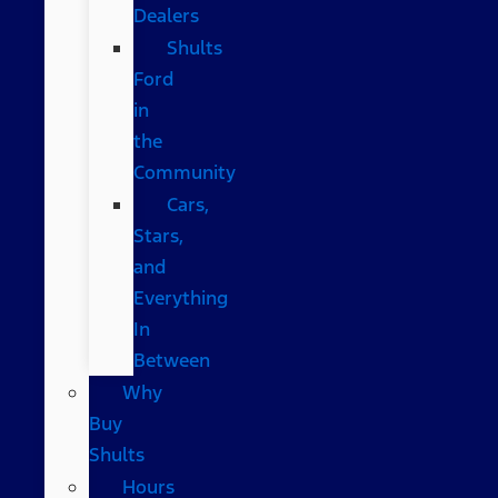
Dealers
Shults
Ford
in
the
Community
Cars,
Stars,
and
Everything
In
Between
Why
Buy
Shults
Hours