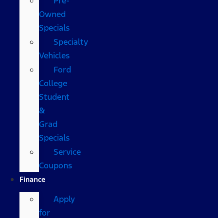
Pre-
Owned
Specials
Specialty
Vehicles
Ford
College
Student
&
Grad
Specials
Service
Coupons
Finance
Apply
for