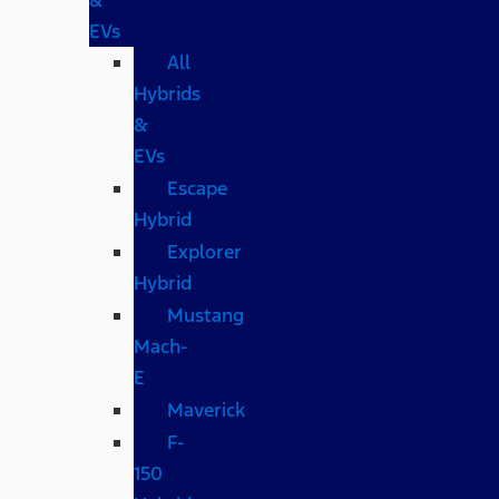
EVs
All
Hybrids
&
EVs
Escape
Hybrid
Explorer
Hybrid
Mustang
Mach-
E
Maverick
F-
150