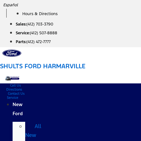
Skip
Español
to
Hours & Directions
content
Sales:
(412) 703-3790
Service:
(412) 507-8888
Parts:
(412) 472-7777
SHULTS FORD HARMARVILLE
Call Us
Directions
Contact Us
Service
New
Ford
All
New