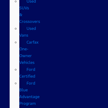
Used
SUVs
&
Crossovers
Used
Vans
Carfax
One-
Owner
Vehicles
Ford
Certified
Ford
Blue
Advantage
Program