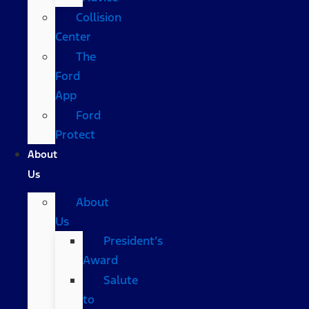
Collision
Center
The
Ford
App
Ford
Protect
About
Us
About
Us
President’s
Award
Salute
to