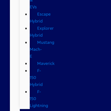
EVs
Escape
Hybrid
Explorer
Hybrid
Mustang
Mach-
E
Maverick
F-
150
Hybrid
F-
150
Lightning