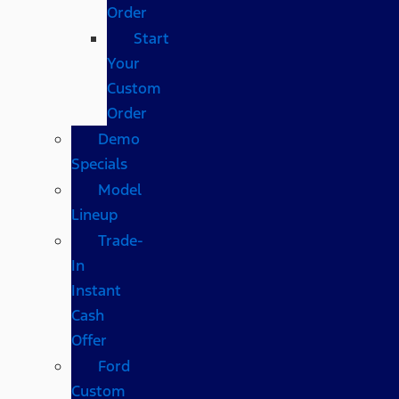
Order
Start
Your
Custom
Order
Demo
Specials
Model
Lineup
Trade-
In
Instant
Cash
Offer
Ford
Custom