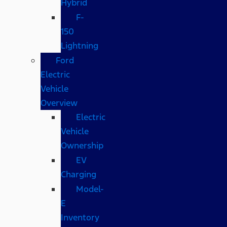
Hybrid
F-
150
Lightning
Ford
Electric
Vehicle
Overview
Electric
Vehicle
Ownership
EV
Charging
Model-
E
Inventory