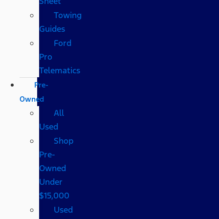
Sheet
Towing
Guides
Ford
Pro
Telematics
Pre-
Owned
All
Used
Shop
Pre-
Owned
Under
$15,000
Used