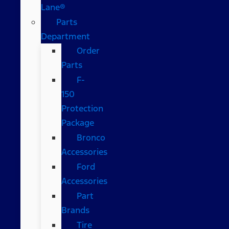
Lane®
Parts
Department
Order
Parts
F-
150
Protection
Package
Bronco
Accessories
Ford
Accessories
Part
Brands
Tire