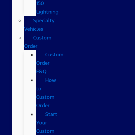
150
Lightning
Specialty
Vehicles
Custom
Order
Custom
Order
F&Q
How
to
Custom
Order
Start
Your
Custom