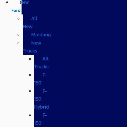
New
Ford
All
New
Mustang
New
Trucks
All
Trucks
F-
150
F-
150
Hybrid
F-
150