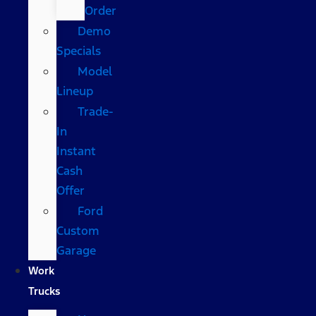
Order
Demo
Specials
Model
Lineup
Trade-
In
Instant
Cash
Offer
Ford
Custom
Garage
Work
Trucks