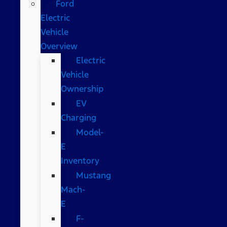
Ford
Electric
Vehicle
Overview
Electric
Vehicle
Ownership
EV
Charging
Model-
E
Inventory
Mustang
Mach-
E
F-